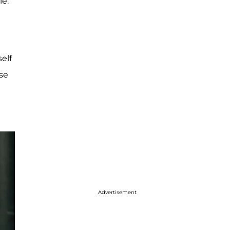
ie.
elf
ose
Advertisement