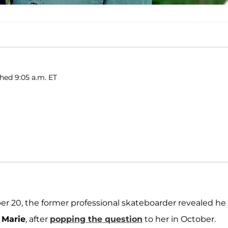
shed 9:05 a.m. ET
r 20, the former professional skateboarder revealed he
 Marie
, after
popping the question
to her in October.