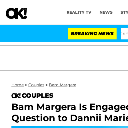
REALITY TV
NEWS
ST
BREAKING NEWS
'Love
Home
>
Couples
>
Bam Margera
COUPLES
Bam Margera Is Engaged
Question to Dannii Mari