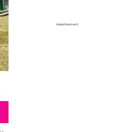
Advertisement