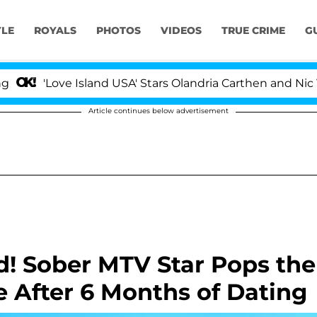
YLE
ROYALS
PHOTOS
VIDEOS
TRUE CRIME
G
 Island USA' Stars Olandria Carthen and Nic Vansteenberg
Article continues below advertisement
! Sober MTV Star Pops the
e After 6 Months of Dating