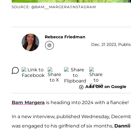
SOURCE: @BAM__MARGERA/INSTAGRAM
Rebecca Friedman
Dec. 21 2023, Publi
Add OK! on Google
Bam Margera
is heading into 2024 with a fiancée!
In a new interview, published Wednesday, Decembe
was engaged to his girlfriend of six months,
Dannii