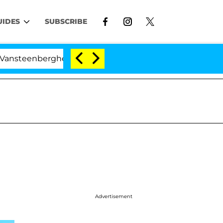
UIDES
SUBSCRIBE
he Split 1 Year After Meeting on the Reality Show
Advertisement