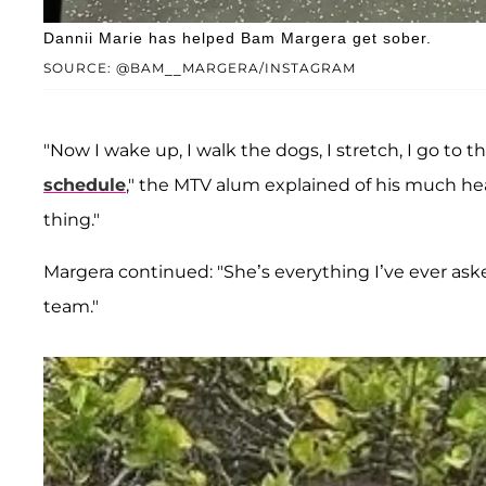
Dannii Marie has helped Bam Margera get sober.
SOURCE: @BAM__MARGERA/INSTAGRAM
"Now I wake up, I walk the dogs, I stretch, I go to 
schedule
," the MTV alum explained of his much healt
thing."
Margera continued: "She’s everything I’ve ever aske
team."