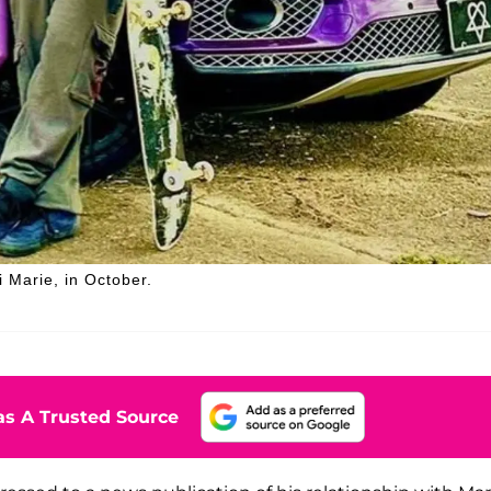
 Marie, in October.
s A Trusted Source