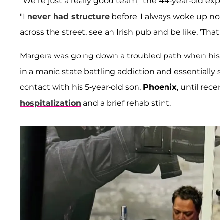
"We’re just a really good team," the 44-year-old exp
"I
never had structure
before. I always woke up no
across the street, see an Irish pub and be like, 'That 
Margera was going down a troubled path when his fi
in a manic state battling addiction and essentially 
contact with his 5-year-old son,
Phoenix
, until rece
hospitalization
and a brief rehab stint.