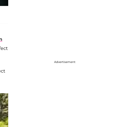
n
fect
Advertisement
ect