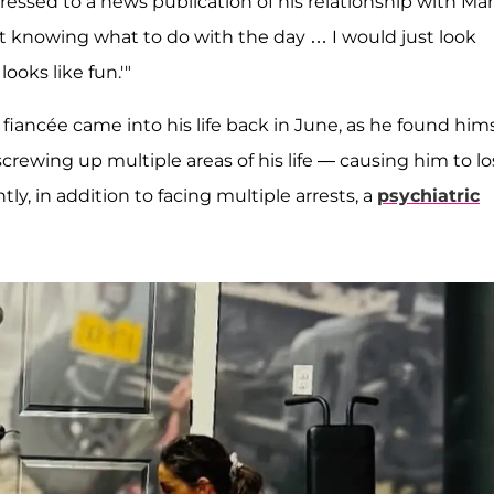
ressed to a news publication of his relationship with Mar
t knowing what to do with the day … I would just look
looks like fun.'"
ancée came into his life back in June, as he found hims
screwing up multiple areas of his life — causing him to l
ntly, in addition to facing multiple arrests, a
psychiatric