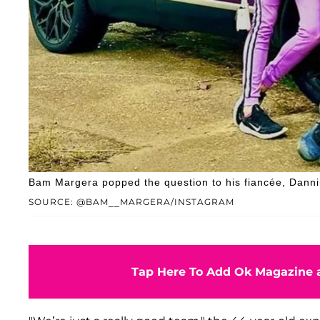
Bam Margera popped the question to his fiancée, Dannii
SOURCE: @BAM__MARGERA/INSTAGRAM
Tap Here To Add Ok Magazine a