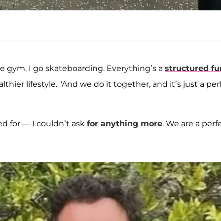
the gym, I go skateboarding. Everything’s a
structured fu
hier lifestyle. "And we do it together, and it’s just a per
d for — I couldn’t ask
for anything more
. We are a perf