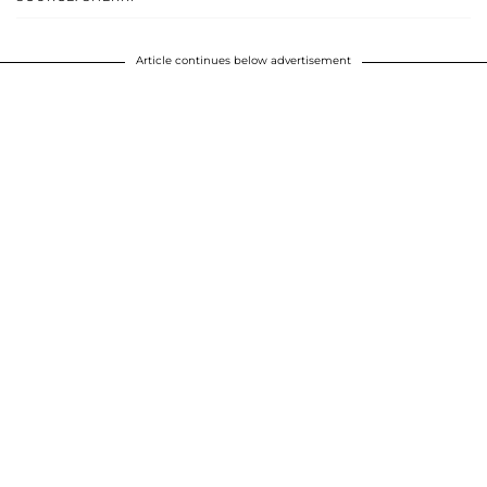
Article continues below advertisement