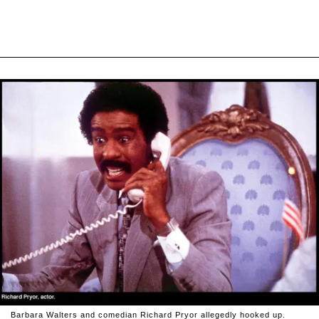
Barbara Walters and comedian Richard Pryor allegedly hooked up.