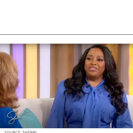
SOURCE: SHERRI