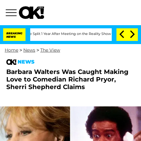
berghe Split 1 Year After Meeting on the Reality Show
BREAKING
Senate Votes to Hol
NEWS
Home
>
News
>
The View
NEWS
Barbara Walters Was Caught Making
Love to Comedian Richard Pryor,
Sherri Shepherd Claims