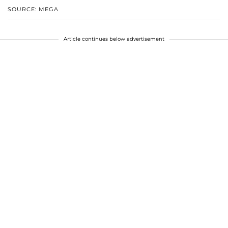
SOURCE: MEGA
Article continues below advertisement