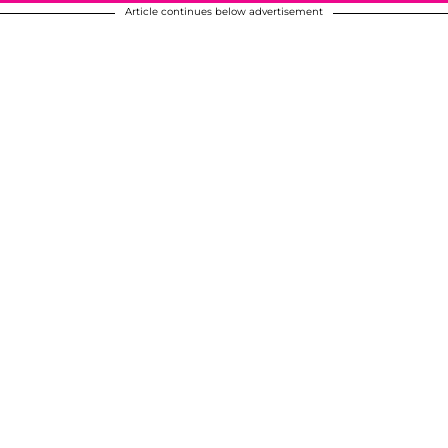
Article continues below advertisement