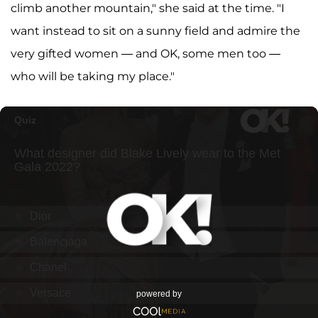
climb another mountain," she said at the time. "I
want instead to sit on a sunny field and admire the
very gifted women — and OK, some men too —
who will be taking my place."