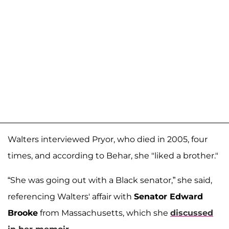
Walters interviewed Pryor, who died in 2005, four
times, and according to Behar, she "liked a brother."
“She was going out with a Black senator,” she said,
referencing Walters' affair with
Senator Edward
Brooke
from Massachusetts, which she
discussed