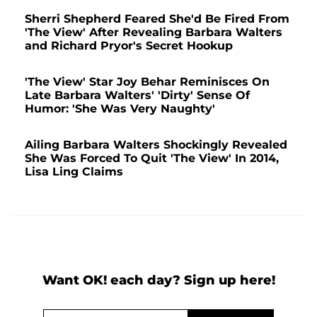
Sherri Shepherd Feared She'd Be Fired From
'The View' After Revealing Barbara Walters
and Richard Pryor's Secret Hookup
'The View' Star Joy Behar Reminisces On
Late Barbara Walters' 'Dirty' Sense Of
Humor: 'She Was Very Naughty'
Ailing Barbara Walters Shockingly Revealed
She Was Forced To Quit 'The View' In 2014,
Lisa Ling Claims
Want OK! each day? Sign up here!