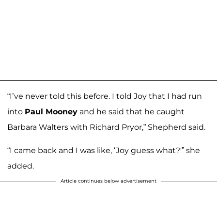
“I’ve never told this before. I told Joy that I had run
into
Paul Mooney
and he said that he caught
Barbara Walters with Richard Pryor,” Shepherd said.
“I came back and I was like, ‘Joy guess what?'” she
added.
Article continues below advertisement