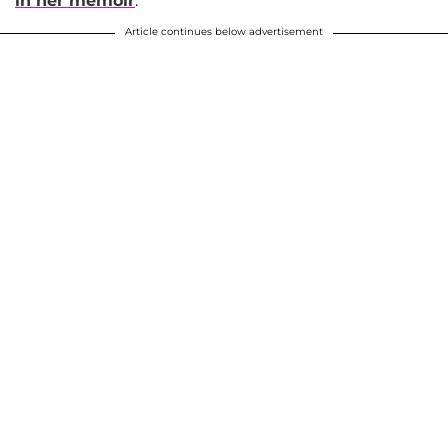
in her memoir
.
Article continues below advertisement