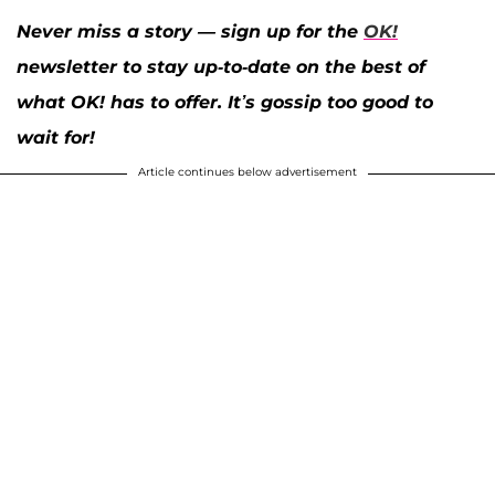
Never miss a story — sign up for the
OK!
newsletter to stay up-to-date on the best of
what OK! has to offer. It’s gossip too good to
wait for!
Article continues below advertisement