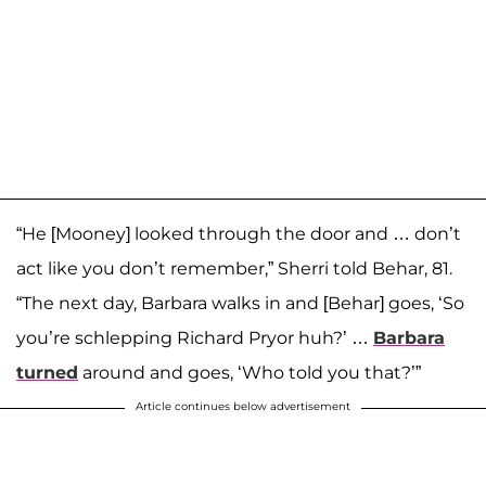
“He [Mooney] looked through the door and … don’t
act like you don’t remember,” Sherri told Behar, 81.
“The next day, Barbara walks in and [Behar] goes, ‘So
you’re schlepping Richard Pryor huh?’ …
Barbara
turned
around and goes, ‘Who told you that?’”
Article continues below advertisement