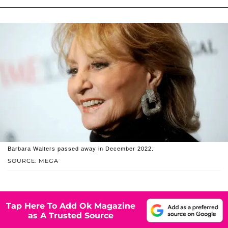
Barbara Walters passed away in December 2022.
SOURCE: MEGA
Tap Here To Add Ok Magazine
as A Trusted Source