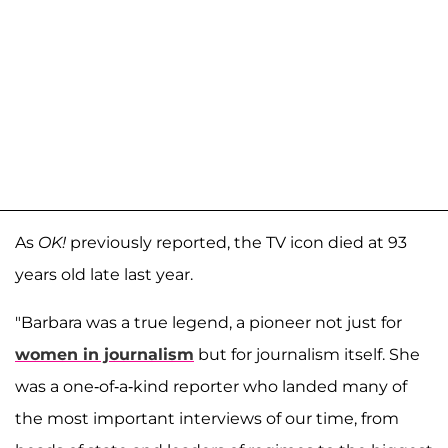
As
OK!
previously reported, the TV icon died at 93
years old late last year.
"Barbara was a true legend, a pioneer not just for
women in journalism
but for journalism itself. She
was a one-of-a-kind reporter who landed many of
the most important interviews of our time, from