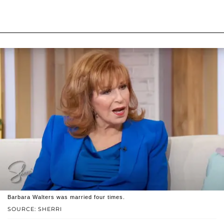
Barbara Walters was married four times.
SOURCE: SHERRI