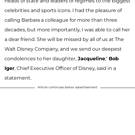
heads of state and leaders of regimes to the biggest
celebrities and sports icons. I had the pleasure of
calling Barbara a colleague for more than three
decades, but more importantly, I was able to call her
a dear friend. She will be missed by all of us at The
Walt Disney Company, and we send our deepest
condolences to her daughter,
Jacqueline
,"
Bob
Iger
, Chief Executive Officer of Disney, said in a
statement.
Article continues below advertisement