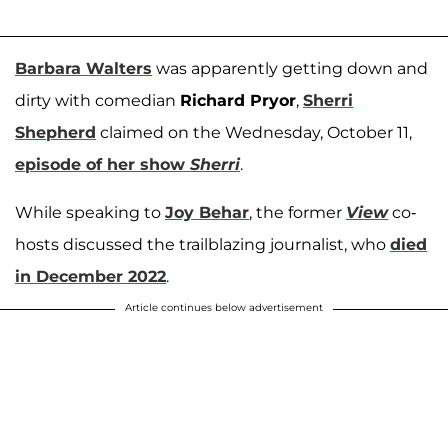
Barbara Walters
was apparently getting down and
dirty with comedian
Richard Pryor
,
Sherri
Shepherd
claimed on the Wednesday, October 11,
episode of her show
Sherri
.
While speaking to
Joy Behar
, the former
View
co-
hosts discussed the trailblazing journalist, who
died
in December 2022
.
Article continues below advertisement