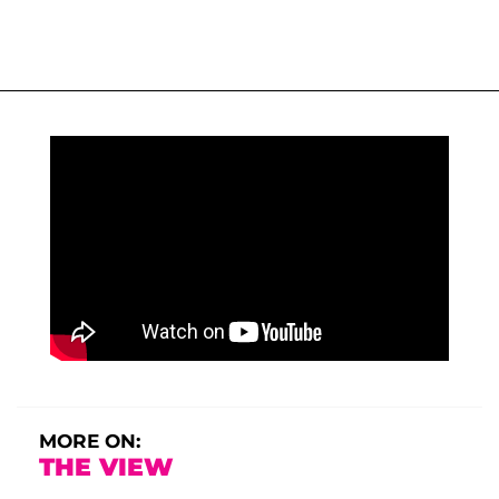
MORE ON:
THE VIEW