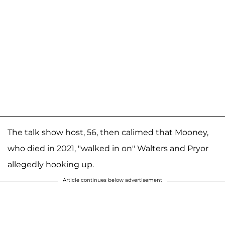
The talk show host, 56, then calimed that Mooney,
who died in 2021, "walked in on" Walters and Pryor
allegedly hooking up.
Article continues below advertisement