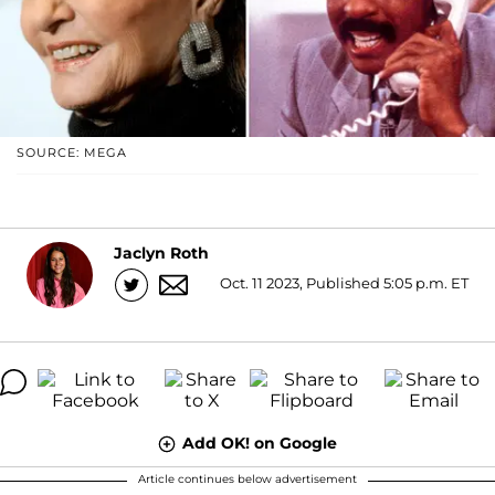
SOURCE: MEGA
Jaclyn Roth
Oct. 11 2023, Published 5:05 p.m. ET
Add OK! on Google
Article continues below advertisement