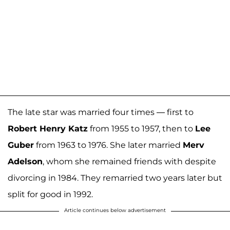
The late star was married four times — first to
Robert Henry Katz
from 1955 to 1957, then to
Lee
Guber
from 1963 to 1976. She later married
Merv
Adelson
, whom she remained friends with despite
divorcing in 1984. They remarried two years later but
split for good in 1992.
Article continues below advertisement