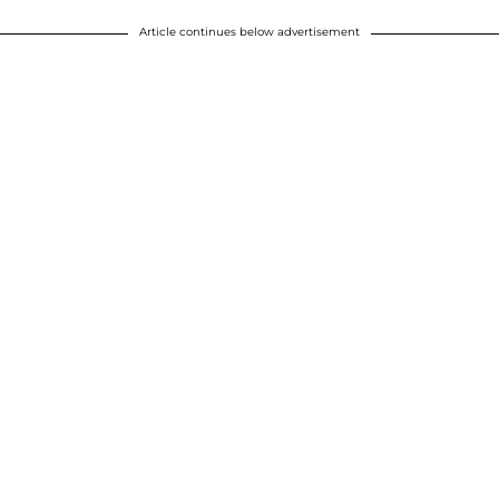
Article continues below advertisement