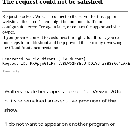
Powered by
Walters made her appearance on
The View
in 2014,
but she remained an executive
producer of the
show
.
"I do not want to appear on another program or