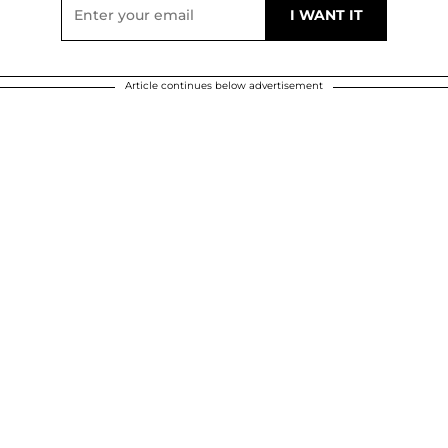
Article continues below advertisement