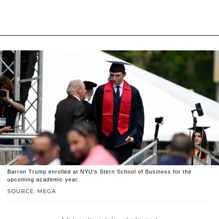
Barron Trump enrolled at NYU's Stern School of Business for the
upcoming academic year.
SOURCE: MEGA