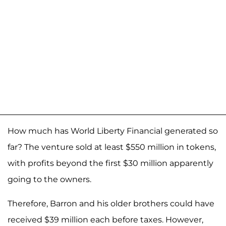
How much has World Liberty Financial generated so
far? The venture sold at least $550 million in tokens,
with profits beyond the first $30 million apparently
going to the owners.
Therefore, Barron and his older brothers could have
received $39 million each before taxes. However,