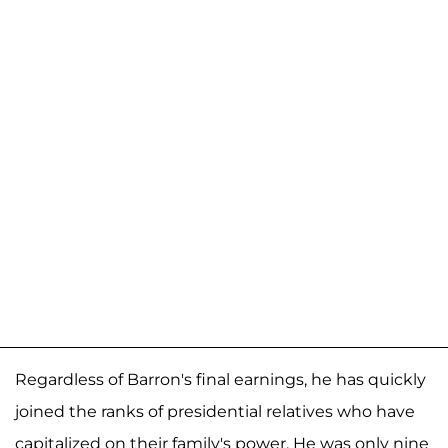
Regardless of Barron's final earnings, he has quickly
joined the ranks of presidential relatives who have
capitalized on their family's power. He was only nine