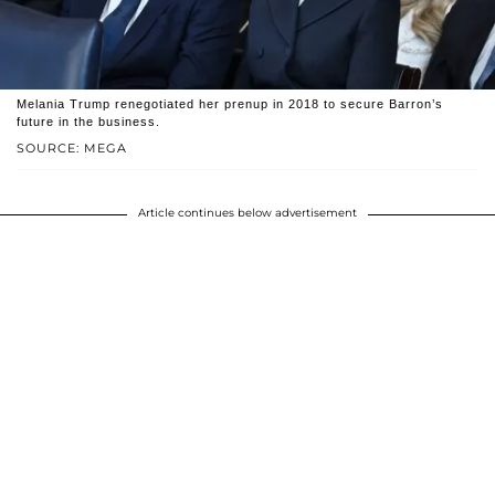
Melania Trump renegotiated her prenup in 2018 to secure Barron’s
future in the business.
SOURCE: MEGA
Article continues below advertisement