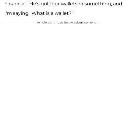
Financial. "He's got four wallets or something, and
I'm saying, 'What is a wallet?'"
Article continues below advertisement