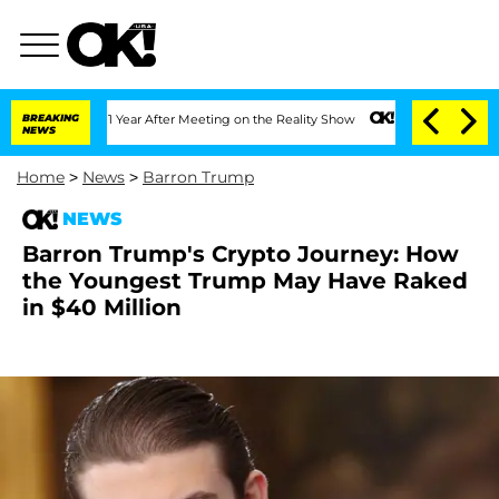
plit 1 Year After Meeting on the Reality Show
BREAKING
Senate Votes to Hold Dr. An
NEWS
Home
>
News
>
Barron Trump
NEWS
Barron Trump's Crypto Journey: How
the Youngest Trump May Have Raked
in $40 Million