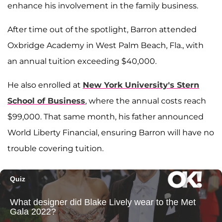
enhance his involvement in the family business.
After time out of the spotlight, Barron attended
Oxbridge Academy in West Palm Beach, Fla., with
an annual tuition exceeding $40,000.
He also enrolled at
New York University's Stern
School of Business
, where the annual costs reach
$99,000. That same month, his father announced
World Liberty Financial, ensuring Barron will have no
trouble covering tuition.