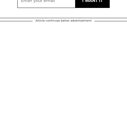
Article continues below advertisement