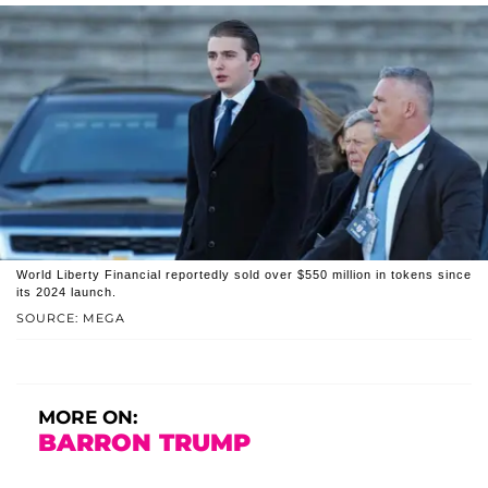
World Liberty Financial reportedly sold over $550 million in tokens since
its 2024 launch.
SOURCE: MEGA
MORE ON:
BARRON TRUMP