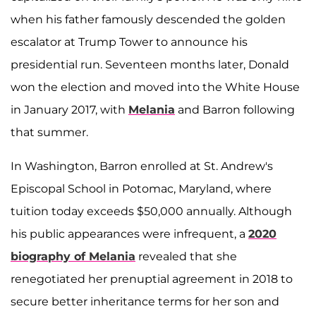
when his father famously descended the golden
escalator at Trump Tower to announce his
presidential run. Seventeen months later, Donald
won the election and moved into the White House
in January 2017, with
Melania
and Barron following
that summer.
In Washington, Barron enrolled at St. Andrew's
Episcopal School in Potomac, Maryland, where
tuition today exceeds $50,000 annually. Although
his public appearances were infrequent, a
2020
biography of Melania
revealed that she
renegotiated her prenuptial agreement in 2018 to
secure better inheritance terms for her son and