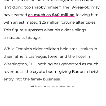
isn't doing too shabby himself. The 19-year-old may
have earned
as much as $40 million
, leaving him
with an estimated $25 million fortune after taxes.
This figure surpasses what his older siblings
amassed at his age.
While Donald's older children held small stakes in
their father's Las Vegas tower and the hotel in
Washington, D.C., nothing has generated as much
revenue as the crypto boom, giving Barron a lavish
entry into the family business.
Article continues below advertisement