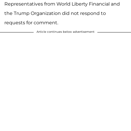
Representatives from World Liberty Financial and
the Trump Organization did not respond to
requests for comment.
Article continues below advertisement