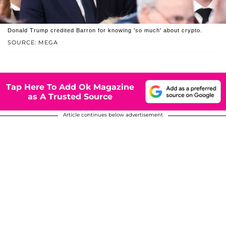
Donald Trump credited Barron for knowing 'so much' about crypto.
SOURCE: MEGA
Tap Here To Add Ok Magazine
as A Trusted Source
Article continues below advertisement