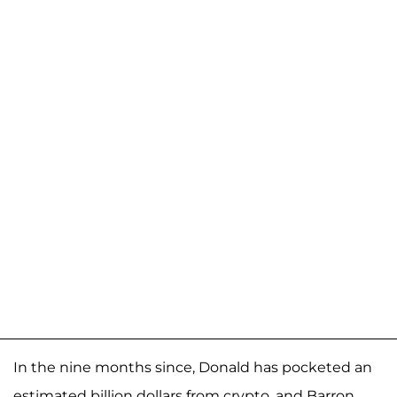
In the nine months since, Donald has pocketed an
estimated billion dollars from crypto, and Barron