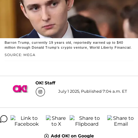
Barron Trump, currently 19 years old, reportedly earned up to $40
million through Donald Trump’s crypto venture, World Liberty Financial.
SOURCE: MEGA
OK! Staff
July 1 2025, Published 7:04 a.m. ET
Add OK! on Google