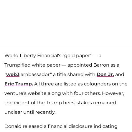
World Liberty Financial's "gold paper" — a
Trumpified white paper — appointed Barron as a
"
web3
ambassador," a title shared with
Don Jr.
and
Eric Trump
.
All three are listed as cofounders on the
venture's website along with four others. However,
the extent of the Trump heirs' stakes remained
unclear until recently.
Donald released a financial disclosure indicating