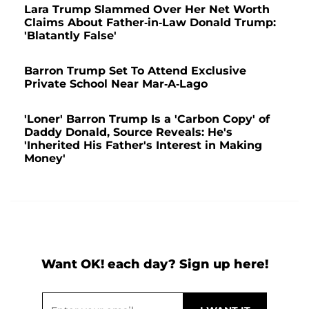
Lara Trump Slammed Over Her Net Worth
Claims About Father-in-Law Donald Trump:
'Blatantly False'
Barron Trump Set To Attend Exclusive
Private School Near Mar-A-Lago
'Loner' Barron Trump Is a 'Carbon Copy' of
Daddy Donald, Source Reveals: He's
'Inherited His Father's Interest in Making
Money'
Want OK! each day? Sign up here!