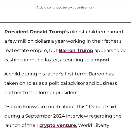
Article continues below advertisement
President Donald Trump's
oldest children earned
a few million dollars a year working in their father's
real estate empire, but
Barron Trump
appears to be
cashing in much faster, according to a
report
.
A child during his father's first term, Barron has
taken on roles as a political advisor and business
partner to the former president.
"Barron knows so much about this," Donald said
during a September 2024 interview regarding the
launch of their
crypto venture
, World Liberty