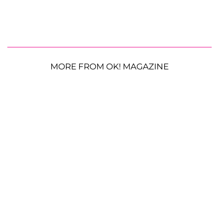
MORE FROM OK! MAGAZINE