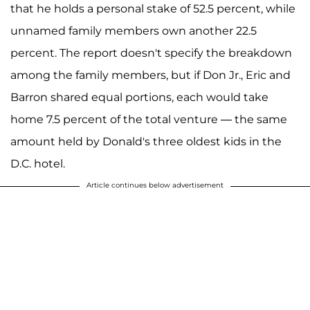
that he holds a personal stake of 52.5 percent, while
unnamed family members own another 22.5
percent. The report doesn't specify the breakdown
among the family members, but if Don Jr., Eric and
Barron shared equal portions, each would take
home 7.5 percent of the total venture — the same
amount held by Donald's three oldest kids in the
D.C. hotel.
Article continues below advertisement