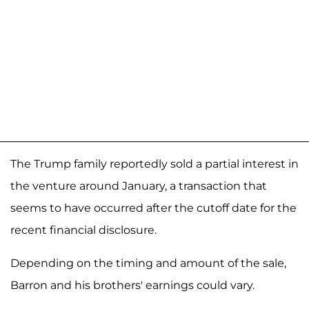
The Trump family reportedly sold a partial interest in
the venture around January, a transaction that
seems to have occurred after the cutoff date for the
recent financial disclosure.
Depending on the timing and amount of the sale,
Barron and his brothers' earnings could vary.