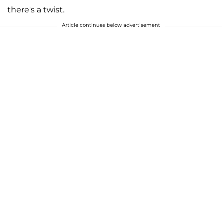
there's a twist.
Article continues below advertisement