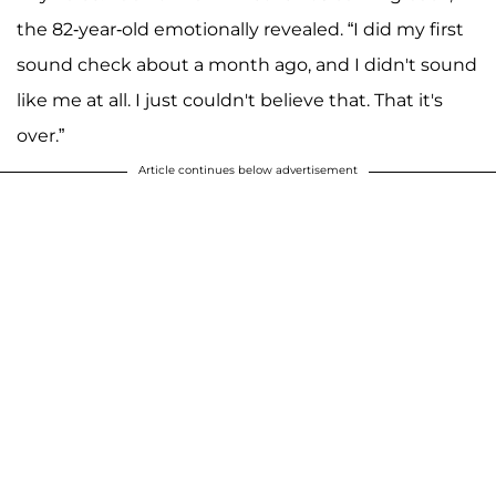
the 82-year-old emotionally revealed. “I did my first
sound check about a month ago, and I didn't sound
like me at all. I just couldn't believe that. That it's
over.”
Article continues below advertisement