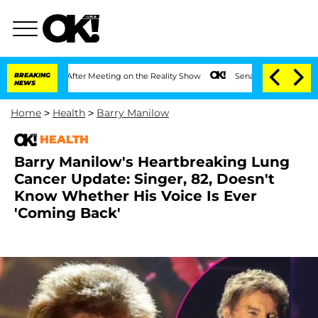
Year After Meeting on the Reality Show
BREAKING
Senate Votes to Hold Dr. Anthony 
NEWS
Home
>
Health
>
Barry Manilow
HEALTH
Barry Manilow's Heartbreaking Lung
Cancer Update: Singer, 82, Doesn't
Know Whether His Voice Is Ever
'Coming Back'