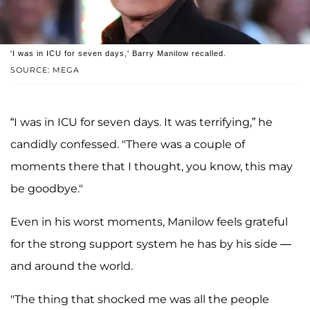
'I was in ICU for seven days,' Barry Manilow recalled.
SOURCE: MEGA
“I was in ICU for seven days. It was terrifying,” he
candidly confessed. "There was a couple of
moments there that I thought, you know, this may
be goodbye."
Even in his worst moments, Manilow feels grateful
for the strong support system he has by his side —
and around the world.
"The thing that shocked me was all the people