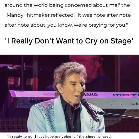
around the world being concerned about me," the
"Mandy" hitmaker reflected. "It was note after note
after note about, you know, we're praying for you."
'I Really Don't Want to Cry on Stage'
'I'm ready to go. I just hope my voice is,' the singer shared.