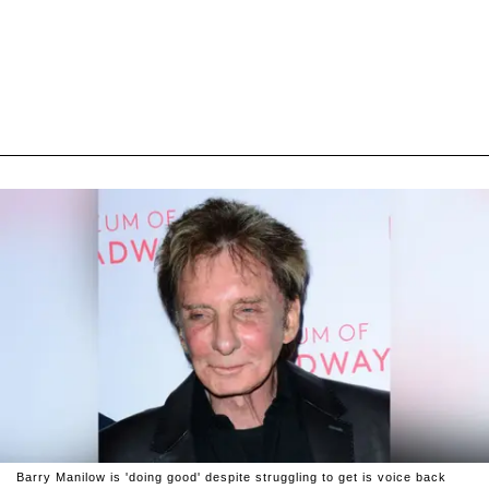
Barry Manilow is 'doing good' despite struggling to get is voice back