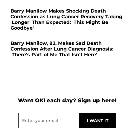
Barry Manilow Makes Shocking Death
Confession as Lung Cancer Recovery Taking
'Longer' Than Expected: 'This Might Be
Goodbye'
Barry Manilow, 82, Makes Sad Death
Confession After Lung Cancer Diagnosis:
'There's Part of Me That Isn't Here'
Want OK! each day? Sign up here!