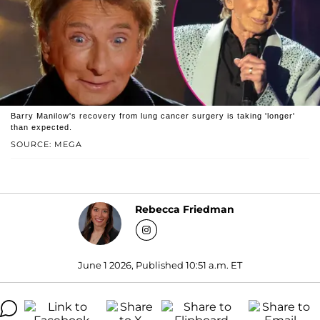
Barry Manilow's recovery from lung cancer surgery is taking 'longer'
than expected.
SOURCE: MEGA
Rebecca Friedman
June 1 2026, Published 10:51 a.m. ET