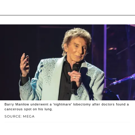
Barry Manilow underwent a 'nightmare' lobectomy after doctors found a
cancerous spot on his lung.
SOURCE: MEGA