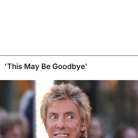
'This May Be Goodbye'