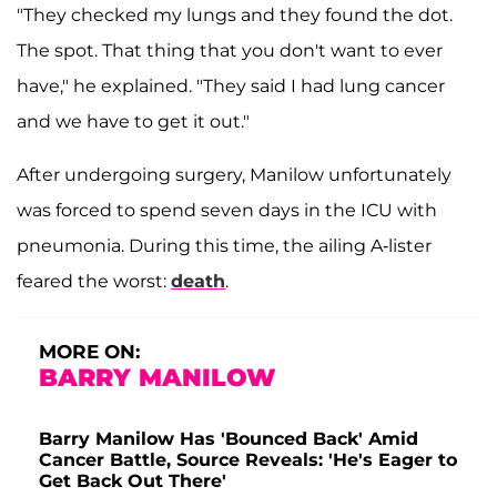
"They checked my lungs and they found the dot.
The spot. That thing that you don't want to ever
have," he explained. "They said I had lung cancer
and we have to get it out."
After undergoing surgery, Manilow unfortunately
was forced to spend seven days in the ICU with
pneumonia. During this time, the ailing A-lister
feared the worst:
death
.
MORE ON:
BARRY MANILOW
Barry Manilow Has 'Bounced Back' Amid
Cancer Battle, Source Reveals: 'He's Eager to
Get Back Out There'