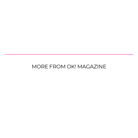
MORE FROM OK! MAGAZINE