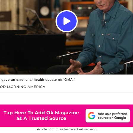
 gave an emotional health update on 'GMA.'
OOD MORNING AMERICA
Tap Here To Add Ok Magazine
as A Trusted Source
Article continues below advertisement