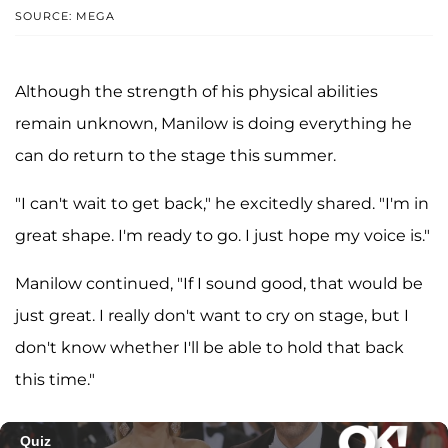
SOURCE: MEGA
Although the strength of his physical abilities
remain unknown, Manilow is doing everything he
can do return to the stage this summer.
"I can't wait to get back," he excitedly shared. "I'm in
great shape. I'm ready to go. I just hope my voice is."
Manilow continued, "If I sound good, that would be
just great. I really don't want to cry on stage, but I
don't know whether I'll be able to hold that back
this time."