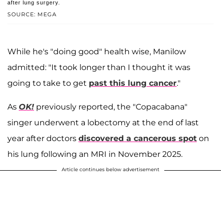
after lung surgery.
SOURCE: MEGA
While he's "doing good" health wise, Manilow
admitted: "It took longer than I thought it was
going to take to get
past this lung cancer
."
As
OK!
previously reported, the "Copacabana"
singer underwent a lobectomy at the end of last
year after doctors
discovered a cancerous spot
on
his lung following an MRI in November 2025.
Article continues below advertisement