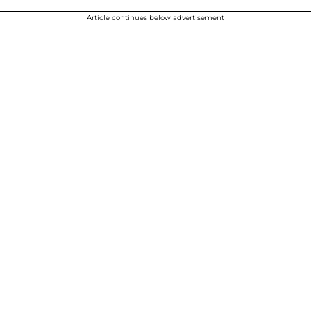
Article continues below advertisement