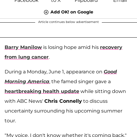
Add OK! on Google
Article continues below advertisement
Barry Manilow
is losing hope amid his
recovery
from lung cancer
.
During a Monday, June 1, appearance on
Good
Morning America
, the famed singer gave a
heartbreaking health update
while sitting down
with ABC News'
Chris Connelly
to discuss
uncertainty surrounding his upcoming summer
tour.
"My voice. I don't know whether it's coming back,"