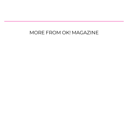
MORE FROM OK! MAGAZINE