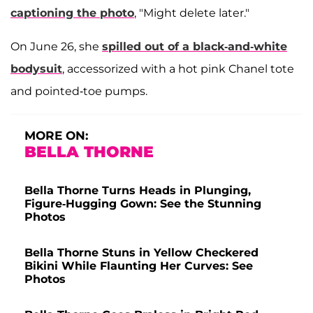
captioning the photo
, "Might delete later."
On June 26, she
spilled out of a black-and-white
bodysuit
, accessorized with a hot pink Chanel tote
and pointed-toe pumps.
MORE ON:
BELLA THORNE
Bella Thorne Turns Heads in Plunging,
Figure-Hugging Gown: See the Stunning
Photos
Bella Thorne Stuns in Yellow Checkered
Bikini While Flaunting Her Curves: See
Photos