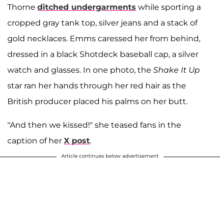
Thorne
ditched undergarments
while sporting a
cropped gray tank top, silver jeans and a stack of
gold necklaces. Emms caressed her from behind,
dressed in a black Shotdeck baseball cap, a silver
watch and glasses. In one photo, the
Shake It Up
star ran her hands through her red hair as the
British producer placed his palms on her butt.
"And then we kissed!" she teased fans in the
caption of her
X post
.
Article continues below advertisement