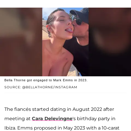
Bella Thorne got engaged to Mark Emms in 2023.
SOURCE: @BELLATHORNE/INSTAGRAM
The fiancés started dating in August 2022 after
meeting at
Cara Delevingne
's birthday party in
Ibiza. Emms proposed in May 2023 with a 10-carat