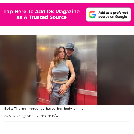
Tap Here To Add Ok Magazine
as A Trusted Source
Bella Thorne frequently bares her body online.
SOURCE: @BELLATHORNE/X