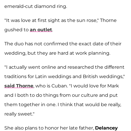
emerald-cut diamond ring.
"It was love at first sight as the sun rose," Thorne
gushed to
an outlet
.
The duo has not confirmed the exact date of their
wedding, but they are hard at work planning.
"I actually went online and researched the different
traditions for Latin weddings and British weddings,"
said Thorne
, who is Cuban. "I would love for Mark
and I both to do things from our culture and put
them together in one. I think that would be really,
really sweet."
She also plans to honor her late father,
Delancey