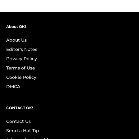
About OK!
About Us
Editor's Notes
Privacy Policy
Terms of Use
Cookie Policy
DMCA
CONTACT OK!
Contact Us
Send a Hot Tip