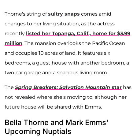
Thorne's string of
sultry snaps
comes amid
changes to her living situation, as the actress
recently
listed her Topanga, Calif., home for $3.99
million
. The mansion overlooks the Pacific Ocean
and occupies 10 acres of land. It features six
bedrooms, a guest house with another bedroom, a
two-car garage and a spacious living room.
The
Spring Breakers: Salvation Mountain
star
has
not revealed where she's moving to, although her
future house will be shared with Emms.
Bella Thorne and Mark Emms'
Upcoming Nuptials