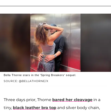
Bella Thorne stars in the 'Spring Breakers' sequel.
SOURCE: @BELLATHORNE/X
Three days prior, Thorne
bared her cleavage
in a
tiny,
black leather bra top
and silver body chain,