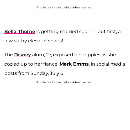
Article continues below advertisement
Bella Thorne
is getting married soon — but first, a
few sultry elevator snaps!
The
Disney
alum, 27, exposed her nipples as she
cozied up to her fiancé,
Mark Emms
, in social media
posts from Sunday, July 6
Article continues below advertisement