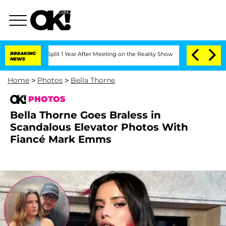
rghe Split 1 Year After Meeting on the Reality Show
BREAKING
Senate Votes to Hold
NEWS
Home
>
Photos
>
Bella Thorne
PHOTOS
Bella Thorne Goes Braless in
Scandalous Elevator Photos With
Fiancé Mark Emms