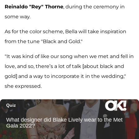
Reinaldo "Rey" Thorne
, during the ceremony in
some way.
As for the color scheme, Bella will take inspiration
from the tune "Black and Gold."
"It was kind of like our song when we met and fell in
love, and so, there’s a lot of talk [about black and
gold] and a way to incorporate it in the wedding,"
she expressed.