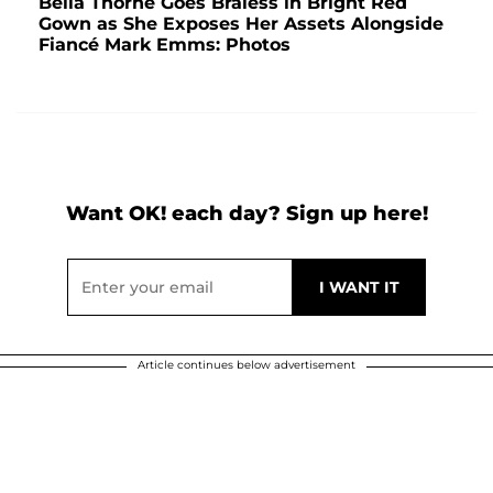
Bella Thorne Goes Braless in Bright Red
Gown as She Exposes Her Assets Alongside
Fiancé Mark Emms: Photos
Want OK! each day? Sign up here!
Article continues below advertisement