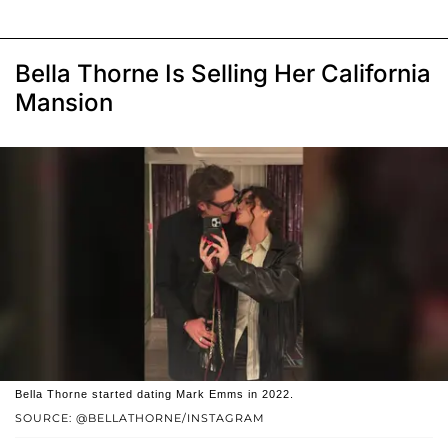
Bella Thorne Is Selling Her California
Mansion
Bella Thorne started dating Mark Emms in 2022.
SOURCE: @BELLATHORNE/INSTAGRAM