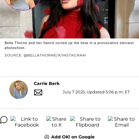
Bella Thorne and her fiancé turned up the heat in a provocative elevator
photoshoot.
SOURCE: @BELLATHORNE/X/INSTAGRAM
Carrie Berk
July 7 2025, Updated 5:06 p.m. ET
Add OK! on Google