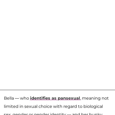
Bella — who
identifies as pansexual
, meaning not
limited in sexual choice with regard to biological
sex, gender or gender identity — and her hunky