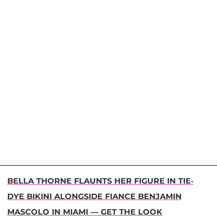
BELLA THORNE FLAUNTS HER FIGURE IN TIE-
DYE BIKINI ALONGSIDE FIANCE BENJAMIN
MASCOLO IN MIAMI — GET THE LOOK