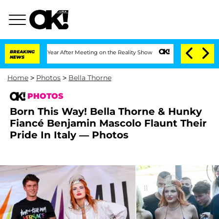
Split 1 Year After Meeting on the Reality Show
BREAKING
Senate Votes to Hold Dr. A
NEWS
Home
>
Photos
>
Bella Thorne
PHOTOS
Born This Way! Bella Thorne & Hunky
Fiancé Benjamin Mascolo Flaunt Their
Pride In Italy — Photos