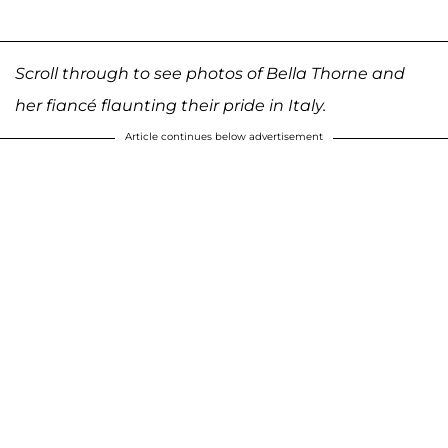
Scroll through to see photos of Bella Thorne and
her fiancé flaunting their pride in Italy.
Article continues below advertisement