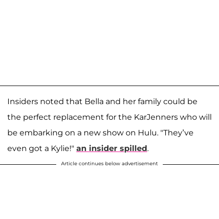
Insiders noted that Bella and her family could be
the perfect replacement for the KarJenners who will
be embarking on a new show on Hulu. "They’ve
even got a Kylie!"
an insider spilled
.
Article continues below advertisement