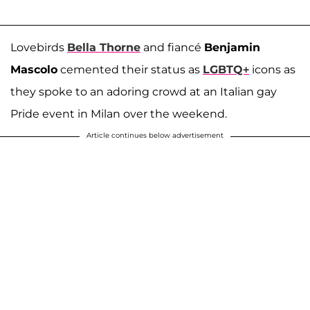
Lovebirds
Bella Thorne
and fiancé
Benjamin
Mascolo
cemented their status as
LGBTQ+
icons as
they spoke to an adoring crowd at an Italian gay
Pride event in Milan over the weekend.
Article continues below advertisement