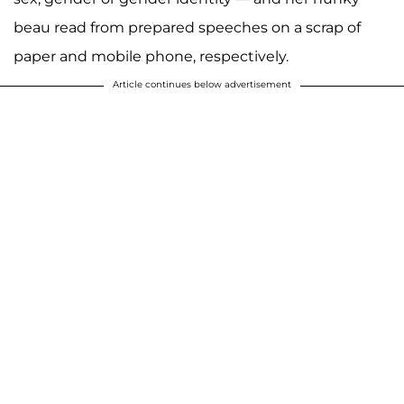
beau read from prepared speeches on a scrap of
paper and mobile phone, respectively.
Article continues below advertisement