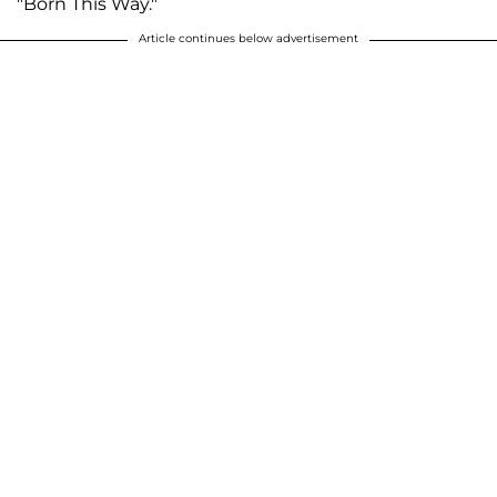
"Born This Way."
Article continues below advertisement