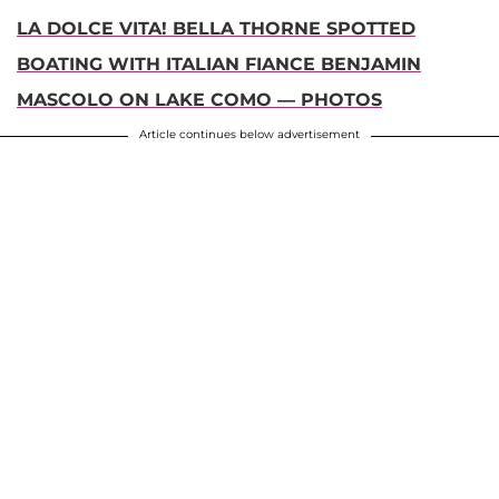
LA DOLCE VITA! BELLA THORNE SPOTTED
BOATING WITH ITALIAN FIANCE BENJAMIN
MASCOLO ON LAKE COMO — PHOTOS
Article continues below advertisement