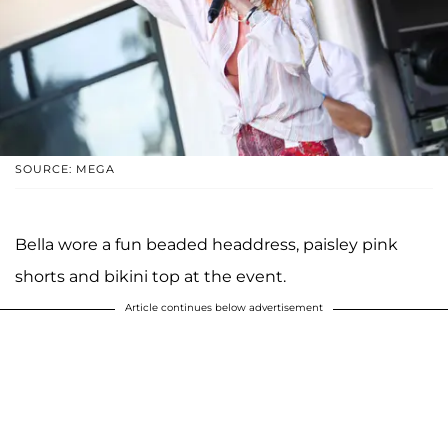
SOURCE: MEGA
Bella wore a fun beaded headdress, paisley pink
shorts and bikini top at the event.
Article continues below advertisement