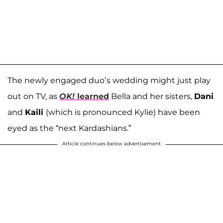
The newly engaged duo’s wedding might just play
out on TV, as
OK!
learned
Bella and her sisters,
Dani
and
Kaili
(which is pronounced Kylie) have been
eyed as the “next Kardashians.”
Article continues below advertisement