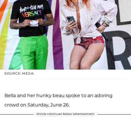
SOURCE: MEGA
Bella and her hunky beau spoke to an adoring
crowd on Saturday, June 26.
Article continues below advertisement