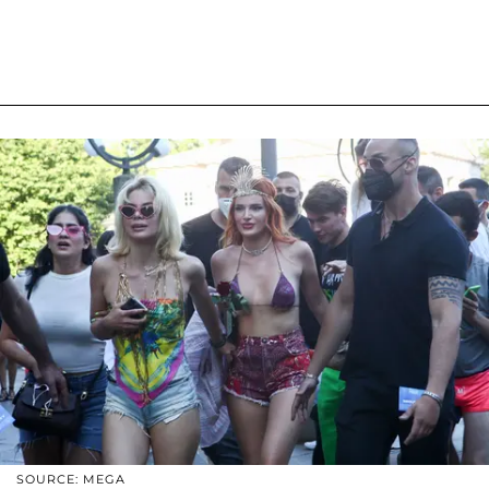
SOURCE: MEGA