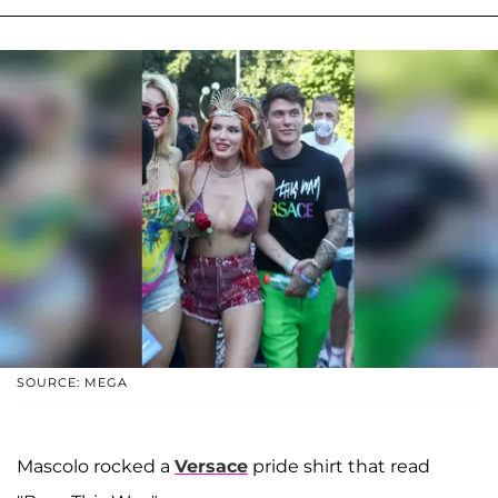
SOURCE: MEGA
Mascolo rocked a
Versace
pride shirt that read