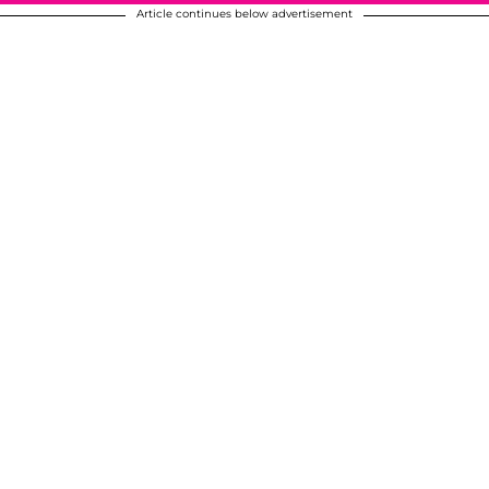
Article continues below advertisement