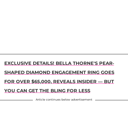
EXCLUSIVE DETAILS! BELLA THORNE'S PEAR-
SHAPED DIAMOND ENGAGEMENT RING GOES
FOR OVER $65,000, REVEALS INSIDER — BUT
YOU CAN GET THE BLING FOR LESS
Article continues below advertisement