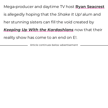
Mega-producer and daytime TV host
Ryan Seacrest
is allegedly hoping that the
Shake It Up!
alum and
her stunning sisters can fill the void created by
Keeping Up With the Kardashians
now that their
reality show has come to an end on E!.
Article continues below advertisement