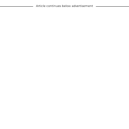
Article continues below advertisement