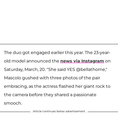
The duo got engaged earlier this year. The 23-year-
old model announced the
news via Instagram
on
Saturday, March, 20. "She said YES @bellathorne,"
Mascolo gushed with three photos of the pair
embracing, as the actress flashed her giant rock to
the camera before they shared a passionate
smooch.
Article continues below advertisement