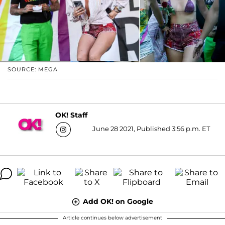
SOURCE: MEGA
OK! Staff
June 28 2021, Published 3:56 p.m. ET
Add OK! on Google
Article continues below advertisement