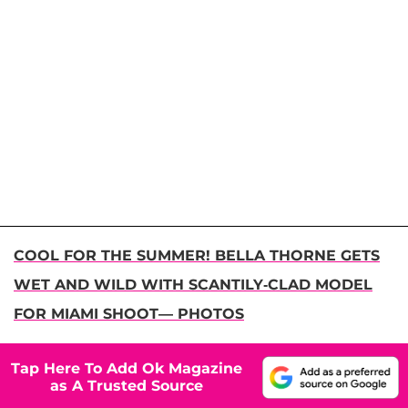
COOL FOR THE SUMMER! BELLA THORNE GETS
WET AND WILD WITH SCANTILY-CLAD MODEL
FOR MIAMI SHOOT— PHOTOS
Tap Here To Add Ok Magazine
as A Trusted Source