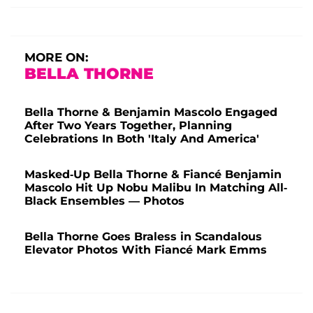
MORE ON:
BELLA THORNE
Bella Thorne & Benjamin Mascolo Engaged
After Two Years Together, Planning
Celebrations In Both 'Italy And America'
Masked-Up Bella Thorne & Fiancé Benjamin
Mascolo Hit Up Nobu Malibu In Matching All-
Black Ensembles — Photos
Bella Thorne Goes Braless in Scandalous
Elevator Photos With Fiancé Mark Emms