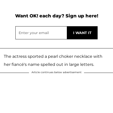
Want OK! each day? Sign up here!
The actress sported a pearl choker necklace with
her fiancé's name spelled out in large letters.
Article continues below advertisement