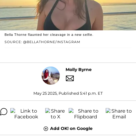
Bella Thorne flaunted her cleavage in a new selfie.
SOURCE: @BELLATHORNE/INSTAGRAM
Molly Byrne
May 25 2025, Published 5:41 p.m. ET
Add OK! on Google