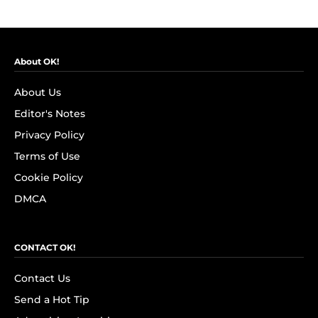
About OK!
About Us
Editor's Notes
Privacy Policy
Terms of Use
Cookie Policy
DMCA
CONTACT OK!
Contact Us
Send a Hot Tip