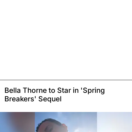
Bella Thorne to Star in 'Spring
Breakers' Sequel