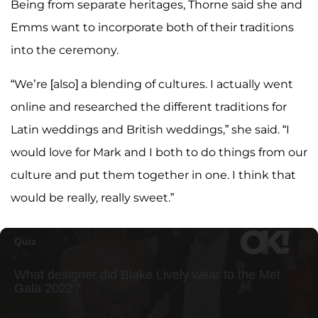
Being from separate heritages, Thorne said she and
Emms want to incorporate both of their traditions
into the ceremony.
“We’re [also] a blending of cultures. I actually went
online and researched the different traditions for
Latin weddings and British weddings,” she said. “I
would love for Mark and I both to do things from our
culture and put them together in one. I think that
would be really, really sweet.”