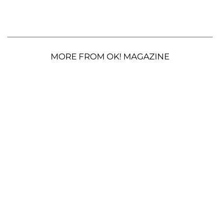
MORE FROM OK! MAGAZINE