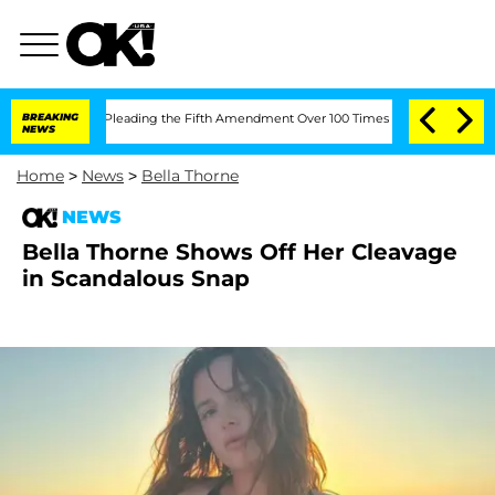
ss After Pleading the Fifth Amendment Over 100 Times During COVID-19 Hearing
BREAKING
NEWS
Home
>
News
>
Bella Thorne
NEWS
Bella Thorne Shows Off Her Cleavage
in Scandalous Snap