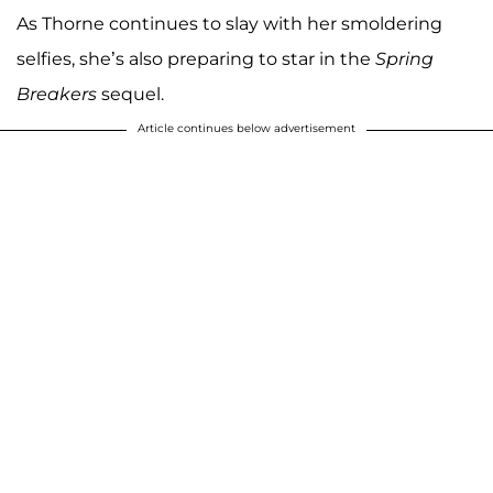
As Thorne continues to slay with her smoldering
selfies, she’s also preparing to star in the
Spring
Breakers
sequel.
Article continues below advertisement