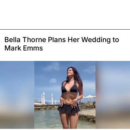
Bella Thorne Plans Her Wedding to
Mark Emms