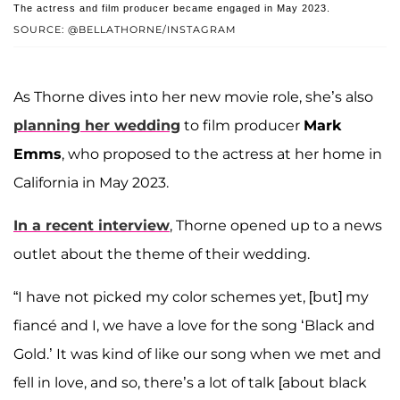
The actress and film producer became engaged in May 2023.
SOURCE: @BELLATHORNE/INSTAGRAM
As Thorne dives into her new movie role, she’s also
planning her wedding
to film producer
Mark
Emms
, who proposed to the actress at her home in
California in May 2023.
In a recent interview
, Thorne opened up to a news
outlet about the theme of their wedding.
“I have not picked my color schemes yet, [but] my
fiancé and I, we have a love for the song ‘Black and
Gold.’ It was kind of like our song when we met and
fell in love, and so, there’s a lot of talk [about black