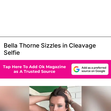
Bella Thorne Sizzles in Cleavage
Selfie
Tap Here To Add Ok Magazine
as A Trusted Source