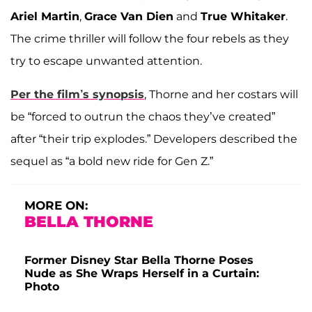
Ariel Martin
,
Grace Van Dien
and
True Whitaker
.
The crime thriller will follow the four rebels as they
try to escape unwanted attention.
Per the film’s synopsis
, Thorne and her costars will
be “forced to outrun the chaos they’ve created”
after “their trip explodes.” Developers described the
sequel as “a bold new ride for Gen Z.”
MORE ON:
BELLA THORNE
Former Disney Star Bella Thorne Poses
Nude as She Wraps Herself in a Curtain:
Photo