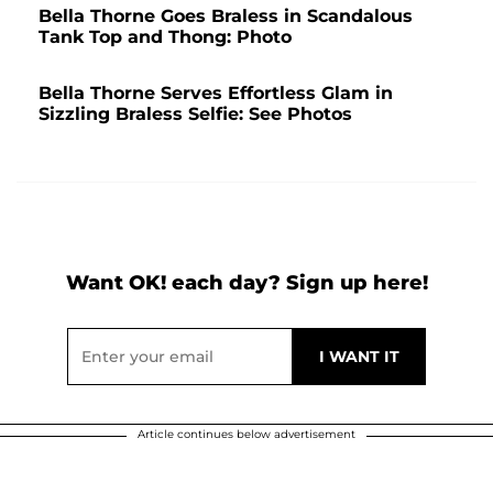
Bella Thorne Goes Braless in Scandalous
Tank Top and Thong: Photo
Bella Thorne Serves Effortless Glam in
Sizzling Braless Selfie: See Photos
Want OK! each day? Sign up here!
Article continues below advertisement