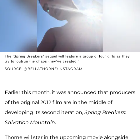
The 'Spring Breakers' sequel will feature a group of four girls as they
try to 'outrun the chaos they've created.'
SOURCE: @BELLATHORNE/INSTAGRAM
Earlier this month, it was announced that producers
of the original 2012 film are in the middle of
developing its second iteration,
Spring Breakers:
Salvation Mountain
.
Thorne will star in the upcoming movie alongside