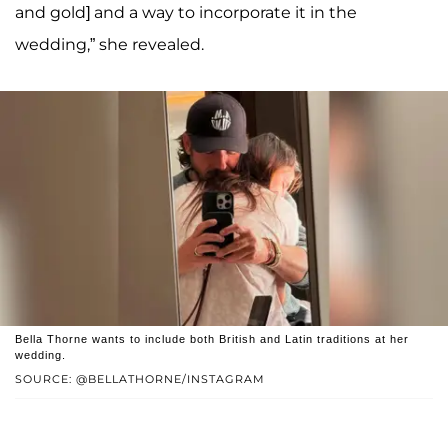
and gold] and a way to incorporate it in the
wedding,” she revealed.
Bella Thorne wants to include both British and Latin traditions at her
wedding.
SOURCE: @BELLATHORNE/INSTAGRAM