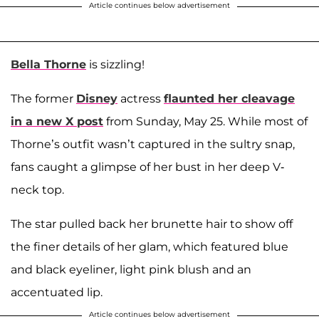
Article continues below advertisement
Bella Thorne
is sizzling!
The former
Disney
actress
flaunted her cleavage
in a new X post
from Sunday, May 25. While most of
Thorne’s outfit wasn’t captured in the sultry snap,
fans caught a glimpse of her bust in her deep V-
neck top.
The star pulled back her brunette hair to show off
the finer details of her glam, which featured blue
and black eyeliner, light pink blush and an
accentuated lip.
Article continues below advertisement