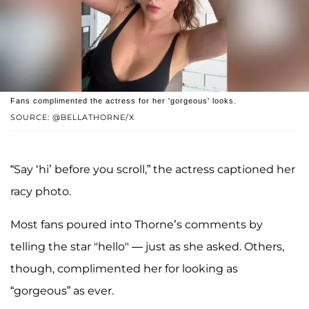
Fans complimented the actress for her 'gorgeous' looks.
SOURCE: @BELLATHORNE/X
“Say ‘hi’ before you scroll,” the actress captioned her
racy photo.
Most fans poured into Thorne’s comments by
telling the star "hello" — just as she asked. Others,
though, complimented her for looking as
“gorgeous” as ever.