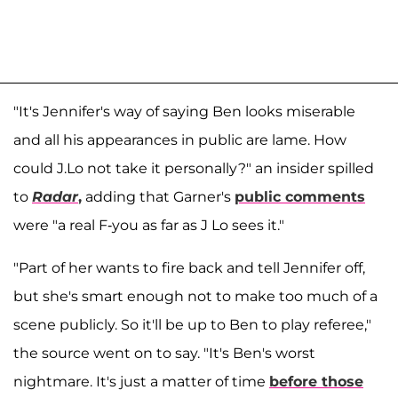
"It's Jennifer's way of saying Ben looks miserable
and all his appearances in public are lame. How
could J.Lo not take it personally?" an insider spilled
to
Radar
,
adding that Garner's
public comments
were "a real F-you as far as J Lo sees it."
"Part of her wants to fire back and tell Jennifer off,
but she's smart enough not to make too much of a
scene publicly. So it'll be up to Ben to play referee,"
the source went on to say. "It's Ben's worst
nightmare. It's just a matter of time
before those