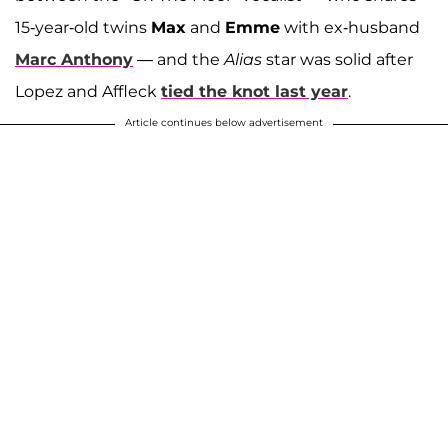
15-year-old twins
Max
and
Emme
with ex-husband
Marc Anthony
— and the
Alias
star was solid after
Lopez and Affleck
tied the knot last year
.
Article continues below advertisement