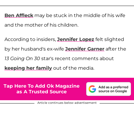
Ben Affleck
may be stuck in the middle of his wife
and the mother of his children.
According to insiders,
Jennifer Lopez
felt slighted
by her husband's ex-wife
Jennifer Garner
after the
13 Going On 30
star's recent comments about
keeping her family
out of the media.
Tap Here To Add Ok Magazine
as A Trusted Source
Article continues below advertisement