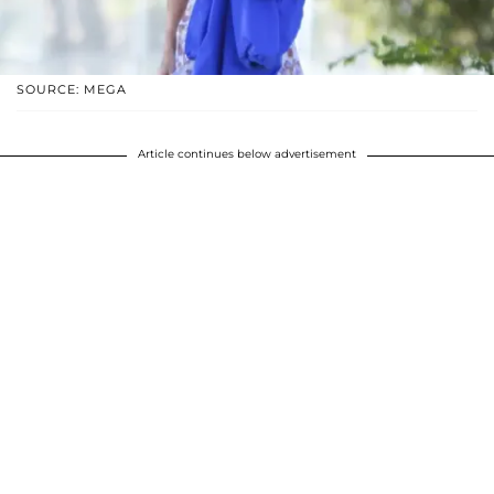
SOURCE: MEGA
Article continues below advertisement