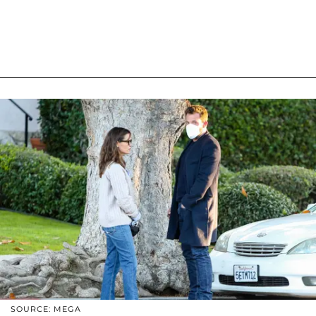
SOURCE: MEGA