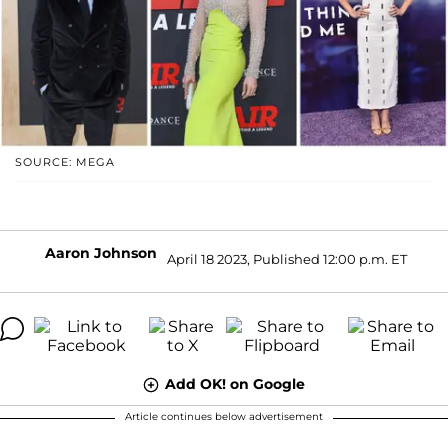
SOURCE: MEGA
Aaron Johnson
April 18 2023, Published 12:00 p.m. ET
Add OK! on Google
Article continues below advertisement