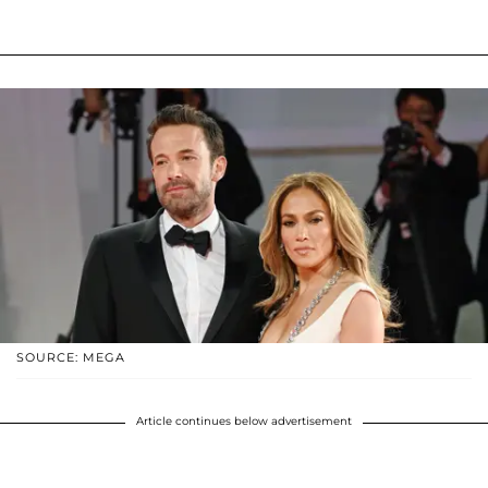
SOURCE: MEGA
Article continues below advertisement