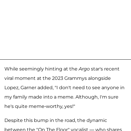
While seemingly hinting at the
Argo
star's recent
viral moment at the 2023 Grammys alongside
Lopez, Garner added, "I don't need to see anyone in
my family made into a meme. Although, I'm sure
he's quite meme-worthy, yes!"
Despite this bump in the road, the dynamic
between the "On The Floor" vocalist — who shares