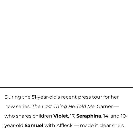
During the 51-year-old's recent press tour for her
new series,
The Last Thing He Told Me,
Garner
—
who shares children
Violet
, 17,
Seraphina
, 14, and 10-
year-old
Samuel
with Affleck — made it clear she's