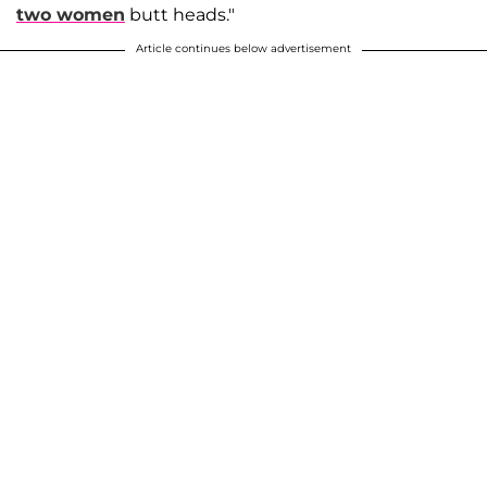
two women
butt heads."
Article continues below advertisement