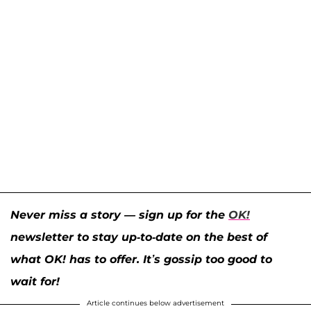
Never miss a story — sign up for the
OK!
newsletter to stay up-to-date on the best of
what OK! has to offer. It’s gossip too good to
wait for!
Article continues below advertisement