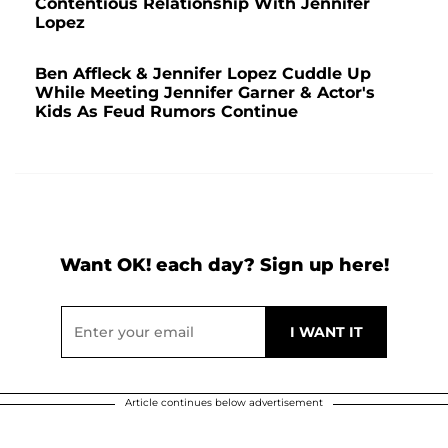
Contentious Relationship With Jennifer
Lopez
Ben Affleck & Jennifer Lopez Cuddle Up
While Meeting Jennifer Garner & Actor's
Kids As Feud Rumors Continue
Want OK! each day? Sign up here!
Article continues below advertisement