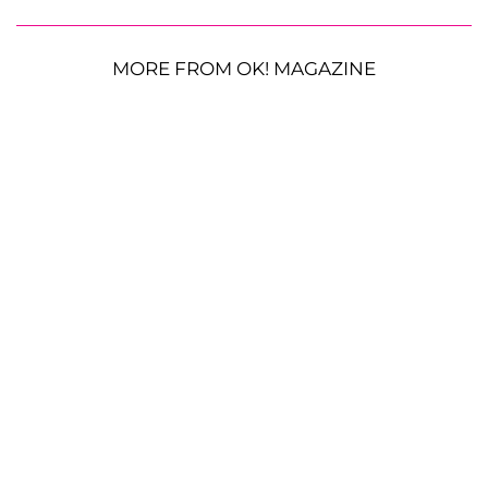
MORE FROM OK! MAGAZINE