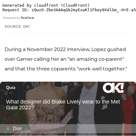
Powered by
RedCircle
SOURCE: OK!
During a November 2022 interview, Lopez gushed
over Garner calling her an “an amazing co-parent"
and that the three coparents "work well together."