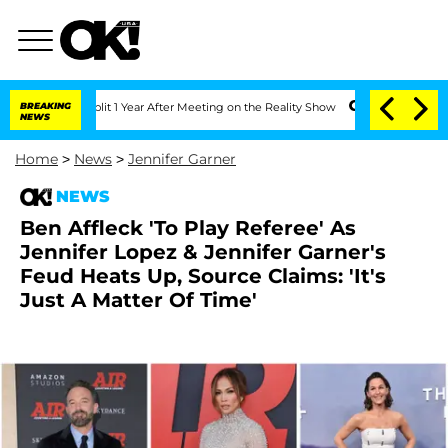
he Split 1 Year After Meeting on the Reality Show
BREAKING
Senate Votes to Hold Dr
NEWS
Home
>
News
>
Jennifer Garner
NEWS
Ben Affleck 'To Play Referee' As
Jennifer Lopez & Jennifer Garner's
Feud Heats Up, Source Claims: 'It's
Just A Matter Of Time'