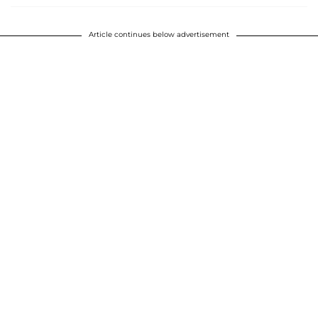
Article continues below advertisement