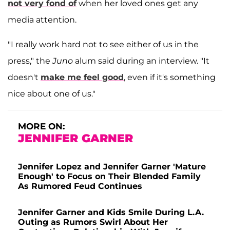
not very fond of
when her loved ones get any
media attention.
"I really work hard not to see either of us in the
press," the
Juno
alum said during an interview. "It
doesn't
make me feel good
, even if it's something
nice about one of us."
MORE ON:
JENNIFER GARNER
Jennifer Lopez and Jennifer Garner 'Mature
Enough' to Focus on Their Blended Family
As Rumored Feud Continues
Jennifer Garner and Kids Smile During L.A.
Outing as Rumors Swirl About Her