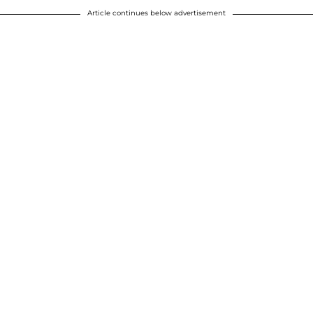
Article continues below advertisement