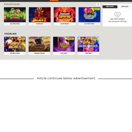
Article continues below advertisement