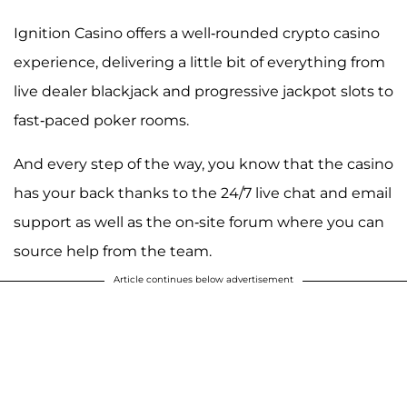
Ignition Casino offers a well-rounded crypto casino
experience, delivering a little bit of everything from
live dealer blackjack and progressive jackpot slots to
fast-paced poker rooms.
And every step of the way, you know that the casino
has your back thanks to the 24/7 live chat and email
support as well as the on-site forum where you can
source help from the team.
Article continues below advertisement