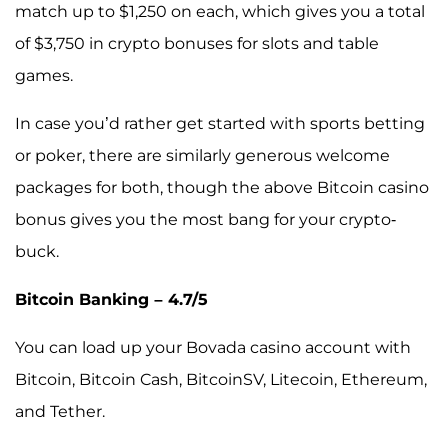
match up to $1,250 on each, which gives you a total
of $3,750 in crypto bonuses for slots and table
games.
In case you’d rather get started with sports betting
or poker, there are similarly generous welcome
packages for both, though the above Bitcoin casino
bonus gives you the most bang for your crypto-
buck.
Bitcoin Banking – 4.7/5
You can load up your Bovada casino account with
Bitcoin, Bitcoin Cash, BitcoinSV, Litecoin, Ethereum,
and Tether.