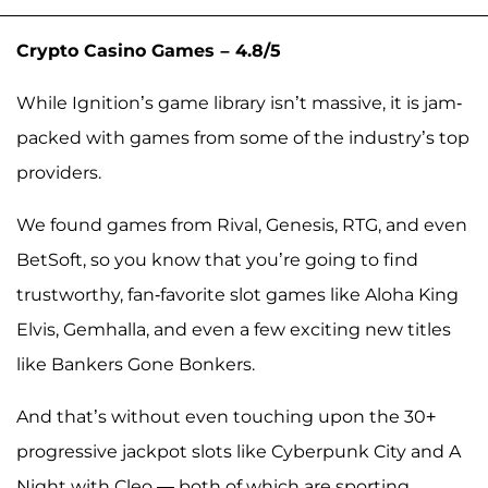
Crypto Casino Games – 4.8/5
While Ignition’s game library isn’t massive, it is jam-
packed with games from some of the industry’s top
providers.
We found games from Rival, Genesis, RTG, and even
BetSoft, so you know that you’re going to find
trustworthy, fan-favorite slot games like Aloha King
Elvis, Gemhalla, and even a few exciting new titles
like Bankers Gone Bonkers.
And that’s without even touching upon the 30+
progressive jackpot slots like Cyberpunk City and A
Night with Cleo — both of which are sporting