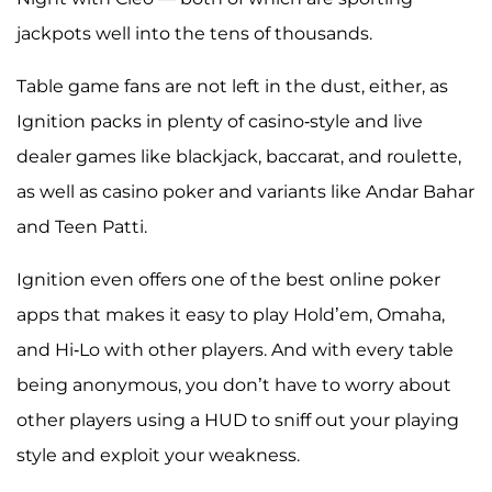
jackpots well into the tens of thousands.
Table game fans are not left in the dust, either, as
Ignition packs in plenty of casino-style and live
dealer games like blackjack, baccarat, and roulette,
as well as casino poker and variants like Andar Bahar
and Teen Patti.
Ignition even offers one of the best online poker
apps that makes it easy to play Hold’em, Omaha,
and Hi-Lo with other players. And with every table
being anonymous, you don’t have to worry about
other players using a HUD to sniff out your playing
style and exploit your weakness.