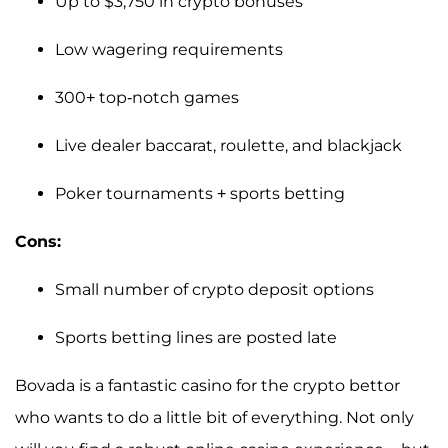
Up to $3,750 in crypto bonuses
Low wagering requirements
300+ top-notch games
Live dealer baccarat, roulette, and blackjack
Poker tournaments + sports betting
Cons:
Small number of crypto deposit options
Sports betting lines are posted late
Bovada is a fantastic casino for the crypto bettor
who wants to do a little bit of everything. Not only