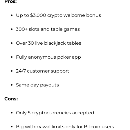
Pros:
Up to $3,000 crypto welcome bonus
300+ slots and table games
Over 30 live blackjack tables
Fully anonymous poker app
24/7 customer support
Same day payouts
Cons:
Only 5 cryptocurrencies accepted
Big withdrawal limits only for Bitcoin users