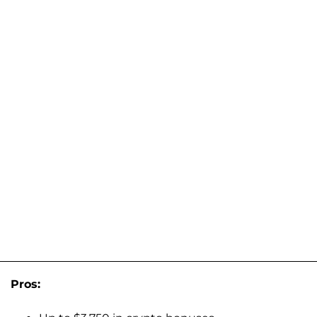
Pros: