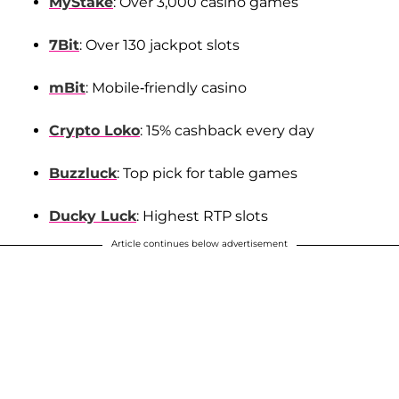
MyStake
: Over 3,000 casino games
7Bit
: Over 130 jackpot slots
mBit
: Mobile-friendly casino
Crypto Loko
: 15% cashback every day
Buzzluck
: Top pick for table games
Ducky Luck
: Highest RTP slots
Article continues below advertisement