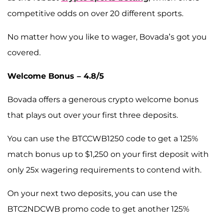
competitive odds on over 20 different sports.
No matter how you like to wager, Bovada’s got you
covered.
Welcome Bonus – 4.8/5
Bovada offers a generous crypto welcome bonus
that plays out over your first three deposits.
You can use the BTCCWB1250 code to get a 125%
match bonus up to $1,250 on your first deposit with
only 25x wagering requirements to contend with.
On your next two deposits, you can use the
BTC2NDCWB promo code to get another 125%