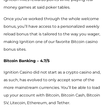
money games at said poker tables.
Once you’ve worked through the whole welcome
bonus, you’ll have access to a personalized weekly
reload bonus that is tailored to the way you wager,
making Ignition one of our favorite Bitcoin casino
bonus sites.
Bitcoin Banking – 4.7/5
Ignition Casino did not start as a crypto casino and,
as such, has evolved to only accept some of the
more mainstream currencies. You’ll be able to load
up your account with Bitcoin, Bitcoin Cash, Bitcoin
SV, Litecoin, Ethereum, and Tether.