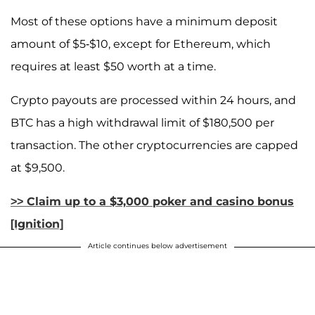
Most of these options have a minimum deposit
amount of $5-$10, except for Ethereum, which
requires at least $50 worth at a time.
Crypto payouts are processed within 24 hours, and
BTC has a high withdrawal limit of $180,500 per
transaction. The other cryptocurrencies are capped
at $9,500.
>> Claim up to a $3,000 poker and casino bonus
[Ignition]
Article continues below advertisement