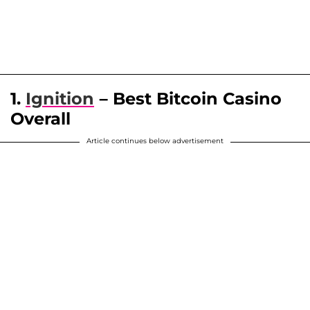
1.
Ignition
– Best Bitcoin Casino
Overall
Article continues below advertisement