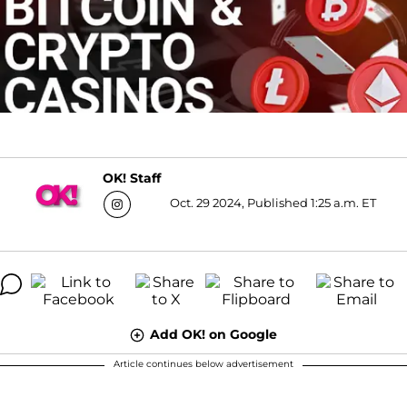
OK! Staff
Oct. 29 2024, Published 1:25 a.m. ET
Add OK! on Google
Article continues below advertisement