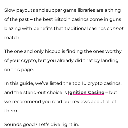
Slow payouts and subpar game libraries are a thing
of the past – the best Bitcoin casinos come in guns
blazing with benefits that traditional casinos
cannot
match.
The one and only hiccup is finding the ones worthy
of your crypto, but you already did that by landing
on this page.
In this guide, we’ve listed the top 10 crypto casinos,
and the stand-out choice is
Ignition Casino
– but
we recommend you read our reviews about all of
them.
Sounds good? Let’s dive right in.