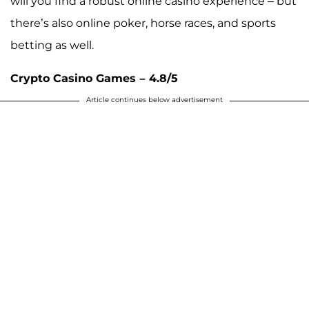
will you find a robust online casino experience – but
there’s also online poker, horse races, and sports
betting as well.
Crypto Casino Games – 4.8/5
Article continues below advertisement