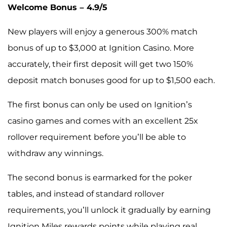
Welcome Bonus – 4.9/5
New players will enjoy a generous 300% match
bonus of up to $3,000 at Ignition Casino. More
accurately, their first deposit will get two 150%
deposit match bonuses good for up to $1,500 each.
The first bonus can only be used on Ignition’s
casino games and comes with an excellent 25x
rollover requirement before you’ll be able to
withdraw any winnings.
The second bonus is earmarked for the poker
tables, and instead of standard rollover
requirements, you’ll unlock it gradually by earning
Ignition Miles rewards points while playing real