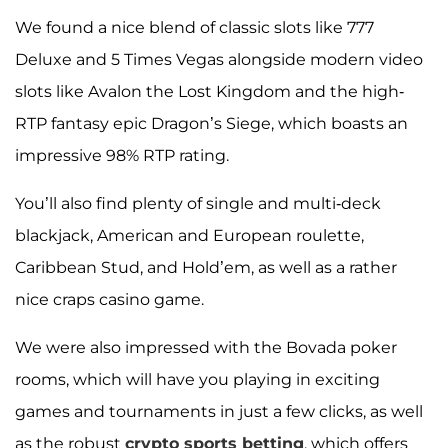
We found a nice blend of classic slots like 777
Deluxe and 5 Times Vegas alongside modern video
slots like Avalon the Lost Kingdom and the high-
RTP fantasy epic Dragon’s Siege, which boasts an
impressive 98% RTP rating.
You’ll also find plenty of single and multi-deck
blackjack, American and European roulette,
Caribbean Stud, and Hold’em, as well as a rather
nice craps casino game.
We were also impressed with the Bovada poker
rooms, which will have you playing in exciting
games and tournaments in just a few clicks, as well
as the robust
crypto sports betting
, which offers