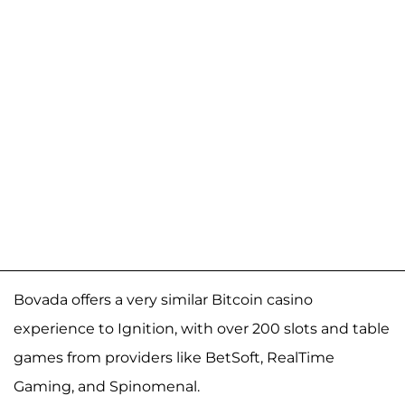
Bovada offers a very similar Bitcoin casino
experience to Ignition, with over 200 slots and table
games from providers like BetSoft, RealTime
Gaming, and Spinomenal.