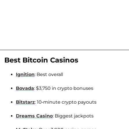
Best Bitcoin Casinos
Ignition
: Best overall
Bovada
: $3,750 in crypto bonuses
Bitstarz
: 10-minute crypto payouts
Dreams Casino
: Biggest jackpots