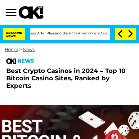
t of Congress After Pleading the Fifth Amendment Over 100 Times During COVID-
BREAKING
NEWS
Home
>
News
NEWS
Best Crypto Casinos in 2024 – Top 10
Bitcoin Casino Sites, Ranked by
Experts