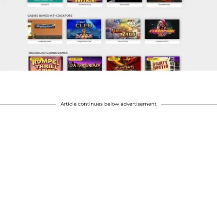
Article continues below advertisement