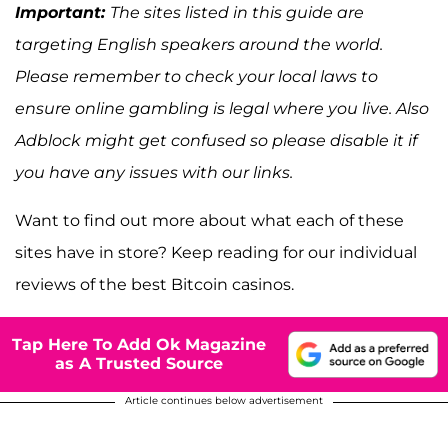
Important:
The sites listed in this guide are
targeting English speakers around the world.
Please remember to check your local laws to
ensure online gambling is legal where you live. Also
Adblock might get confused so please disable it if
you have any issues with our links.
Want to find out more about what each of these
sites have in store? Keep reading for our individual
reviews of the best Bitcoin casinos.
Tap Here To Add Ok Magazine
as A Trusted Source
Article continues below advertisement