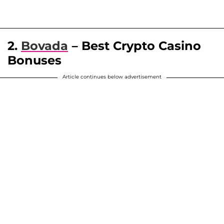
2.
Bovada
– Best Crypto Casino
Bonuses
Article continues below advertisement