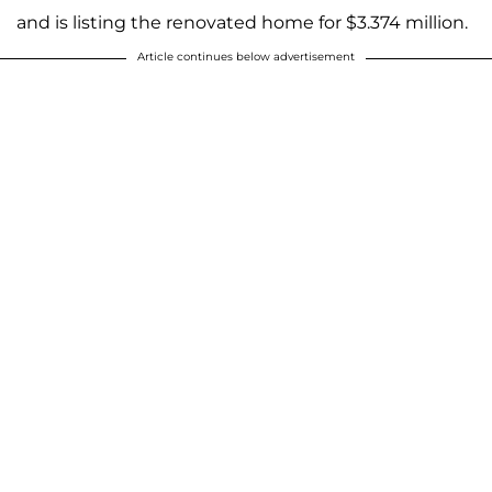
and is listing the renovated home for $3.374 million.
Article continues below advertisement