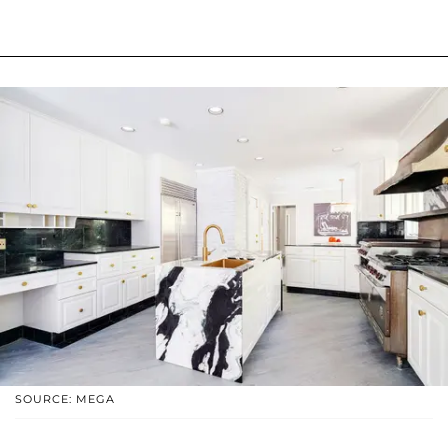
SOURCE: MEGA