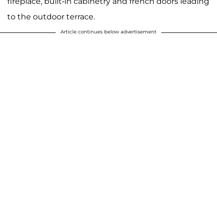
fireplace, built-in cabinetry and french doors leading
to the outdoor terrace.
Article continues below advertisement