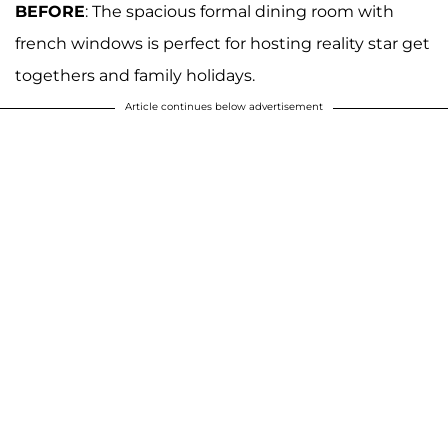
BEFORE
: The spacious formal dining room with
french windows is perfect for hosting reality star get
togethers and family holidays.
Article continues below advertisement