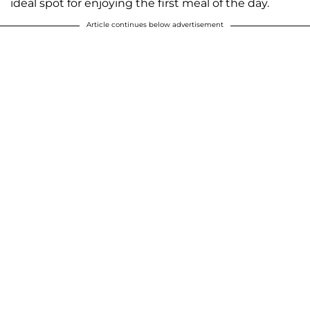
ideal spot for enjoying the first meal of the day.
Article continues below advertisement