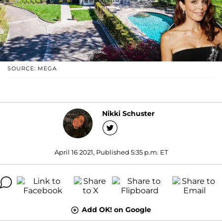
SOURCE: MEGA
Nikki Schuster
April 16 2021, Published 5:35 p.m. ET
Add OK! on Google