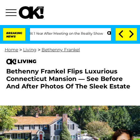
Split 1 Year After Meeting on the Reality Show
BREAKING
Senate Votes to Hold Dr. 
NEWS
Home
>
Living
>
Bethenny Frankel
LIVING
Bethenny Frankel Flips Luxurious
Connecticut Mansion — See Before
And After Photos Of The Sleek Estate