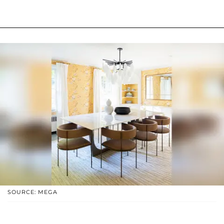
SOURCE: MEGA