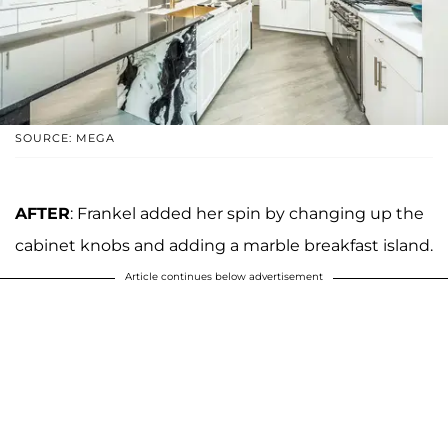
SOURCE: MEGA
AFTER
: Frankel added her spin by changing up the
cabinet knobs and adding a marble breakfast island.
Article continues below advertisement