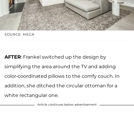
SOURCE: MEGA
AFTER
: Frankel switched up the design by
simplifying the area around the TV and adding
color-coordinated pillows to the comfy couch. In
addition, she ditched the circular ottoman for a
white rectangular one.
Article continues below advertisement