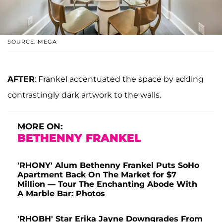
SOURCE: MEGA
AFTER
: Frankel accentuated the space by adding
contrastingly dark artwork to the walls.
MORE ON:
BETHENNY FRANKEL
'RHONY' Alum Bethenny Frankel Puts SoHo
Apartment Back On The Market for $7
Million — Tour The Enchanting Abode With
A Marble Bar: Photos
'RHOBH' Star Erika Jayne Downgrades From