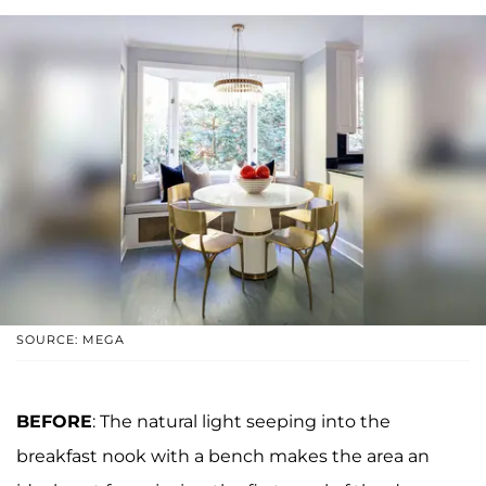
SOURCE: MEGA
BEFORE
: The natural light seeping into the
breakfast nook with a bench makes the area an