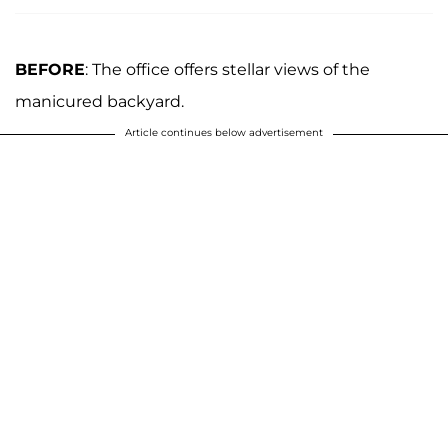
BEFORE
: The office offers stellar views of the
manicured backyard.
Article continues below advertisement