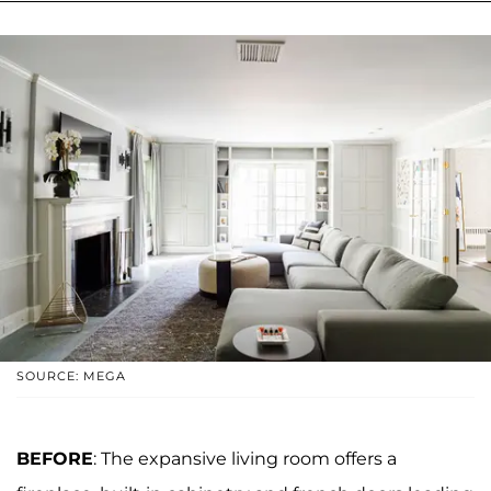
SOURCE: MEGA
BEFORE
: The expansive living room offers a