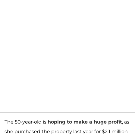
The 50-year-old is
hoping to make a huge profit
, as
she purchased the property last year for $2.1 million