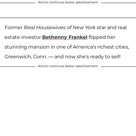
Article continues below advertisement
Former
Real Housewives of New York
star and real
estate investor
Bethenny Frankel
flipped her
stunning mansion in one of America's richest cities,
Greenwich, Conn. — and now she's ready to sell!
Article continues below advertisement