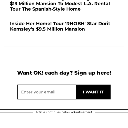
$13 Million Mansion To Modest L.A. Rental —
Tour The Spanish-Style Home
Inside Her Home! Tour 'RHOBH' Star Dorit
Kemsley's $9.5 Million Mansion
Want OK! each day? Sign up here!
Article continues below advertisement