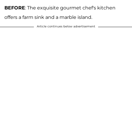
BEFORE
: The exquisite gourmet chef's kitchen
offers a farm sink and a marble island.
Article continues below advertisement