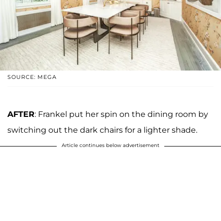
SOURCE: MEGA
AFTER
: Frankel put her spin on the dining room by
switching out the dark chairs for a lighter shade.
Article continues below advertisement