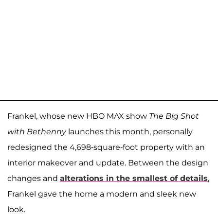
Frankel, whose new HBO MAX show
The Big Shot
with Bethenny
launches this month, personally
redesigned the 4,698-square-foot property with an
interior makeover and update. Between the design
changes and
alterations in the smallest of details
,
Frankel gave the home a modern and sleek new
look.