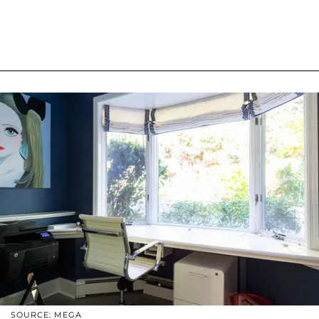
SOURCE: MEGA