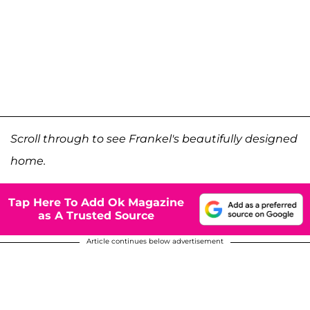
Scroll through to see Frankel's beautifully designed
home.
Tap Here To Add Ok Magazine
as A Trusted Source
Article continues below advertisement