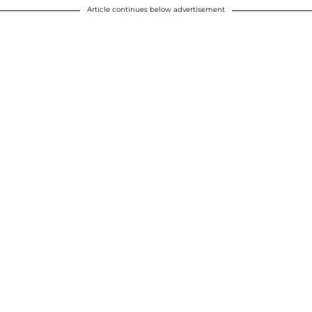
Article continues below advertisement