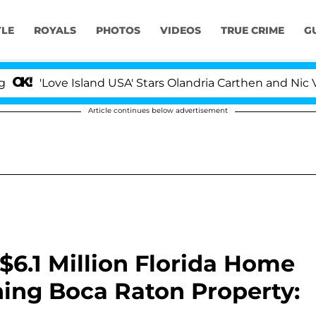
YLE
ROYALS
PHOTOS
VIDEOS
TRUE CRIME
G
ve Island USA' Stars Olandria Carthen and Nic Vansteenb
Article continues below advertisement
6.1 Million Florida Home
ing Boca Raton Property: