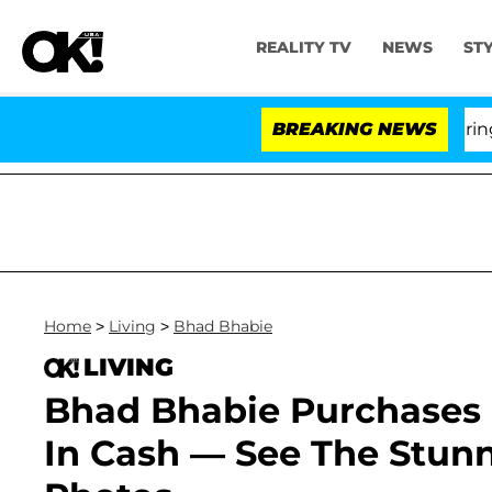
REALITY TV
NEWS
ST
BREAKING NEWS
'Lo
Home
>
Living
>
Bhad Bhabie
LIVING
Bhad Bhabie Purchases $
In Cash — See The Stunn