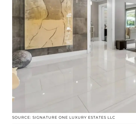
SOURCE: SIGNATURE ONE LUXURY ESTATES LLC