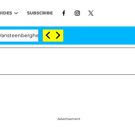
UIDES
SUBSCRIBE
erghe Split 1 Year After Meeting on the Reality Show
Advertisement