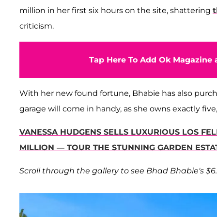
million in her first six hours on the site, shattering
criticism.
Tap Here To Add Ok Magazine a
With her new found fortune, Bhabie has also purch
garage will come in handy, as she owns exactly fiv
VANESSA HUDGENS SELLS LUXURIOUS LOS FE
MILLION — TOUR THE STUNNING GARDEN ESTA
Scroll through the gallery to see Bhad Bhabie's $6.