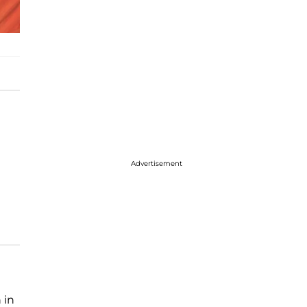
Advertisement
 in