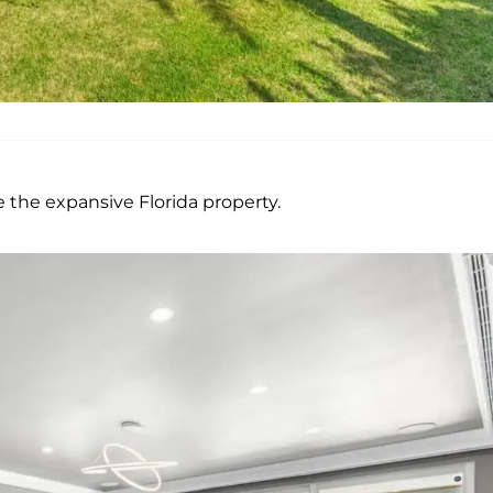
 the expansive Florida property.