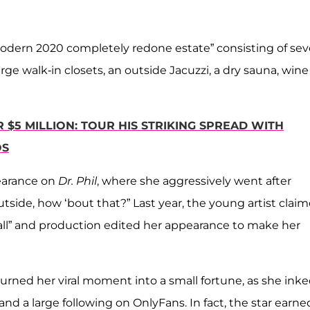
“modern 2020 completely redone estate” consisting of se
e walk-in closets, an outside Jacuzzi, a dry sauna, wine
$5 MILLION: TOUR HIS STRIKING SPREAD WITH
OS
earance on
Dr. Phil
, where she aggressively went after
side, how ‘bout that?” Last year, the young artist clai
 all” and production edited her appearance to make her
urned her viral moment into a small fortune, as she inke
 a large following on OnlyFans. In fact, the star earne