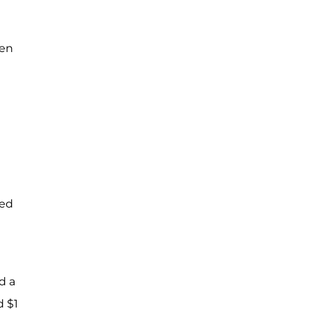
ven
med
d a
d $1