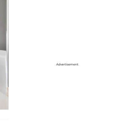
Advertisement