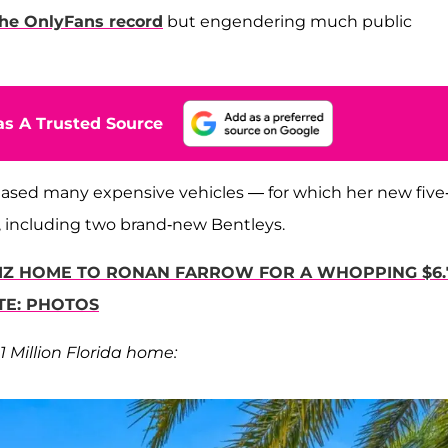
the OnlyFans record
but engendering much public
s A Trusted Source
ased many expensive vehicles — for which her new five
e, including two brand-new Bentleys.
LIZ HOME TO RONAN FARROW FOR A WHOPPING $6.
TE: PHOTOS
1 Million Florida home: