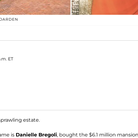
 DARDEN
p.m. ET
prawling estate.
name is
Danielle Bregoli
, bought the $6.1 million mansion