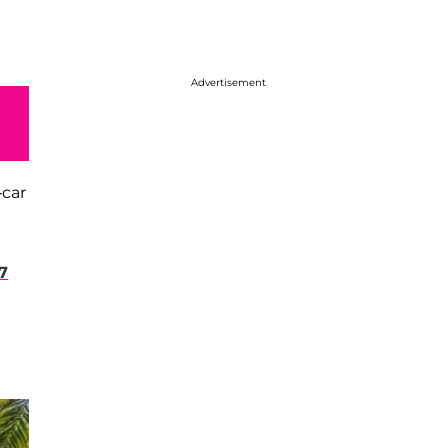
Advertisement
-car
7