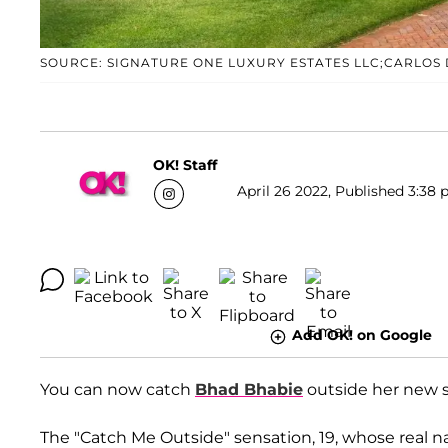
SOURCE: SIGNATURE ONE LUXURY ESTATES LLC;CARLOS
OK! Staff
April 26 2022, Published 3:38 
Add OK! on Google
You can now catch
Bhad Bhabie
outside her new s
The "Catch Me Outside" sensation, 19, whose real 