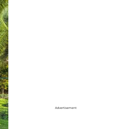
Advertisement