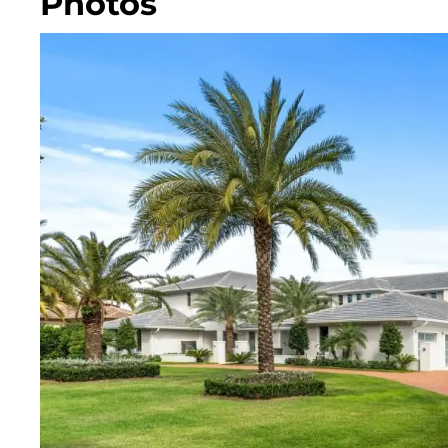
Photos