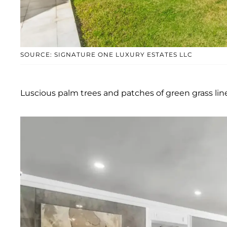
SOURCE: SIGNATURE ONE LUXURY ESTATES LLC
Luscious palm trees and patches of green grass line