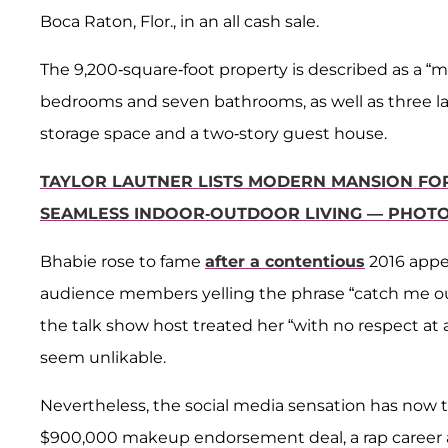
Boca Raton, Flor., in an all cash sale.
The 9,200-square-foot property is described as a 
bedrooms and seven bathrooms, as well as three larg
storage space and a two-story guest house.
TAYLOR LAUTNER LISTS MODERN MANSION FOR 
SEAMLESS INDOOR-OUTDOOR LIVING — PHOT
Bhabie rose to fame
after a contentious
2016 app
audience members yelling the phrase “catch me out
the talk show host treated her “with no respect at
seem unlikable.
Nevertheless, the social media sensation has now t
$900,000 makeup endorsement deal, a rap career and