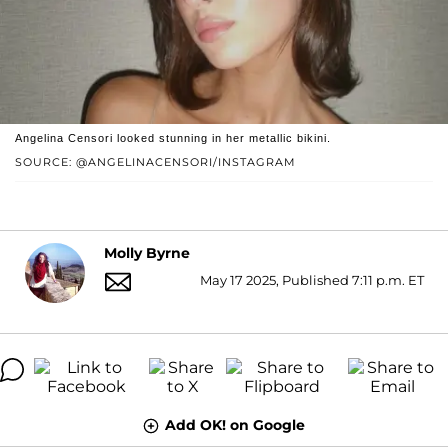
Angelina Censori looked stunning in her metallic bikini.
SOURCE: @ANGELINACENSORI/INSTAGRAM
Molly Byrne
May 17 2025, Published 7:11 p.m. ET
Add OK! on Google