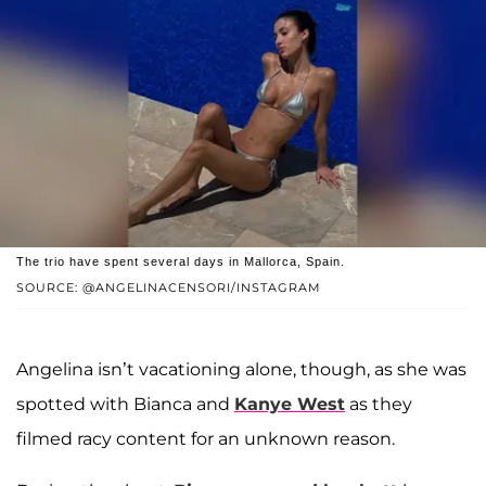
The trio have spent several days in Mallorca, Spain.
SOURCE: @ANGELINACENSORI/INSTAGRAM
Angelina isn’t vacationing alone, though, as she was
spotted with Bianca and
Kanye West
as they
filmed racy content for an unknown reason.