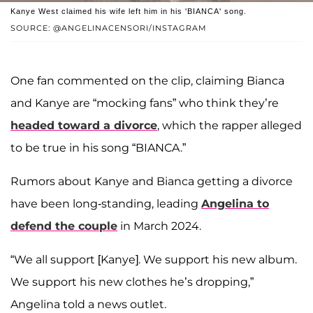
Kanye West claimed his wife left him in his 'BIANCA' song.
SOURCE: @ANGELINACENSORI/INSTAGRAM
One fan commented on the clip, claiming Bianca
and Kanye are “mocking fans” who think they’re
headed toward a divorce
, which the rapper alleged
to be true in his song “BIANCA.”
Rumors about Kanye and Bianca getting a divorce
have been long-standing, leading
Angelina to
defend the couple
in March 2024.
“We all support [Kanye]. We support his new album.
We support his new clothes he’s dropping,”
Angelina told a news outlet.