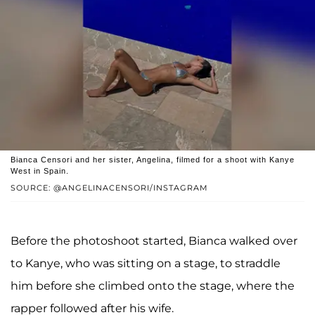
Bianca Censori and her sister, Angelina, filmed for a shoot with Kanye
West in Spain.
SOURCE: @ANGELINACENSORI/INSTAGRAM
Before the photoshoot started, Bianca walked over
to Kanye, who was sitting on a stage, to straddle
him before she climbed onto the stage, where the
rapper followed after his wife.