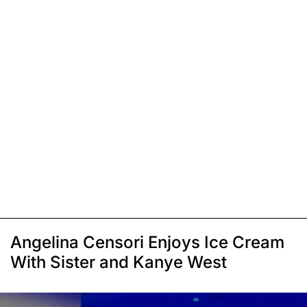
Angelina Censori Enjoys Ice Cream
With Sister and Kanye West