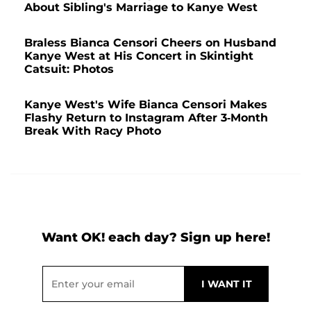
About Sibling's Marriage to Kanye West
Braless Bianca Censori Cheers on Husband
Kanye West at His Concert in Skintight
Catsuit: Photos
Kanye West's Wife Bianca Censori Makes
Flashy Return to Instagram After 3-Month
Break With Racy Photo
Want OK! each day? Sign up here!