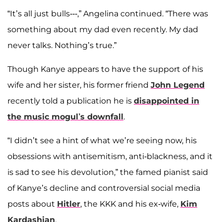
“It’s all just bulls---,” Angelina continued. “There was
something about my dad even recently. My dad
never talks. Nothing’s true.”
Though Kanye appears to have the support of his
wife and her sister, his former friend
John Legend
recently told a publication he is
disappointed in
the music mogul’s downfall
.
“I didn’t see a hint of what we’re seeing now, his
obsessions with antisemitism, anti-blackness, and it
is sad to see his devolution,” the famed pianist said
of Kanye’s decline and controversial social media
posts about
Hitler
, the KKK and his ex-wife,
Kim
Kardashian
.