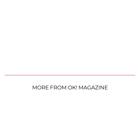
MORE FROM OK! MAGAZINE