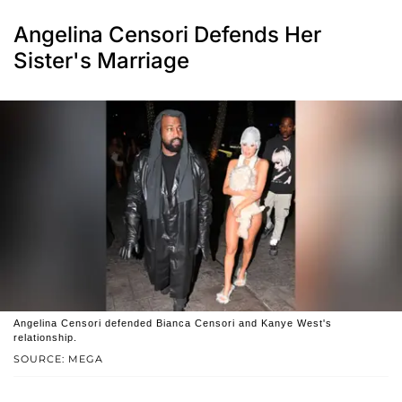
Angelina Censori Defends Her
Sister's Marriage
Angelina Censori defended Bianca Censori and Kanye West's
relationship.
SOURCE: MEGA