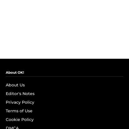
About OK!
About Us
Editor's Notes
Privacy Policy
Terms of Use
Cookie Policy
DMCA