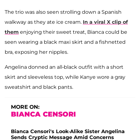
The trio was also seen strolling down a Spanish
walkway as they ate ice cream.
In a viral X clip of
them
enjoying their sweet treat, Bianca could be
seen wearing a black maxi skirt and a fishnetted
bra, exposing her nipples.
Angelina donned an all-black outfit with a short
skirt and sleeveless top, while Kanye wore a gray
sweatshirt and black pants.
MORE ON:
BIANCA CENSORI
Bianca Censori's Look-Alike Sister Angelina
Sends Cryptic Message Amid Concerns