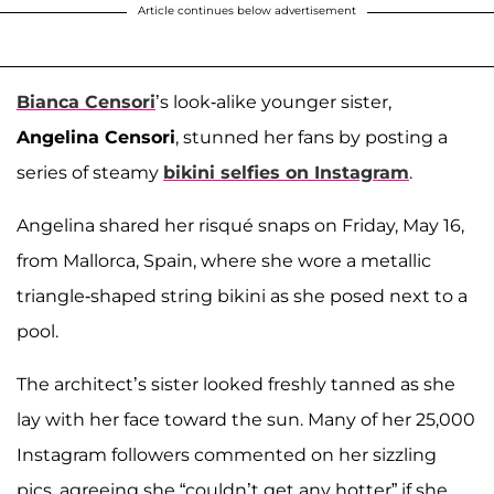
Article continues below advertisement
Bianca Censori
’s look-alike younger sister,
Angelina Censori
, stunned her fans by posting a
series of steamy
bikini selfies on Instagram
.
Angelina shared her risqué snaps on Friday, May 16,
from Mallorca, Spain, where she wore a metallic
triangle-shaped string bikini as she posed next to a
pool.
The architect’s sister looked freshly tanned as she
lay with her face toward the sun. Many of her 25,000
Instagram followers commented on her sizzling
pics, agreeing she “couldn’t get any hotter” if she