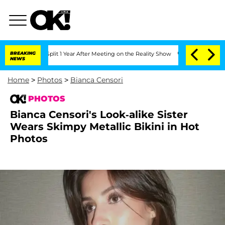
rghe Split 1 Year After Meeting on the Reality Show
BREAKING
Senate Votes to Hold 
NEWS
Home
>
Photos
>
Bianca Censori
PHOTOS
Bianca Censori's Look-alike Sister
Wears Skimpy Metallic Bikini in Hot
Photos