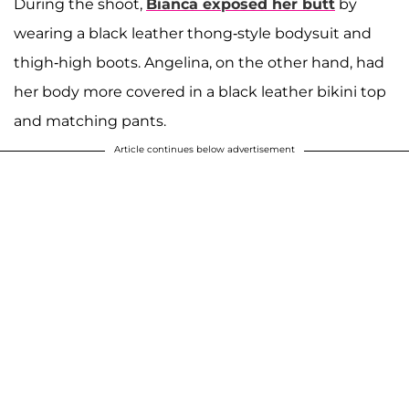
During the shoot,
Bianca exposed her butt
by
wearing a black leather thong-style bodysuit and
thigh-high boots. Angelina, on the other hand, had
her body more covered in a black leather bikini top
and matching pants.
Article continues below advertisement