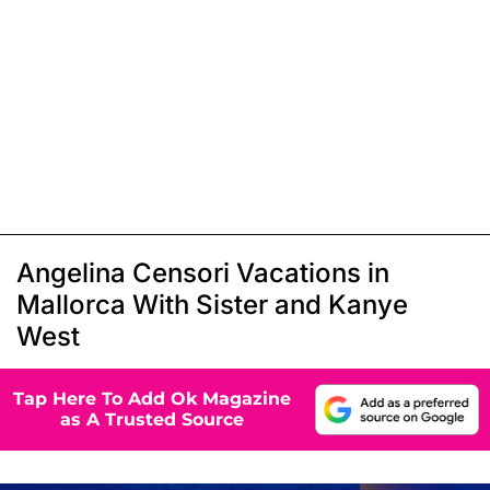
Angelina Censori Vacations in
Mallorca With Sister and Kanye
West
Tap Here To Add Ok Magazine
as A Trusted Source