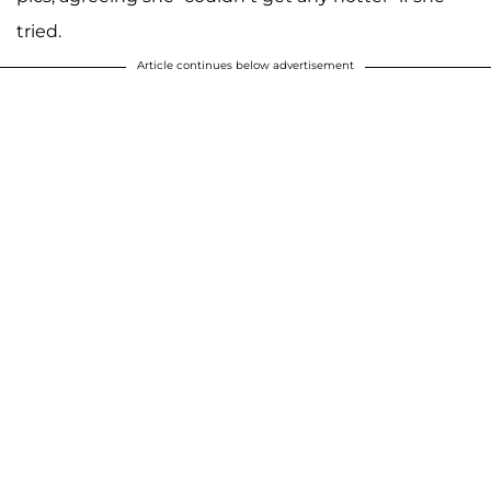
tried.
Article continues below advertisement