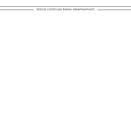
Article continues below advertisement