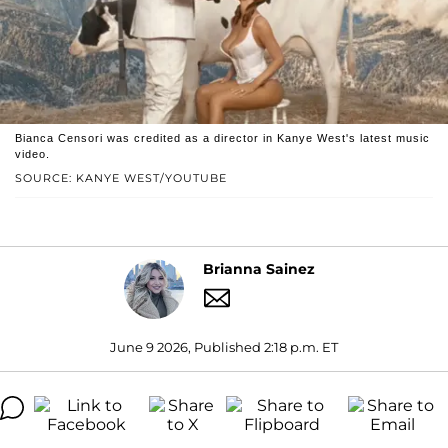
Bianca Censori was credited as a director in Kanye West's latest music
video.
SOURCE: KANYE WEST/YOUTUBE
Brianna Sainez
June 9 2026, Published 2:18 p.m. ET