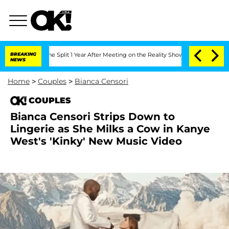
berghe Split 1 Year After Meeting on the Reality Show
BREAKING
Senate Votes to Ho
NEWS
Home
>
Couples
>
Bianca Censori
COUPLES
Bianca Censori Strips Down to
Lingerie as She Milks a Cow in Kanye
West's 'Kinky' New Music Video