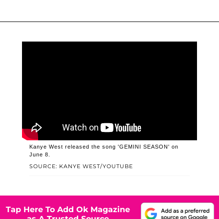
Kanye West released the song 'GEMINI SEASON' on
June 8.
SOURCE: KANYE WEST/YOUTUBE
Tap Here To Add Ok Magazine
as A Trusted Source