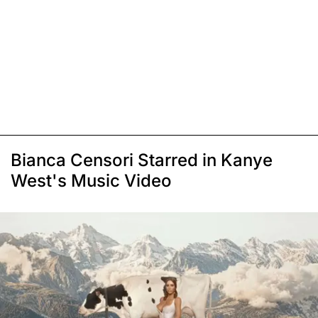
Bianca Censori Starred in Kanye
West's Music Video