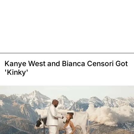
Kanye West and Bianca Censori Got
'Kinky'