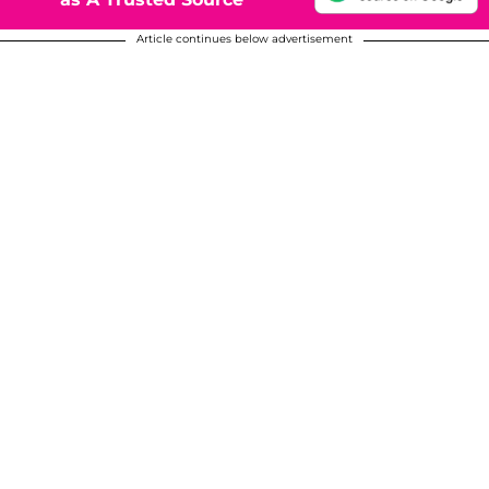
Article continues below advertisement