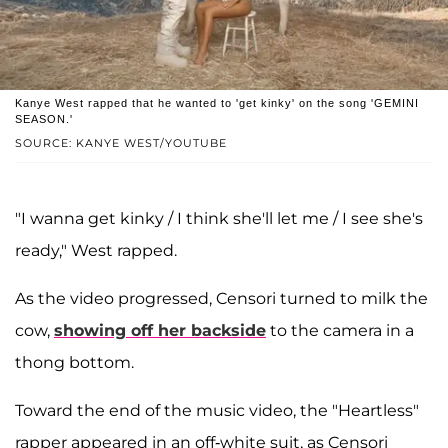
Kanye West rapped that he wanted to 'get kinky' on the song 'GEMINI
SEASON.'
SOURCE: KANYE WEST/YOUTUBE
"I wanna get kinky / I think she'll let me / I see she's
ready," West rapped.
As the video progressed, Censori turned to milk the
cow,
showing off her backside
to the camera in a
thong bottom.
Toward the end of the music video, the "Heartless"
rapper appeared in an off-white suit, as Censori