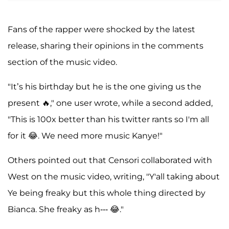
Fans of the rapper were shocked by the latest
release, sharing their opinions in the comments
section of the music video.
"It’s his birthday but he is the one giving us the
present 🔥," one user wrote, while a second added,
"This is 100x better than his twitter rants so I'm all
for it 😂. We need more music Kanye!"
Others pointed out that Censori collaborated with
West on the music video, writing, "Y'all taking about
Ye being freaky but this whole thing directed by
Bianca. She freaky as h--- 😂."