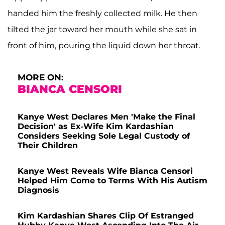
handed him the freshly collected milk. He then
tilted the jar toward her mouth while she sat in
front of him, pouring the liquid down her throat.
MORE ON:
BIANCA CENSORI
Kanye West Declares Men 'Make the Final
Decision' as Ex-Wife Kim Kardashian
Considers Seeking Sole Legal Custody of
Their Children
Kanye West Reveals Wife Bianca Censori
Helped Him Come to Terms With His Autism
Diagnosis
Kim Kardashian Shares Clip Of Estranged