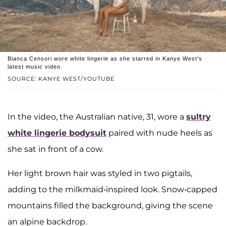
Bianca Censori wore white lingerie as she starred in Kanye West's
latest music video.
SOURCE: KANYE WEST/YOUTUBE
In the video, the Australian native, 31, wore a
sultry
white lingerie bodysuit
paired with nude heels as
she sat in front of a cow.
Her light brown hair was styled in two pigtails,
adding to the milkmaid-inspired look. Snow-capped
mountains filled the background, giving the scene
an alpine backdrop.