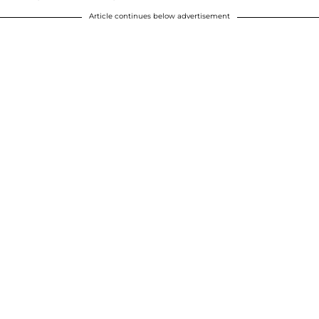
Article continues below advertisement