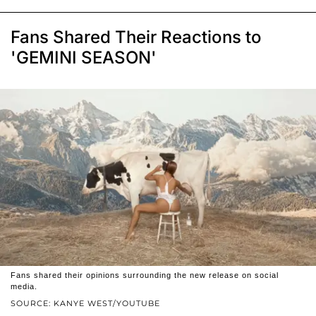
Fans Shared Their Reactions to
'GEMINI SEASON'
Fans shared their opinions surrounding the new release on social
media.
SOURCE: KANYE WEST/YOUTUBE