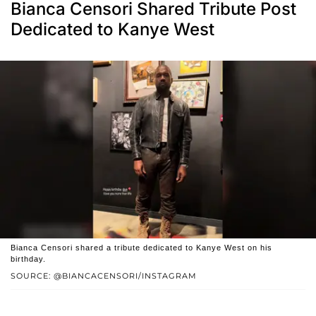
Bianca Censori Shared Tribute Post
Dedicated to Kanye West
Bianca Censori shared a tribute dedicated to Kanye West on his
birthday.
SOURCE: @BIANCACENSORI/INSTAGRAM