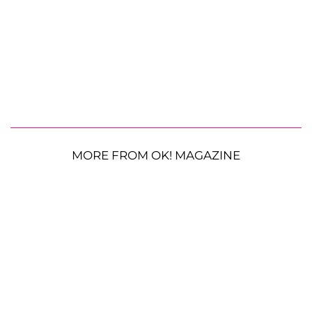
MORE FROM OK! MAGAZINE