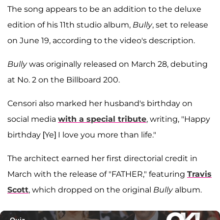
The song appears to be an addition to the deluxe
edition of his 11th studio album,
Bully
, set to release
on June 19, according to the video's description.
Bully
was originally released on March 28, debuting
at No. 2 on the Billboard 200.
Censori also marked her husband's birthday on
social media
with a special tribute
, writing, "Happy
birthday [Ye] I love you more than life."
The architect earned her first directorial credit in
March with the release of "FATHER," featuring
Travis
Scott
, which dropped on the original
Bully
album.