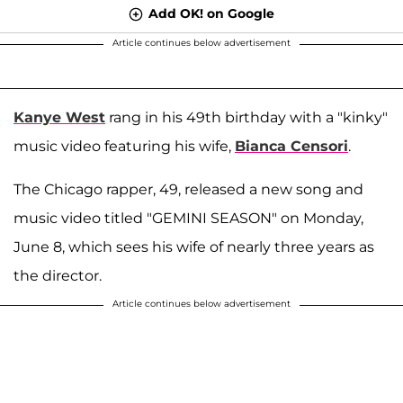
Add OK! on Google
Article continues below advertisement
Kanye West
rang in his 49th birthday with a "kinky"
music video featuring his wife,
Bianca Censori
.
The Chicago rapper, 49, released a new song and
music video titled "GEMINI SEASON" on Monday,
June 8, which sees his wife of nearly three years as
the director.
Article continues below advertisement