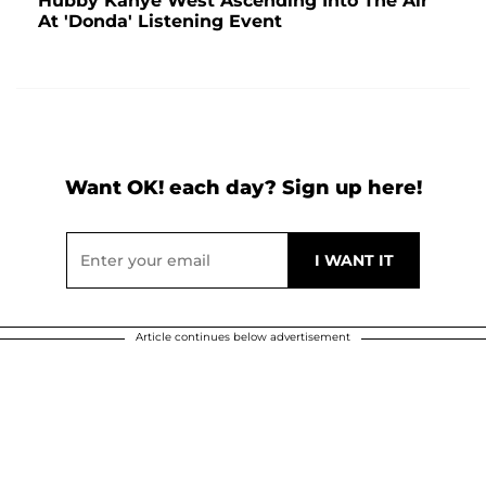
Hubby Kanye West Ascending Into The Air
At 'Donda' Listening Event
Want OK! each day? Sign up here!
Article continues below advertisement