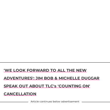
'WE LOOK FORWARD TO ALL THE NEW
ADVENTURES': JIM BOB & MICHELLE DUGGAR
SPEAK OUT ABOUT TLC's 'COUNTING ON'
CANCELLATION
Article continues below advertisement