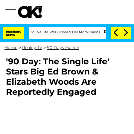
-Dressing Double Life Was Exposed, Her Mom Claims
BREAKING
'Love Island USA' Star
NEWS
Home
>
Reality Tv
>
90 Days Fiancé
'90 Day: The Single Life'
Stars Big Ed Brown &
Elizabeth Woods Are
Reportedly Engaged