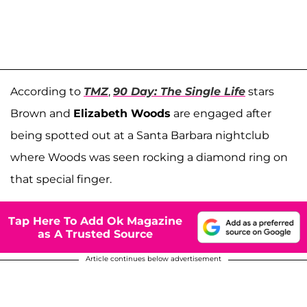
According to
TMZ
,
90 Day: The Single Life
stars
Brown and
Elizabeth Woods
are engaged after
being spotted out at a Santa Barbara nightclub
where Woods was seen rocking a diamond ring on
that special finger.
Tap Here To Add Ok Magazine
as A Trusted Source
Article continues below advertisement