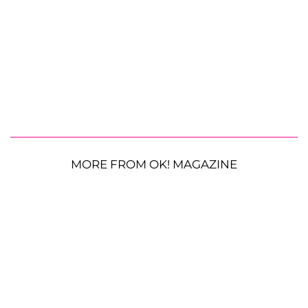
MORE FROM OK! MAGAZINE