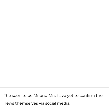
The soon to be Mr-and-Mrs have yet to confirm the
news themselves via social media.