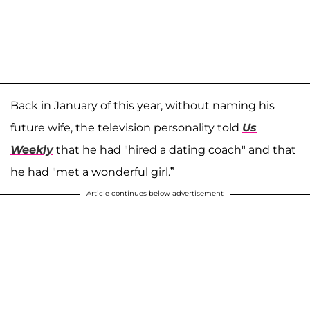
Back in January of this year, without naming his
future wife, the television personality told
Us
Weekly
that he had "hired a dating coach" and that
he had "met a wonderful girl.”
Article continues below advertisement