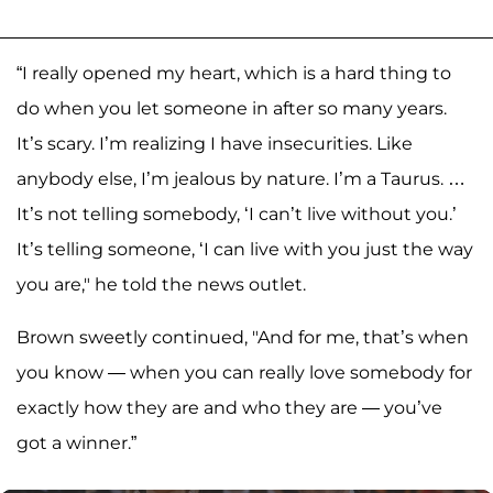
“I really opened my heart, which is a hard thing to
do when you let someone in after so many years.
It’s scary. I’m realizing I have insecurities. Like
anybody else, I’m jealous by nature. I’m a Taurus. …
It’s not telling somebody, ‘I can’t live without you.’
It’s telling someone, ‘I can live with you just the way
you are," he told the news outlet.
Brown sweetly continued, "And for me, that’s when
you know — when you can really love somebody for
exactly how they are and who they are — you’ve
got a winner.”