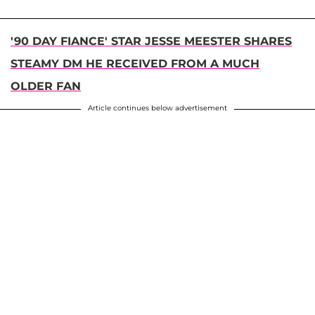
'90 DAY FIANCE' STAR JESSE MEESTER SHARES
STEAMY DM HE RECEIVED FROM A MUCH
OLDER FAN
Article continues below advertisement