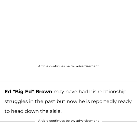
Article continues below advertisement
Ed "Big Ed" Brown
may have had his relationship
struggles in the past but now he is reportedly ready
to head down the aisle.
Article continues below advertisement