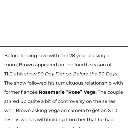
Before finding love with the 28-year-old single
mom, Brown appeared on the fourth season of
TLC's hit show
90 Day Fiancé: Before the 90 Days.
The show followed his tumultuous relationship with
former fiancée
Rosemarie “Rose” Vega
. The couple
stirred up quite a bit of controversy on the series
with Brown asking Vega on camera to get an STD
test as well as withholding from her that he had