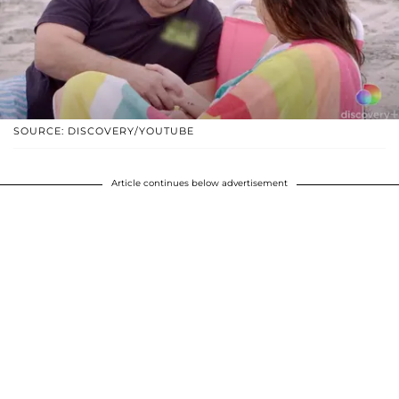
SOURCE: DISCOVERY/YOUTUBE
Article continues below advertisement