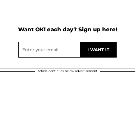
Want OK! each day? Sign up here!
Article continues below advertisement