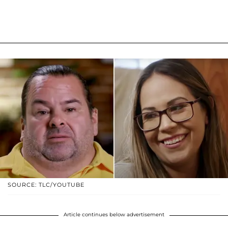
SOURCE: TLC/YOUTUBE
Article continues below advertisement