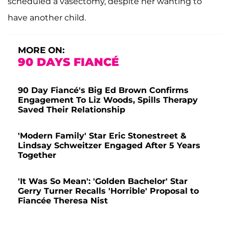
scheduled a vasectomy, despite her wanting to
have another child.
MORE ON:
90 DAYS FIANCÉ
90 Day Fiancé's Big Ed Brown Confirms
Engagement To Liz Woods, Spills Therapy
Saved Their Relationship
'Modern Family' Star Eric Stonestreet &
Lindsay Schweitzer Engaged After 5 Years
Together
'It Was So Mean': 'Golden Bachelor' Star
Gerry Turner Recalls 'Horrible' Proposal to
Fiancée Theresa Nist