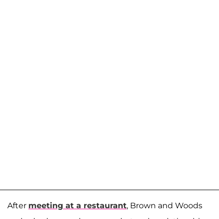
After
meeting at a restaurant
, Brown and Woods