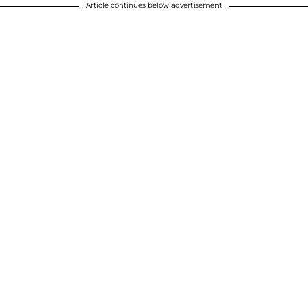
Article continues below advertisement