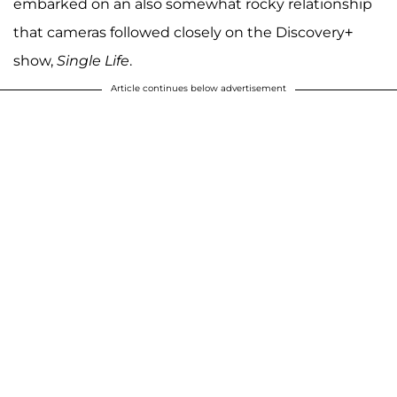
embarked on an also somewhat rocky relationship
that cameras followed closely on the Discovery+
show,
Single Life
.
Article continues below advertisement