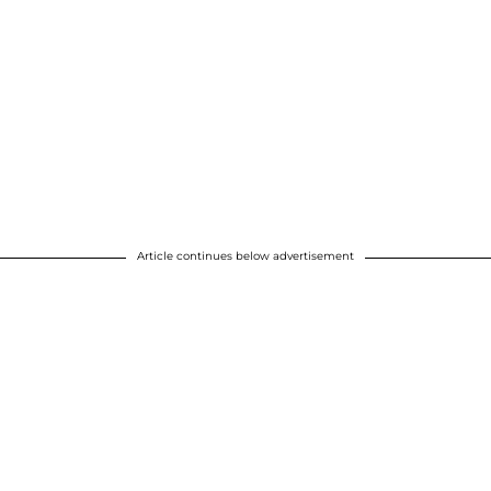
Article continues below advertisement