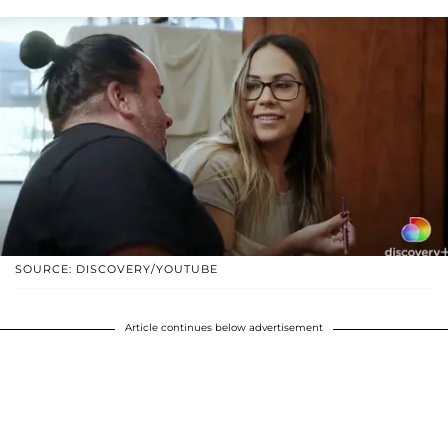
SOURCE: DISCOVERY/YOUTUBE
Article continues below advertisement