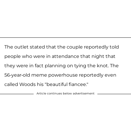
The outlet stated that the couple reportedly told
people who were in attendance that night that
they were in fact planning on tying the knot. The
56-year-old meme powerhouse reportedly even
called Woods his "beautiful fiancee."
Article continues below advertisement