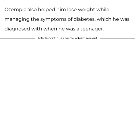
Ozempic also helped him lose weight while
managing the symptoms of diabetes, which he was
diagnosed with when he was a teenager.
Article continues below advertisement