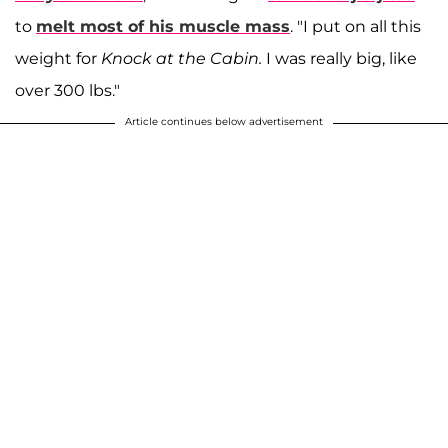
to
melt most of his muscle mass
. "I put on all this
weight for
Knock at the Cabin.
I was really big, like
over 300 lbs."
Article continues below advertisement