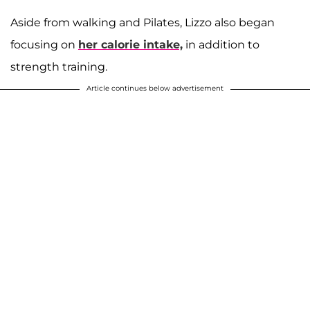
Aside from walking and Pilates, Lizzo also began
focusing on
her calorie intake,
in addition to
strength training.
Article continues below advertisement