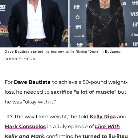
Dave Bautista started his journey while filming 'Dune' in Budapest.
SOURCE: MEGA
For
Dave Bautista
to achieve a 50-pound weight-
loss, he needed to
sacrifice "a lot of muscle"
but
he was "okay with it."
"It's the way I lose weight," he told
Kelly Ripa
and
Mark Consuelos
in a July episode of
Live With
Kelly and Mark
, confirming he
turned to jiu-jitsu