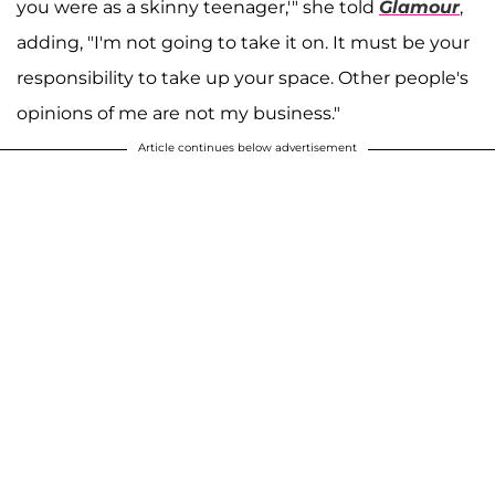
you were as a skinny teenager,'" she told
Glamour
,
adding, "I'm not going to take it on. It must be your
responsibility to take up your space. Other people's
opinions of me are not my business."
Article continues below advertisement