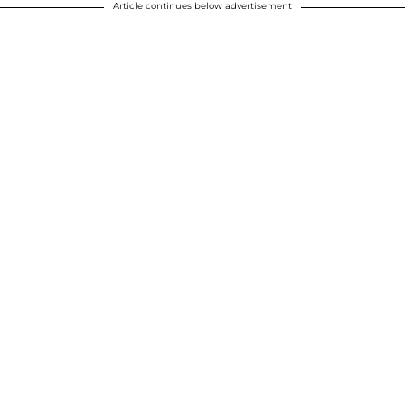
Article continues below advertisement