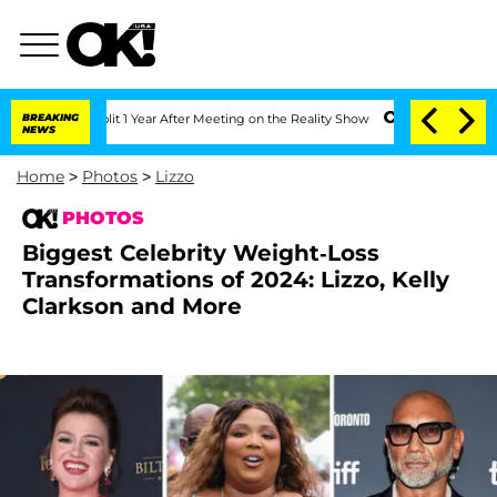
e Split 1 Year After Meeting on the Reality Show
BREAKING
Senate Votes to Hold Dr
NEWS
Home
>
Photos
>
Lizzo
PHOTOS
Biggest Celebrity Weight-Loss
Transformations of 2024: Lizzo, Kelly
Clarkson and More