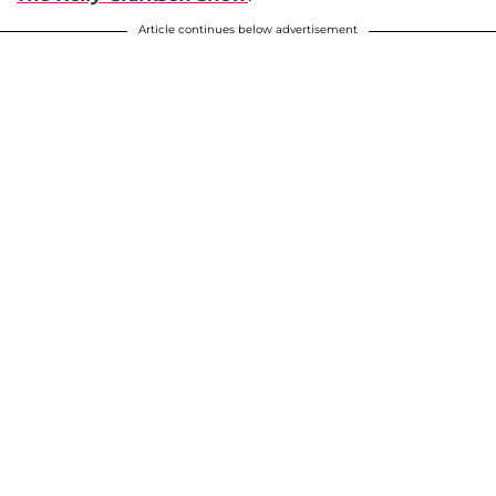
Article continues below advertisement