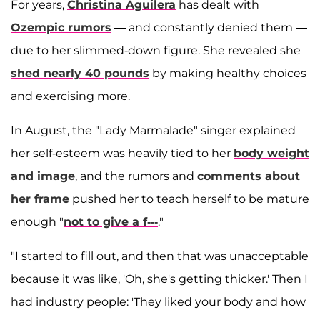
For years,
Christina Aguilera
has dealt with
Ozempic rumors
— and constantly denied them —
due to her slimmed-down figure. She revealed she
shed nearly 40 pounds
by making healthy choices
and exercising more.
In August, the "Lady Marmalade" singer explained
her self-esteem was heavily tied to her
body weight
and image
, and the rumors and
comments about
her frame
pushed her to teach herself to be mature
enough "
not to give a f---
."
"I started to fill out, and then that was unacceptable
because it was like, 'Oh, she's getting thicker.' Then I
had industry people: 'They liked your body and how