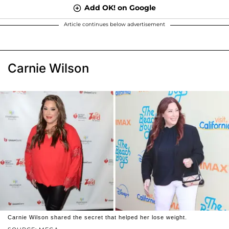
Add OK! on Google
Article continues below advertisement
Carnie Wilson
Carnie Wilson shared the secret that helped her lose weight.