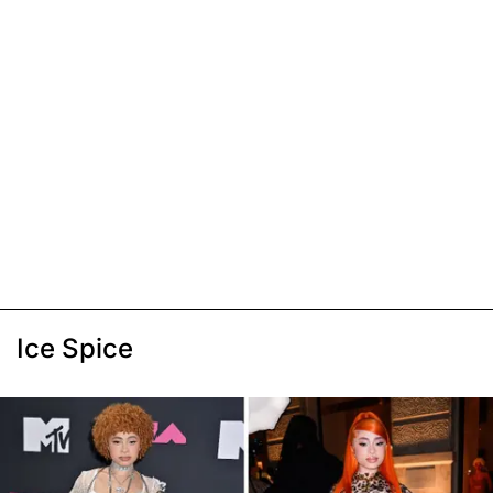
Ice Spice