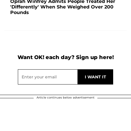
Oprah Winfrey Admits People Treated Her
'Differently' When She Weighed Over 200
Pounds
Want OK! each day? Sign up here!
Article continues below advertisement