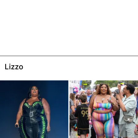
Lizzo