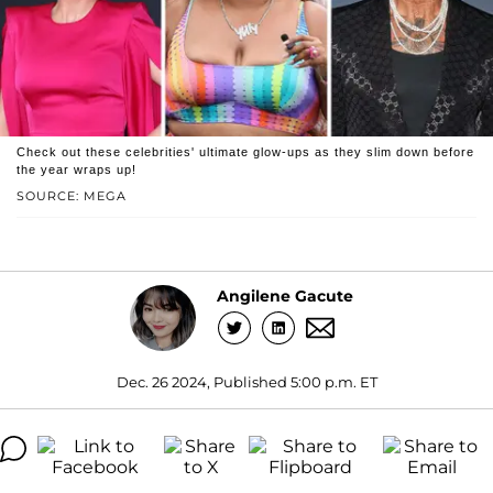
Check out these celebrities' ultimate glow-ups as they slim down before
the year wraps up!
SOURCE: MEGA
Angilene Gacute
Dec. 26 2024, Published 5:00 p.m. ET