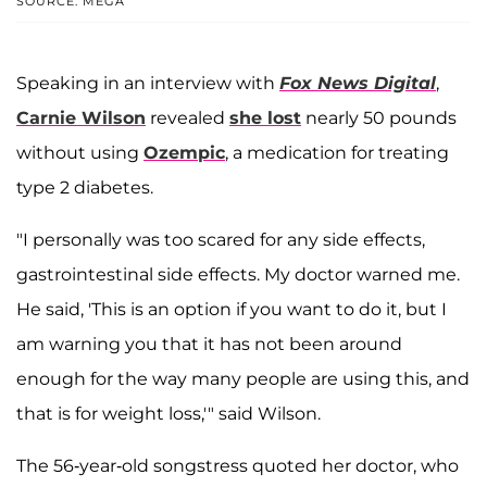
SOURCE: MEGA
Speaking in an interview with
Fox News Digital
,
Carnie Wilson
revealed
she lost
nearly 50 pounds
without using
Ozempic
, a medication for treating
type 2 diabetes.
"I personally was too scared for any side effects,
gastrointestinal side effects. My doctor warned me.
He said, 'This is an option if you want to do it, but I
am warning you that it has not been around
enough for the way many people are using this, and
that is for weight loss,'" said Wilson.
The 56-year-old songstress quoted her doctor, who