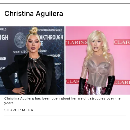
Christina Aguilera
Christina Aguilera has been open about her weight struggles over the
years.
SOURCE: MEGA