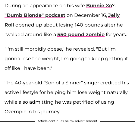
During an appearance on his wife
Bunnie Xo
's
"Dumb Blonde" podcast
on December 16,
Jelly
Roll
opened up about losing 140 pounds after he
"walked around like a
550-pound zombie
for years."
"I'm still morbidly obese," he revealed. "But I'm
gonna lose the weight, I'm going to keep getting it
off like I have been."
The 40-year-old "Son of a Sinner" singer credited his
active lifestyle for helping him lose weight naturally
while also admitting he was petrified of using
Ozempic in his journey.
Article continues below advertisement