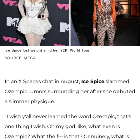
Ice Spice lost weight amid her Y2K! World Tour.
SOURCE: MEGA
In an X Spaces chat in August,
Ice Spice
slammed
Ozempic rumors surrounding her after she debuted
a slimmer physique.
"I wish y'all never learned the word Ozempic, that's
one thing I wish. Oh my god, like, what even is
Ozempic? What the f--- is that? Genuinely, what is