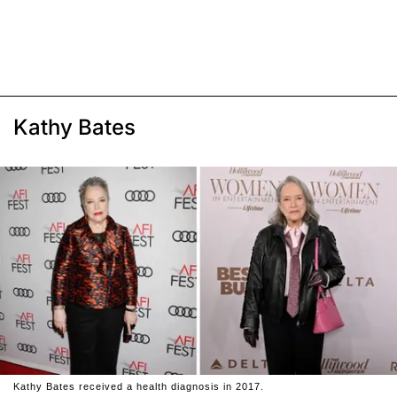
Kathy Bates
Kathy Bates received a health diagnosis in 2017.