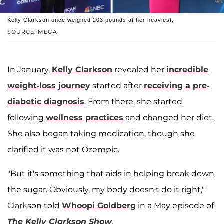
Kelly Clarkson once weighed 203 pounds at her heaviest.
SOURCE: MEGA
In January,
Kelly Clarkson
revealed her
incredible
weight-loss journey
started after
receiving a pre-
diabetic diagnosis
. From there, she started
following
wellness practices
and changed her diet.
She also began taking medication, though she
clarified it was not Ozempic.
"But it's something that aids in helping break down
the sugar. Obviously, my body doesn't do it right,"
Clarkson told
Whoopi Goldberg
in a May episode of
The Kelly Clarkson Show
.