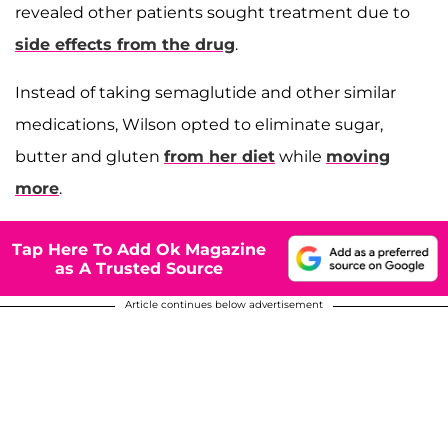
revealed other patients sought treatment due to
side effects from the drug
.
Instead of taking semaglutide and other similar
medications, Wilson opted to eliminate sugar,
butter and gluten
from her diet
while
moving
more
.
Tap Here To Add Ok Magazine
as A Trusted Source
Article continues below advertisement