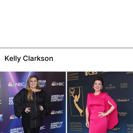
Kelly Clarkson