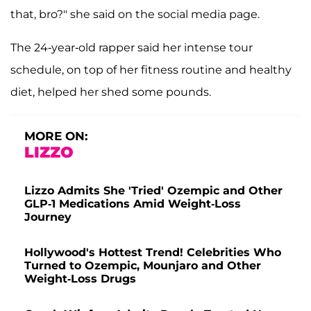
that, bro?" she said on the social media page.
The 24-year-old rapper said her intense tour
schedule, on top of her fitness routine and healthy
diet, helped her shed some pounds.
MORE ON:
LIZZO
Lizzo Admits She 'Tried' Ozempic and Other
GLP-1 Medications Amid Weight-Loss
Journey
Hollywood's Hottest Trend! Celebrities Who
Turned to Ozempic, Mounjaro and Other
Weight-Loss Drugs