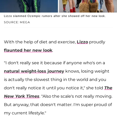
Lizzo slammed Ozempic rumors after she showed off her new look.
SOURCE: MEGA
With the help of diet and exercise,
Lizzo
proudly
flaunted her new look
.
"I don't really see it because if anyone who's on a
natural weight-loss journey
knows, losing weight
is actually the slowest thing in the world and you
don't really notice it until you notice it," she told
The
New York Times
. "Also the scale's not really moving.
But anyway, that doesn't matter. I'm super proud of
my current lifestyle."