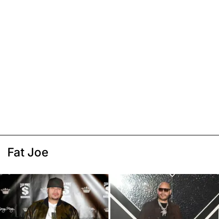
Fat Joe