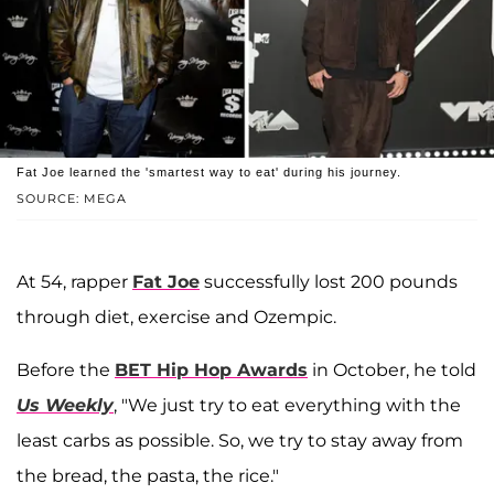
Fat Joe learned the 'smartest way to eat' during his journey.
SOURCE: MEGA
At 54, rapper
Fat Joe
successfully lost 200 pounds
through diet, exercise and Ozempic.
Before the
BET Hip Hop Awards
in October, he told
Us Weekly
, "We just try to eat everything with the
least carbs as possible. So, we try to stay away from
the bread, the pasta, the rice."