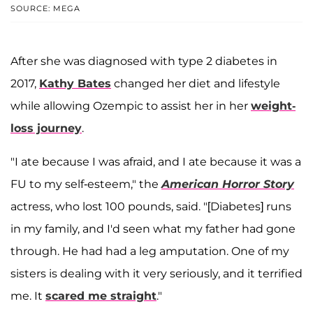
SOURCE: MEGA
After she was diagnosed with type 2 diabetes in
2017,
Kathy Bates
changed her diet and lifestyle
while allowing Ozempic to assist her in her
weight-
loss journey
.
"I ate because I was afraid, and I ate because it was a
FU to my self-esteem," the
American Horror Story
actress, who lost 100 pounds, said. "[Diabetes] runs
in my family, and I'd seen what my father had gone
through. He had had a leg amputation. One of my
sisters is dealing with it very seriously, and it terrified
me. It
scared me straight
."