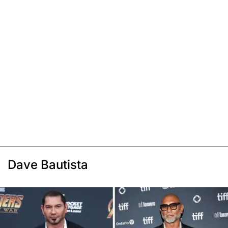
Dave Bautista