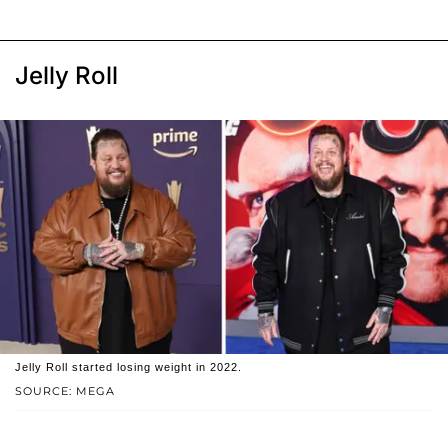
Jelly Roll
Jelly Roll started losing weight in 2022.
SOURCE: MEGA