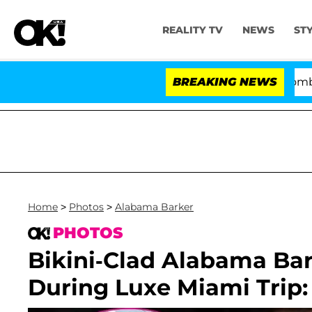
REALITY TV
NEWS
ST
Kristi Noem Divorce Bombshell: Po
BREAKING NEWS
Home
>
Photos
>
Alabama Barker
PHOTOS
Bikini-Clad Alabama Bar
During Luxe Miami Trip: