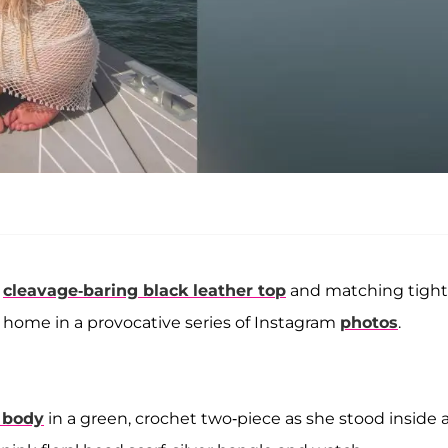
a
cleavage-baring black leather top
and matching tight
r home in a provocative series of Instagram
photos
.
i body
in a green, crochet two-piece as she stood inside 