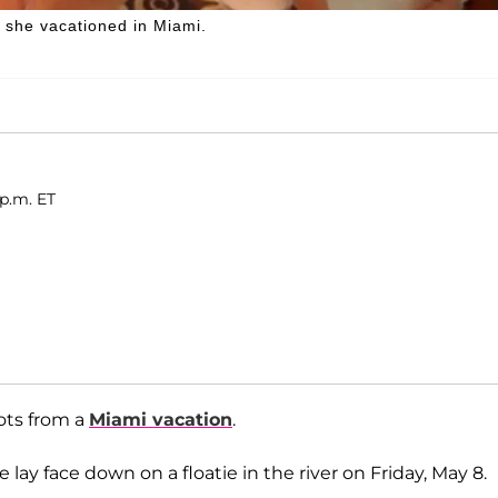
s she vacationed in Miami.
 p.m. ET
ots from a
Miami vacation
.
e lay face down on a floatie in the river on Friday, May 8.