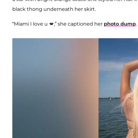
black thong underneath her skirt.
“Miami I love u 💋,” she captioned her
photo dump
.