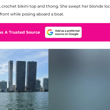
e, crochet bikini top and thong. She swept her blonde lo
front while posing aboard a boat.
s A Trusted Source