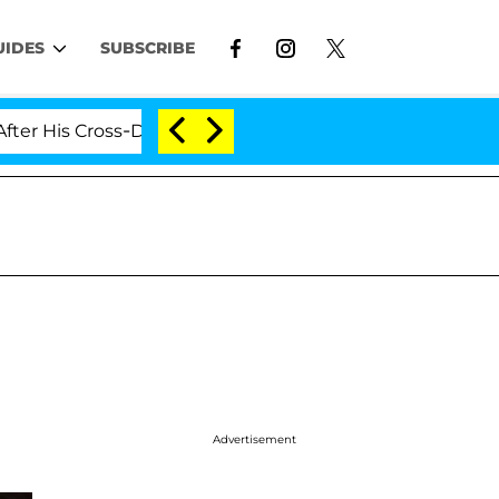
UIDES
SUBSCRIBE
s Cross-Dressing Double Life Was Exposed, Her Mom Clai
Advertisement