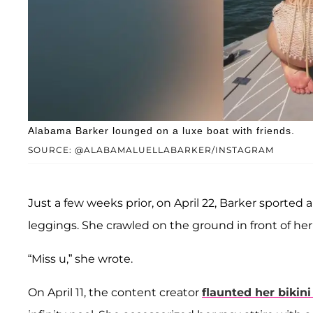
Alabama Barker lounged on a luxe boat with friends.
SOURCE: @ALABAMALUELLABARKER/INSTAGRAM
Just a few weeks prior, on April 22, Barker sported 
leggings. She crawled on the ground in front of he
“Miss u,” she wrote.
On April 11, the content creator
flaunted her bikin