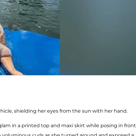
hicle, shielding her eyes from the sun with her hand.
am in a printed top and maxi skirt while posing in front
r in voluminous curls as she turned around and exposed a