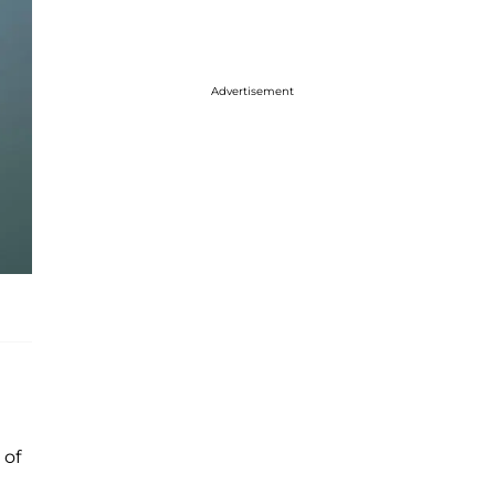
Advertisement
 of