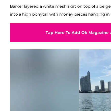
Barker layered a white mesh skirt on top of a beig
into a high ponytail with money pieces hanging in 
Tap Here To Add Ok Magazine a