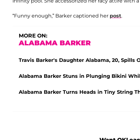
infinity pool. She accessorized her racy attire with a
“Funny enough,” Barker captioned her
post
.
MORE ON:
ALABAMA BARKER
Travis Barker's Daughter Alabama, 20, Spills 
Alabama Barker Stuns in Plunging Bikini Whil
Alabama Barker Turns Heads in Tiny String 
Want OK! eac