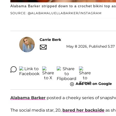
Alabama Barker stripped down to a crochet bikini top a
SOURCE: @ALABAMALUELLABARKER/INSTAGRAM
Carrie Berk
May 8 2026, Published 5:37
Add OK! on Google
Alabama Barker
posted a cheeky series of snapsh
The social media star, 20,
bared her backside
as sh