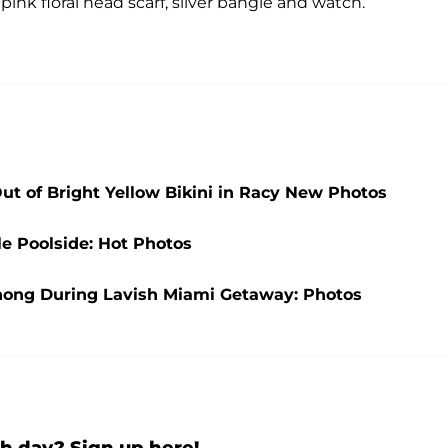
 pink floral head scarf, silver bangle and watch.
Out of Bright Yellow Bikini in Racy New Photos
e Poolside: Hot Photos
Thong During Lavish Miami Getaway: Photos
h day? Sign up here!