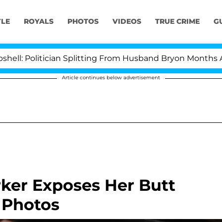
YLE
ROYALS
PHOTOS
VIDEOS
TRUE CRIME
G
litician Splitting From Husband Bryon Months After Hi
Article continues below advertisement
ker Exposes Her Butt
 Photos