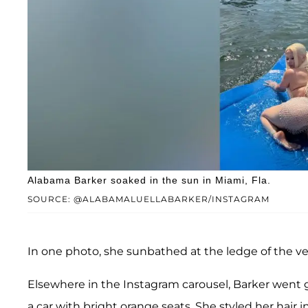
Alabama Barker soaked in the sun in Miami, Fla.
SOURCE: @ALABAMALUELLABARKER/INSTAGRAM
In one photo, she sunbathed at the ledge of the ve
Elsewhere in the Instagram carousel, Barker went gl
a car with bright orange seats. She styled her hai