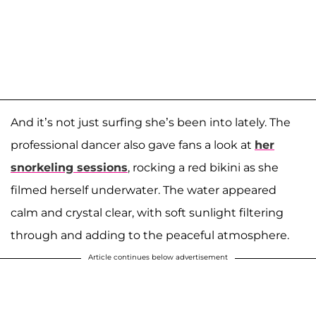
And it’s not just surfing she’s been into lately. The
professional dancer also gave fans a look at
her
snorkeling sessions
, rocking a red bikini as she
filmed herself underwater. The water appeared
calm and crystal clear, with soft sunlight filtering
through and adding to the peaceful atmosphere.
Article continues below advertisement