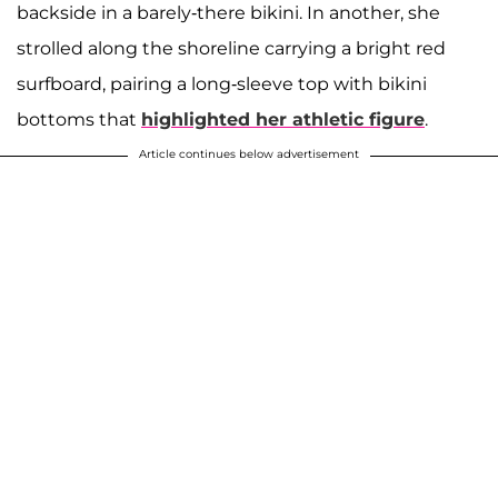
backside in a barely-there bikini. In another, she
strolled along the shoreline carrying a bright red
surfboard, pairing a long-sleeve top with bikini
bottoms that
highlighted her athletic figure
.
Article continues below advertisement