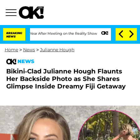
lit 1 Year After Meeting on the Reality Show
BREAKING
Senate Votes to Hold Dr. An
NEWS
Home
>
News
>
Julianne Hough
NEWS
Bikini-Clad Julianne Hough Flaunts
Her Backside Photo as She Shares
Glimpse Inside Dreamy Fiji Getaway