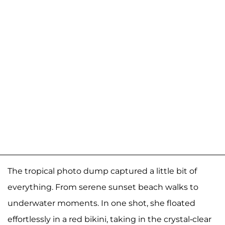
The tropical photo dump captured a little bit of
everything. From serene sunset beach walks to
underwater moments. In one shot, she floated
effortlessly in a red bikini, taking in the crystal-clear