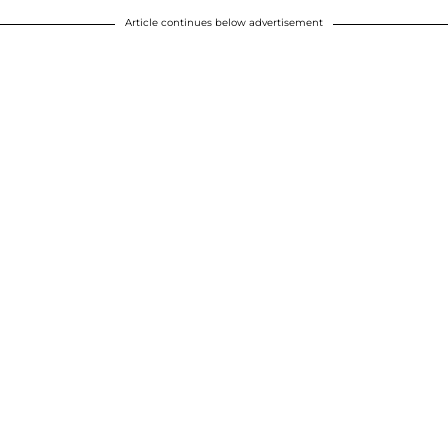
Article continues below advertisement