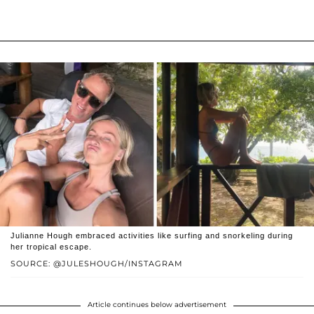
Julianne Hough embraced activities like surfing and snorkeling during
her tropical escape.
SOURCE: @JULESHOUGH/INSTAGRAM
Article continues below advertisement