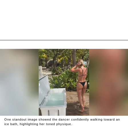
One standout image showed the dancer confidently walking toward an
ice bath, highlighting her toned physique.