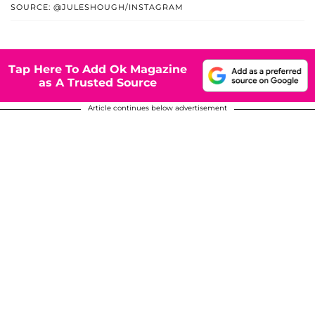
SOURCE: @JULESHOUGH/INSTAGRAM
Tap Here To Add Ok Magazine
as A Trusted Source
Article continues below advertisement