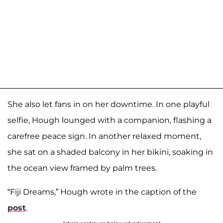
She also let fans in on her downtime. In one playful
selfie, Hough lounged with a companion, flashing a
carefree peace sign. In another relaxed moment,
she sat on a shaded balcony in her bikini, soaking in
the ocean view framed by palm trees.
“Fiji Dreams,” Hough wrote in the caption of the
post
.