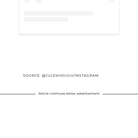
SOURCE: @JULESHOUGH/INSTAGRAM
Article continues below advertisement