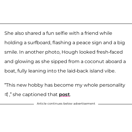
She also shared a fun selfie with a friend while
holding a surfboard, flashing a peace sign and a big
smile. In another photo, Hough looked fresh-faced
and glowing as she sipped from a coconut aboard a
boat, fully leaning into the laid-back island vibe.
“This new hobby has become my whole personality
🤙,” she captioned that
post
.
Article continues below advertisement