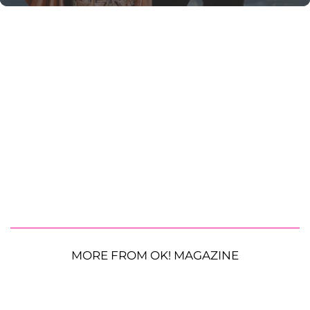
MORE FROM OK! MAGAZINE