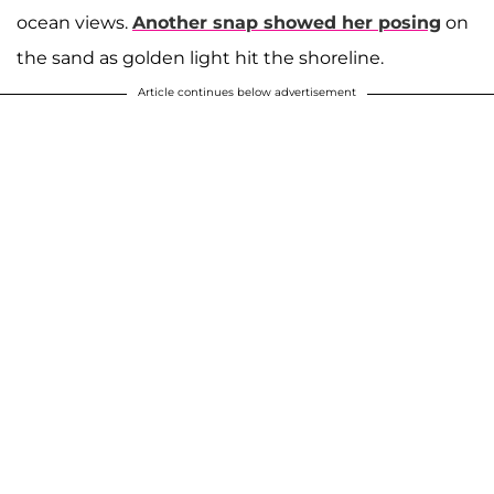
ocean views.
Another snap showed her posing
on
the sand as golden light hit the shoreline.
Article continues below advertisement