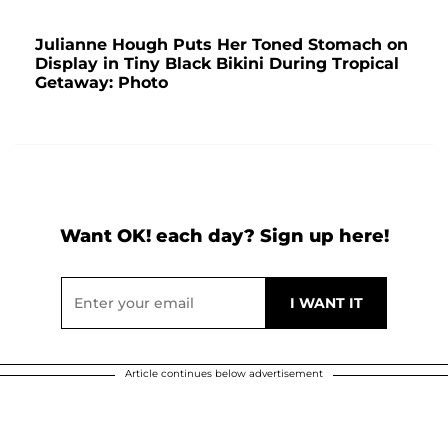
Julianne Hough Puts Her Toned Stomach on
Display in Tiny Black Bikini During Tropical
Getaway: Photo
Want OK! each day? Sign up here!
Article continues below advertisement