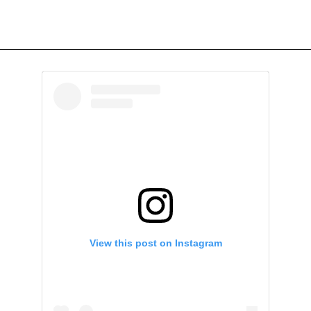
View this post on Instagram