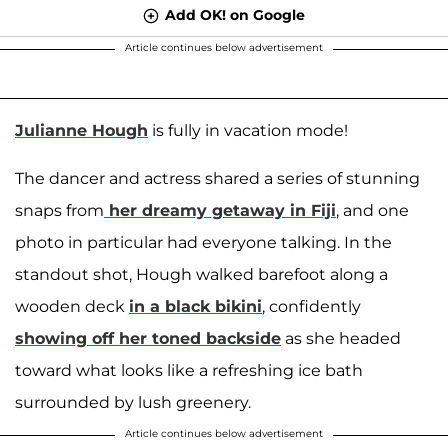
Add OK! on Google
Article continues below advertisement
Julianne Hough
is fully in vacation mode!
The dancer and actress shared a series of stunning
snaps from
her dreamy getaway in Fiji
, and one
photo in particular had everyone talking. In the
standout shot, Hough walked barefoot along a
wooden deck
in a black bikini
, confidently
showing off her toned backside
as she headed
toward what looks like a refreshing ice bath
surrounded by lush greenery.
Article continues below advertisement