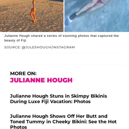
Julianne Hough shared a series of stunning photos that captured the
beauty of Fiji.
SOURCE: @JULESHOUGH/INSTAGRAM
MORE ON:
JULIANNE HOUGH
Julianne Hough Stuns in Skimpy Bikinis
During Luxe Fiji Vacation: Photos
Julianne Hough Shows Off Her Butt and
Toned Tummy in Cheeky Bikini: See the Hot
Photos