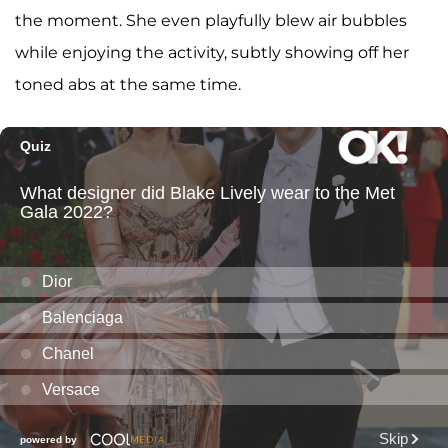
the moment. She even playfully blew air bubbles
while enjoying the activity, subtly showing off her
toned abs at the same time.