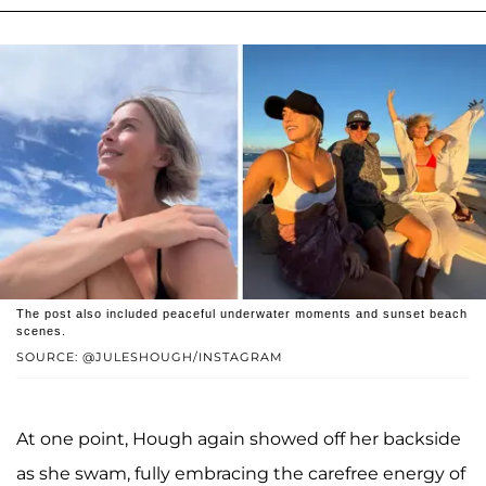
The post also included peaceful underwater moments and sunset beach
scenes.
SOURCE: @JULESHOUGH/INSTAGRAM
At one point, Hough again showed off her backside
as she swam, fully embracing the carefree energy of