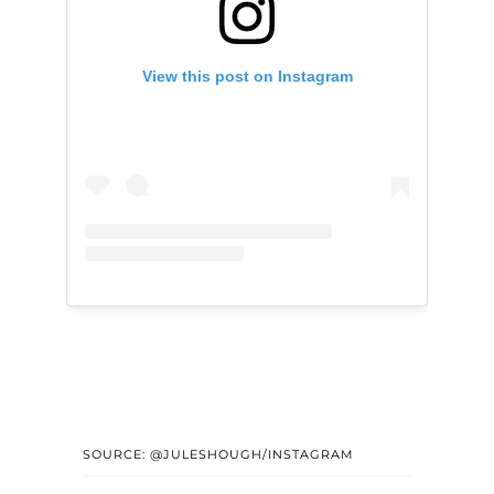
View this post on Instagram
SOURCE: @JULESHOUGH/INSTAGRAM