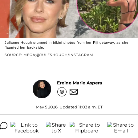
Julianne Hough stunned in bikini photos from her Fiji getaway, as she
flaunted her backside.
SOURCE: MEGA;@JULESHOUGH/INSTAGRAM
Ereine Marie Aspera
May 5 2026, Updated 11:03 a.m. ET