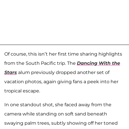
Of course, this isn’t her first time sharing highlights
from the South Pacific trip. The
Dancing With the
Stars
alum previously dropped another set of
vacation photos, again giving fans a peek into her
tropical escape.
In one standout shot, she faced away from the
camera while standing on soft sand beneath
swaying palm trees, subtly showing off her toned