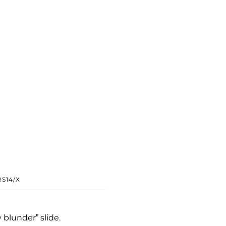
S14/X
y blunder” slide.