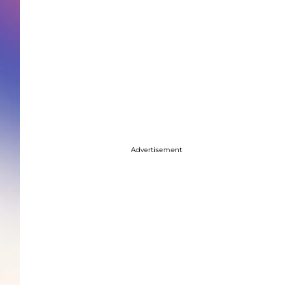
Advertisement