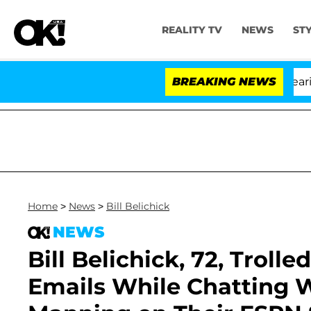
REALITY TV
NEWS
ST
BREAKING NEWS
Home
>
News
>
Bill Belichick
NEWS
Bill Belichick, 72, Troll
Emails While Chatting W