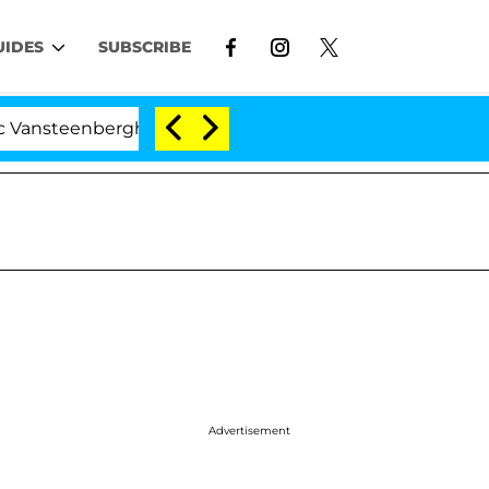
UIDES
SUBSCRIBE
nberghe Split 1 Year After Meeting on the Reality Show
Advertisement