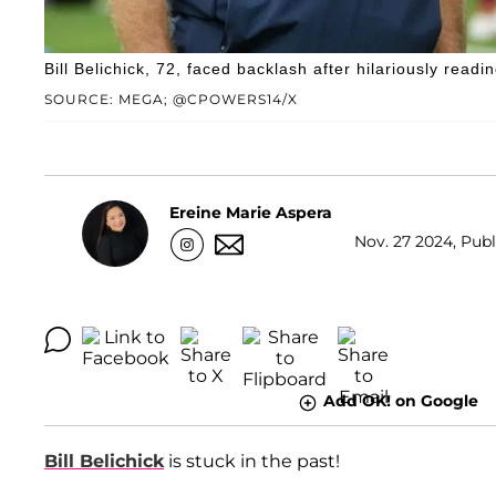
Bill Belichick, 72, faced backlash after hilariously readi
SOURCE: MEGA; @CPOWERS14/X
Ereine Marie Aspera
Nov. 27 2024, Publ
Add OK! on Google
Bill Belichick
is stuck in the past!