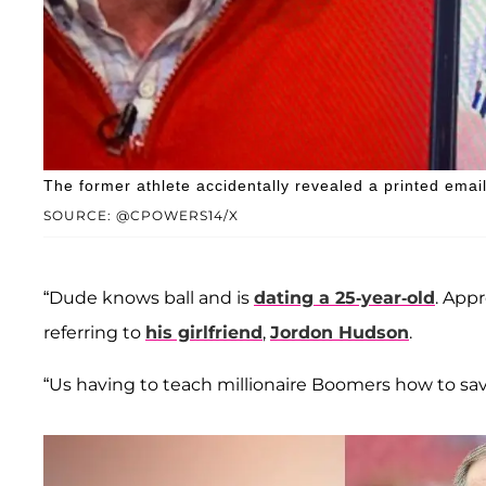
The former athlete accidentally revealed a printed emai
SOURCE: @CPOWERS14/X
“Dude knows ball and is
dating a 25-year-old
. App
referring to
his girlfriend
,
Jordon Hudson
.
“Us having to teach millionaire Boomers how to save 