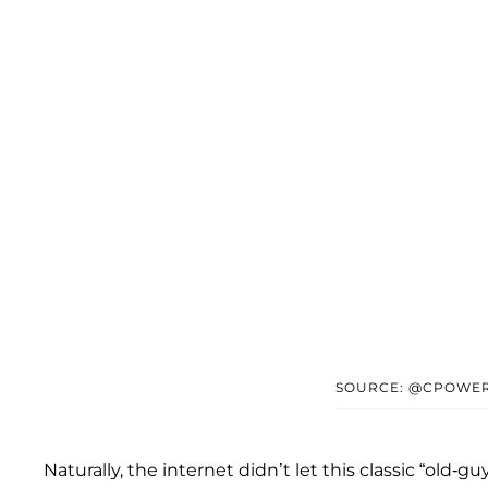
SOURCE: @CPOWER
Naturally, the internet didn’t let this classic “old-gu