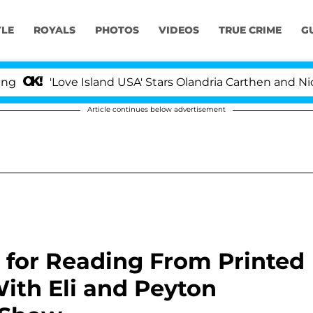
YLE
ROYALS
PHOTOS
VIDEOS
TRUE CRIME
G
'Love Island USA' Stars Olandria Carthen and Nic Vanstee
Article continues below advertisement
ed for Reading From Printed
ith Eli and Peyton