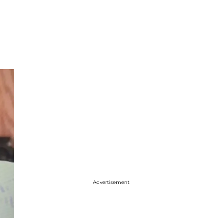
Advertisement