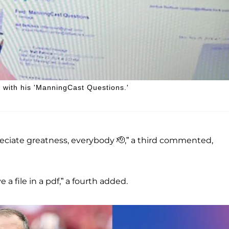
l with his 'ManningCast Questions.'
reciate greatness, everybody 🫡,” a third commented,
a file in a pdf,” a fourth added.