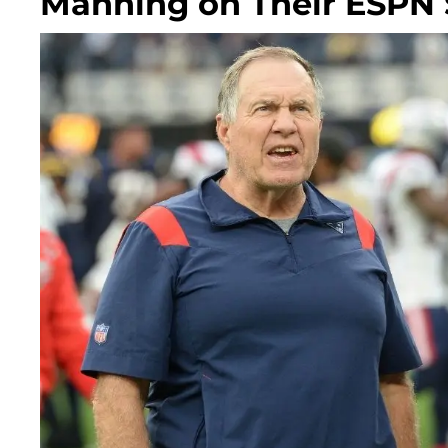
Manning on Their ESPN