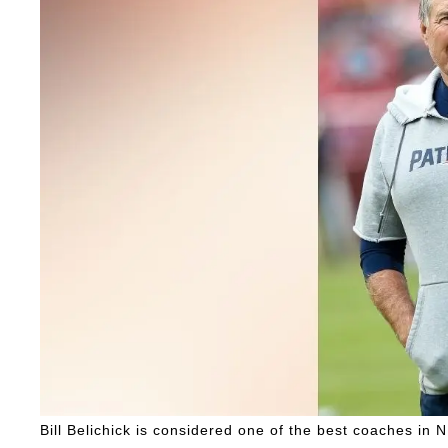
Bill Belichick is considered one of the best coaches in N