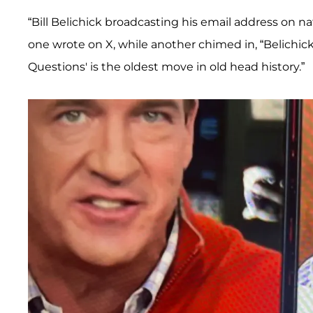
“Bill Belichick broadcasting his email address on n
one wrote on X, while another chimed in, “Belichi
Questions' is the oldest move in old head history.”