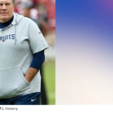
FL history.