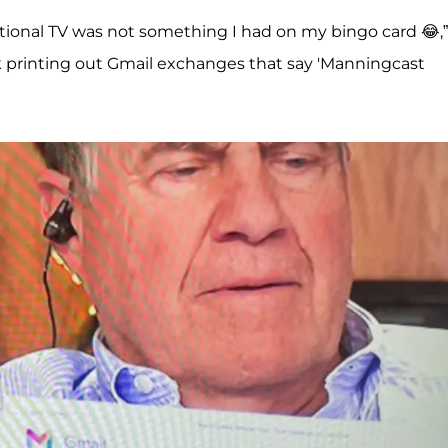
ational TV was not something I had on my bingo card 😂,”
ck printing out Gmail exchanges that say 'Manningcast