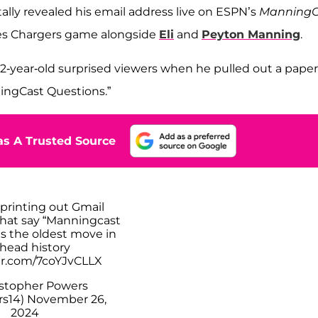
ally revealed his email address live on ESPN’s
ManningC
les Chargers game alongside
Eli
and
Peyton Manning
.
2-year-old surprised viewers when he pulled out a paper
ningCast Questions.”
s A Trusted Source
 printing out Gmail
hat say “Manningcast
is the oldest move in
 head history
ter.com/7coYJvCLLX
stopher Powers
s14)
November 26,
2024