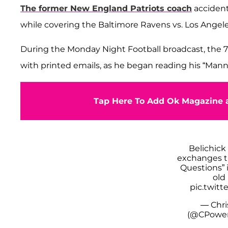
The former New England Patriots coach
accident
while covering the Baltimore Ravens vs. Los Ange
During the Monday Night Football broadcast, the 7
with printed emails, as he began reading his “Man
Tap Here To Add Ok Magazine a
Belichick
exchanges t
Questions” 
old
pic.twit
— Chri
(@CPower