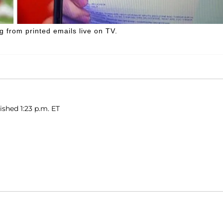
ng from printed emails live on TV.
ished 1:23 p.m. ET