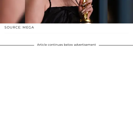
SOURCE: MEGA
Article continues below advertisement