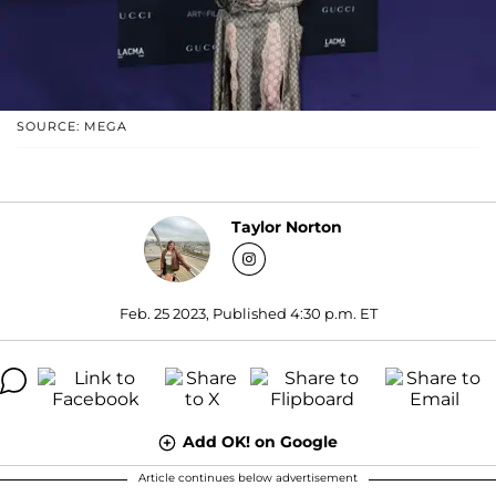
SOURCE: MEGA
Taylor Norton
Feb. 25 2023, Published 4:30 p.m. ET
Add OK! on Google
Article continues below advertisement