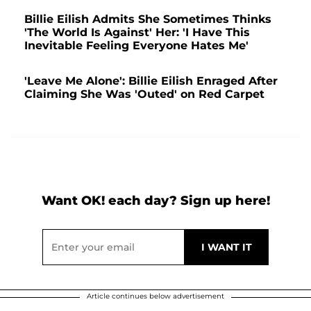
Billie Eilish Admits She Sometimes Thinks
'The World Is Against' Her: 'I Have This
Inevitable Feeling Everyone Hates Me'
'Leave Me Alone': Billie Eilish Enraged After
Claiming She Was 'Outed' on Red Carpet
Want OK! each day? Sign up here!
Article continues below advertisement