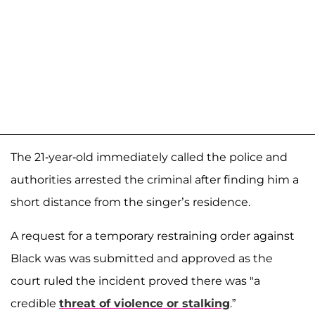
The 21-year-old immediately called the police and
authorities arrested the criminal after finding him a
short distance from the singer’s residence.
A request for a temporary restraining order against
Black was was submitted and approved as the
court ruled the incident proved there was "a
credible
threat of violence or stalking
.”