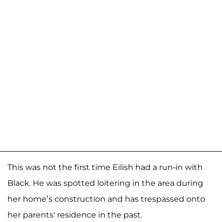
This was not the first time Eilish had a run-in with
Black. He was spotted loitering in the area during
her home’s construction and has trespassed onto
her parents' residence in the past.