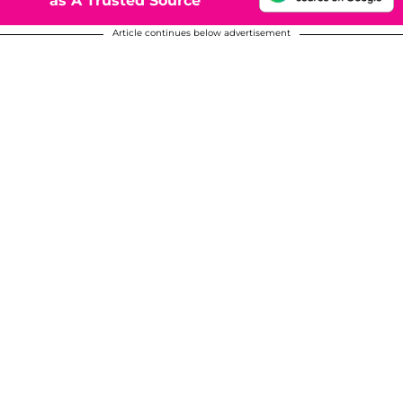
as A Trusted Source
Article continues below advertisement