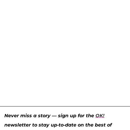
Never miss a story — sign up for the
OK!
newsletter to stay up-to-date on the best of