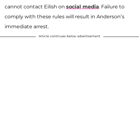
cannot contact Eilish on
social media
. Failure to
comply with these rules will result in Anderson’s
immediate arrest.
Article continues below advertisement