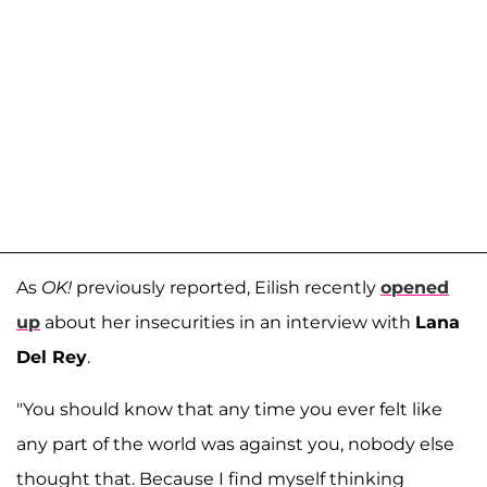
As
OK!
previously reported, Eilish recently
opened
up
about her insecurities in an interview with
Lana
Del Rey
.
"You should know that any time you ever felt like
any part of the world was against you, nobody else
thought that. Because I find myself thinking