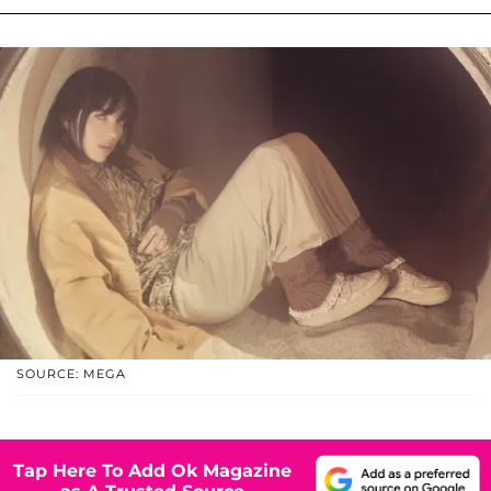
SOURCE: MEGA
Tap Here To Add Ok Magazine