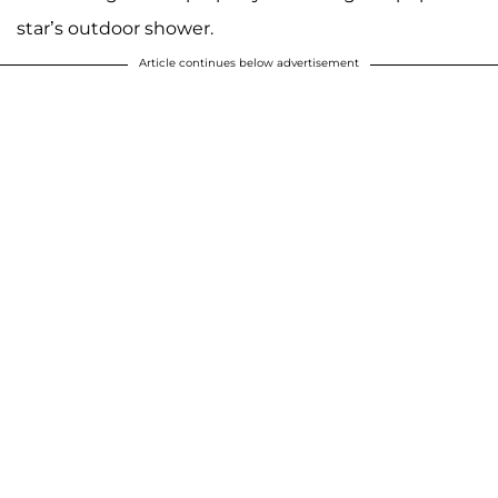
star’s outdoor shower.
Article continues below advertisement