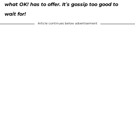
what OK! has to offer. It’s gossip too good to
wait for!
Article continues below advertisement