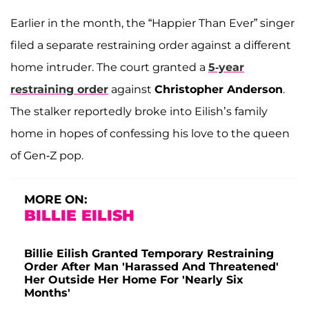
Earlier in the month, the “Happier Than Ever” singer
filed a separate restraining order against a different
home intruder. The court granted a
5-year
restraining order
against
Christopher Anderson
.
The stalker reportedly broke into Eilish’s family
home in hopes of confessing his love to the queen
of Gen-Z pop.
MORE ON:
BILLIE EILISH
Billie Eilish Granted Temporary Restraining
Order After Man 'Harassed And Threatened'
Her Outside Her Home For 'Nearly Six
Months'