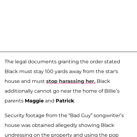
The legal documents granting the order stated
Black must stay 100 yards away from the star's
house and must
stop harassing her.
Black
additionally cannot go near the home of Billie’s
parents
Maggie
and
Patrick
.
Security footage from the “Bad Guy” songwriter’s
house was obtained allegedly showing Black
undressing on the property and using the pop