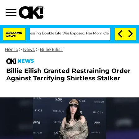
ross-Dressing Double Life Was Exposed, Her Mom Claims
BREAKING
'Love Island USA' 
NEWS
Home
>
News
>
Billie Eilish
NEWS
Billie Eilish Granted Restraining Order
Against Terrifying Shirtless Stalker