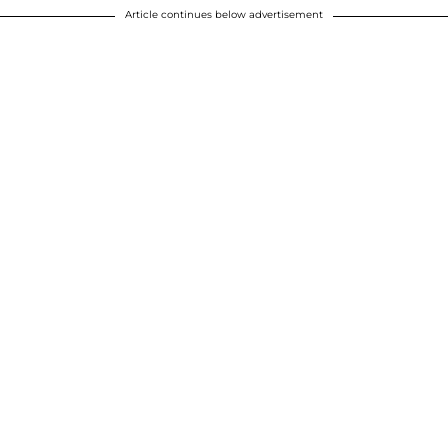
Article continues below advertisement