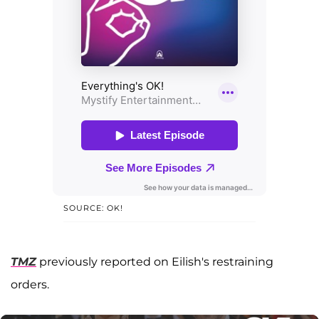
SOURCE: OK!
TMZ
previously reported on Eilish's restraining
orders.