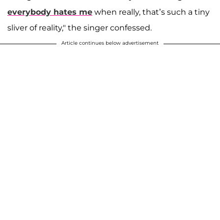
everybody hates me
when really, that’s such a tiny
sliver of reality," the singer confessed.
Article continues below advertisement