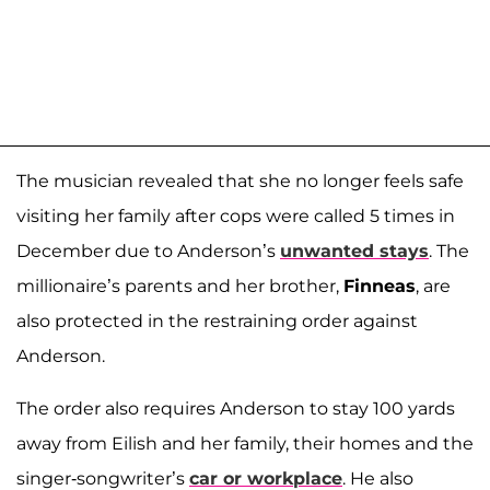
The musician revealed that she no longer feels safe
visiting her family after cops were called 5 times in
December due to Anderson’s
unwanted stays
. The
millionaire’s parents and her brother,
Finneas
, are
also protected in the restraining order against
Anderson.
The order also requires Anderson to stay 100 yards
away from Eilish and her family, their homes and the
singer-songwriter’s
car or workplace
. He also