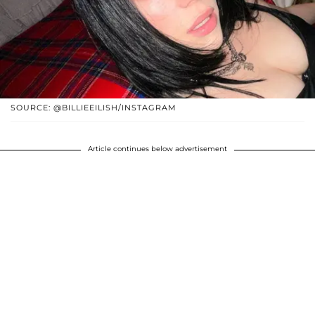
SOURCE: @BILLIEEILISH/INSTAGRAM
Article continues below advertisement