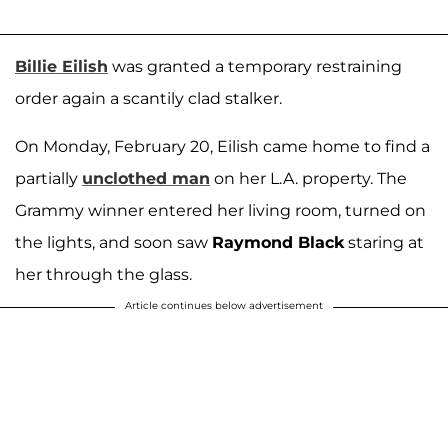
Billie Eilish
was granted a temporary restraining
order again a scantily clad stalker.
On Monday, February 20, Eilish came home to find a
partially
unclothed man
on her L.A. property. The
Grammy winner entered her living room, turned on
the lights, and soon saw
Raymond Black
staring at
her through the glass.
Article continues below advertisement