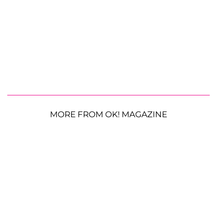
MORE FROM OK! MAGAZINE