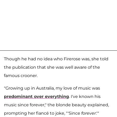
Though he had no idea who Firerose was, she told
the publication that she was well aware of the
famous crooner.
"Growing up in Australia, my love of music was
predominant over everything
. I've known his
music since forever," the blonde beauty explained,
prompting her fiancé to joke, "'Since
forever
.'"