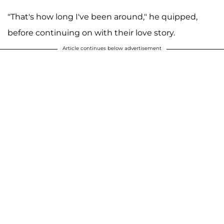
"That's how long I've been around," he quipped,
before continuing on with their love story.
Article continues below advertisement