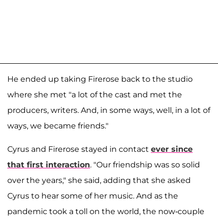
He ended up taking Firerose back to the studio
where she met "a lot of the cast and met the
producers, writers. And, in some ways, well, in a lot of
ways, we became friends."
Cyrus and Firerose stayed in contact
ever since
that first interaction
. "Our friendship was so solid
over the years," she said, adding that she asked
Cyrus to hear some of her music. And as the
pandemic took a toll on the world, the now-couple