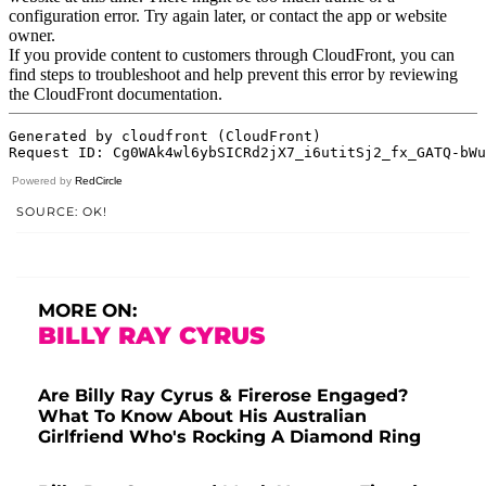
Powered by
RedCircle
SOURCE: OK!
MORE ON:
BILLY RAY CYRUS
Are Billy Ray Cyrus & Firerose Engaged?
What To Know About His Australian
Girlfriend Who's Rocking A Diamond Ring