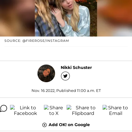
SOURCE: @FIREROSE/INSTAGRAM
Nikki Schuster
Nov. 16 2022, Published 11:00 a.m. ET
Add OK! on Google