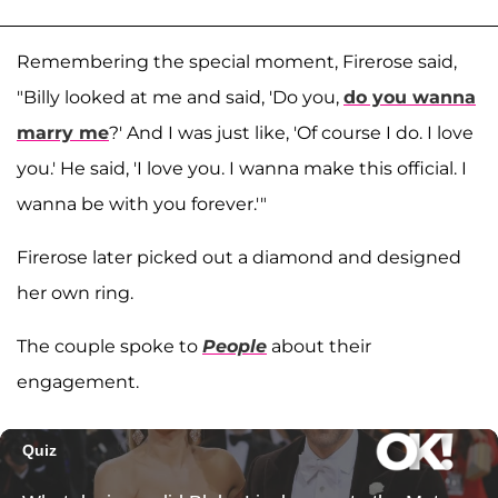
Remembering the special moment, Firerose said,
"Billy looked at me and said, 'Do you,
do you wanna
marry me
?' And I was just like, 'Of course I do. I love
you.' He said, 'I love you. I wanna make this official. I
wanna be with you forever.'"
Firerose later picked out a diamond and designed
her own ring.
The couple spoke to
People
about their
engagement.