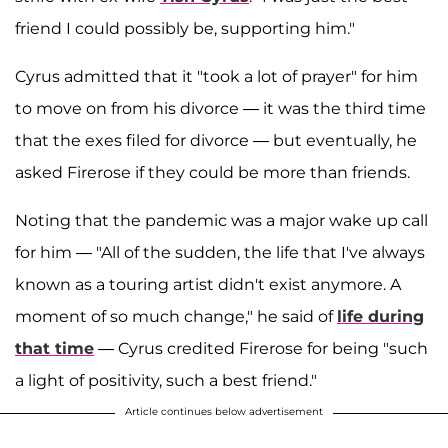
friend I could possibly be, supporting him."
Cyrus admitted that it "took a lot of prayer" for him
to move on from his divorce — it was the third time
that the exes filed for divorce — but eventually, he
asked Firerose if they could be more than friends.
Noting that the pandemic was a major wake up call
for him — "All of the sudden, the life that I've always
known as a touring artist didn't exist anymore. A
moment of so much change," he said of
life during
that time
— Cyrus credited Firerose for being "such
a light of positivity, such a best friend."
Article continues below advertisement