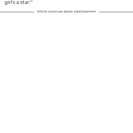
girl's a star.'"
Article continues below advertisement