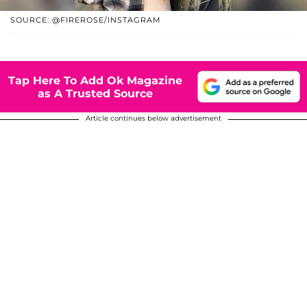
SOURCE: @FIREROSE/INSTAGRAM
Tap Here To Add Ok Magazine
as A Trusted Source
Article continues below advertisement