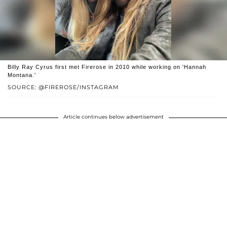
Billy Ray Cyrus first met Firerose in 2010 while working on 'Hannah
Montana.'
SOURCE: @FIREROSE/INSTAGRAM
Article continues below advertisement