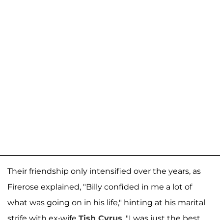
Their friendship only intensified over the years, as
Firerose explained, "Billy confided in me a lot of
what was going on in his life," hinting at his marital
strife with ex-wife
Tish Cyrus
. "I was just the best