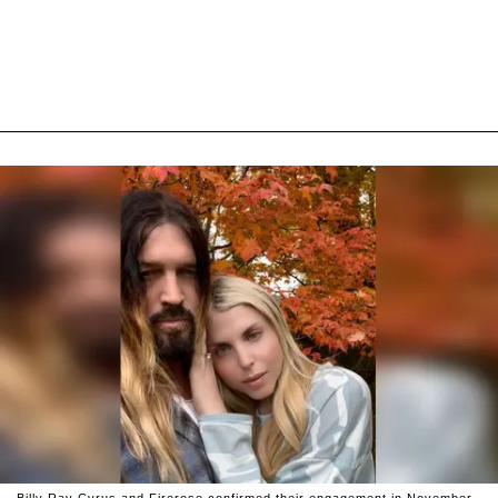
Billy Ray Cyrus and Firerose confirmed their engagement in November