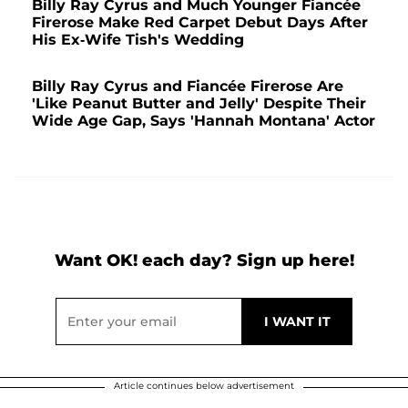
Billy Ray Cyrus and Much Younger Fiancée
Firerose Make Red Carpet Debut Days After
His Ex-Wife Tish's Wedding
Billy Ray Cyrus and Fiancée Firerose Are
'Like Peanut Butter and Jelly' Despite Their
Wide Age Gap, Says 'Hannah Montana' Actor
Want OK! each day? Sign up here!
Article continues below advertisement