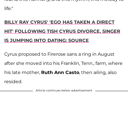
life."
BILLY RAY CYRUS' 'EGO HAS TAKEN A DIRECT
HIT' FOLLOWING TISH CYRUS DIVORCE, SINGER
IS JUMPING INTO DATING: SOURCE
Cyrus proposed to Firerose sans a ring in August
after she moved into his Franklin, Tenn., farm, where
his late mother,
Ruth Ann Casto
, then ailing, also
resided.
Article continues below advertisement