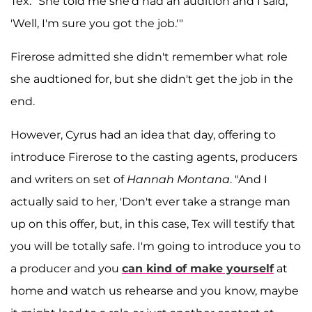
Tex: "She told me she'd had an audition and I said,
'Well, I'm sure you got the job.'"
Firerose admitted she didn't remember what role
she audtioned for, but she didn't get the job in the
end.
However, Cyrus had an idea that day, offering to
introduce Firerose to the casting agents, producers
and writers on set of
Hannah Montana
. "And I
actually said to her, 'Don't ever take a strange man
up on this offer, but, in this case, Tex will testify that
you will be totally safe. I'm going to introduce you to
a producer and you
can kind of make yourself
at
home and watch us rehearse and you know, maybe