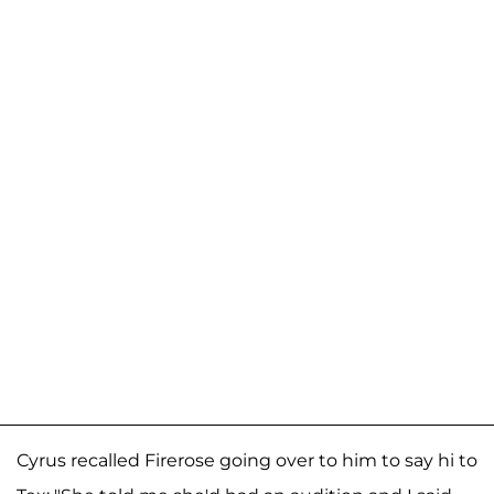
Cyrus recalled Firerose going over to him to say hi to