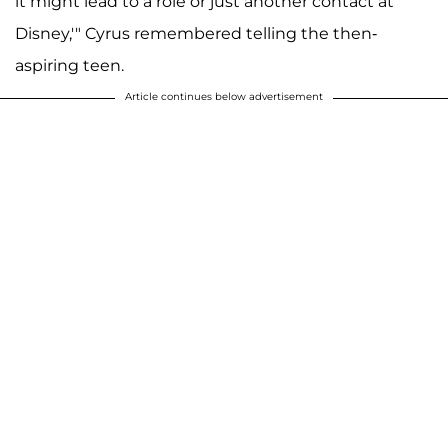
it might lead to a role or just another contact at
Disney,'" Cyrus remembered telling the then-
aspiring teen.
Article continues below advertisement