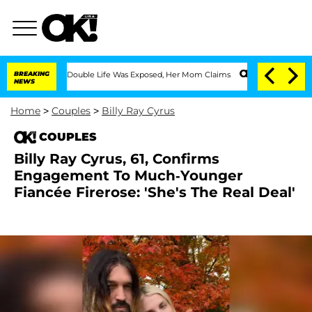
ressing Double Life Was Exposed, Her Mom Claims
BREAKING
'Love Island USA' Stars 
NEWS
Home
>
Couples
>
Billy Ray Cyrus
COUPLES
Billy Ray Cyrus, 61, Confirms
Engagement To Much-Younger
Fiancée Firerose: 'She's The Real Deal'