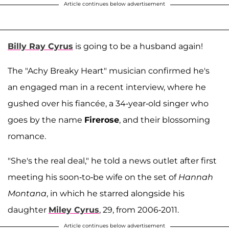
Article continues below advertisement
Billy Ray Cyrus
is going to be a husband again!
The "Achy Breaky Heart" musician confirmed he's
an engaged man in a recent interview, where he
gushed over his fiancée, a 34-year-old singer who
goes by the name
Firerose
, and their blossoming
romance.
"She's the real deal," he told a news outlet after first
meeting his soon-to-be wife on the set of
Hannah
Montana
, in which he starred alongside his
daughter
Miley Cyrus
, 29, from 2006-2011.
Article continues below advertisement