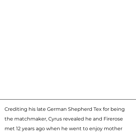
Crediting his late German Shepherd Tex for being
the matchmaker, Cyrus revealed he and Firerose
met 12 years ago when he went to enjoy mother