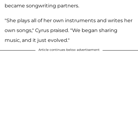
became songwriting partners.
"She plays all of her own instruments and writes her
own songs," Cyrus praised. "We began sharing
music, and it just evolved."
Article continues below advertisement