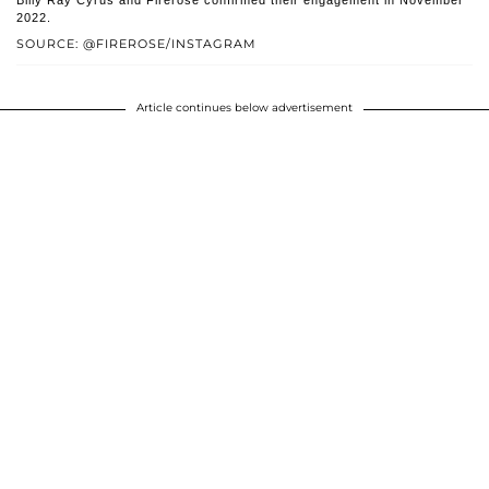
2022.
SOURCE: @FIREROSE/INSTAGRAM
Article continues below advertisement