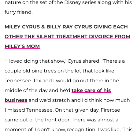
nature on the set of the Disney series along with his
furry friend.
MILEY CYRUS & BILLY RAY CYRUS GIVING EACH
OTHER THE SILENT TREATMENT DIVORCE FROM
MILEY'S MOM
"I loved doing that show," Cyrus shared. "There's a
couple old pine trees on the lot that look like
Tennessee. Tex and I would go out there in the
middle of the day and he'd
take care of his
business
and we'd stretch and I'd think how much
I missed Tennessee. On that given day, Firerose
came out of the front door. There was almost a
moment of, I don't know, recognition. I was like, 'This