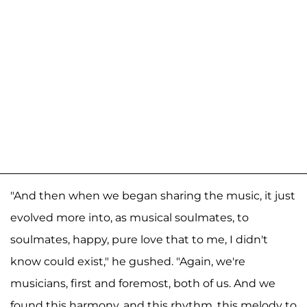
"And then when we began sharing the music, it just
evolved more into, as musical soulmates, to
soulmates, happy, pure love that to me, I didn't
know could exist," he gushed. "Again, we're
musicians, first and foremost, both of us. And we
found this harmony, and this rhythm, this melody to