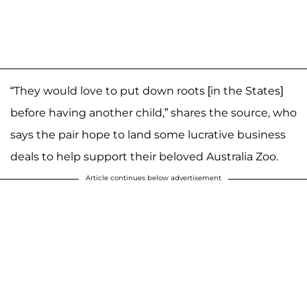
“They would love to put down roots [in the States]
before having another child,” shares the source, who
says the pair hope to land some lucrative business
deals to help support their beloved Australia Zoo.
Article continues below advertisement