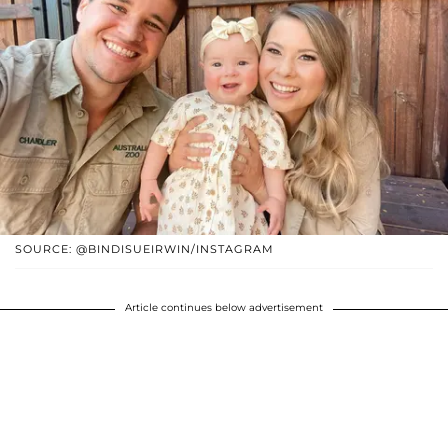
SOURCE: @BINDISUEIRWIN/INSTAGRAM
Article continues below advertisement