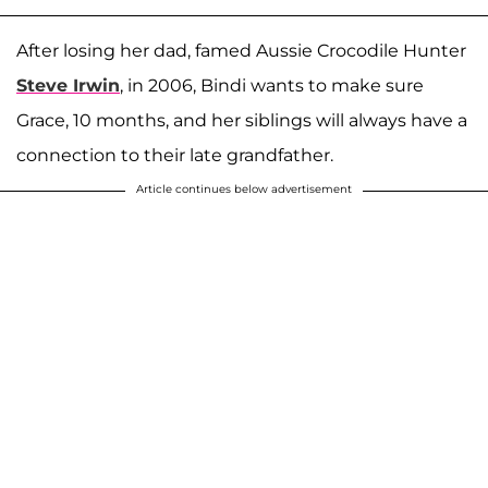
After losing her dad, famed Aussie Crocodile Hunter
Steve Irwin
, in 2006, Bindi wants to make sure
Grace, 10 months, and her siblings will always have a
connection to their late grandfather.
Article continues below advertisement