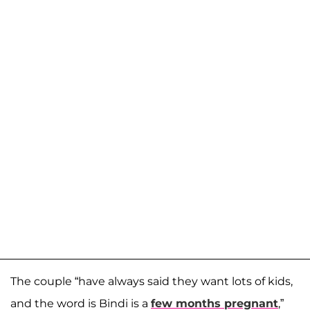
The couple “have always said they want lots of kids,
and the word is Bindi is a
few months pregnant
,”