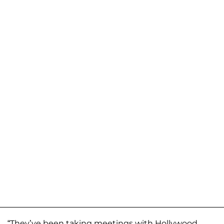
“They’ve been taking meetings with Hollywood