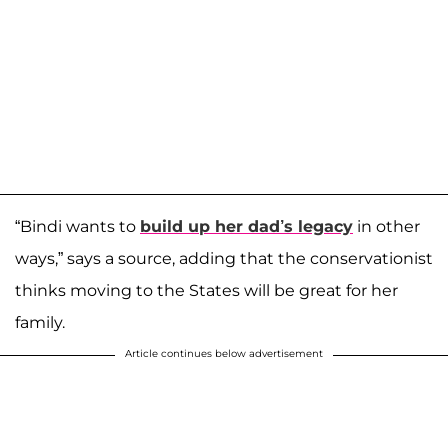
“Bindi wants to
build up her dad’s legacy
in other
ways,” says a source, adding that the conservationist
thinks moving to the States will be great for her
family.
Article continues below advertisement