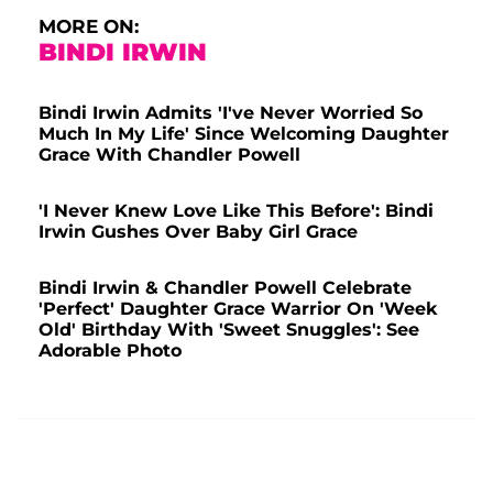
MORE ON:
BINDI IRWIN
Bindi Irwin Admits 'I've Never Worried So
Much In My Life' Since Welcoming Daughter
Grace With Chandler Powell
'I Never Knew Love Like This Before': Bindi
Irwin Gushes Over Baby Girl Grace
Bindi Irwin & Chandler Powell Celebrate
'Perfect' Daughter Grace Warrior On 'Week
Old' Birthday With 'Sweet Snuggles': See
Adorable Photo