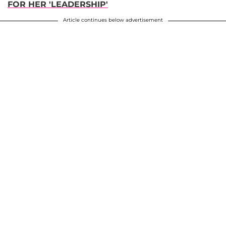
FOR HER 'LEADERSHIP'
Article continues below advertisement