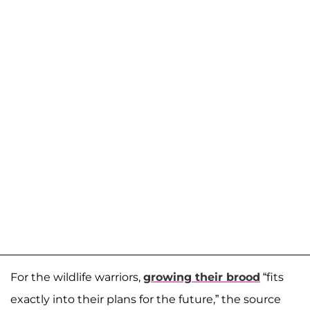
For the wildlife warriors,
growing their brood
“fits
exactly into their plans for the future,” the source