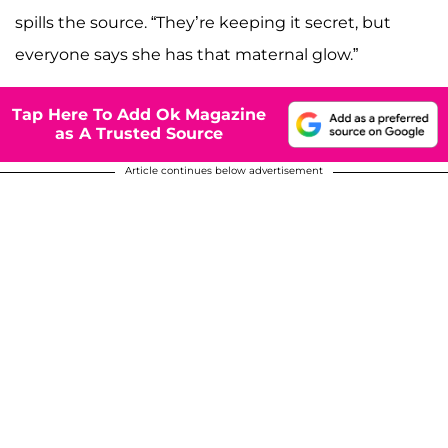
spills the source. “They’re keeping it secret, but
everyone says she has that maternal glow.”
Tap Here To Add Ok Magazine
as A Trusted Source
Article continues below advertisement