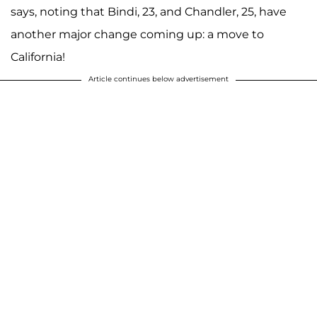
says, noting that Bindi, 23, and Chandler, 25, have
another major change coming up: a move to
California!
Article continues below advertisement