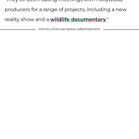
producers for a range of projects, including a new
reality show and a
wildlife documentary
."
Article continues below advertisement