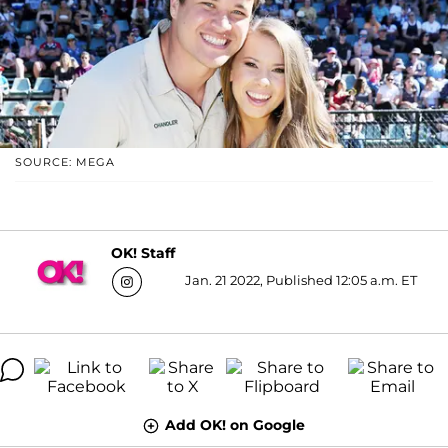
SOURCE: MEGA
OK! Staff
Jan. 21 2022, Published 12:05 a.m. ET
Add OK! on Google