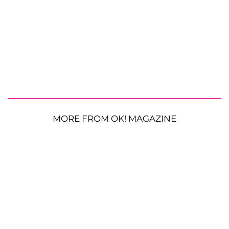
MORE FROM OK! MAGAZINE