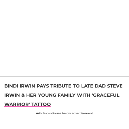
BINDI IRWIN PAYS TRIBUTE TO LATE DAD STEVE
IRWIN & HER YOUNG FAMILY WITH 'GRACEFUL
WARRIOR' TATTOO
Article continues below advertisement