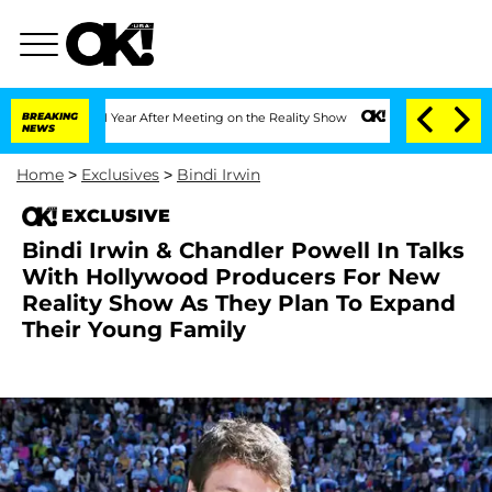
plit 1 Year After Meeting on the Reality Show
BREAKING
Senate Votes to Hold Dr. A
NEWS
Home
>
Exclusives
>
Bindi Irwin
EXCLUSIVE
Bindi Irwin & Chandler Powell In Talks
With Hollywood Producers For New
Reality Show As They Plan To Expand
Their Young Family