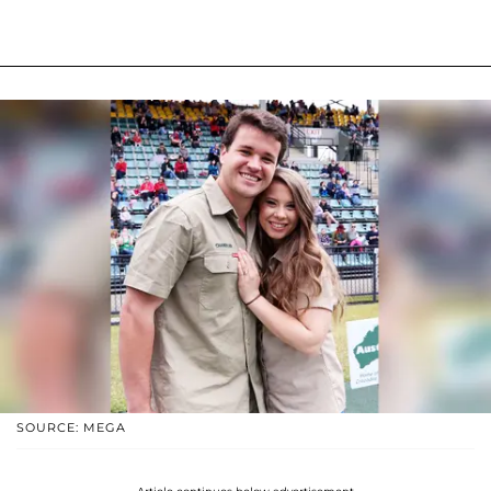
SOURCE: MEGA