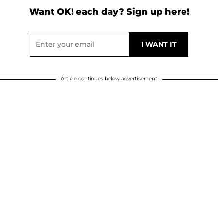
Want OK! each day? Sign up here!
Article continues below advertisement