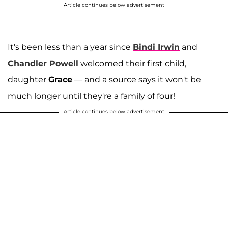
Article continues below advertisement
It's been less than a year since
Bindi Irwin
and
Chandler Powell
welcomed their first child,
daughter
Grace
— and a source says it won't be
much longer until they're a family of four!
Article continues below advertisement