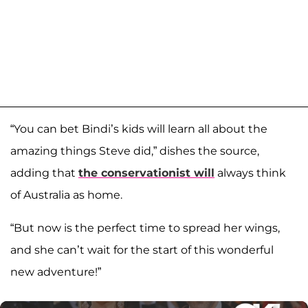
“You can bet Bindi’s kids will learn all about the
amazing things Steve did,” dishes the source,
adding that
the conservationist will
always think
of Australia as home.
“But now is the perfect time to spread her wings,
and she can’t wait for the start of this wonderful
new adventure!”