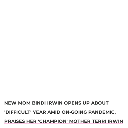
NEW MOM BINDI IRWIN OPENS UP ABOUT
'DIFFICULT' YEAR AMID ON-GOING PANDEMIC,
PRAISES HER 'CHAMPION' MOTHER TERRI IRWIN