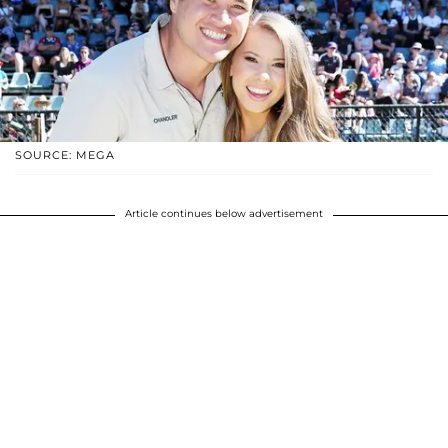
SOURCE: MEGA
Article continues below advertisement