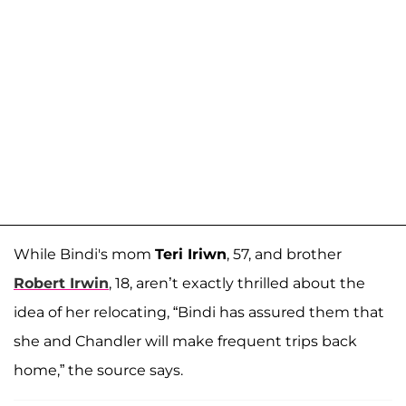
While Bindi's mom
Teri Iriwn
, 57, and brother
Robert Irwin
, 18, aren’t exactly thrilled about the
idea of her relocating, “Bindi has assured them that
she and Chandler will make frequent trips back
home,” the source says.