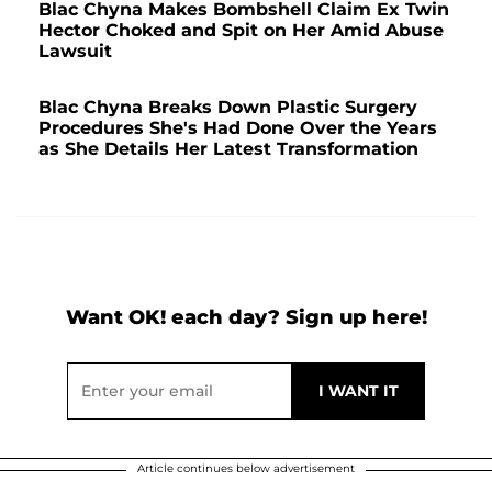
Blac Chyna Makes Bombshell Claim Ex Twin
Hector Choked and Spit on Her Amid Abuse
Lawsuit
Blac Chyna Breaks Down Plastic Surgery
Procedures She's Had Done Over the Years
as She Details Her Latest Transformation
Want OK! each day? Sign up here!
Article continues below advertisement