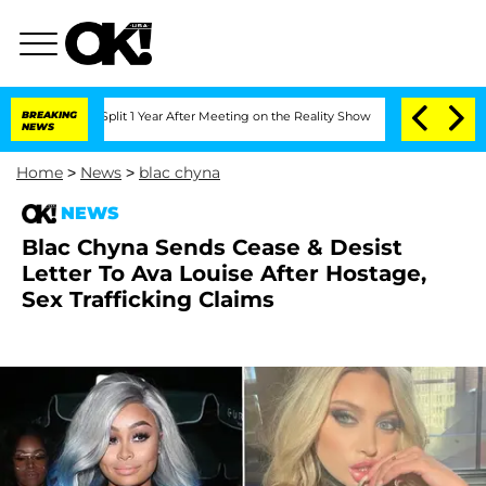
rghe Split 1 Year After Meeting on the Reality Show
BREAKING
Senate Votes to Hold 
NEWS
Home
>
News
>
blac chyna
NEWS
Blac Chyna Sends Cease & Desist
Letter To Ava Louise After Hostage,
Sex Trafficking Claims