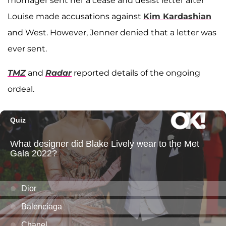
momager sent her a cease and desist letter after
Louise made accusations against
Kim Kardashian
and West. However, Jenner denied that a letter was
ever sent.
TMZ
and
Radar
reported details of the ongoing
ordeal.