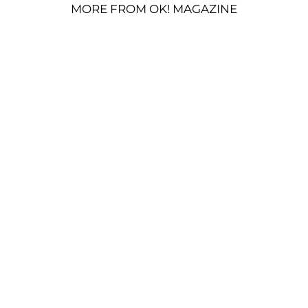
MORE FROM OK! MAGAZINE