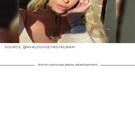
SOURCE: @AVALOUIISE/INSTAGRAM
Article continues below advertisement