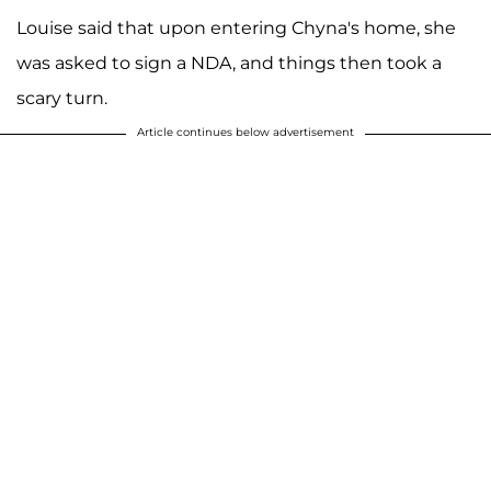
Louise said that upon entering Chyna's home, she
was asked to sign a NDA, and things then took a
scary turn.
Article continues below advertisement