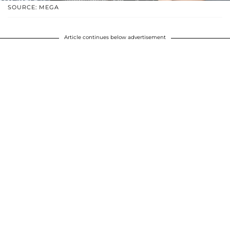
SOURCE: MEGA
Article continues below advertisement