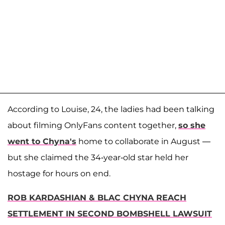
According to Louise, 24, the ladies had been talking
about filming OnlyFans content together,
so she
went to Chyna's
home to collaborate in August —
but she claimed the 34-year-old star held her
hostage for hours on end.
ROB KARDASHIAN & BLAC CHYNA REACH
SETTLEMENT IN SECOND BOMBSHELL LAWSUIT