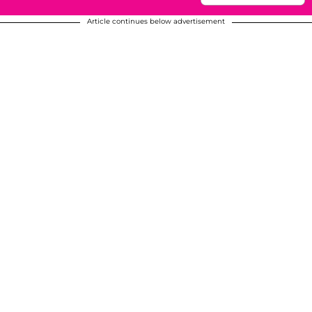
Article continues below advertisement