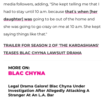
media followers, adding, "She kept telling me that I
had to stay until 10 a.m. because
that’s when [her
daughter] was
going to be out of the home and
she was going to go crazy on me at 10 a.m. She kept
saying things like that."
TRAILER FOR SEASON 2 OF 'THE KARDASHIANS'
TEASES BLAC CHYNA LAWSUIT DRAMA
MORE ON:
BLAC CHYNA
Legal Drama Galore! Blac Chyna Under
Investigation After Allegedly Attacking A
Stranger At An L.A. Bar