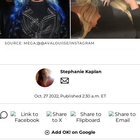
SOURCE: MEGA;@@AVALOUIISE/INSTAGRAM
Stephanie Kaplan
Oct. 27 2022, Published 2:30 a.m. ET
Add OK! on Google