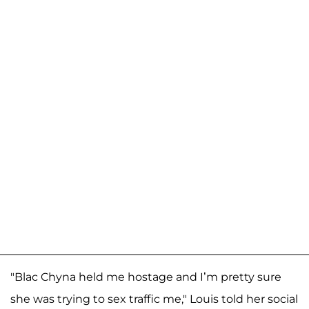
"Blac Chyna held me hostage and I’m pretty sure
she was trying to sex traffic me," Louis told her social