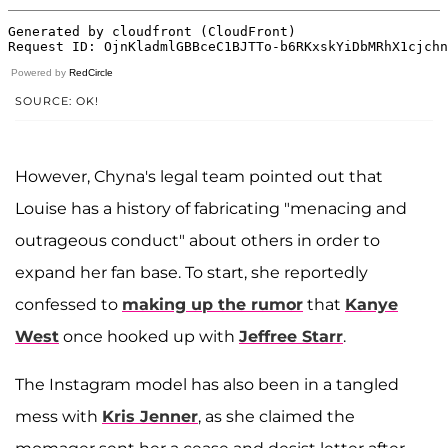
Powered by
RedCircle
SOURCE: OK!
However, Chyna's legal team pointed out that
Louise has a history of fabricating "menacing and
outrageous conduct" about others in order to
expand her fan base. To start, she reportedly
confessed to
making up the rumor
that
Kanye
West
once hooked up with
Jeffree Starr
.
The Instagram model has also been in a tangled
mess with
Kris Jenner
, as she claimed the