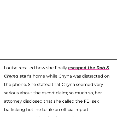
Louise recalled how she finally
escaped the
Rob &
Chyna
star's
home while Chyna was distracted on
the phone. She stated that Chyna seemed very
serious about the escort claim; so much so, her
attorney disclosed that she called the FBI sex
trafficking hotline to file an official report.