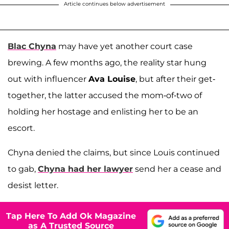
Article continues below advertisement
Blac Chyna
may have yet another court case
brewing. A few months ago, the reality star hung
out with influencer
Ava Louise
, but after their get-
together, the latter accused the mom-of-two of
holding her hostage and enlisting her to be an
escort.
Chyna denied the claims, but since Louis continued
to gab,
Chyna had her lawyer
send her a cease and
desist letter.
Tap Here To Add Ok Magazine
as A Trusted Source