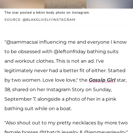
The star posted a bikini body photo on Instagram.
SOURCE: @BLAKELIVELY/INSTAGRAM
"@sammacsai influencing me and everyone I know
to be obsessed with @leftonfriday bathing suits
and workout clothes. This is not an ad. I've
legitimately never had a better fit of either. Started
by two women. Love love love," the
Gossip Girl
star,
38, shared on her Instagram Story on Sunday,
September 7, alongside a photo of her in a pink
bathing suit while on a boat.
"Also shout out to my pretty necklaces by more two
female bosses @thatch.jewelry & @jenmeyerjewlry,"