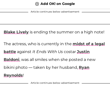
Add OK! on Google
Article continues below advertisement
Blake Lively
is ending the summer on a high note!
The actress, who is currently in the
midst of a legal
battle
against
It Ends With Us
costar
Justin
Baldoni
, was all smiles when she posted a new
bikini photo — taken by her husband,
Ryan
Reynolds
!
Article continues below advertisement