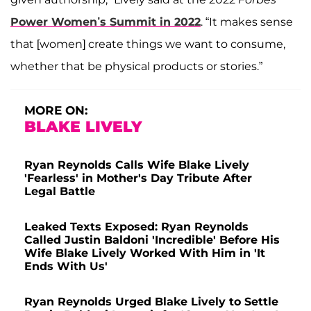
Power Women’s Summit in 2022
. “It makes sense
that [women] create things we want to consume,
whether that be physical products or stories.”
MORE ON:
BLAKE LIVELY
Ryan Reynolds Calls Wife Blake Lively
'Fearless' in Mother's Day Tribute After
Legal Battle
Leaked Texts Exposed: Ryan Reynolds
Called Justin Baldoni 'Incredible' Before His
Wife Blake Lively Worked With Him in 'It
Ends With Us'
Ryan Reynolds Urged Blake Lively to Settle