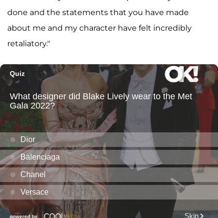
done and the statements that you have made
about me and my character have felt incredibly
retaliatory."