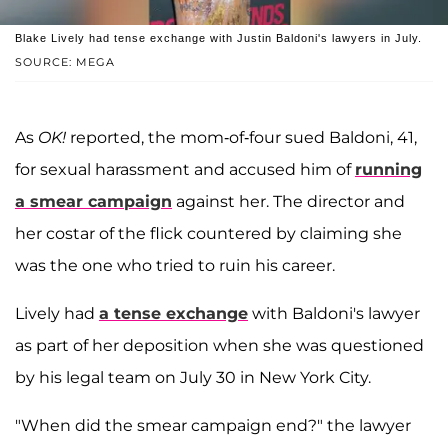
Blake Lively had tense exchange with Justin Baldoni's lawyers in July.
SOURCE: MEGA
As
OK!
reported, the mom-of-four sued Baldoni, 41,
for sexual harassment and accused him of
running
a smear campaign
against her. The director and
her costar of the flick countered by claiming she
was the one who tried to ruin his career.
Lively had
a tense exchange
with Baldoni's lawyer
as part of her deposition when she was questioned
by his legal team on July 30 in New York City.
"When did the smear campaign end?" the lawyer