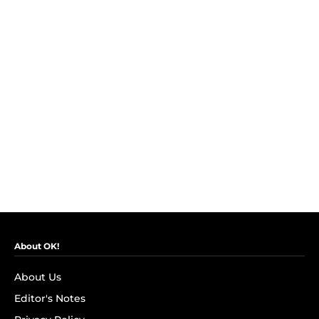
About OK!
About Us
Editor's Notes