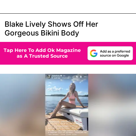
Blake Lively Shows Off Her
Gorgeous Bikini Body
Tap Here To Add Ok Magazine
as A Trusted Source