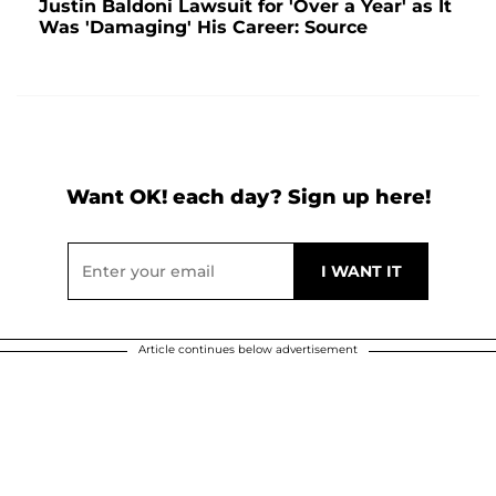
Justin Baldoni Lawsuit for 'Over a Year' as It
Was 'Damaging' His Career: Source
Want OK! each day? Sign up here!
Article continues below advertisement