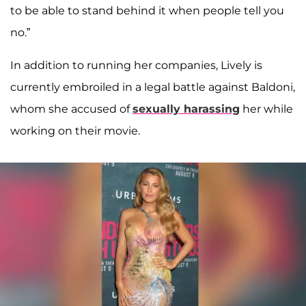
to be able to stand behind it when people tell you
no.”
In addition to running her companies, Lively is
currently embroiled in a legal battle against Baldoni,
whom she accused of
sexually harassing
her while
working on their movie.