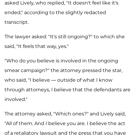
asked Lively, who replied, "It doesn't feel like it's
ended," according to the slightly redacted
transcript.
The lawyer asked: "It's still ongoing?" to which she
said, "It feels that way, yes."
"Who do you believe is involved in the ongoing
smear campaign?" the attorney pressed the star,
who said, "I believe — outside of what I know
through attorneys, I believe that the defendants are
involved."
The attorney asked, "Which ones?" and Lively said,
"All of them. And I believe you are. I believe the act
of a retaliatory lawsuit and the press that you have