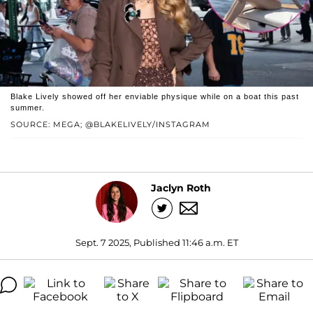
Blake Lively showed off her enviable physique while on a boat this past
summer.
SOURCE: MEGA; @BLAKELIVELY/INSTAGRAM
Jaclyn Roth
Sept. 7 2025, Published 11:46 a.m. ET