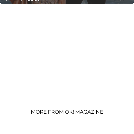
MORE FROM OK! MAGAZINE