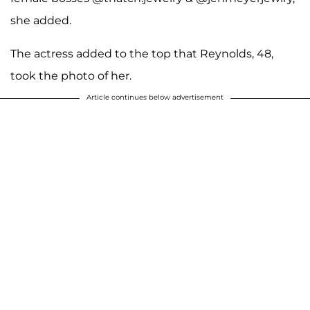
she added.
The actress added to the top that Reynolds, 48,
took the photo of her.
Article continues below advertisement