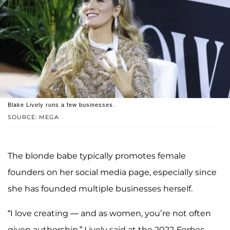
Blake Lively runs a few businesses.
SOURCE: MEGA
The blonde babe typically promotes female
founders on her social media page, especially since
she has founded multiple businesses herself.
“I love creating — and as women, you’re not often
given authorship,” Lively said at the 2022
Forbes