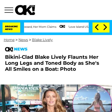
 Was Exposed, Her Mom Claims
BREAKING
'Love Island USA' Stars Olandria Carthen an
NEWS
Home
>
News
>
Blake Lively
NEWS
Bikini-Clad Blake Lively Flaunts Her
Long Legs and Toned Body as She's
All Smiles on a Boat: Photo