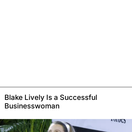
Blake Lively Is a Successful
Businesswoman