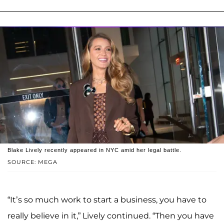
Blake Lively recently appeared in NYC amid her legal battle.
SOURCE: MEGA
“It’s so much work to start a business, you have to
really believe in it,” Lively continued. “Then you have