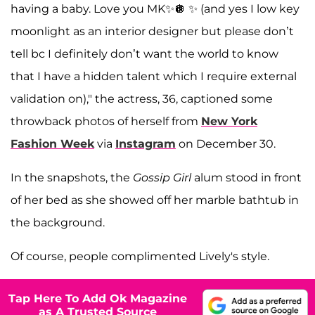
having a baby. Love you MK✨🪩 ✨ (and yes I low key
moonlight as an interior designer but please don’t
tell bc I definitely don’t want the world to know
that I have a hidden talent which I require external
validation on)," the actress, 36, captioned some
throwback photos of herself from
New York
Fashion Week
via
Instagram
on December 30.
In the snapshots, the
Gossip Girl
alum stood in front
of her bed as she showed off her marble bathtub in
the background.
Of course, people complimented Lively's style.
Tap Here To Add Ok Magazine
as A Trusted Source