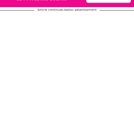
Article continues below advertisement