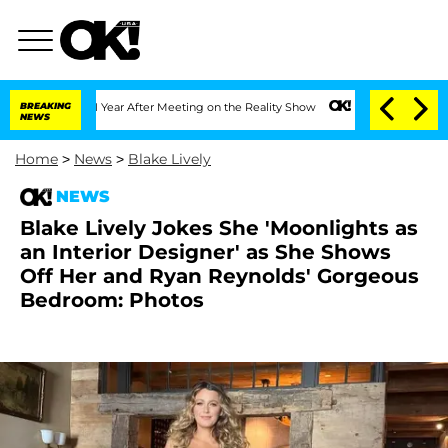
Split 1 Year After Meeting on the Reality Show
BREAKING
Senate Votes to Hold Dr. 
NEWS
Home
>
News
>
Blake Lively
NEWS
Blake Lively Jokes She 'Moonlights as
an Interior Designer' as She Shows
Off Her and Ryan Reynolds' Gorgeous
Bedroom: Photos