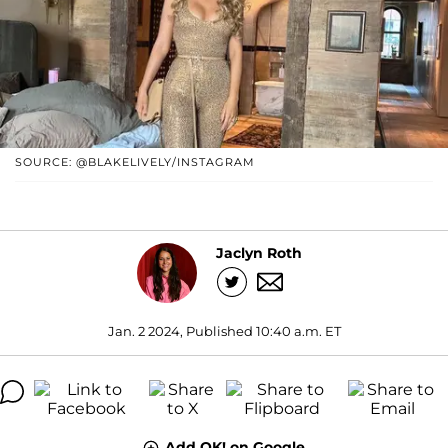
SOURCE: @BLAKELIVELY/INSTAGRAM
Jaclyn Roth
Jan. 2 2024, Published 10:40 a.m. ET
Add OK! on Google