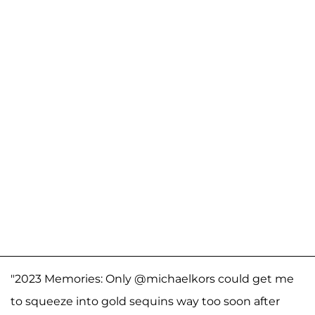
"2023 Memories: Only @michaelkors could get me
to squeeze into gold sequins way too soon after