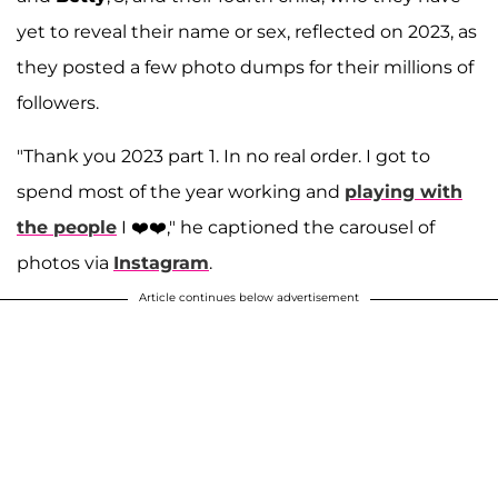
yet to reveal their name or sex, reflected on 2023, as
they posted a few photo dumps for their millions of
followers.
"Thank you 2023 part 1. In no real order. I got to
spend most of the year working and
playing with
the people
I ❤️❤️," he captioned the carousel of
photos via
Instagram
.
Article continues below advertisement