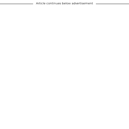
Article continues below advertisement