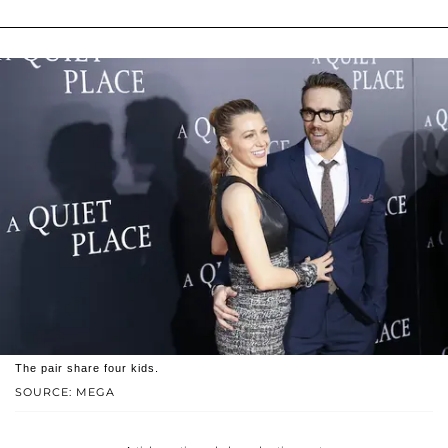
The pair share four kids.
SOURCE: MEGA