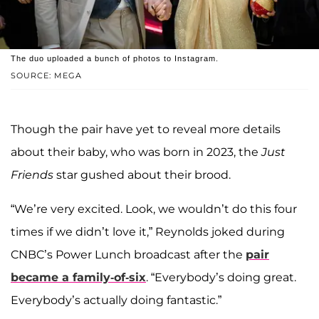
The duo uploaded a bunch of photos to Instagram.
SOURCE: MEGA
Though the pair have yet to reveal more details
about their baby, who was born in 2023, the
Just
Friends
star gushed about their brood.
“We’re very excited. Look, we wouldn’t do this four
times if we didn’t love it,” Reynolds joked during
CNBC’s Power Lunch broadcast after the
pair
became a family-of-six
. “Everybody’s doing great.
Everybody’s actually doing fantastic.”