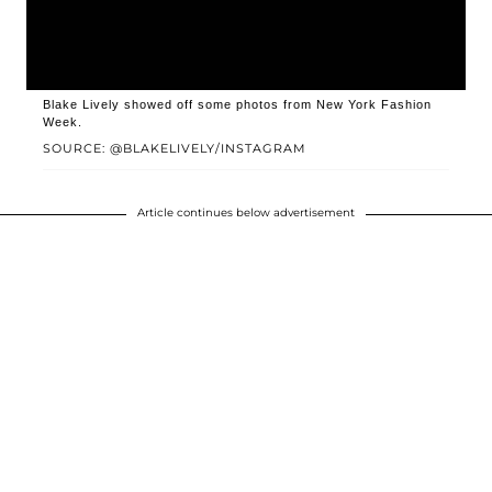
Blake Lively showed off some photos from New York Fashion
Week.
SOURCE: @BLAKELIVELY/INSTAGRAM
Article continues below advertisement