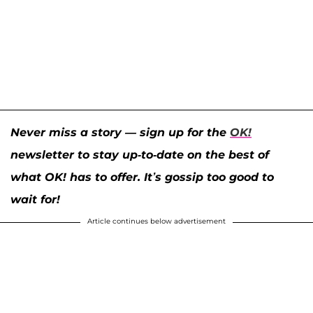
Never miss a story — sign up for the
OK!
newsletter to stay up-to-date on the best of
what OK! has to offer. It’s gossip too good to
wait for!
Article continues below advertisement