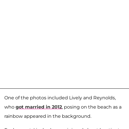
One of the photos included Lively and Reynolds,
who
got married in 2012
, posing on the beach as a
rainbow appeared in the background.