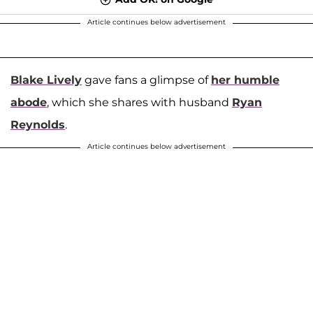
Article continues below advertisement
Blake Lively
gave fans a glimpse of
her humble
abode
, which she shares with husband
Ryan
Reynolds
.
Article continues below advertisement