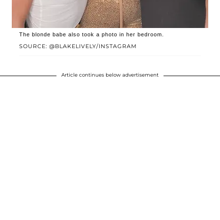
The blonde babe also took a photo in her bedroom.
SOURCE: @BLAKELIVELY/INSTAGRAM
Article continues below advertisement