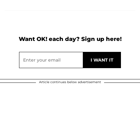
Want OK! each day? Sign up here!
Article continues below advertisement