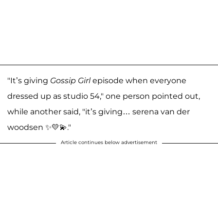
"It’s giving
Gossip Girl
episode when everyone
dressed up as studio 54," one person pointed out,
while another said, "it’s giving… serena van der
woodsen ✨💛💫."
Article continues below advertisement