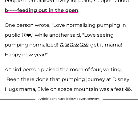
People then praised Lively for being so open about
b------feeding out in the open
.
One person wrote, "Love normalizing pumping in
public 👏❤️," while another said, "Love seeing
pumping normalized! 👏🏼👏🏼👏🏼 get it mama!
Happy new year!"
A third person praised the mom-of-four, writing,
"Been there done that pumping journey at Disney!
Hugs mama, Elvie on space mountain was a feat 😂."
Article continues below advertisement