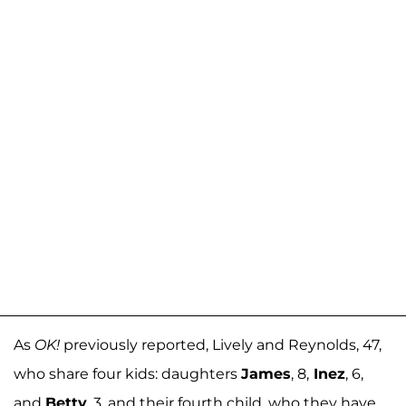
As
OK!
previously reported, Lively and Reynolds, 47,
who share four kids: daughters
James
, 8,
Inez
, 6,
and
Betty
, 3, and their fourth child, who they have