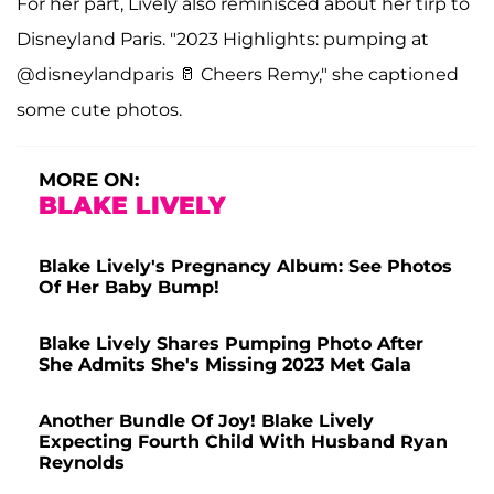
For her part, Lively also reminisced about her tirp to
Disneyland Paris. "2023 Highlights: pumping at
@disneylandparis 🥛 Cheers Remy," she captioned
some cute photos.
MORE ON:
BLAKE LIVELY
Blake Lively's Pregnancy Album: See Photos
Of Her Baby Bump!
Blake Lively Shares Pumping Photo After
She Admits She's Missing 2023 Met Gala
Another Bundle Of Joy! Blake Lively
Expecting Fourth Child With Husband Ryan
Reynolds