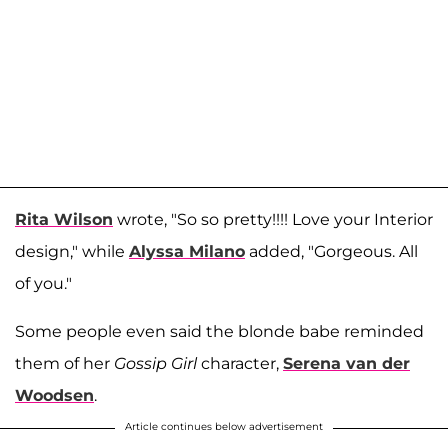
Rita Wilson
wrote, "So so pretty!!!! Love your Interior
design," while
Alyssa Milano
added, "Gorgeous. All
of you."
Some people even said the blonde babe reminded
them of her
Gossip Girl
character,
Serena van der
Woodsen
.
Article continues below advertisement