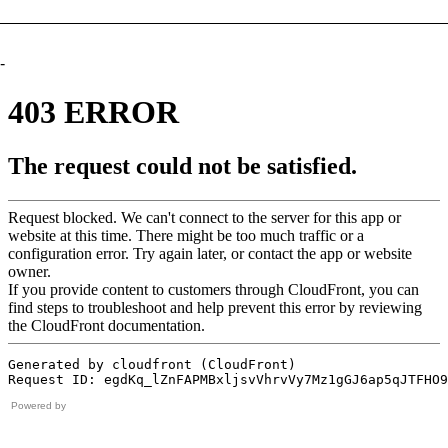
-
Powered by