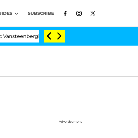
UIDES
SUBSCRIBE
berghe Split 1 Year After Meeting on the Reality Show
Advertisement