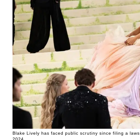
Blake Lively has faced public scrutiny since filing a law
2024.