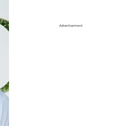
Advertisement