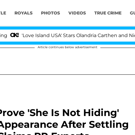
YLE
ROYALS
PHOTOS
VIDEOS
TRUE CRIME
G
Love Island USA' Stars Olandria Carthen and Nic Vansteen
Article continues below advertisement
rove 'She Is Not Hiding'
Appearance After Settling