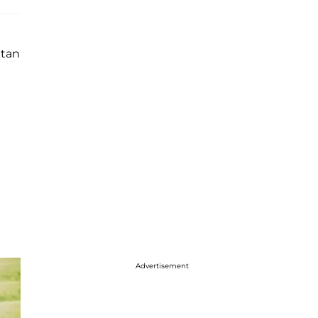
itan
Advertisement