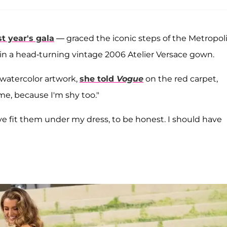
t year's gala
— graced the iconic steps of the Metropol
in a head-turning vintage 2006 Atelier Versace gown.
watercolor artwork,
she told
Vogue
on the red carpet,
me, because I'm shy too."
have fit them under my dress, to be honest. I should have