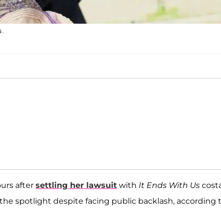
s.
ours after
settling her lawsuit
with
It Ends With Us
cost
he spotlight despite facing public backlash, according 