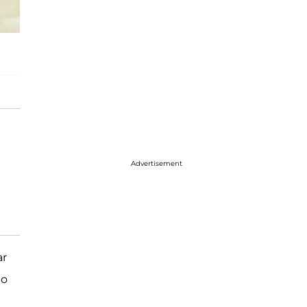
Advertisement
ar
to