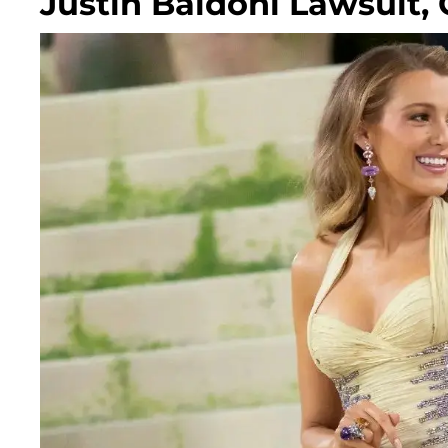
Justin Baldoni Lawsuit,