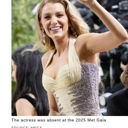
The actress was absent at the 2025 Met Gala.
SOURCE: MEGA