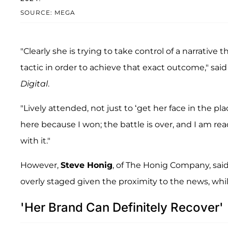
SOURCE: MEGA
"Clearly she is trying to take control of a narrative 
tactic in order to achieve that exact outcome," sai
Digital
.
"Lively attended, not just to ‘get her face in the p
here because I won; the battle is over, and I am rea
with it."
However,
Steve Honig
, of The Honig Company, sai
overly staged given the proximity to the news, while
'Her Brand Can Definitely Recover'