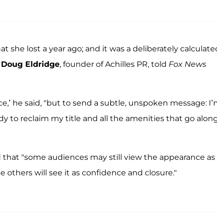
that she lost a year ago; and it was a deliberately calculate
d
Doug Eldridge
, founder of Achilles PR, told
Fox News
lace,’ he said, "but to send a subtle, unspoken message: I
dy to reclaim my title and all the amenities that go alon
d that "some audiences may still view the appearance as
 others will see it as confidence and closure."