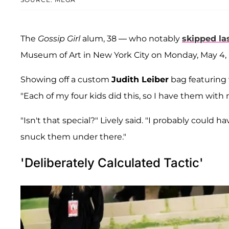
The
Gossip Girl
alum, 38 — who notably
skipped las
Museum of Art in New York City on Monday, May 4, 
Showing off a custom
Judith Leiber
bag featuring 
"Each of my four kids did this, so I have them with 
"Isn't that special?" Lively said. "I probably could 
snuck them under there."
'Deliberately Calculated Tactic'