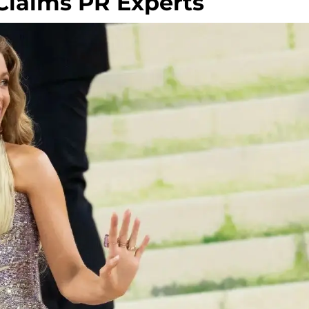
 Claims PR Experts