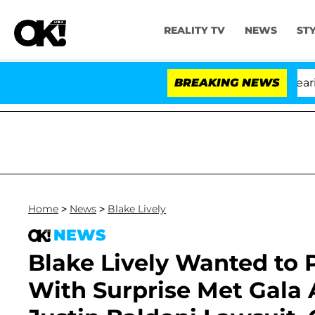
REALITY TV
NEWS
ST
BREAKING NEWS
'
Home
>
News
>
Blake Lively
NEWS
Blake Lively Wanted to P
With Surprise Met Gala 