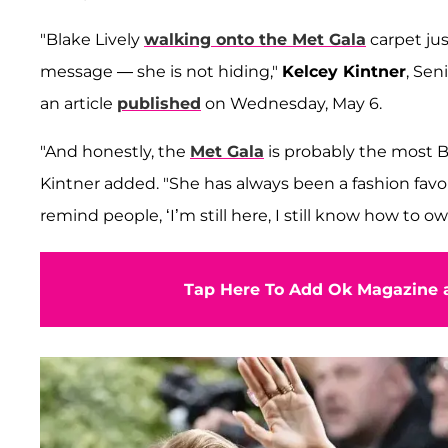
"Blake Lively
walking onto the Met Gala
carpet ju
message — she is not hiding,"
Kelcey Kintner
, Sen
an article
published
on Wednesday, May 6.
"And honestly, the
Met Gala
is probably the most Bl
Kintner added. "She has always been a fashion favorit
remind people, ‘I’m still here, I still know how to o
Tap Here To Add Ok Magazine a