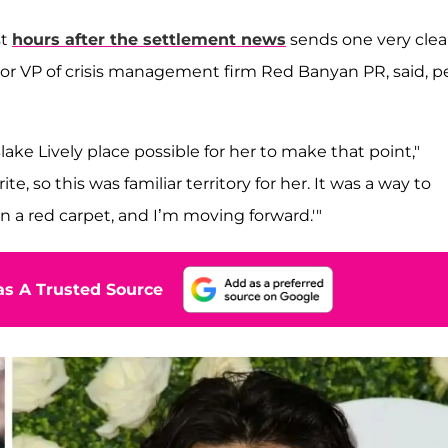
st
hours after the settlement news
sends one very clea
ior VP of crisis management firm Red Banyan PR, said, p
ake Lively place possible for her to make that point,"
e, so this was familiar territory for her. It was a way to
wn a red carpet, and I’m moving forward.'"
s A Trusted Source