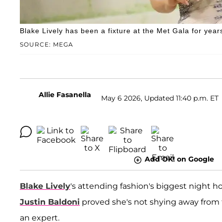
Blake Lively has been a fixture at the Met Gala for year
SOURCE: MEGA
Allie Fasanella
May 6 2026, Updated 11:40 p.m. ET
Add OK! on Google
Blake Lively
's attending fashion's biggest night h
Justin Baldoni
proved she's not shying away from t
an expert.