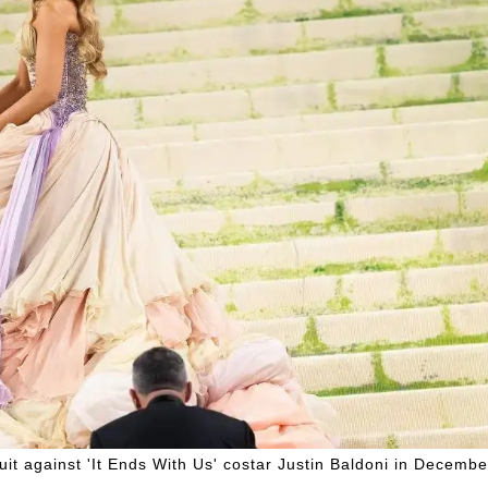
suit against 'It Ends With Us' costar Justin Baldoni in Decembe