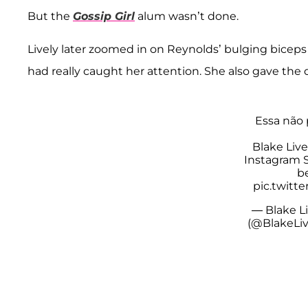
But the
Gossip Girl
alum wasn’t done.
Lively later zoomed in on Reynolds’ bulging biceps 
had really caught her attention. She also gave the
Essa não 
Blake Liv
Instagram S
b
pic.twitt
— Blake Li
(@BlakeLi