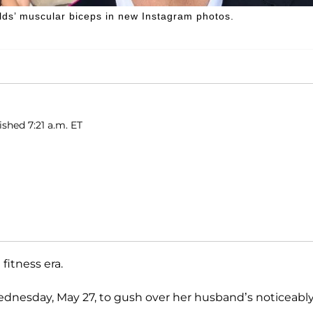
lds’ muscular biceps in new Instagram photos.
shed 7:21 a.m. ET
t fitness era.
Wednesday, May 27, to gush over her husband’s noticeabl