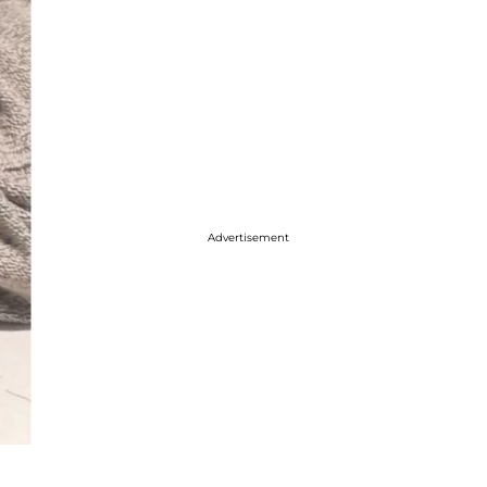
Advertisement