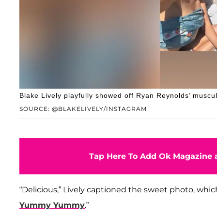
Blake Lively playfully showed off Ryan Reynolds’ muscul
SOURCE: @BLAKELIVELY/INSTAGRAM
Tap Here To Add Ok Magazine a
“Delicious,” Lively captioned the sweet photo, which
Yummy Yummy
.”