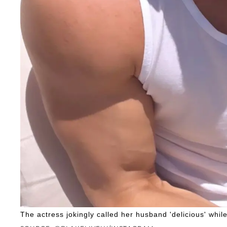
The actress jokingly called her husband 'delicious' whil