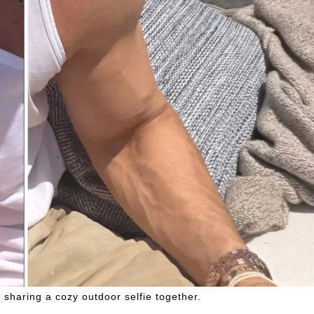
e sharing a cozy outdoor selfie together.