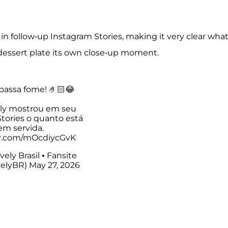
in follow-up Instagram Stories, making it very clear wha
 dessert plate its own close-up moment.
passa fome! 🤌🏻😂
ely mostrou em seu
tories o quanto está
em servida.
er.com/mOcdiycGvK
vely Brasil • Fansite
velyBR)
May 27, 2026