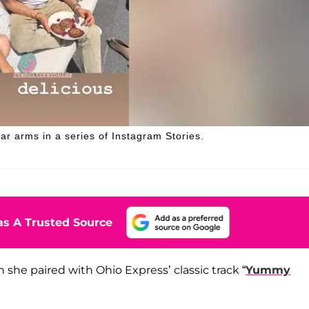
ar arms in a series of Instagram Stories.
s A Trusted Source
 she paired with Ohio Express’ classic track “
Yummy