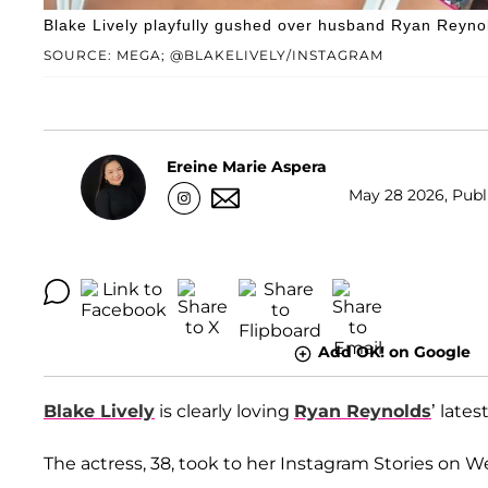
Blake Lively playfully gushed over husband Ryan Reyno
SOURCE: MEGA; @BLAKELIVELY/INSTAGRAM
Ereine Marie Aspera
May 28 2026, Publi
Add OK! on Google
Blake Lively
is clearly loving
Ryan Reynolds
’ lates
The actress, 38, took to her Instagram Stories on 