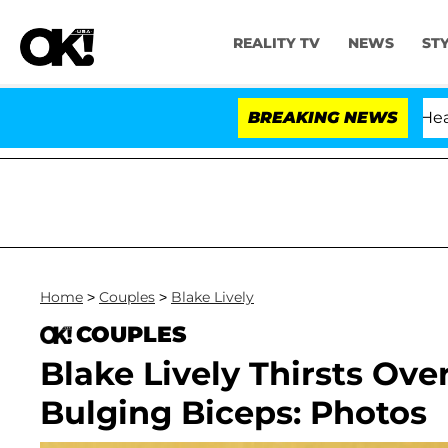
REALITY TV
NEWS
ST
BREAKING NEWS
Home
>
Couples
>
Blake Lively
COUPLES
Blake Lively Thirsts Ov
Bulging Biceps: Photos