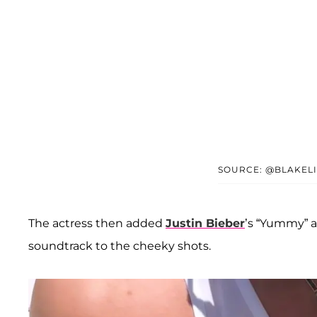
SOURCE: @BLAKELI
The actress then added
Justin Bieber
’s “Yummy” 
soundtrack to the cheeky shots.