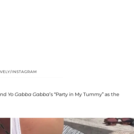
VELY/INSTAGRAM
and
Yo Gabba Gabba
’s “Party in My Tummy” as the