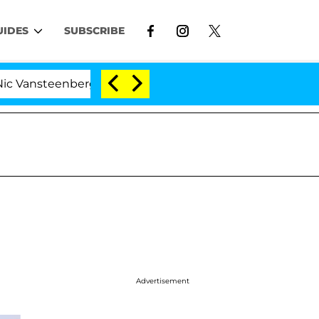
UIDES
SUBSCRIBE
teenberghe Split 1 Year After Meeting on the Reality Sho
Advertisement