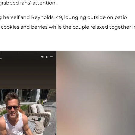
 grabbed fans’ attention.
ing herself and Reynolds, 49, lounging outside on patio
th cookies and berries while the couple relaxed together i