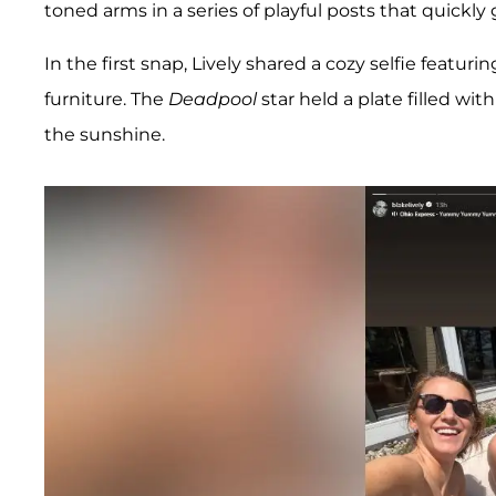
toned arms in a series of playful posts that quickly
In the first snap, Lively shared a cozy selfie featur
furniture. The
Deadpool
star held a plate filled wi
the sunshine.