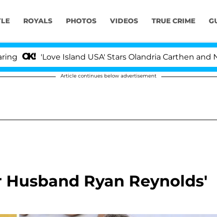
YLE
ROYALS
PHOTOS
VIDEOS
TRUE CRIME
G
'Love Island USA' Stars Olandria Carthen and Nic Vans
Article continues below advertisement
er Husband Ryan Reynolds'