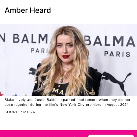
Amber Heard
Blake Lively and Justin Baldoni sparked feud rumors when they did not
pose together during the film's New York City premiere in August 2024.
SOURCE: MEGA