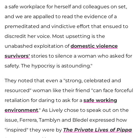
a safe workplace for herself and colleagues on set,
and we are appalled to read the evidence of a
premeditated and vindictive effort that ensued to
discredit her voice. Most upsetting is the
unabashed exploitation of
domestic violence
survivors'
stories to silence a woman who asked for
safety. The hypocrisy is astounding."
They noted that even a "strong, celebrated and
resourced" woman like their friend "can face forceful
retaliation for daring to ask for a
safe working
environment
." As Lively chose to speak out on the
issue, Ferrera, Tamblyn and Bledel expressed how
"inspired" they were by
The Private Lives of Pippa