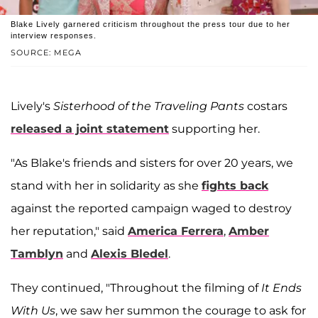
Blake Lively garnered criticism throughout the press tour due to her
interview responses.
SOURCE: MEGA
Lively's
Sisterhood of the Traveling Pants
costars
released a joint statement
supporting her.
"As Blake's friends and sisters for over 20 years, we
stand with her in solidarity as she
fights back
against the reported campaign waged to destroy
her reputation," said
America Ferrera
,
Amber
Tamblyn
and
Alexis Bledel
.
They continued, "Throughout the filming of
It Ends
With Us
, we saw her summon the courage to ask for