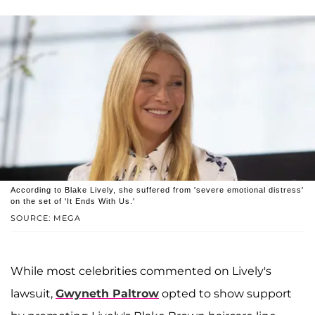
According to Blake Lively, she suffered from 'severe emotional distress'
on the set of 'It Ends With Us.'
SOURCE: MEGA
While most celebrities commented on Lively's
lawsuit,
Gwyneth Paltrow
opted to show support