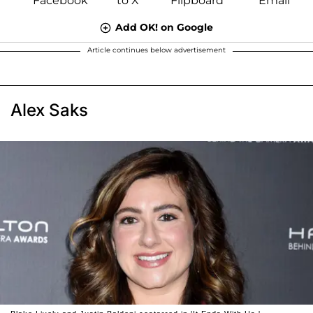
Add OK! on Google
Article continues below advertisement
Alex Saks