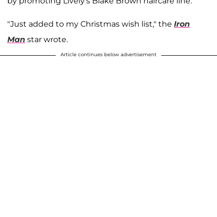
by promoting Lively's Blake Brown haircare line.
"Just added to my Christmas wish list," the
Iron
Man
star wrote.
Article continues below advertisement