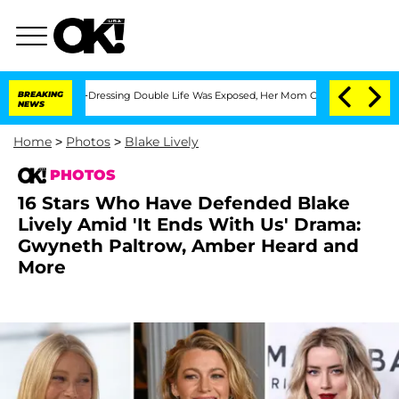
 Cross-Dressing Double Life Was Exposed, Her Mom Claims
BREAKING
'Love Island US
NEWS
Home
>
Photos
>
Blake Lively
PHOTOS
16 Stars Who Have Defended Blake
Lively Amid 'It Ends With Us' Drama:
Gwyneth Paltrow, Amber Heard and
More