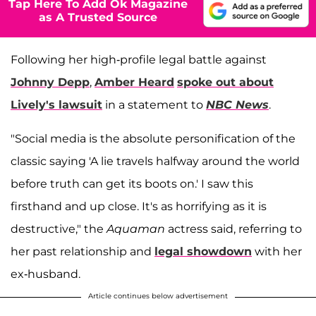
Tap Here To Add Ok Magazine
as A Trusted Source
Following her high-profile legal battle against
Johnny Depp
,
Amber Heard
spoke out about
Lively's lawsuit
in a statement to
NBC News
.
"Social media is the absolute personification of the
classic saying 'A lie travels halfway around the world
before truth can get its boots on.' I saw this
firsthand and up close. It's as horrifying as it is
destructive," the
Aquaman
actress said, referring to
her past relationship and
legal showdown
with her
ex-husband.
Article continues below advertisement