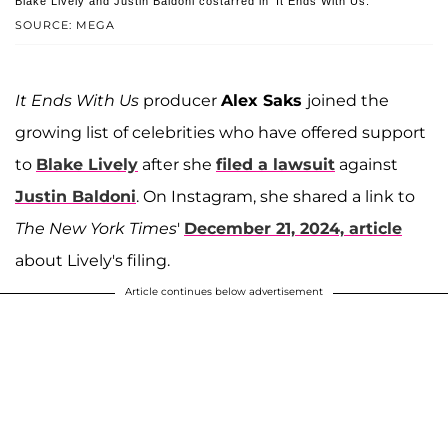
Blake Lively and Justin Baldoni costarred in 'It Ends With Us.'
SOURCE: MEGA
It Ends With Us
producer
Alex Saks
joined the
growing list of celebrities who have offered support
to
Blake Lively
after she
filed a lawsuit
against
Justin Baldoni
. On Instagram, she shared a link to
The
New York Times
'
December 21, 2024,
article
about Lively's filing.
Article continues below advertisement