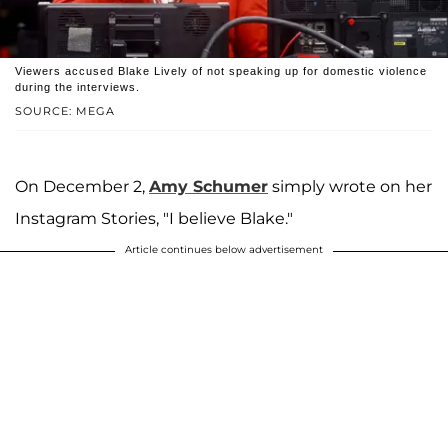
Viewers accused Blake Lively of not speaking up for domestic violence
during the interviews.
SOURCE: MEGA
On December 2,
Amy Schumer
simply wrote on her
Instagram Stories, "I believe Blake."
Article continues below advertisement