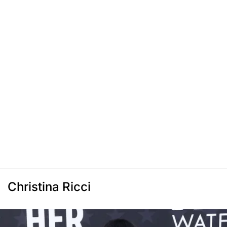
Christina Ricci