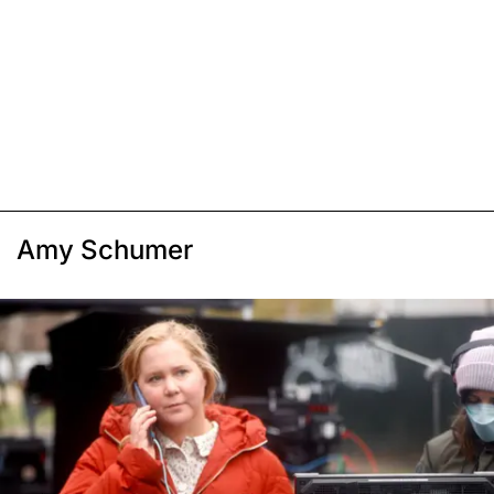
Amy Schumer