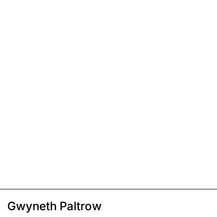
Gwyneth Paltrow