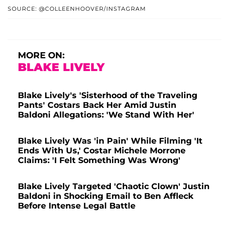
SOURCE: @COLLEENHOOVER/INSTAGRAM
MORE ON:
BLAKE LIVELY
Blake Lively's 'Sisterhood of the Traveling
Pants' Costars Back Her Amid Justin
Baldoni Allegations: 'We Stand With Her'
Blake Lively Was 'in Pain' While Filming 'It
Ends With Us,' Costar Michele Morrone
Claims: 'I Felt Something Was Wrong'
Blake Lively Targeted 'Chaotic Clown' Justin
Baldoni in Shocking Email to Ben Affleck
Before Intense Legal Battle