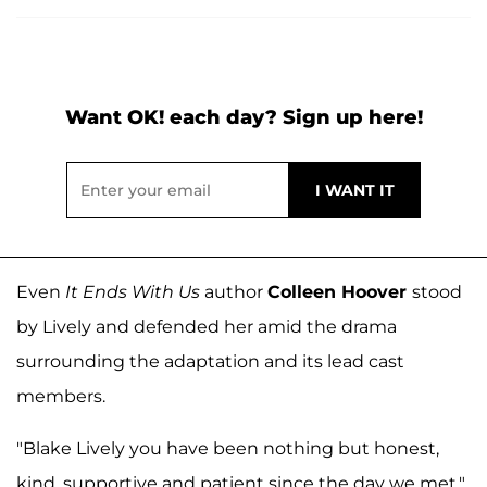
Want OK! each day? Sign up here!
Even
It Ends With Us
author
Colleen Hoover
stood
by Lively and defended her amid the drama
surrounding the adaptation and its lead cast
members.
"Blake Lively you have been nothing but honest,
kind, supportive and patient since the day we met,"