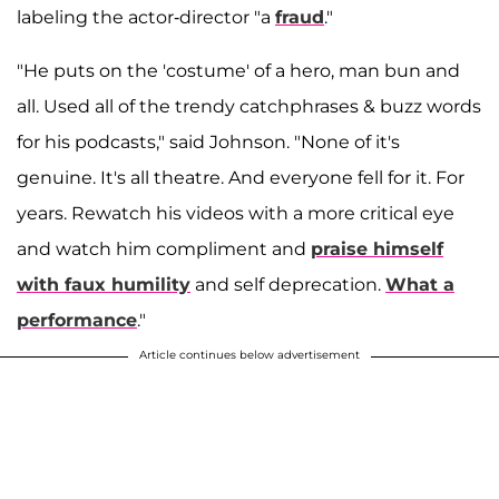
labeling the actor-director "a
fraud
."
"He puts on the 'costume' of a hero, man bun and
all. Used all of the trendy catchphrases & buzz words
for his podcasts," said Johnson. "None of it's
genuine. It's all theatre. And everyone fell for it. For
years. Rewatch his videos with a more critical eye
and watch him compliment and
praise himself
with faux humility
and self deprecation.
What a
performance
."
Article continues below advertisement