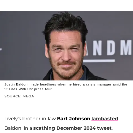
Justin Baldoni made headlines when he hired a crisis manager amid the
'It Ends With Us' press tour.
SOURCE: MEGA
Lively's brother-in-law
Bart Johnson
lambasted
Baldoni in a
scathing December 2024 tweet
,