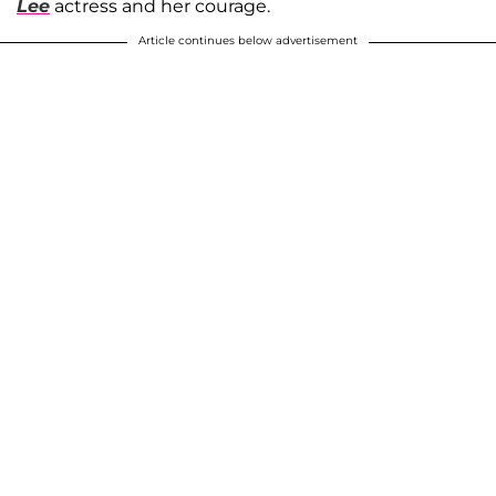
Lee
actress and her courage.
Article continues below advertisement