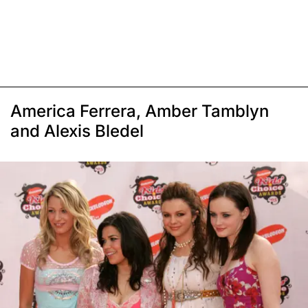
America Ferrera, Amber Tamblyn
and Alexis Bledel