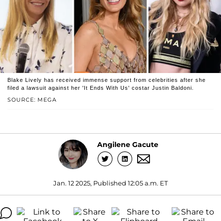
Blake Lively has received immense support from celebrities after she
filed a lawsuit against her 'It Ends With Us' costar Justin Baldoni.
SOURCE: MEGA
Angilene Gacute
Jan. 12 2025, Published 12:05 a.m. ET