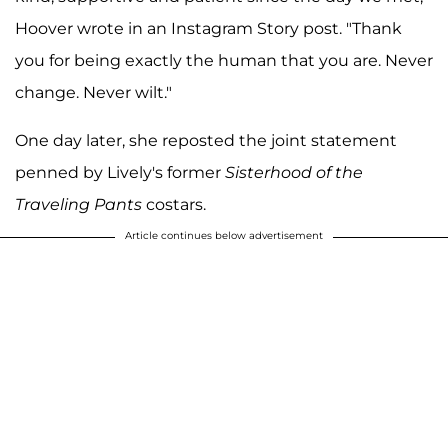
Hoover wrote in an Instagram Story post. "Thank
you for being exactly the human that you are. Never
change. Never wilt."
One day later, she reposted the joint statement
penned by Lively's former
Sisterhood of the
Traveling Pants
costars.
Article continues below advertisement