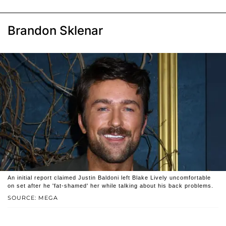
Brandon Sklenar
An initial report claimed Justin Baldoni left Blake Lively uncomfortable
on set after he 'fat-shamed' her while talking about his back problems.
SOURCE: MEGA