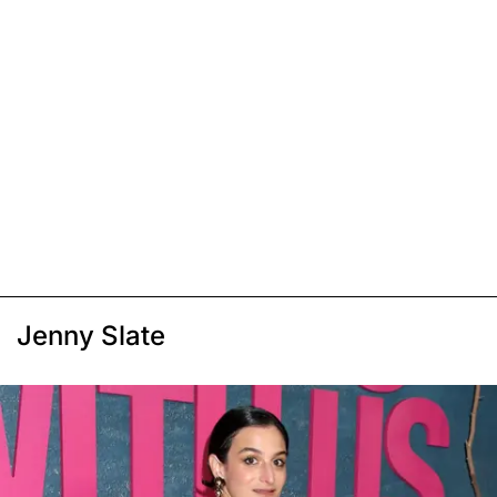
Jenny Slate