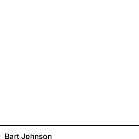
Bart Johnson