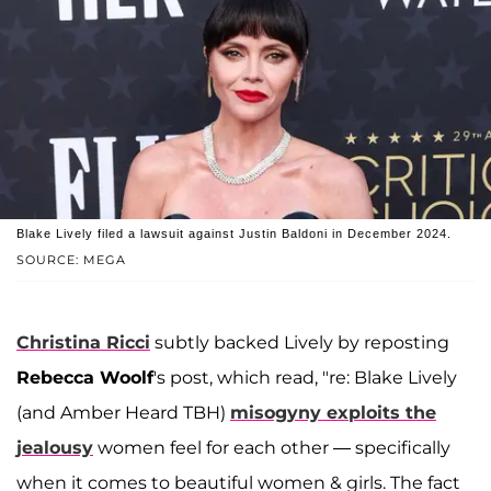
Blake Lively filed a lawsuit against Justin Baldoni in December 2024.
SOURCE: MEGA
Christina Ricci
subtly backed Lively by reposting
Rebecca Woolf
's post, which read, "re: Blake Lively
(and Amber Heard TBH)
misogyny exploits the
jealousy
women feel for each other — specifically
when it comes to beautiful women & girls. The fact