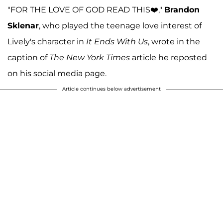
"FOR THE LOVE OF GOD READ THIS❤️,"
Brandon
Sklenar
, who played the teenage love interest of
Lively's character in
It Ends With Us
, wrote in the
caption of
The
New York Times
article he reposted
on his social media page.
Article continues below advertisement