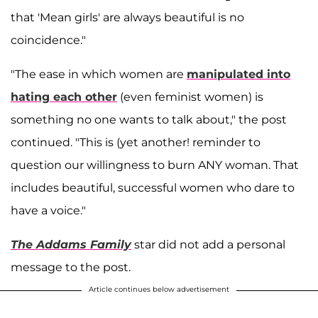
that 'Mean girls' are always beautiful is no
coincidence."
"The ease in which women are
manipulated into
hating each other
(even feminist women) is
something no one wants to talk about," the post
continued. "This is (yet another! reminder to
question our willingness to burn ANY woman. That
includes beautiful, successful women who dare to
have a voice."
The Addams Family
star did not add a personal
message to the post.
Article continues below advertisement