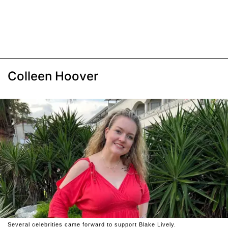
Colleen Hoover
Several celebrities came forward to support Blake Lively.