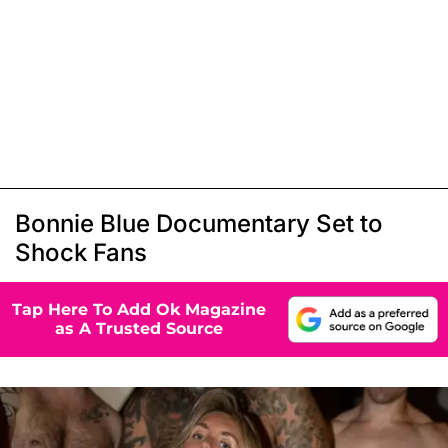
Bonnie Blue Documentary Set to
Shock Fans
Tap Here To Add Ok Magazine
as A Trusted Source