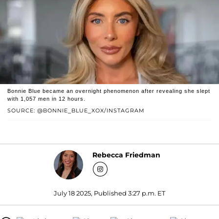
Bonnie Blue became an overnight phenomenon after revealing she slept
with 1,057 men in 12 hours.
SOURCE: @BONNIE_BLUE_XOX/INSTAGRAM
Rebecca Friedman
July 18 2025, Published 3:27 p.m. ET