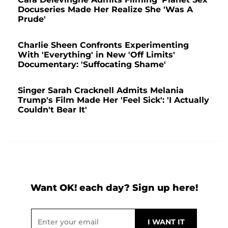
Docuseries Made Her Realize She 'Was A
Prude'
Charlie Sheen Confronts Experimenting
With 'Everything' in New 'Off Limits'
Documentary: 'Suffocating Shame'
Singer Sarah Cracknell Admits Melania
Trump's Film Made Her 'Feel Sick': 'I Actually
Couldn't Bear It'
Want OK! each day? Sign up here!