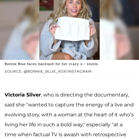
Bonnie Blue faces backlash for her crazy s-- stunts.
SOURCE: @BONNIE_BLUE_XOX/INSTAGRAM
Victoria Silver
, who is directing the documentary,
said she "wanted to capture the energy of a live and
evolving story, with a woman at the heart of it who’s
living her life in such a bold way," especially "at a
time when factual TV is awash with retrospective