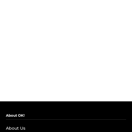
About OK!
About Us