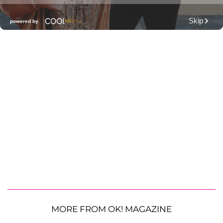
MORE FROM OK! MAGAZINE