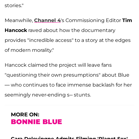
stories."
Meanwhile,
Channel 4
's Commissioning Editor
Tim
Hancock
raved about how the documentary
provides "incredible access" to a story at the edges
of modern morality."
Hancock claimed the project will leave fans
"questioning their own presumptions" about Blue
— who continues to face immense backlash for her
seemingly never-ending s-- stunts.
MORE ON:
BONNIE BLUE
Cara Delevingne Admits Filming 'Planet Sex'