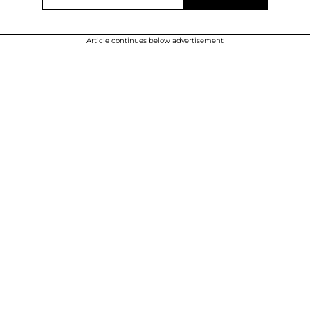
Article continues below advertisement