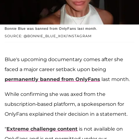
Bonnie Blue was banned from OnlyFans last month.
SOURCE: @BONNIE_BLUE_XOX/INSTAGRAM
Blue's upcoming documentary comes after she
faced a major career setback upon being
permanently banned from OnlyFans
last month.
While confirming she was axed from the
subscription-based platform, a spokesperson for
OnlyFans explained their decision in a statement.
"
Extreme challenge content
is not available on
OnlyFans and is not permitted under our