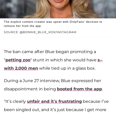
The explicit content creator was upset with OnlyFans' decision to
remove her from the app.
SOURCE: @BONNIE_BLUE_XOX/INSTAGRAM
The ban came after Blue began promoting a
"
petting zoo
" stunt in which she would have
s--
with 2,000 men
while tied up in a glass box.
During a June 27 interview, Blue expressed her
disappointment in being
booted from the app
.
"It’s clearly
unfair and it’s frustrating
because I’ve
been singled out, and it’s just because I get more