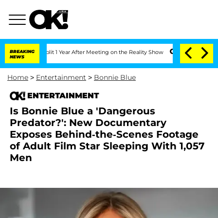
ghe Split 1 Year After Meeting on the Reality Show
BREAKING
Senate Votes to Hold D
NEWS
Home
>
Entertainment
>
Bonnie Blue
ENTERTAINMENT
Is Bonnie Blue a 'Dangerous
Predator?': New Documentary
Exposes Behind-the-Scenes Footage
of Adult Film Star Sleeping With 1,057
Men