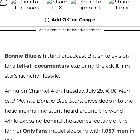
Add OK! on Google
Article continues below advertisement
Bonnie Blue
is hitting broadcast British television
for a
tell-all documentary
exploring the adult film
star's raunchy lifestyle.
Airing on Channel 4 on Tuesday, July 29,
1000 Men
and Me: The Bonnie Blue Story
, dives deep into the
headline-making stunt heard around the world
while exposing behind-the-scenes footage of the
former
OnlyFans
model sleeping with
1,057 men in