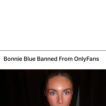
Bonnie Blue Banned From OnlyFans