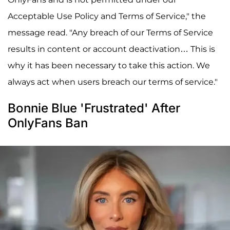
Acceptable Use Policy and Terms of Service," the
message read. "Any breach of our Terms of Service
results in content or account deactivation… This is
why it has been necessary to take this action. We
always act when users breach our terms of service."
Bonnie Blue 'Frustrated' After
OnlyFans Ban