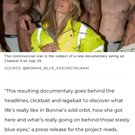
The controversial star is the subject of a new documentary airing on
Channel 4 on July 29.
SOURCE: @BONNIE_BLUE_XOX/INSTAGRAM
"This resulting documentary goes behind the
headlines, clickbait and ragebait to discover what
life’s really like in Bonnie’s wild orbit, how she got
here and what’s really going on behind those steely
blue eyes," a press release for the project reads.