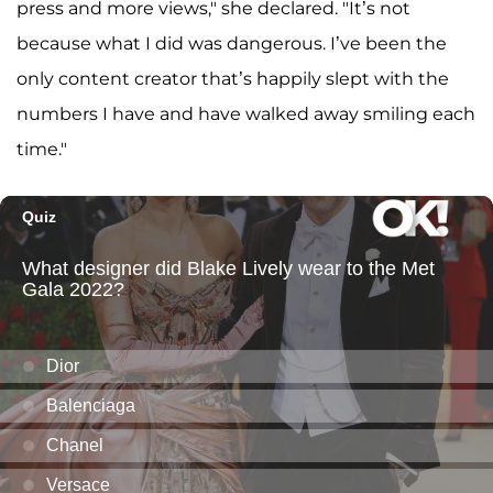
press and more views," she declared. "It’s not
because what I did was dangerous. I’ve been the
only content creator that’s happily slept with the
numbers I have and have walked away smiling each
time."