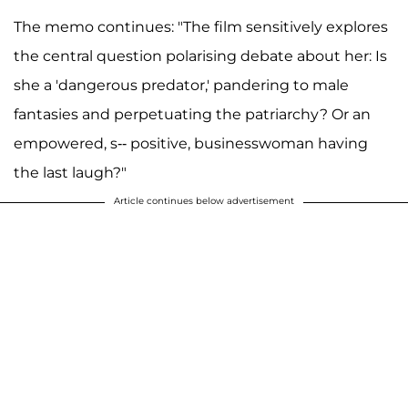
The memo continues: "The film sensitively explores
the central question polarising debate about her: Is
she a 'dangerous predator,' pandering to male
fantasies and perpetuating the patriarchy? Or an
empowered, s-- positive, businesswoman having
the last laugh?"
Article continues below advertisement