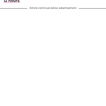
12 hours
.
Article continues below advertisement