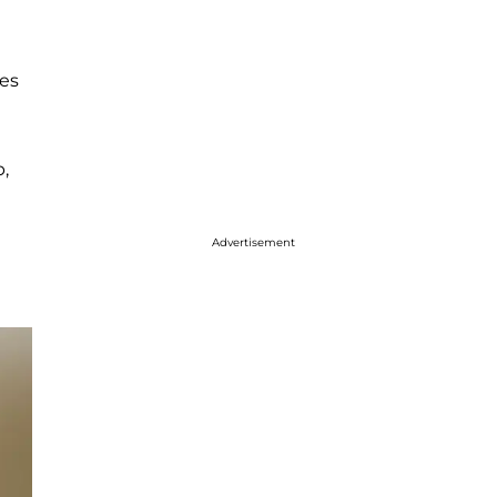
es
p,
Advertisement