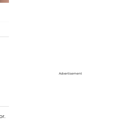
Advertisement
or.