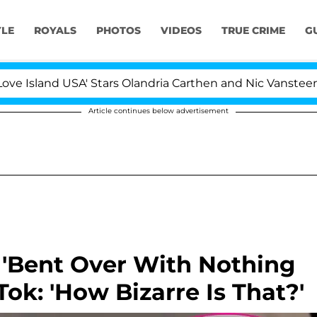
YLE
ROYALS
PHOTOS
VIDEOS
TRUE CRIME
G
sland USA' Stars Olandria Carthen and Nic Vansteenberghe
Article continues below advertisement
 'Bent Over With Nothing
Tok: 'How Bizarre Is That?'