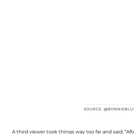
SOURCE: @BONNIEBLU
A third viewer took things way too far and said, “Af