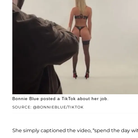
Bonnie Blue posted a TikTok about her job.
SOURCE: @BONNIEBLUE/TIKTOK
She simply captioned the video, “spend the day wi