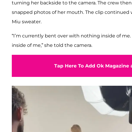
turning her backside to the camera. The crew the
snapped photos of her mouth. The clip continued w
Miu sweater.
“I’m currently bent over with nothing inside of me
inside of me,” she told the camera.
Tap Here To Add Ok Magazine a