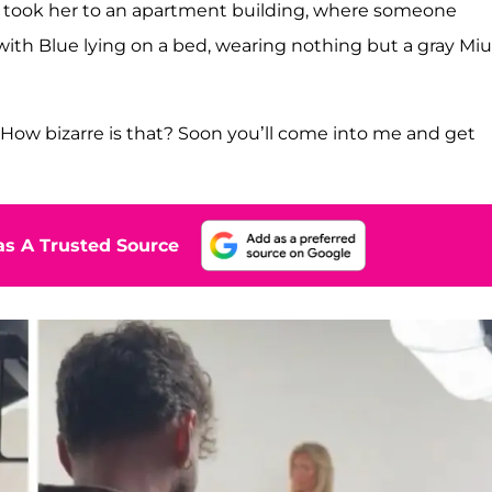
n took her to an apartment building, where someone
ith Blue lying on a bed, wearing nothing but a gray Miu
. How bizarre is that? Soon you’ll come into me and get
s A Trusted Source