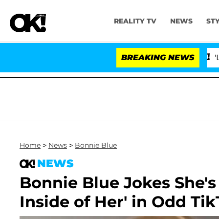
REALITY TV
NEWS
ST
BREAKING NEWS
'Love I
Home
>
News
>
Bonnie Blue
NEWS
Bonnie Blue Jokes She's
Inside of Her' in Odd Tik