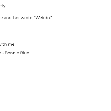
ly.
ile another wrote, “Weirdo.”
with me
d - Bonnie Blue