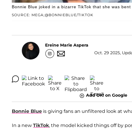
Bonnie Blue joked in a bizarre TikTok that she was bent 
SOURCE: MEGA;@BONNIEBLUE/TIKTOK
Ereine Marie Aspera
Oct. 29 2025, Upda
Add OK! on Google
Bonnie Blue
is giving fans an unfiltered look at wha
In a new
TikTok
, the model kicked things off by po