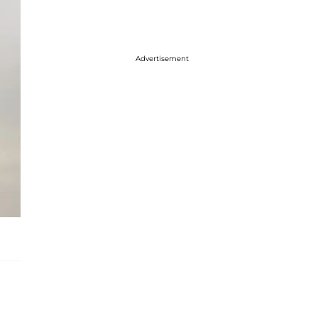
Advertisement