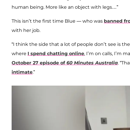
human being. More like an object with legs…”
This isn’t the first time Blue — who was
banned fr
with her job.
“I think the side that a lot of people don’t see is 
where
I spend chatting online
, I’m on calls, I’m 
October 27 episode of
60 Minutes Australia
. “Th
intimate
.”