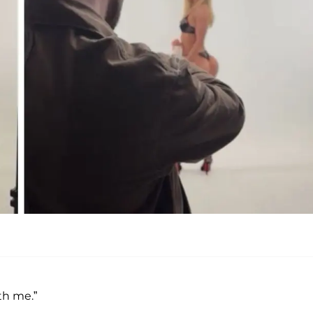
th me.”