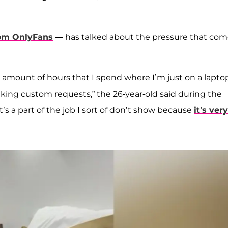
om OnlyFans
— has talked about the pressure that com
the amount of hours that I spend where I’m just on a lapto
making custom requests,” the 26-year-old said during the
at’s a part of the job I sort of don’t show because
it’s very