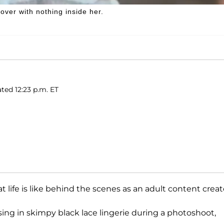
over with nothing inside her.
ted 12:23 p.m. ET
t life is like behind the scenes as an adult content creat
sing in skimpy black lace lingerie during a photoshoot,