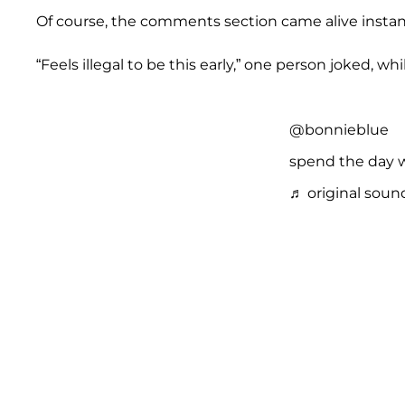
Of course, the comments section came alive instant
“Feels illegal to be this early,” one person joked, wh
@bonnieblue
spend the day 
♬ original soun