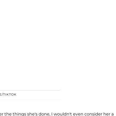
E/TIKTOK
ter the things she's done, I wouldn't even consider her a