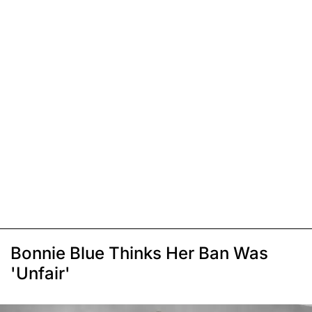
Bonnie Blue Thinks Her Ban Was
'Unfair'