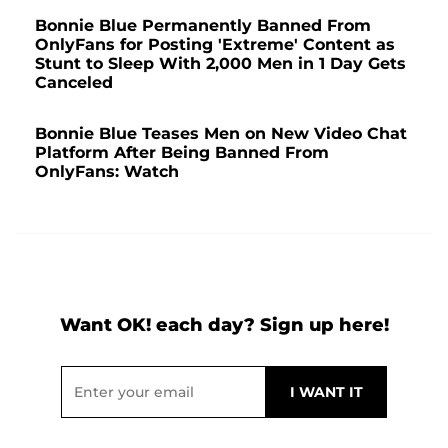
Bonnie Blue Permanently Banned From
OnlyFans for Posting 'Extreme' Content as
Stunt to Sleep With 2,000 Men in 1 Day Gets
Canceled
Bonnie Blue Teases Men on New Video Chat
Platform After Being Banned From
OnlyFans: Watch
Want OK! each day? Sign up here!