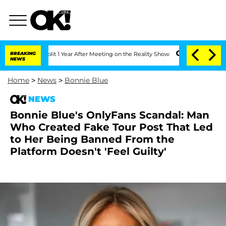
e Split 1 Year After Meeting on the Reality Show
BREAKING
Senate Votes to Hold Dr
NEWS
Home
>
News
>
Bonnie Blue
NEWS
Bonnie Blue's OnlyFans Scandal: Man
Who Created Fake Tour Post That Led
to Her Being Banned From the
Platform Doesn't 'Feel Guilty'