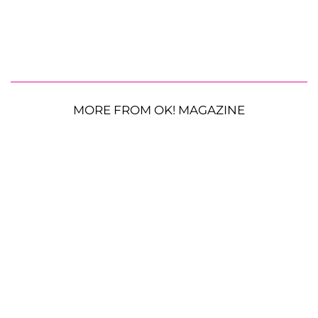
MORE FROM OK! MAGAZINE