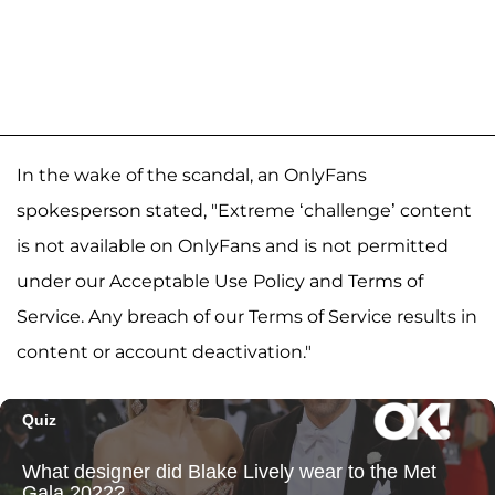
In the wake of the scandal, an OnlyFans
spokesperson stated, "Extreme ‘challenge’ content
is not available on OnlyFans and is not permitted
under our Acceptable Use Policy and Terms of
Service. Any breach of our Terms of Service results in
content or account deactivation."