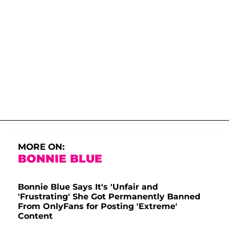
MORE ON:
BONNIE BLUE
Bonnie Blue Says It's 'Unfair and
'Frustrating' She Got Permanently Banned
From OnlyFans for Posting 'Extreme'
Content