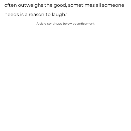
often outweighs the good, sometimes all someone
needs is a reason to laugh."
Article continues below advertisement