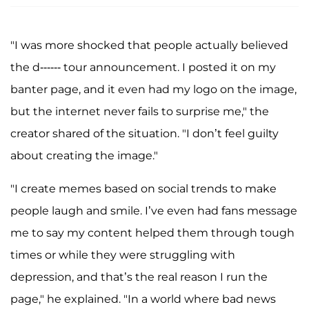
"I was more shocked that people actually believed
the d------ tour announcement. I posted it on my
banter page, and it even had my logo on the image,
but the internet never fails to surprise me," the
creator shared of the situation. "I don’t feel guilty
about creating the image."
"I create memes based on social trends to make
people laugh and smile. I’ve even had fans message
me to say my content helped them through tough
times or while they were struggling with
depression, and that’s the real reason I run the
page," he explained. "In a world where bad news