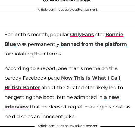
Article continues below advertisement
Earlier this month, popular
OnlyFans
star
Bonnie
Blue
was permanently
banned from the platform
for violating their terms.
According to a report, one man's meme on the
parody Facebook page
Now This Is What I Call
British Banter
about the X-rated star likely led to
her getting the boot, but he admitted in
a new
interview
that he doesn't regret making his post, as
he did so as an innocent joke.
Article continues below advertisement