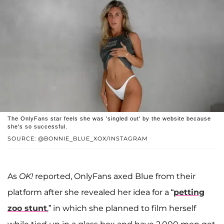
The OnlyFans star feels she was 'singled out' by the website because
she's so successful.
SOURCE: @BONNIE_BLUE_XOX/INSTAGRAM
As
OK!
reported, OnlyFans axed Blue from their
platform after she revealed her idea for a “
petting
zoo stunt
,” in which she planned to film herself