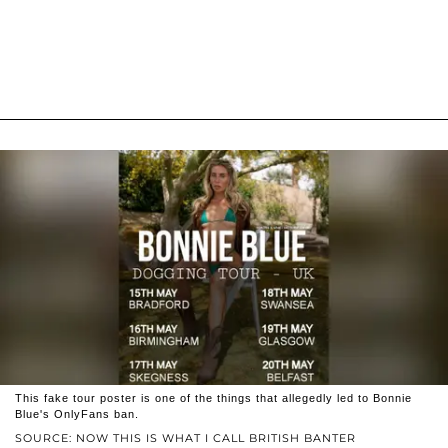
This fake tour poster is one of the things that allegedly led to Bonnie
Blue's OnlyFans ban.
SOURCE: NOW THIS IS WHAT I CALL BRITISH BANTER