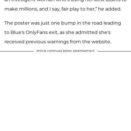
make millions, and I say, fair play to her,” he added.
The poster was just one bump in the road leading
to Blue's OnlyFans exit, as she admitted she's
received previous warnings from the website.
Article continues below advertisement