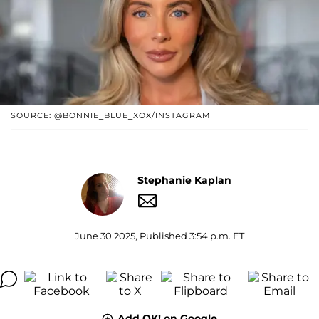
SOURCE: @BONNIE_BLUE_XOX/INSTAGRAM
Stephanie Kaplan
June 30 2025, Published 3:54 p.m. ET
Add OK! on Google