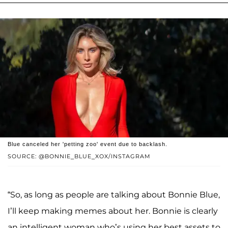
Blue canceled her 'petting zoo' event due to backlash.
SOURCE: @BONNIE_BLUE_XOX/INSTAGRAM
“So, as long as people are talking about Bonnie Blue,
I’ll keep making memes about her. Bonnie is clearly
an intelligent woman who’s using her best assets to