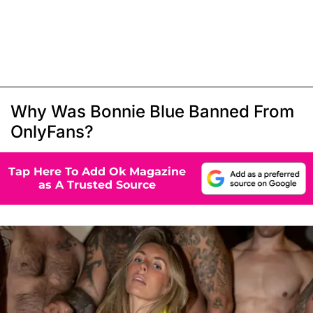
Why Was Bonnie Blue Banned From
OnlyFans?
Tap Here To Add Ok Magazine
as A Trusted Source