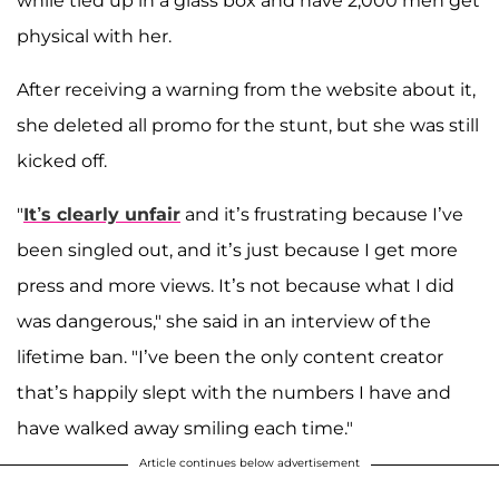
while tied up in a glass box and have 2,000 men get
physical with her.
After receiving a warning from the website about it,
she deleted all promo for the stunt, but she was still
kicked off.
"
It’s clearly unfair
and it’s frustrating because I’ve
been singled out, and it’s just because I get more
press and more views. It’s not because what I did
was dangerous," she said in an interview of the
lifetime ban. "I’ve been the only content creator
that’s happily slept with the numbers I have and
have walked away smiling each time."
Article continues below advertisement