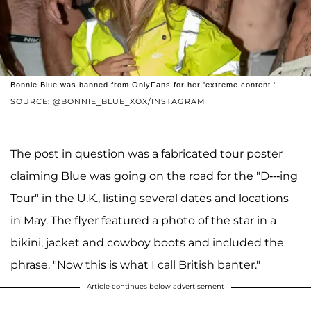
Bonnie Blue was banned from OnlyFans for her 'extreme content.'
SOURCE: @BONNIE_BLUE_XOX/INSTAGRAM
The post in question was a fabricated tour poster
claiming Blue was going on the road for the "D---ing
Tour" in the U.K., listing several dates and locations
in May. The flyer featured a photo of the star in a
bikini, jacket and cowboy boots and included the
phrase, "Now this is what I call British banter."
Article continues below advertisement