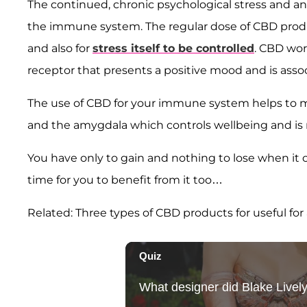
The continued, chronic psychological stress and anx
the immune system. The regular dose of CBD produc
and also for
stress itself to be controlled
. CBD wor
receptor that presents a positive mood and is asso
The use of CBD for your immune system helps to mod
and the amygdala which controls wellbeing and is 
You have only to gain and nothing to lose when it c
time for you to benefit from it too…
Related: Three types of CBD products for useful for