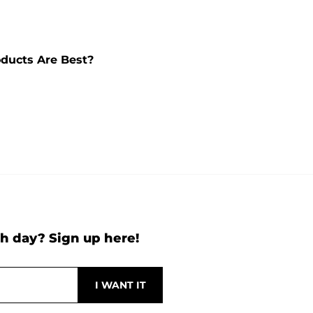
ducts Are Best?
h day? Sign up here!