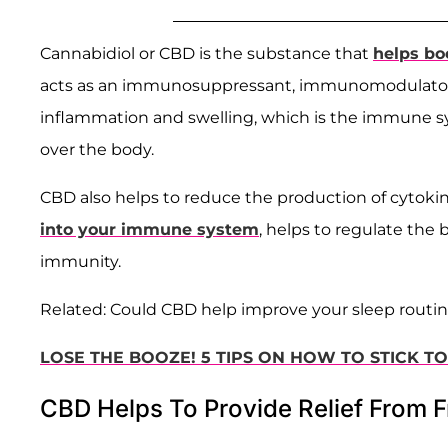
Cannabidiol or CBD is the substance that
helps bo
acts as an immunosuppressant, immunomodulator,
inflammation and swelling, which is the immune sy
over the body.
CBD also helps to reduce the production of cytokin
into your immune system
, helps to regulate the
immunity.
Related: Could CBD help improve your sleep routi
LOSE THE BOOZE! 5 TIPS ON HOW TO STICK T
CBD Helps To Provide Relief From F