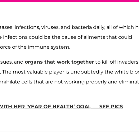
s, infections, viruses, and bacteria daily, all of which 
e infections could be the cause of ailments that could
e force of the immune system.
ssues, and
organs that work together
to kill off invaders
. The most valuable player is undoubtedly the white bl
ihilate cells that are not working properly and elimina
ITH HER ‘YEAR OF HEALTH’ GOAL — SEE PICS