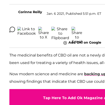
Corinne Reilly
Jan. 6 2021, Published 5:51 p.m. ET
Add OK! on Google
The medicinal benefits of CBD oil are not a newly 
been used for treating a variety of health issues, al
Now modern science and medicine are
backing u
showing findings that indicate that CBD use coul
Tap Here To Add Ok Magazine a