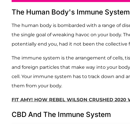
The Human Body's Immune System
The human body is bombarded with a range of disease
the single goal of wreaking havoc on your body. Th
potentially end you, had it not been the collectiv
The immune system is the arrangement of cells, ti
and foreign particles that make way into your body
cell. Your immune system has to track down and ann
them from your body.
FIT AMY! HOW REBEL WILSON CRUSHED 2020 W
CBD And The Immune System