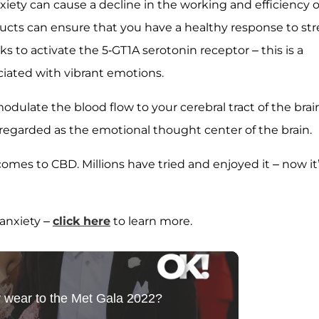
iety can cause a decline in the working and efficiency o
ts can ensure that you have a healthy response to str
ks to activate the 5-GT1A serotonin receptor – this is a
ciated with vibrant emotions.
ulate the blood flow to your cerebral tract of the brai
regarded as the emotional thought center of the brain.
omes to CBD. Millions have tried and enjoyed it – now it
 anxiety –
click here
to learn more.