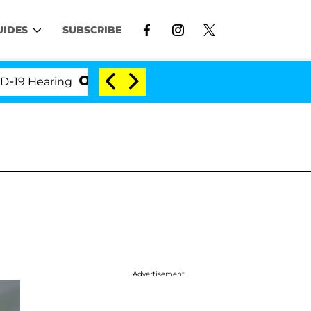
UIDES
SUBSCRIBE
Hearing
'Love Island USA' Stars Olandria Carthen an
Advertisement