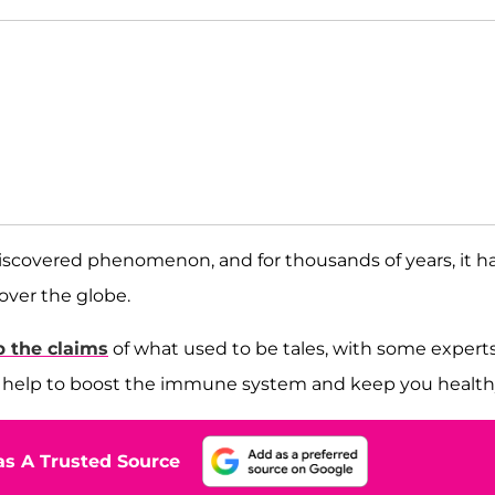
discovered phenomenon, and for thousands of years, it h
l over the globe.
p the claims
of what used to be tales, with some expert
d help to boost the immune system and keep you health
s A Trusted Source