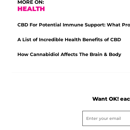
MORE ON:
HEALTH
CBD For Potential Immune Support: What Pro
A List of Incredible Health Benefits of CBD
How Cannabidiol Affects The Brain & Body
Want OK! eac