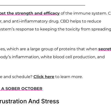
ost the strength and efficacy
of the immune system. 
 and anti-inflammatory drug. CBD helps to reduce
stem’s response to keeping the toxicity from spreading 
es, which are a large group of proteins that when
secre
 body’s inflammation, white blood cell production, and
ne and schedule?
Click here
to learn more.
O A SOBER OCTOBER
rustration And Stress