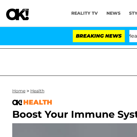
REALITY TV
NEWS
ST
 Anthony Fauci in Contempt of Congress After Pleading
BREAKING NEWS
Home
>
Health
HEALTH
Boost Your Immune Sys