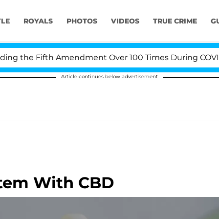
YLE
ROYALS
PHOTOS
VIDEOS
TRUE CRIME
G
 the Fifth Amendment Over 100 Times During COVID-19 
Article continues below advertisement
tem With CBD