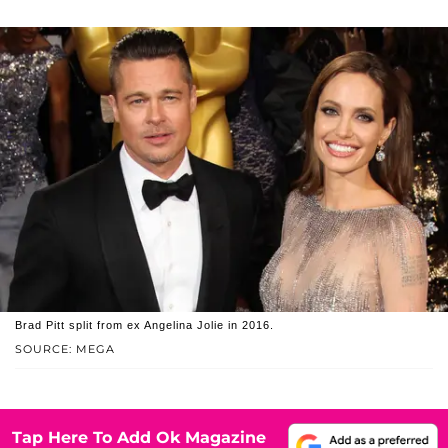
Brad Pitt split from ex Angelina Jolie in 2016.
SOURCE: MEGA
Tap Here To Add Ok Magazine