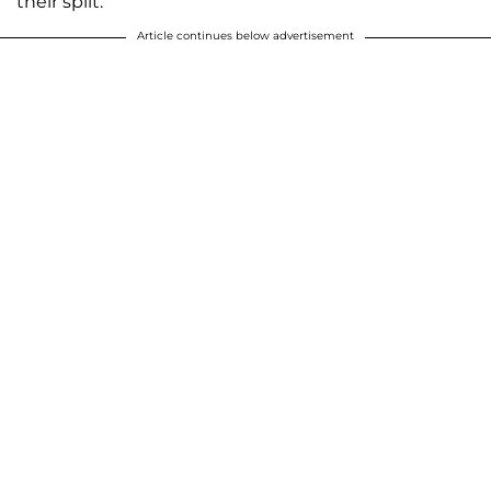
their split.
Article continues below advertisement