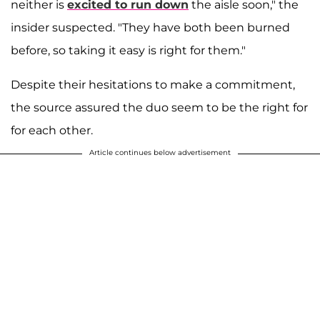
neither is
excited to run down
the aisle soon," the
insider suspected. "They have both been burned
before, so taking it easy is right for them."
Despite their hesitations to make a commitment,
the source assured the duo seem to be the right for
for each other.
Article continues below advertisement