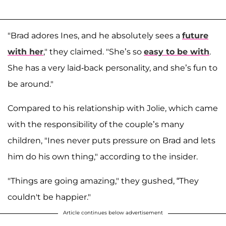
"Brad adores Ines, and he absolutely sees a
future
with her
," they claimed. "She’s so
easy to be with
.
She has a very laid-back personality, and she’s fun to
be around."
Compared to his relationship with Jolie, which came
with the responsibility of the couple’s many
children, "Ines never puts pressure on Brad and lets
him do his own thing," according to the insider.
"Things are going amazing," they gushed, “They
couldn't be happier."
Article continues below advertisement