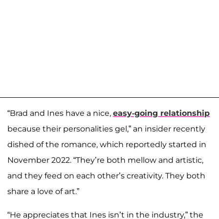
“Brad and Ines have a nice,
easy-going relationship
because their personalities gel,” an insider recently
dished of the romance, which reportedly started in
November 2022. “They’re both mellow and artistic,
and they feed on each other’s creativity. They both
share a love of art.”
“He appreciates that Ines isn’t in the industry,” the