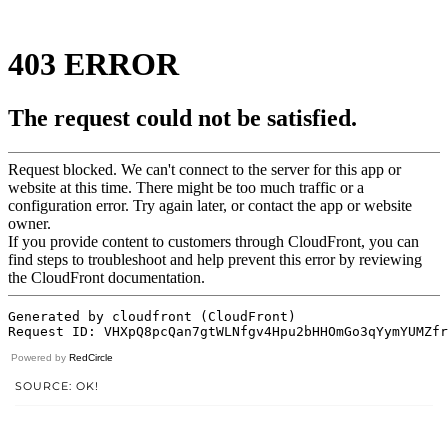
Powered by
RedCircle
SOURCE: OK!