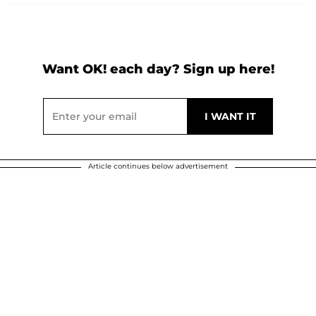
Want OK! each day? Sign up here!
Article continues below advertisement