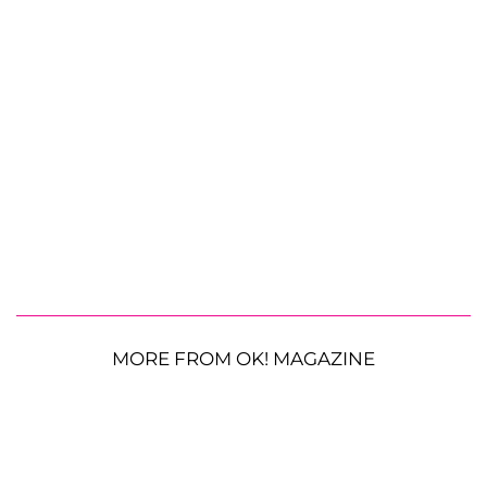
MORE FROM OK! MAGAZINE