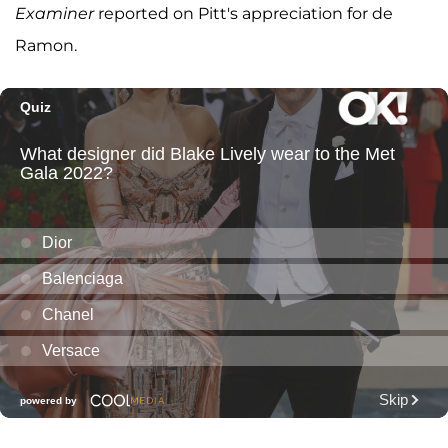
Examiner
reported on Pitt's appreciation for de
Ramon.