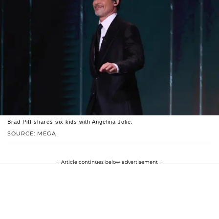
Brad Pitt shares six kids with Angelina Jolie.
SOURCE: MEGA
Article continues below advertisement