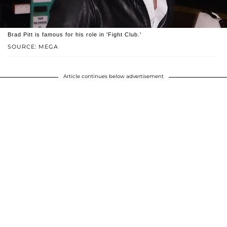
Brad Pitt is famous for his role in 'Fight Club.'
SOURCE: MEGA
Article continues below advertisement