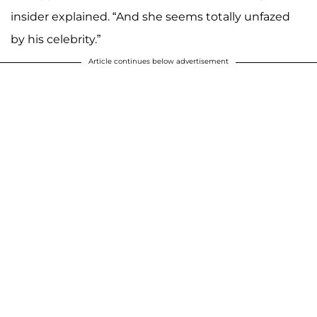
insider explained. “And she seems totally unfazed
by his celebrity.”
Article continues below advertisement