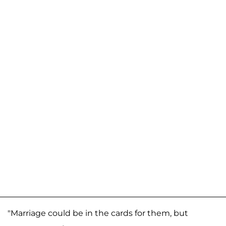
"Marriage could be in the cards for them, but