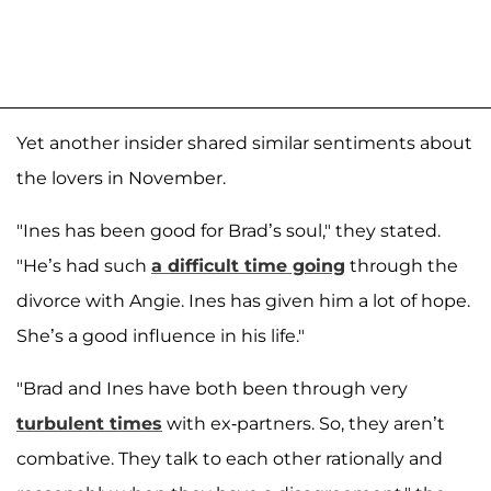
Yet another insider shared similar sentiments about
the lovers in November.
"Ines has been good for Brad’s soul," they stated.
"He’s had such
a difficult time going
through the
divorce with Angie. Ines has given him a lot of hope.
She’s a good influence in his life."
"Brad and Ines have both been through very
turbulent times
with ex-partners. So, they aren’t
combative. They talk to each other rationally and