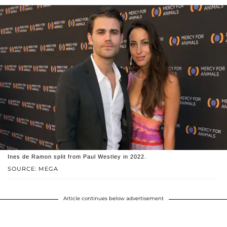
Ines de Ramon split from Paul Westley in 2022.
SOURCE: MEGA
Article continues below advertisement