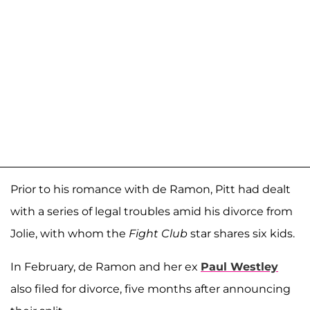
Prior to his romance with de Ramon, Pitt had dealt
with a series of legal troubles amid his divorce from
Jolie, with whom the
Fight Club
star shares six kids.
In February, de Ramon and her ex
Paul Westley
also filed for divorce, five months after announcing