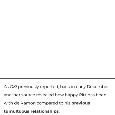
As
OK!
previously reported, back in early December
another source revealed how happy Pitt has been
with de Ramon compared to his
previous
tumultuous relationships
.