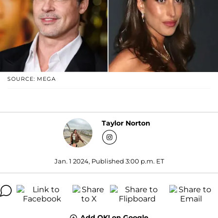
SOURCE: MEGA
Taylor Norton
Jan. 1 2024, Published 3:00 p.m. ET
Add OK! on Google