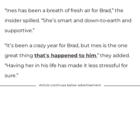
“Ines has been a breath of fresh air for Brad,” the
insider spilled. “She’s smart and down-to-earth and
supportive.”
“It’s been a crazy year for Brad, but Ines is the one
great thing
that’s happened to him
,” they added.
“Having her in his life has made it less stressful for
sure.”
Article continues below advertisement