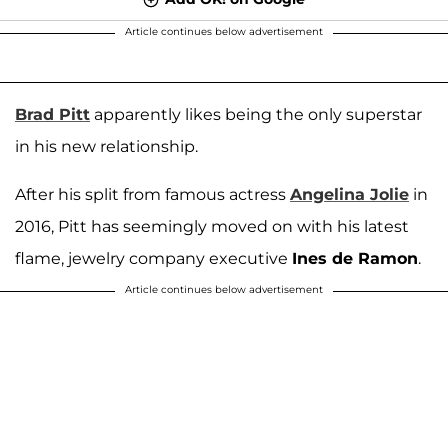
Article continues below advertisement
Brad Pitt
apparently likes being the only superstar
in his new relationship.
After his split from famous actress
Angelina Jolie
in
2016, Pitt has seemingly moved on with his latest
flame, jewelry company executive
Ines de Ramon
.
Article continues below advertisement