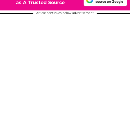
as A Trusted Source
Article continues below advertisement