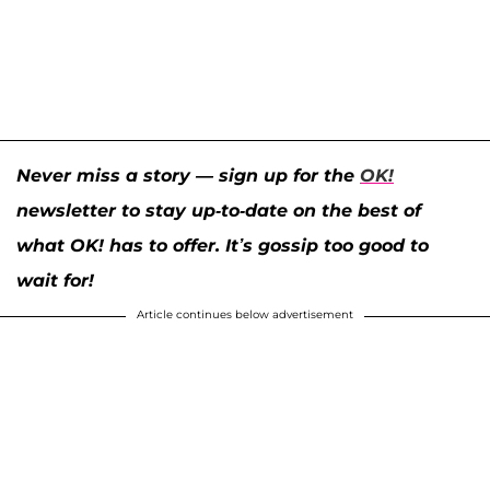
Never miss a story — sign up for the
OK!
newsletter to stay up-to-date on the best of
what OK! has to offer. It’s gossip too good to
wait for!
Article continues below advertisement