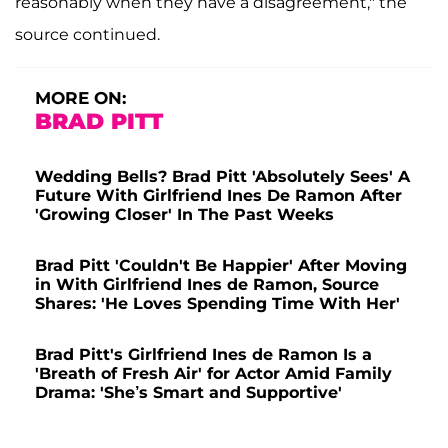
reasonably when they have a disagreement," the
source continued.
MORE ON:
BRAD PITT
Wedding Bells? Brad Pitt 'Absolutely Sees' A
Future With Girlfriend Ines De Ramon After
'Growing Closer' In The Past Weeks
Brad Pitt 'Couldn't Be Happier' After Moving
in With Girlfriend Ines de Ramon, Source
Shares: 'He Loves Spending Time With Her'
Brad Pitt's Girlfriend Ines de Ramon Is a
'Breath of Fresh Air' for Actor Amid Family
Drama: 'She’s Smart and Supportive'