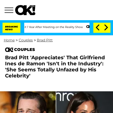
 Split 1 Year After Meeting on the Reality Show
BREAKING
Senate Votes to Hold Dr.
NEWS
Home
>
Couples
>
Brad Pitt
COUPLES
Brad Pitt 'Appreciates' That Girlfriend
Ines de Ramon 'Isn't in the Industry':
'She Seems Totally Unfazed by His
Celebrity'