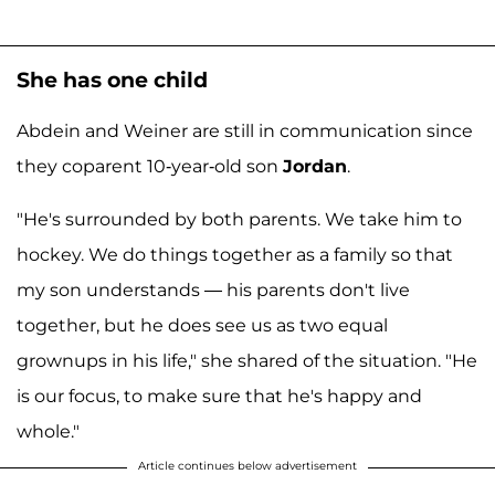
She has one child
Abdein and Weiner are still in communication since
they coparent 10-year-old son
Jordan
.
"He's surrounded by both parents. We take him to
hockey. We do things together as a family so that
my son understands — his parents don't live
together, but he does see us as two equal
grownups in his life," she shared of the situation. "He
is our focus, to make sure that he's happy and
whole."
Article continues below advertisement