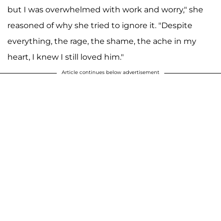
but I was overwhelmed with work and worry," she
reasoned of why she tried to ignore it. "Despite
everything, the rage, the shame, the ache in my
heart, I knew I still loved him."
Article continues below advertisement