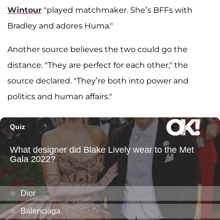
Wintour
"played matchmaker. She’s BFFs with
Bradley and adores Huma."
Another source believes the two could go the
distance. "They are perfect for each other," the
source declared. "They’re both into power and
politics and human affairs."