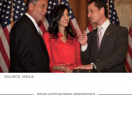
SOURCE: MEGA
Article continues below advertisement