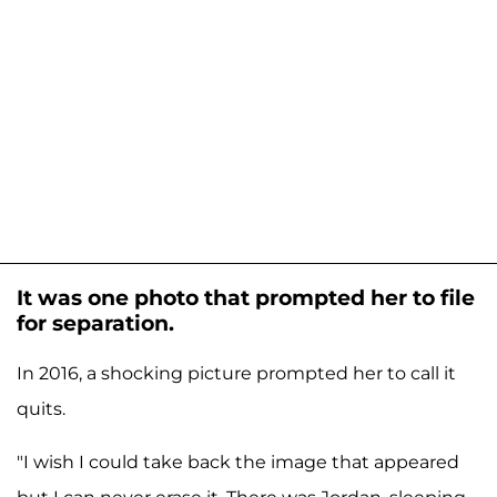
It was one photo that prompted her to file
for separation.
In 2016, a shocking picture prompted her to call it
quits.
"I wish I could take back the image that appeared