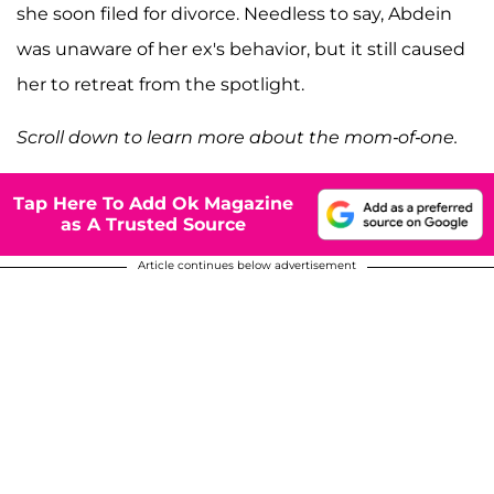
she soon filed for divorce. Needless to say, Abdein
was unaware of her ex's behavior, but it still caused
her to retreat from the spotlight.
Scroll down to learn more about the mom-of-one.
Tap Here To Add Ok Magazine
as A Trusted Source
Article continues below advertisement