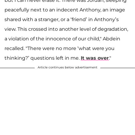
but I can never erase it. There was Jordan, sleeping
peacefully next to an indecent Anthony, an image
shared with a stranger, or a ‘friend’ in Anthony’s
view. This crossed into another level of degradation,
a violation of the innocence of our child," Abdein
recalled. "There were no more ‘what were you
thinking?’ questions left in me.
It was over
."
Article continues below advertisement