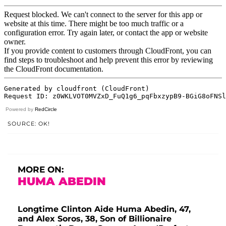
Powered by
RedCircle
SOURCE: OK!
MORE ON:
HUMA ABEDIN
Longtime Clinton Aide Huma Abedin, 47,
and Alex Soros, 38, Son of Billionaire