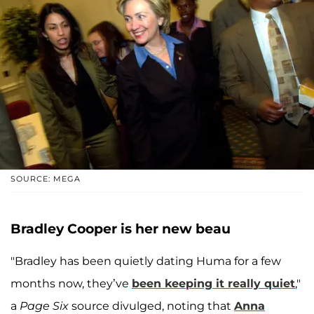
SOURCE: MEGA
Bradley Cooper is her new beau
"Bradley has been quietly dating Huma for a few
months now, they’ve
been keeping it really quiet
,"
a
Page Six
source divulged, noting that
Anna