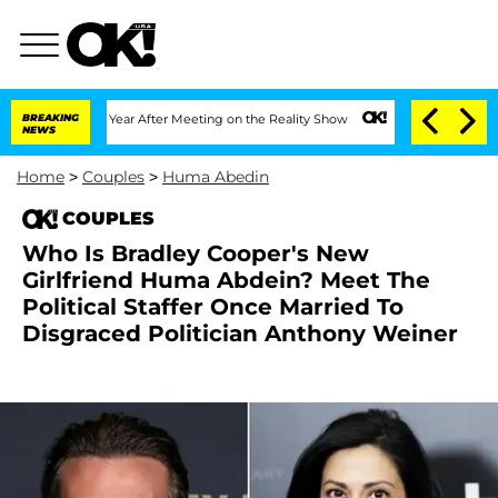
plit 1 Year After Meeting on the Reality Show
BREAKING
Senate Votes to Hold Dr. An
NEWS
Home
>
Couples
>
Huma Abedin
COUPLES
Who Is Bradley Cooper's New
Girlfriend Huma Abdein? Meet The
Political Staffer Once Married To
Disgraced Politician Anthony Weiner