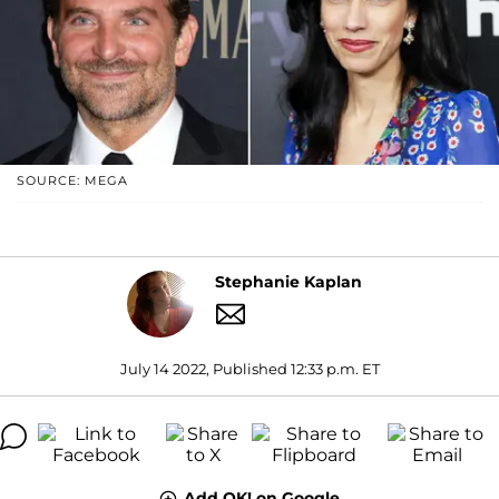
SOURCE: MEGA
Stephanie Kaplan
July 14 2022, Published 12:33 p.m. ET
Add OK! on Google