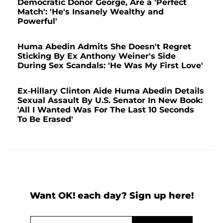
Democratic Donor George, Are a 'Perfect
Match': 'He's Insanely Wealthy and
Powerful'
Huma Abedin Admits She Doesn't Regret
Sticking By Ex Anthony Weiner's Side
During Sex Scandals: 'He Was My First Love'
Ex-Hillary Clinton Aide Huma Abedin Details
Sexual Assault By U.S. Senator In New Book:
'All I Wanted Was For The Last 10 Seconds
To Be Erased'
Want OK! each day? Sign up here!