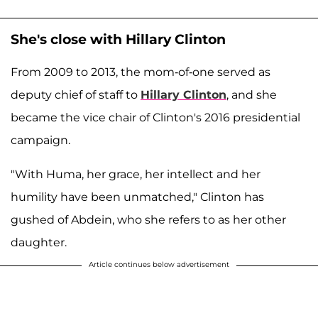
She's close with Hillary Clinton
From 2009 to 2013, the mom-of-one served as
deputy chief of staff to
Hillary Clinton
, and she
became the vice chair of Clinton's 2016 presidential
campaign.
"With Huma, her grace, her intellect and her
humility have been unmatched," Clinton has
gushed of Abdein, who she refers to as her other
daughter.
Article continues below advertisement