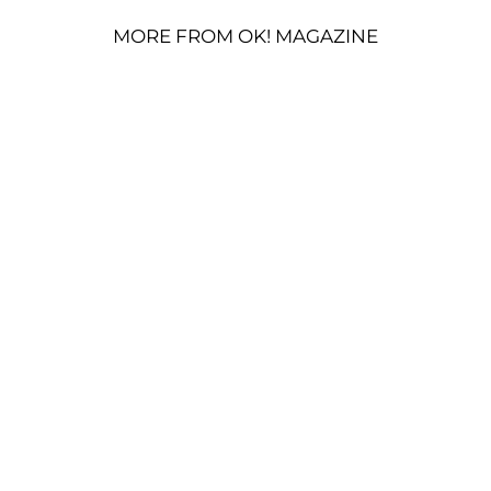
MORE FROM OK! MAGAZINE