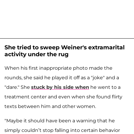
She tried to sweep Weiner's extramarital
activity under the rug
When his first inappropriate photo made the
rounds, she said he played it off as a "joke" and a
"dare." She
stuck by his side when
he went to a
treatment center and even when she found flirty
texts between him and other women.
"Maybe it should have been a warning that he
simply couldn’t stop falling into certain behavior