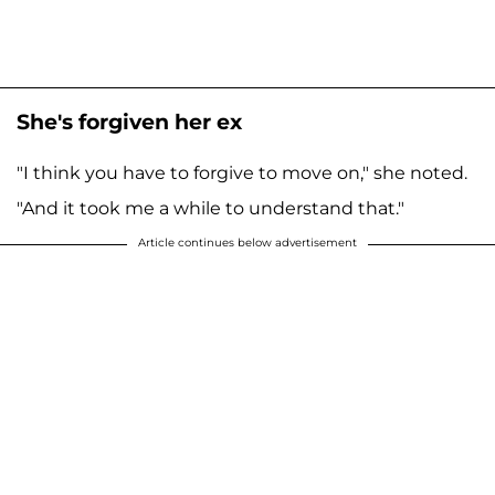
She's forgiven her ex
"I think you have to forgive to move on," she noted.
"And it took me a while to understand that."
Article continues below advertisement