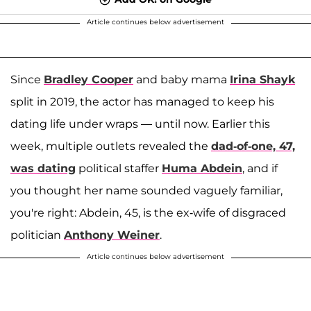
Article continues below advertisement
Since
Bradley Cooper
and baby mama
Irina Shayk
split in 2019, the actor has managed to keep his
dating life under wraps — until now. Earlier this
week, multiple outlets revealed the
dad-of-one, 47,
was dating
political staffer
Huma Abdein
, and if
you thought her name sounded vaguely familiar,
you're right: Abdein, 45, is the ex-wife of disgraced
politician
Anthony Weiner
.
Article continues below advertisement