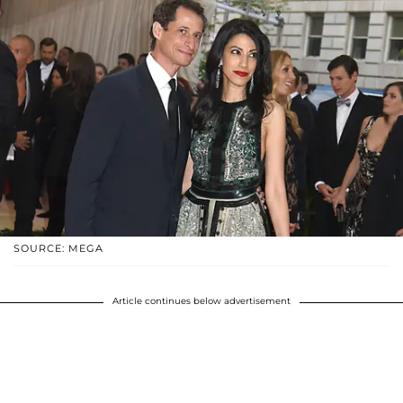
SOURCE: MEGA
Article continues below advertisement