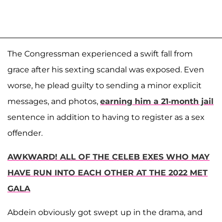
The Congressman experienced a swift fall from
grace after his sexting scandal was exposed. Even
worse, he plead guilty to sending a minor explicit
messages, and photos,
earning him a 21-month jail
sentence in addition to having to register as a sex
offender.
AWKWARD! ALL OF THE CELEB EXES WHO MAY
HAVE RUN INTO EACH OTHER AT THE 2022 MET
GALA
Abdein obviously got swept up in the drama, and