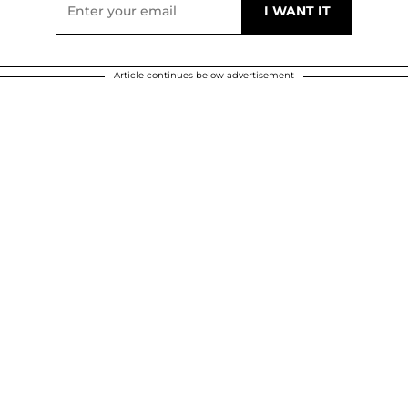
Article continues below advertisement