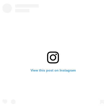
View this post on Instagram