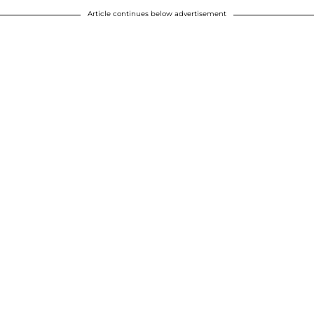
Article continues below advertisement