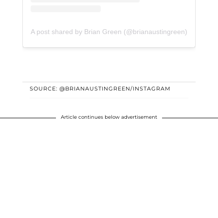
A post shared by Brian Green (@brianaustingreen)
SOURCE: @BRIANAUSTINGREEN/INSTAGRAM
Article continues below advertisement