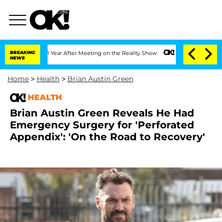
he Split 1 Year After Meeting on the Reality Show
BREAKING
Senate Votes to Hold Dr
NEWS
Home
>
Health
>
Brian Austin Green
HEALTH
Brian Austin Green Reveals He Had
Emergency Surgery for 'Perforated
Appendix': 'On the Road to Recovery'