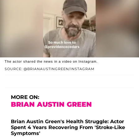
The actor shared the news in a video on Instagram.
SOURCE: @BRIANAUSTINGREEN/INSTAGRAM
MORE ON:
BRIAN AUSTIN GREEN
Brian Austin Green's Health Struggle: Actor
Spent 4 Years Recovering From 'Stroke-Like
Symptoms'