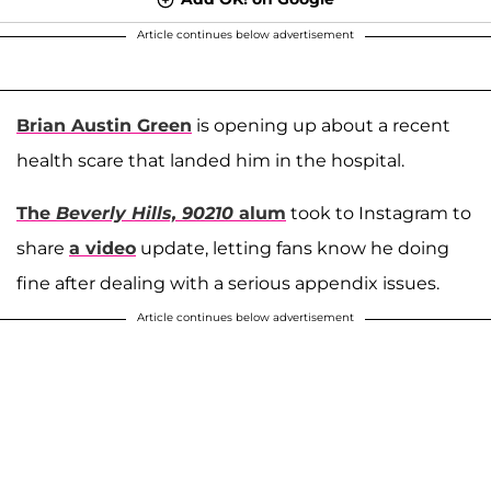
Article continues below advertisement
Brian Austin Green
is opening up about a recent
health scare that landed him in the hospital.
The
Beverly Hills, 90210
alum
took to Instagram to
share
a video
update, letting fans know he doing
fine after dealing with a serious appendix issues.
Article continues below advertisement