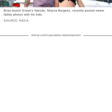
Brian Austin Green's fiancée, Sharna Burgess, recently posted sweet
family photos with his kids.
SOURCE: MEGA
Article continues below advertisement