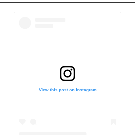
View this post on Instagram