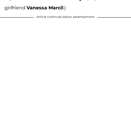
girlfriend
Vanessa Marcil
.)
Article continues below advertisement