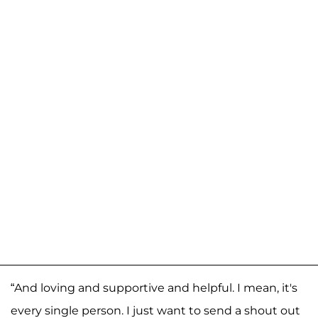
“And loving and supportive and helpful. I mean, it's
every single person. I just want to send a shout out