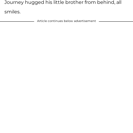
Journey hugged his little brother from behind, all
smiles.
Article continues below advertisement