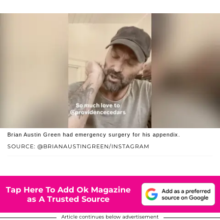
Brian Austin Green had emergency surgery for his appendix.
SOURCE: @BRIANAUSTINGREEN/INSTAGRAM
Tap Here To Add Ok Magazine
as A Trusted Source
Article continues below advertisement