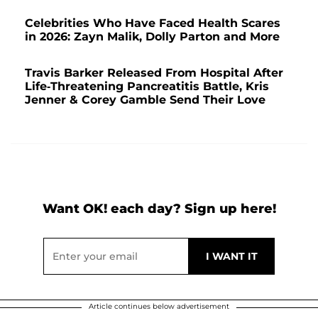
Celebrities Who Have Faced Health Scares
in 2026: Zayn Malik, Dolly Parton and More
Travis Barker Released From Hospital After
Life-Threatening Pancreatitis Battle, Kris
Jenner & Corey Gamble Send Their Love
Want OK! each day? Sign up here!
Article continues below advertisement