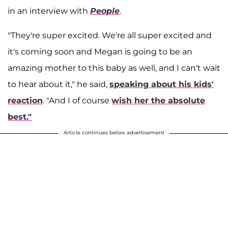
in an interview with
People
.
"They're super excited. We're all super excited and
it's coming soon and Megan is going to be an
amazing mother to this baby as well, and I can't wait
to hear about it," he said,
speaking about his kids'
reaction
. "And I of course
wish her the absolute
best."
Article continues below advertisement