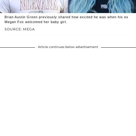
Brian Austin Green previously shared how excited he was when his ex
Megan Fox welcomed her baby girl.
SOURCE: MEGA
Article continues below advertisement