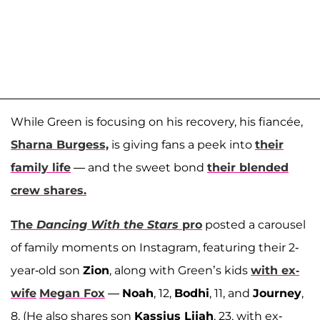
While Green is focusing on his recovery, his fiancée,
Sharna Burgess,
is giving fans a peek into
their
family life
— and the sweet bond
their blended
crew shares.
The
Dancing With the Stars
pro
posted a carousel
of family moments on Instagram, featuring their 2-
year-old son
Zion
, along with Green’s kids
with ex-
wife
Megan Fox
—
Noah
, 12,
Bodhi
, 11, and
Journey
,
8. (He also shares son
Kassius Lijah
, 23, with ex-