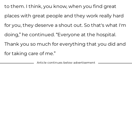
to them. I think, you know, when you find great
places with great people and they work really hard
for you, they deserve a shout out. So that's what I'm
doing,” he continued. “Everyone at the hospital.
Thank you so much for everything that you did and
for taking care of me.”
Article continues below advertisement