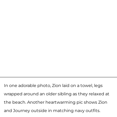
In one adorable photo, Zion laid on a towel, legs
wrapped around an older sibling as they relaxed at
the beach. Another heartwarming pic shows Zion
and Journey outside in matching navy outfits.