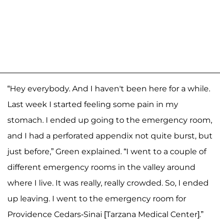
“Hey everybody. And I haven't been here for a while.
Last week I started feeling some pain in my
stomach. I ended up going to the emergency room,
and I had a perforated appendix not quite burst, but
just before,” Green explained. “I went to a couple of
different emergency rooms in the valley around
where I live. It was really, really crowded. So, I ended
up leaving. I went to the emergency room for
Providence Cedars-Sinai [Tarzana Medical Center].”