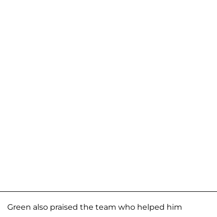
Green also praised the team who helped him