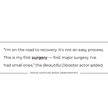
“I'm on the road to recovery. It's not an easy process.
This is my first
surgery
— first major surgery. I've
had small ones,” the
Beautiful Disaster
actor added.
Article continues below advertisement