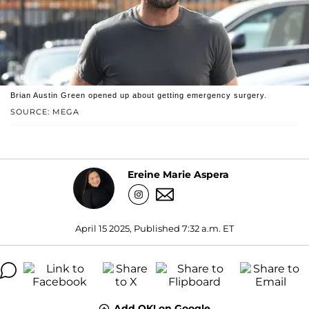
Brian Austin Green opened up about getting emergency surgery.
SOURCE: MEGA
Ereine Marie Aspera
April 15 2025, Published 7:32 a.m. ET
Add OK! on Google