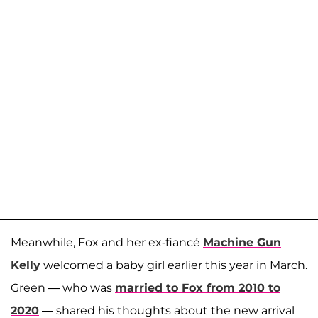
Meanwhile, Fox and her ex-fiancé
Machine Gun
Kelly
welcomed a baby girl earlier this year in March.
Green — who was
married to Fox from 2010 to
2020
— shared his thoughts about the new arrival