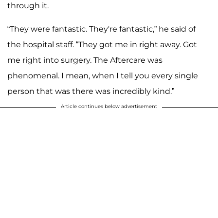
through it.
“They were fantastic. They're fantastic,” he said of
the hospital staff. “They got me in right away. Got
me right into surgery. The Aftercare was
phenomenal. I mean, when I tell you every single
person that was there was incredibly kind.”
Article continues below advertisement