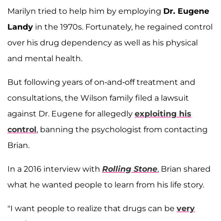
Marilyn tried to help him by employing
Dr. Eugene
Landy
in the 1970s. Fortunately, he regained control
over his drug dependency as well as his physical
and mental health.
But following years of on-and-off treatment and
consultations, the Wilson family filed a lawsuit
against Dr. Eugene for allegedly
exploiting his
control
, banning the psychologist from contacting
Brian.
In a 2016 interview with
Rolling Stone
, Brian shared
what he wanted people to learn from his life story.
"I want people to realize that drugs can be
very