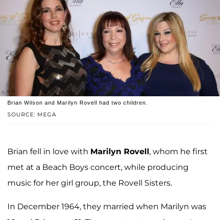
Brian Wilson and Marilyn Rovell had two children.
SOURCE: MEGA
Brian fell in love with
Marilyn Rovell
, whom he first
met at a Beach Boys concert, while producing
music for her girl group, the Rovell Sisters.
In December 1964, they married when Marilyn was