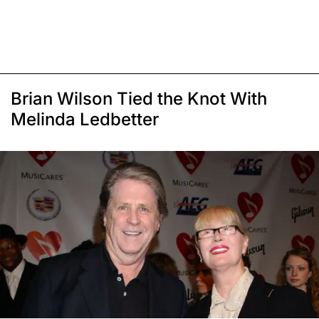
Brian Wilson Tied the Knot With
Melinda Ledbetter