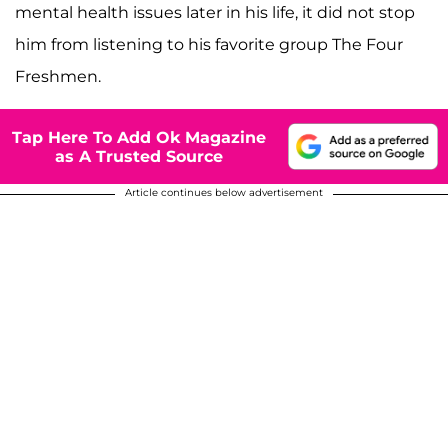
mental health issues later in his life, it did not stop
him from listening to his favorite group The Four
Freshmen.
Tap Here To Add Ok Magazine
as A Trusted Source
Article continues below advertisement