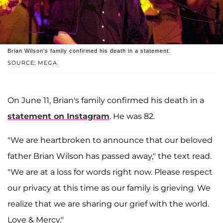
Brian Wilson's family confirmed his death in a statement.
SOURCE: MEGA
On June 11, Brian's family confirmed his death in a
statement on Instagram
. He was 82.
"We are heartbroken to announce that our beloved
father Brian Wilson has passed away," the text read.
"We are at a loss for words right now. Please respect
our privacy at this time as our family is grieving. We
realize that we are sharing our grief with the world.
Love & Mercy."