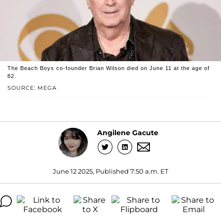
The Beach Boys co-founder Brian Wilson died on June 11 at the age of
82.
SOURCE: MEGA
Angilene Gacute
June 12 2025, Published 7:50 a.m. ET