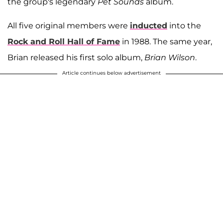
the group's legendary
Pet Sounds
album.
All five original members were
inducted
into the
Rock and Roll Hall of Fame
in 1988. The same year,
Brian released his first solo album,
Brian Wilson
.
Article continues below advertisement