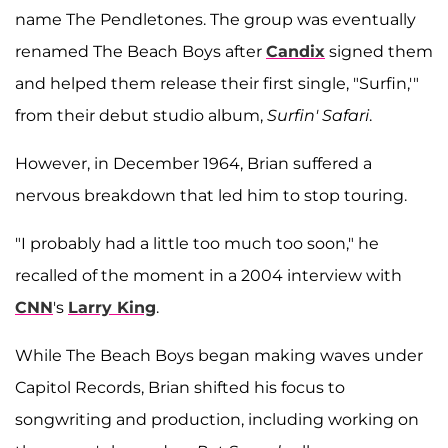
name The Pendletones. The group was eventually
renamed The Beach Boys after
Candix
signed them
and helped them release their first single, "Surfin,'"
from their debut studio album,
Surfin' Safari
.
However, in December 1964, Brian suffered a
nervous breakdown that led him to stop touring.
"I probably had a little too much too soon," he
recalled of the moment in a 2004 interview with
CNN
's
Larry King
.
While The Beach Boys began making waves under
Capitol Records, Brian shifted his focus to
songwriting and production, including working on