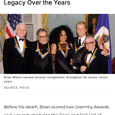
Legacy Over the Years
Brian Wilson earned several recognitions throughout his active career
years.
SOURCE: MEGA
Before his death, Brian scored two Grammy Awards