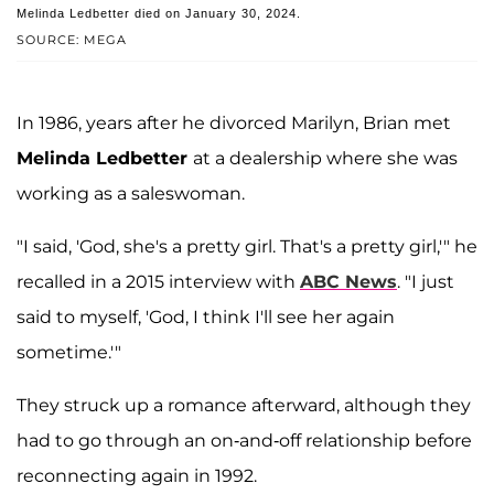
Melinda Ledbetter died on January 30, 2024.
SOURCE: MEGA
In 1986, years after he divorced Marilyn, Brian met
Melinda Ledbetter
at a dealership where she was
working as a saleswoman.
"I said, 'God, she's a pretty girl. That's a pretty girl,'" he
recalled in a 2015 interview with
ABC News
. "I just
said to myself, 'God, I think I'll see her again
sometime.'"
They struck up a romance afterward, although they
had to go through an on-and-off relationship before
reconnecting again in 1992.