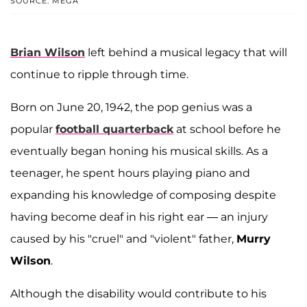
SOURCE: MEGA
Brian Wilson
left behind a musical legacy that will
continue to ripple through time.
Born on June 20, 1942, the pop genius was a
popular
football quarterback
at school before he
eventually began honing his musical skills. As a
teenager, he spent hours playing piano and
expanding his knowledge of composing despite
having become deaf in his right ear — an injury
caused by his "cruel" and "violent" father,
Murry
Wilson
.
Although the disability would contribute to his