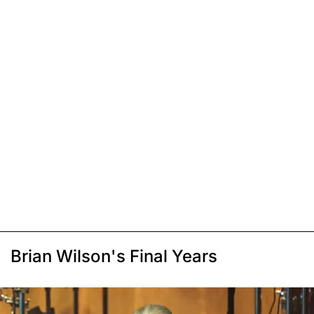
Brian Wilson's Final Years