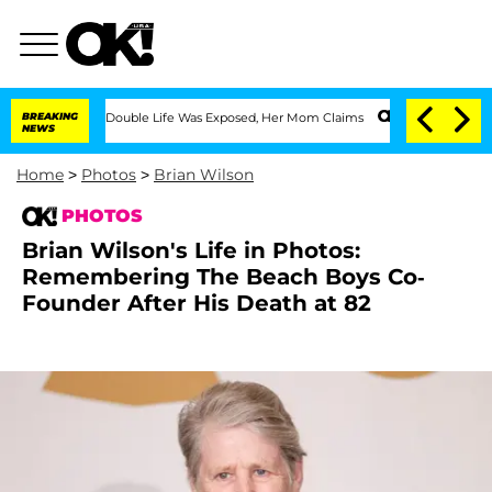
essing Double Life Was Exposed, Her Mom Claims
BREAKING
'Love Island USA' Stars O
NEWS
Home
>
Photos
>
Brian Wilson
PHOTOS
Brian Wilson's Life in Photos:
Remembering The Beach Boys Co-
Founder After His Death at 82