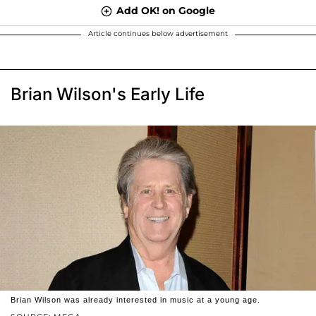
Add OK! on Google
Article continues below advertisement
Brian Wilson's Early Life
Brian Wilson was already interested in music at a young age.