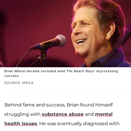
Brian Wilson became secluded amid The Beach Boys' skyrocketing
success.
SOURCE: MEGA
Behind fame and success, Brian found himself
struggling with
substance abuse
and
mental
health issues
. He was eventually diagnosed with