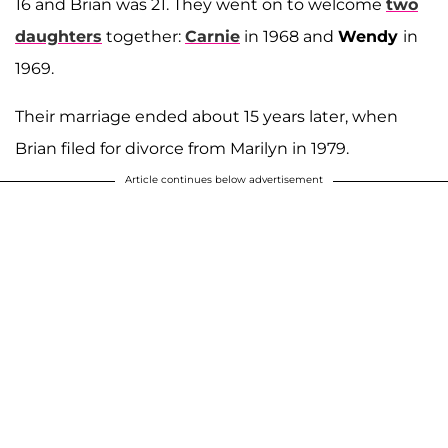
16 and Brian was 21. They went on to welcome
two
daughters
together:
Carnie
in 1968 and
Wendy
in
1969.
Their marriage ended about 15 years later, when
Brian filed for divorce from Marilyn in 1979.
Article continues below advertisement