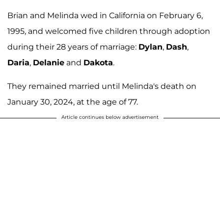
Brian and Melinda wed in California on February 6,
1995, and welcomed five children through adoption
during their 28 years of marriage:
Dylan
,
Dash
,
Daria
,
Delanie
and
Dakota
.
They remained married until Melinda's death on
January 30, 2024, at the age of 77.
Article continues below advertisement