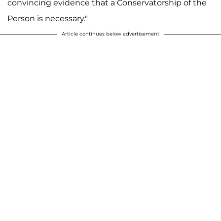
convincing evidence that a Conservatorship of the
Person is necessary."
Article continues below advertisement