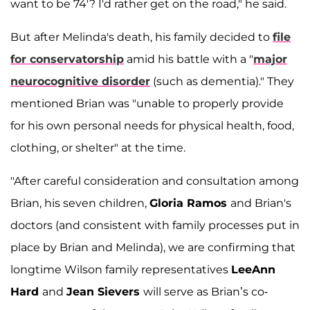
want to be 74'? I'd rather get on the road," he said.
But after Melinda's death, his family decided to
file
for conservatorship
amid his battle with a "
major
neurocognitive disorder
(such as dementia)." They
mentioned Brian was "unable to properly provide
for his own personal needs for physical health, food,
clothing, or shelter" at the time.
"After careful consideration and consultation among
Brian, his seven children,
Gloria Ramos
and Brian's
doctors (and consistent with family processes put in
place by Brian and Melinda), we are confirming that
longtime Wilson family representatives
LeeAnn
Hard
and
Jean Sievers
will serve as Brian’s co-