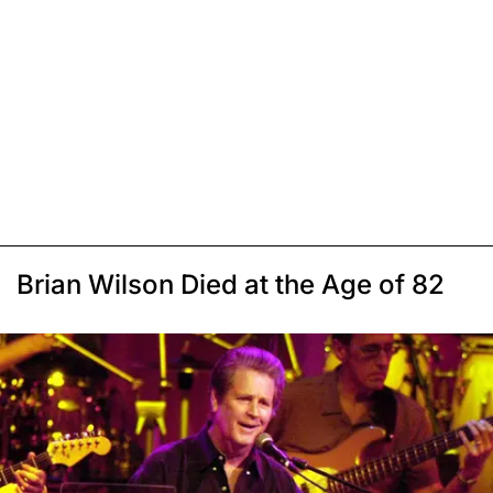
Brian Wilson Died at the Age of 82