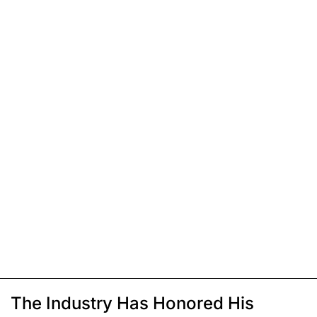
The Industry Has Honored His