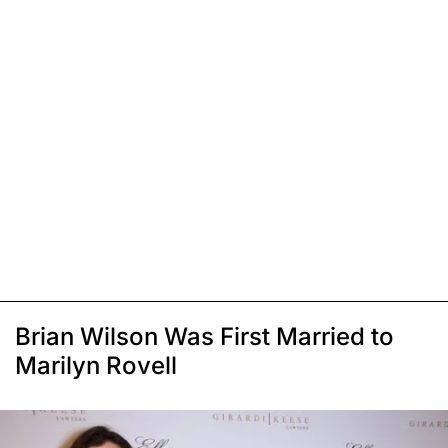
Brian Wilson Was First Married to
Marilyn Rovell