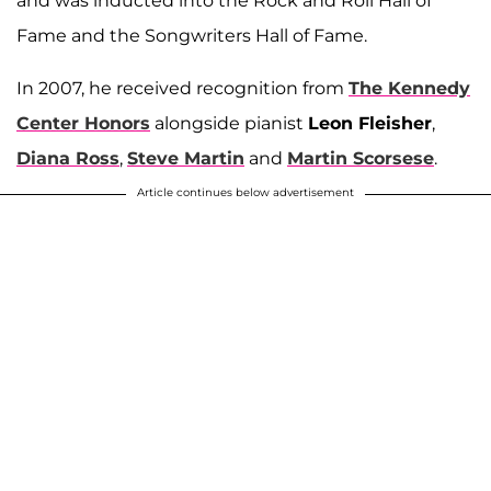
and was inducted into the Rock and Roll Hall of
Fame and the Songwriters Hall of Fame.
In 2007, he received recognition from
The Kennedy
Center Honors
alongside pianist
Leon Fleisher
,
Diana Ross
,
Steve Martin
and
Martin Scorsese
.
Article continues below advertisement