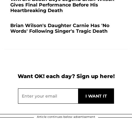
Gives Final Performance Before His
Heartbreaking Death
Brian Wilson's Daughter Carnie Has 'No
Words' Following Singer's Tragic Death
Want OK! each day? Sign up here!
Article continues below advertisement