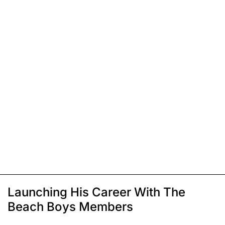
Launching His Career With The
Beach Boys Members