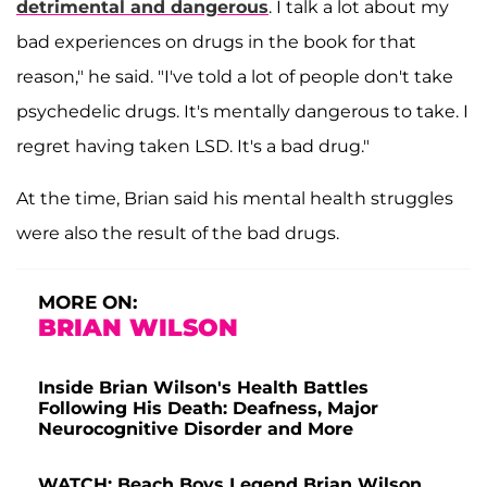
detrimental and dangerous
. I talk a lot about my
bad experiences on drugs in the book for that
reason," he said. "I've told a lot of people don't take
psychedelic drugs. It's mentally dangerous to take. I
regret having taken LSD. It's a bad drug."
At the time, Brian said his mental health struggles
were also the result of the bad drugs.
MORE ON:
BRIAN WILSON
Inside Brian Wilson's Health Battles
Following His Death: Deafness, Major
Neurocognitive Disorder and More
WATCH: Beach Boys Legend Brian Wilson