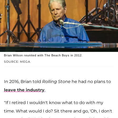
Brian Wilson reunited with The Beach Boys in 2012.
SOURCE: MEGA
In 2016, Brian told
Rolling Stone
he had no plans to
leave the industry
.
"If I retired I wouldn't know what to do with my
time. What would I do? Sit there and go, 'Oh, I don't