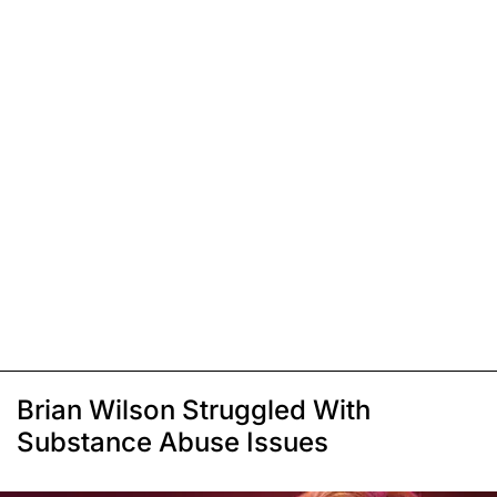
Brian Wilson Struggled With
Substance Abuse Issues