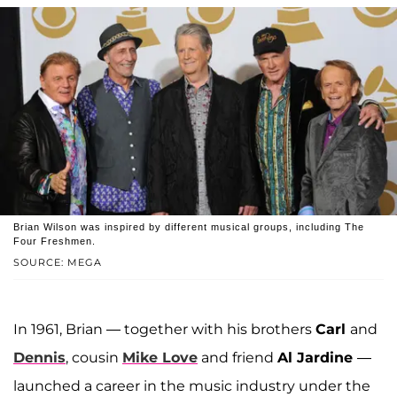
Brian Wilson was inspired by different musical groups, including The
Four Freshmen.
SOURCE: MEGA
In 1961, Brian — together with his brothers
Carl
and
Dennis
, cousin
Mike Love
and friend
Al Jardine
—
launched a career in the music industry under the