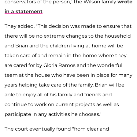
conservators of the person," the Wilson family
wrote
in a statement
.
They added, "This decision was made to ensure that
there will be no extreme changes to the household
and Brian and the children living at home will be
taken care of and remain in the home where they
are cared for by Gloria Ramos and the wonderful
team at the house who have been in place for many
years helping take care of the family. Brian will be
able to enjoy all of his family and friends and
continue to work on current projects as well as
participate in any activities he chooses."
The court eventually found "from clear and