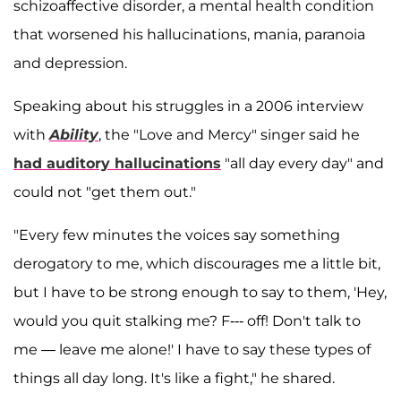
schizoaffective disorder, a mental health condition
that worsened his hallucinations, mania, paranoia
and depression.
Speaking about his struggles in a 2006 interview
with
Ability
, the "Love and Mercy" singer said he
had auditory hallucinations
"all day every day" and
could not "get them out."
"Every few minutes the voices say something
derogatory to me, which discourages me a little bit,
but I have to be strong enough to say to them, 'Hey,
would you quit stalking me? F--- off! Don't talk to
me — leave me alone!' I have to say these types of
things all day long. It's like a fight," he shared.