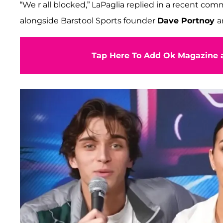
“We r all blocked,” LaPaglia replied in a recent c
alongside Barstool Sports founder
Dave Portnoy
a
Tap Here To Add Ok Magazine a