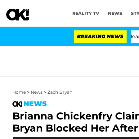
REALITY TV
NEWS
ST
BREAKING NEWS
'
Home
>
News
>
Zach Bryan
NEWS
Brianna Chickenfry Clai
Bryan Blocked Her After