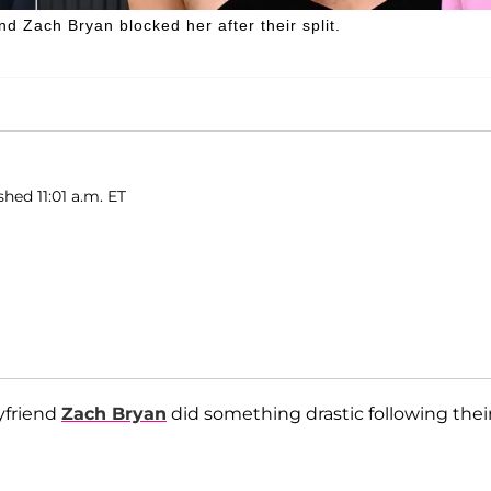
nd Zach Bryan blocked her after their split.
shed 11:01 a.m. ET
yfriend
Zach Bryan
did something drastic following thei