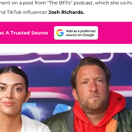
omment on a post from "The BFFs" podcast, which she co-h
nd TikTok influencer
Josh Richards.
s A Trusted Source