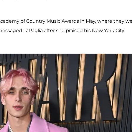
23 Academy of Country Music Awards in May, where they w
essaged LaPaglia after she praised his New York City