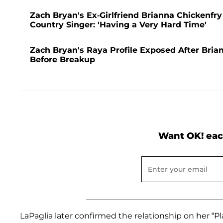
Zach Bryan's Ex-Girlfriend Brianna Chickenf
Country Singer: 'Having a Very Hard Time'
Zach Bryan's Raya Profile Exposed After Bri
Before Breakup
Want OK! eac
LaPaglia later confirmed the relationship on her “Pla