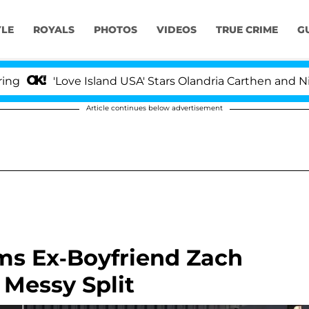
YLE
ROYALS
PHOTOS
VIDEOS
TRUE CRIME
G
Love Island USA' Stars Olandria Carthen and Nic Vanstee
Article continues below advertisement
ms Ex-Boyfriend Zach
 Messy Split