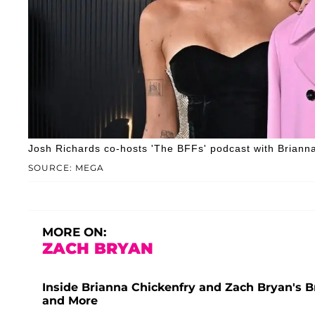
Josh Richards co-hosts 'The BFFs' podcast with Brianna
SOURCE: MEGA
MORE ON:
ZACH BRYAN
Inside Brianna Chickenfry and Zach Bryan's B
and More