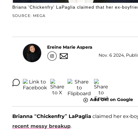
Briana 'Chickenfry' LaPaglia claimed that her ex-boyfrie
SOURCE: MEGA
Ereine Marie Aspera
Nov. 6 2024, Publi
Add OK! on Google
Brianna “Chickenfry” LaPaglia
claimed her ex-bo
recent messy breakup
.