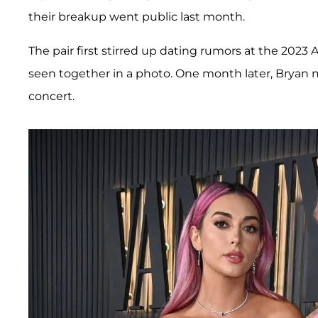
their breakup went public last month.
The pair first stirred up dating rumors at the 20
seen together in a photo. One month later, Bryan m
concert.