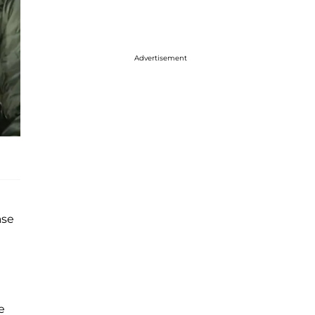
Advertisement
ase
e