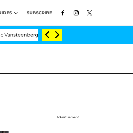
UIDES
SUBSCRIBE
nberghe Split 1 Year After Meeting on the Reality Show
Advertisement