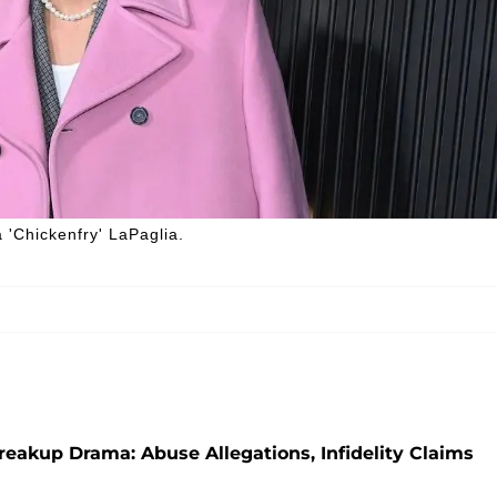
 'Chickenfry' LaPaglia.
reakup Drama: Abuse Allegations, Infidelity Claims