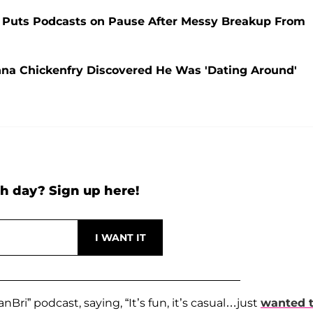
ry Puts Podcasts on Pause After Messy Breakup From
anna Chickenfry Discovered He Was 'Dating Around'
h day? Sign up here!
nBri” podcast, saying, “It’s fun, it’s casual…just
wanted 