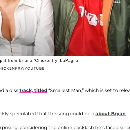
plit from Briana 'Chickenfry' LaPaglia.
 CHICKENFRY/YOUTUBE
ed a diss
track, titled
“Smallest Man,” which is set to rele
ickly speculated that the song could be a
about Bryan
.
rprising, considering the online backlash he’s faced sinc