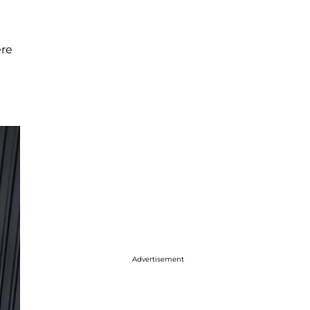
ere
Advertisement