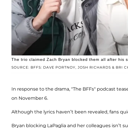
The trio claimed Zach Bryan blocked them all after his s
SOURCE: BFFS: DAVE PORTNOY, JOSH RICHARDS & BRI
In response to the drama, "The BFFs" podcast teas
on November 6.
Although the lyrics haven’t been revealed, fans qu
Bryan blocking LaPaglia and her colleagues isn’t su