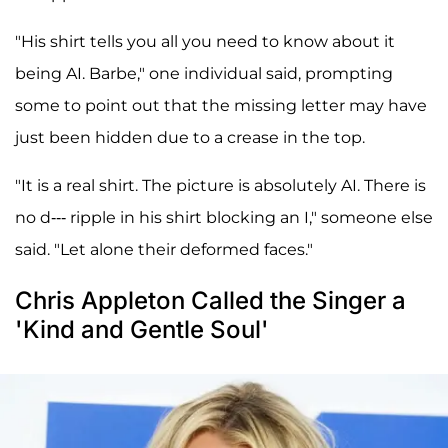
"His shirt tells you all you need to know about it
being AI. Barbe," one individual said, prompting
some to point out that the missing letter may have
just been hidden due to a crease in the top.
"It is a real shirt. The picture is absolutely AI. There is
no d--- ripple in his shirt blocking an I," someone else
said. "Let alone their deformed faces."
Chris Appleton Called the Singer a
'Kind and Gentle Soul'