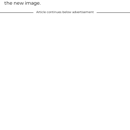
the new image.
Article continues below advertisement