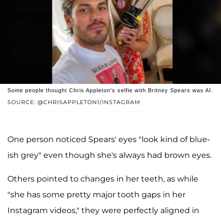
Some people thought Chris Appleton's selfie with Britney Spears was AI.
SOURCE: @CHRISAPPLETON1/INSTAGRAM
One person noticed Spears' eyes "look kind of blue-
ish grey" even though she's always had brown eyes.
Others pointed to changes in her teeth, as while
"she has some pretty major tooth gaps in her
Instagram videos," they were perfectly aligned in