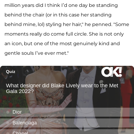
million years did I think I’d one day be standing
behind the chair (or in this case her standing
behind mine, lol) styling her hair," he penned. "Some
moments really do come full circle. She is not only
an icon, but one of the most genuinely kind and
gentle souls I’ve ever met."