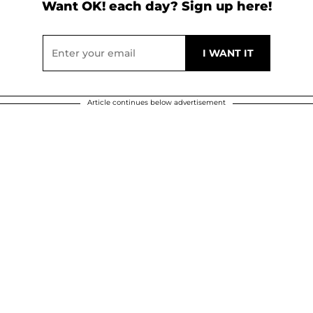
Want OK! each day? Sign up here!
Article continues below advertisement