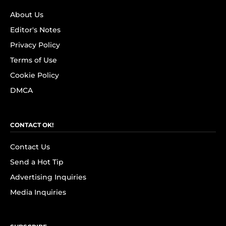
About Us
Editor's Notes
Privacy Policy
Terms of Use
Cookie Policy
DMCA
CONTACT OK!
Contact Us
Send a Hot Tip
Advertising Inquiries
Media Inquiries