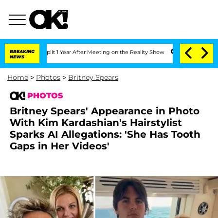
nsteenberghe Split 1 Year After Meeting on the Reality Show
BREAKING
Senate Votes t
NEWS
Home
>
Photos
>
Britney Spears
PHOTOS
Britney Spears' Appearance in Photo
With Kim Kardashian's Hairstylist
Sparks AI Allegations: 'She Has Tooth
Gaps in Her Videos'