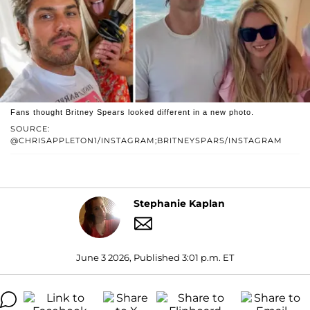
Fans thought Britney Spears looked different in a new photo.
SOURCE:
@CHRISAPPLETON1/INSTAGRAM;BRITNEYSPARS/INSTAGRAM
Stephanie Kaplan
June 3 2026, Published 3:01 p.m. ET