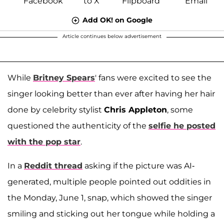
Add OK! on Google
Article continues below advertisement
While
Britney Spears
' fans were excited to see the
singer looking better than ever after having her hair
done by celebrity stylist
Chris Appleton
, some
questioned the authenticity of the
selfie he posted
with the pop star
.
In a
Reddit thread
asking if the picture was AI-
generated, multiple people pointed out oddities in
the Monday, June 1, snap, which showed the singer
smiling and sticking out her tongue while holding a