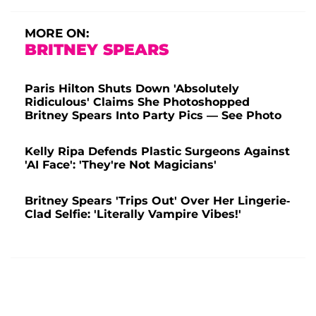
MORE ON:
BRITNEY SPEARS
Paris Hilton Shuts Down 'Absolutely
Ridiculous' Claims She Photoshopped
Britney Spears Into Party Pics — See Photo
Kelly Ripa Defends Plastic Surgeons Against
'AI Face': 'They're Not Magicians'
Britney Spears 'Trips Out' Over Her Lingerie-
Clad Selfie: 'Literally Vampire Vibes!'