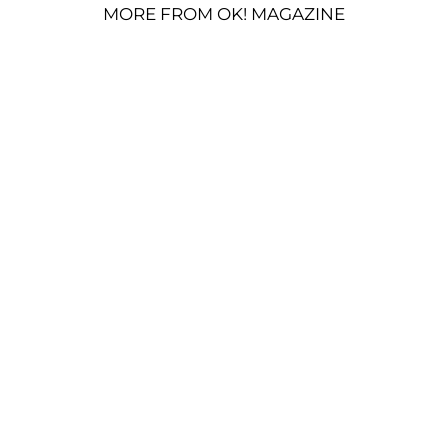
MORE FROM OK! MAGAZINE