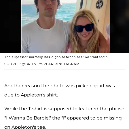
The superstar normally has a gap between her two front teeth.
SOURCE: @BRITNEYSPEARS/INSTAGRAM
Another reason the photo was picked apart was
due to Appleton's shirt.
While the T-shirt is supposed to featured the phrase
"I Wanna Be Barbie," the "i" appeared to be missing
on Appleton's tee.