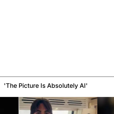
'The Picture Is Absolutely AI'