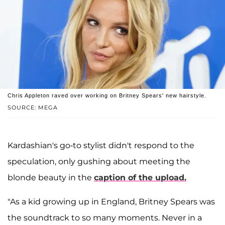
Chris Appleton raved over working on Britney Spears' new hairstyle.
SOURCE: MEGA
Kardashian's go-to stylist didn't respond to the
speculation, only gushing about meeting the
blonde beauty in the
caption of the upload.
"As a kid growing up in England, Britney Spears was
the soundtrack to so many moments. Never in a