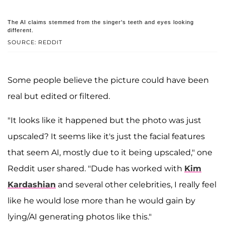
The AI claims stemmed from the singer's teeth and eyes looking
different.
SOURCE: REDDIT
Some people believe the picture could have been
real but edited or filtered.
"It looks like it happened but the photo was just
upscaled? It seems like it's just the facial features
that seem AI, mostly due to it being upscaled," one
Reddit user shared. "Dude has worked with
Kim
Kardashian
and several other celebrities, I really feel
like he would lose more than he would gain by
lying/AI generating photos like this."