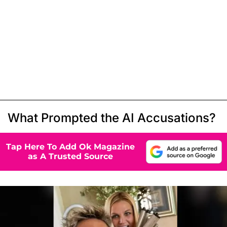
What Prompted the AI Accusations?
Tap Here To Add Ok Magazine
as A Trusted Source