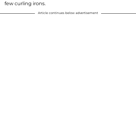
few curling irons.
Article continues below advertisement