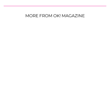
MORE FROM OK! MAGAZINE