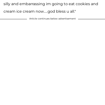
silly and embarrassing im going to eat cookies and
cream ice cream now…god bless u all."
Article continues below advertisement