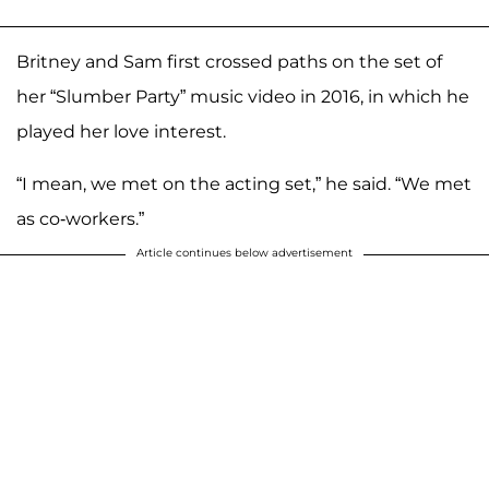
Britney and Sam first crossed paths on the set of
her “Slumber Party” music video in 2016, in which he
played her love interest.
“I mean, we met on the acting set,” he said. “We met
as co-workers.”
Article continues below advertisement