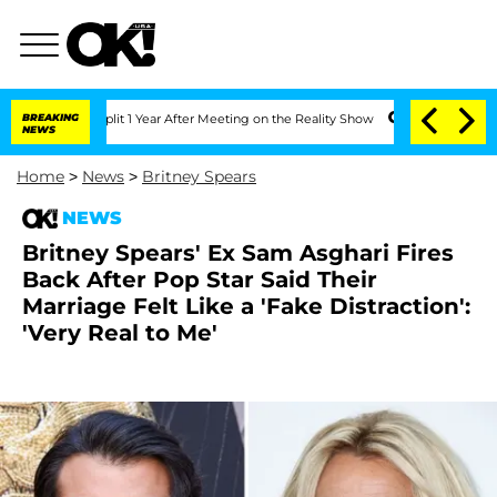
ghe Split 1 Year After Meeting on the Reality Show
BREAKING
Senate Votes to Hold 
NEWS
Home
>
News
>
Britney Spears
NEWS
Britney Spears' Ex Sam Asghari Fires
Back After Pop Star Said Their
Marriage Felt Like a 'Fake Distraction':
'Very Real to Me'