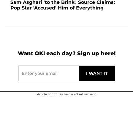
Sam Asghari 'to the Brink,' Source Claims:
Pop Star 'Accused' Him of Everything
Want OK! each day? Sign up here!
Article continues below advertisement