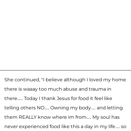
She continued, "I believe although I loved my home
there is waaay too much abuse and trauma in
there…. Today I thank Jesus for food it feel like
telling others NO… Owning my body… and letting
them REALLY know where im from… My soul has
never experienced food like this a day in my life… so