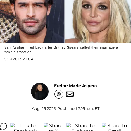
Sam Asghari fired back after Britney Spears called their marriage a
'fake distraction.'
SOURCE: MEGA
Ereine Marie Aspera
Aug. 26 2025, Published 7:16 a.m. ET