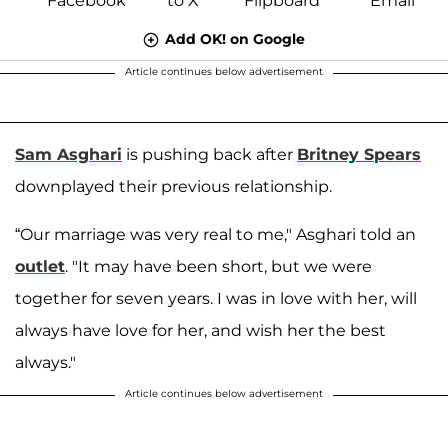
Add OK! on Google
Article continues below advertisement
Sam Asghari
is pushing back after
Britney Spears
downplayed their previous relationship.
“Our marriage was very real to me," Asghari told an
outlet
. "It may have been short, but we were
together for seven years. I was in love with her, will
always have love for her, and wish her the best
always."
Article continues below advertisement