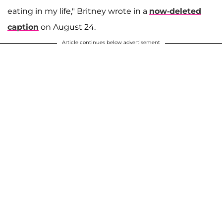
eating in my life," Britney wrote in a
now-deleted
caption
on August 24.
Article continues below advertisement