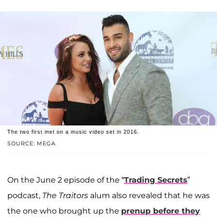
The two first met on a music video set in 2016.
SOURCE: MEGA
On the June 2 episode of the “
Trading Secrets
”
podcast,
The Traitors
alum also revealed that he was
the one who brought up the
prenup before they