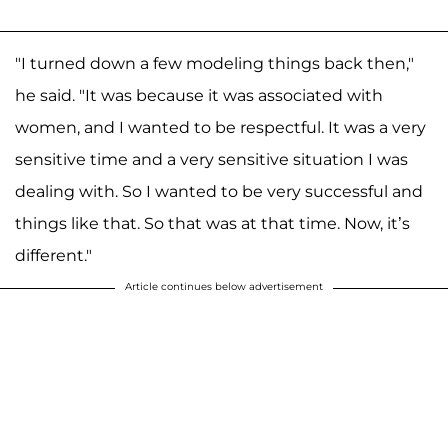
"I turned down a few modeling things back then,"
he said. "It was because it was associated with
women, and I wanted to be respectful. It was a very
sensitive time and a very sensitive situation I was
dealing with. So I wanted to be very successful and
things like that. So that was at that time. Now, it’s
different."
Article continues below advertisement