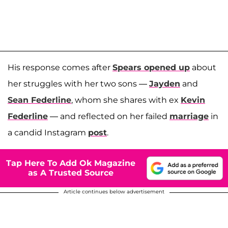
His response comes after
Spears opened up
about
her struggles with her two sons —
Jayden
and
Sean Federline
, whom she shares with ex
Kevin
Federline
— and reflected on her failed
marriage
in
a candid Instagram
post
.
Tap Here To Add Ok Magazine
as A Trusted Source
Article continues below advertisement