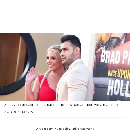
Sam Asghari said his marriage to Britney Spears felt 'very real' to him.
SOURCE: MEGA
Article continues below advertisement