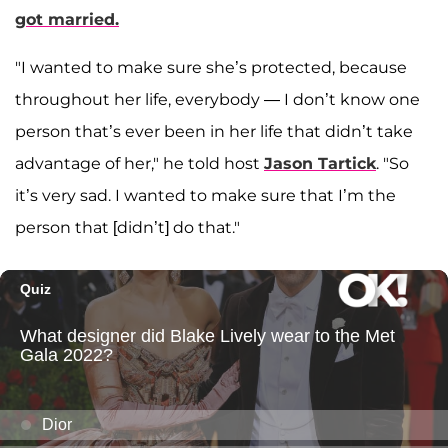
got married.
"I wanted to make sure she’s protected, because
throughout her life, everybody — I don’t know one
person that’s ever been in her life that didn’t take
advantage of her," he told host
Jason Tartick
. "So
it’s very sad. I wanted to make sure that I’m the
person that [didn’t] do that."