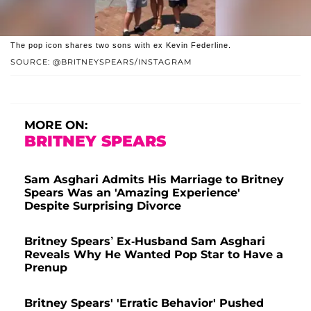
The pop icon shares two sons with ex Kevin Federline.
SOURCE: @BRITNEYSPEARS/INSTAGRAM
MORE ON:
BRITNEY SPEARS
Sam Asghari Admits His Marriage to Britney
Spears Was an 'Amazing Experience'
Despite Surprising Divorce
Britney Spears’ Ex-Husband Sam Asghari
Reveals Why He Wanted Pop Star to Have a
Prenup
Britney Spears' 'Erratic Behavior' Pushed