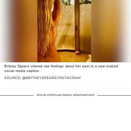
Britney Spears shared raw feelings about her past in a now-erased
social media caption.
SOURCE: @BRITNEYSPEARS/INSTAGRAM
Article continues below advertisement