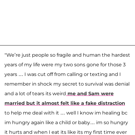
"We’re just people so fragile and human the hardest
years of my life were my two sons gone for those 3
years … I was cut off from calling or texting and I
remember in shock my secret to survival was denial
and a lot of tears its weird
me and Sam were
married but it almost felt like a fake distraction
to help me deal with it … well I know im healing bc
im hungry again like a child or baby… im so hungry
it hurts and when I eat its like its my first time ever