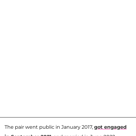
The pair went public in January 2017,
got engaged