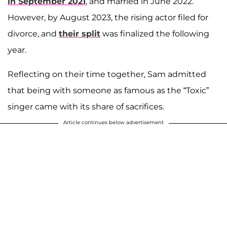
in September 2021
, and married in June 2022.
However, by August 2023, the rising actor filed for
divorce, and
their split
was finalized the following
year.
Reflecting on their time together, Sam admitted
that being with someone as famous as the “Toxic”
singer came with its share of sacrifices.
Article continues below advertisement