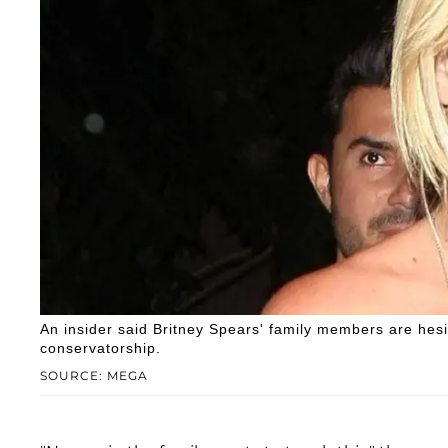
An insider said Britney Spears' family members are hesi
conservatorship.
SOURCE: MEGA