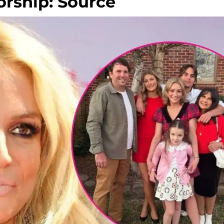
orship: Source