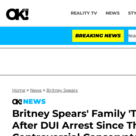
REALITY TV
NEWS
ST
BREAKING NEWS
Home
>
News
>
Britney Spears
NEWS
Britney Spears' Family 'T
After DUI Arrest Since