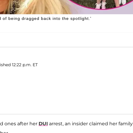
d of being dragged back into the spotlight.'
shed 12:22 p.m. ET
d ones after her
DUI
arrest, an insider claimed her family