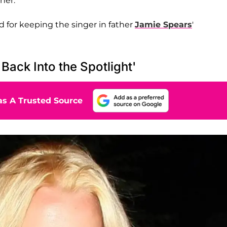
her.
 for keeping the singer in father
Jamie Spears
'
Back Into the Spotlight'
s A Trusted Source