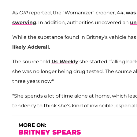
As
OK!
reported, the "Womanizer" crooner, 44,
was 
swerving
. In addition, authorities uncovered an
un
While the substance found in Britney's vehicle has 
likely Adderall.
The source told
Us Weekly
she started "falling ba
she was no longer being drug tested. The source al
three years now."
"She spends a lot of time alone at home, which lea
tendency to think she’s kind of invincible, especial
MORE ON:
BRITNEY SPEARS