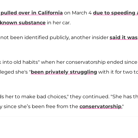
pulled over in California
on March 4
due to speeding
known substance
in her car.
not been identified publicly, another insider
said it was
ck into old habits" when her conservatorship ended since
leged she's "
been privately struggling
with it for two t
ds her to make bad choices," they continued. "She has th
ly since she’s been free from the
conservatorship
,"