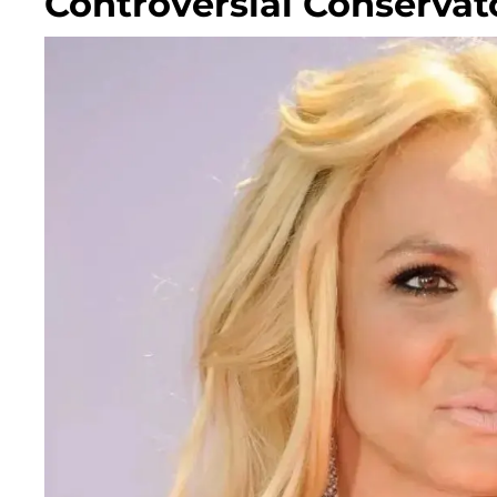
Controversial Conservat