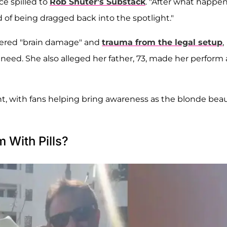
ce spilled to
Rob Shuter
's Substack
. "After what happe
ied of being dragged back into the spotlight."
ffered "brain damage" and
trauma from the legal setup
,
need. She also alleged her father, 73, made her perform
 with fans helping bring awareness as the blonde bea
 With Pills?