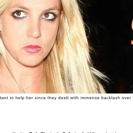
tant to help her since they dealt with immense backlash over