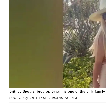
Britney Spears' brother, Bryan, is one of the only fami
SOURCE: @BRITNEYSPEARS/INSTAGRAM