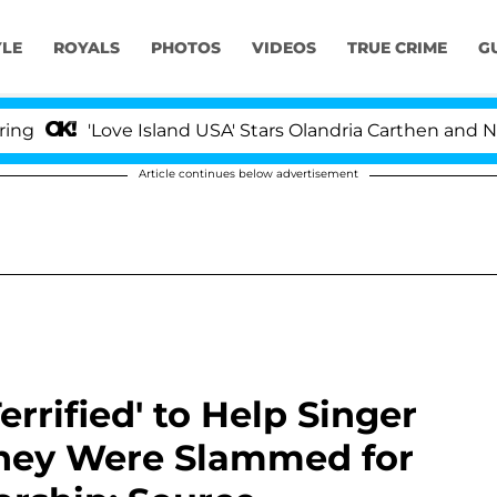
YLE
ROYALS
PHOTOS
VIDEOS
TRUE CRIME
G
'Love Island USA' Stars Olandria Carthen and Nic Vanste
Article continues below advertisement
errified' to Help Singer
 They Were Slammed for