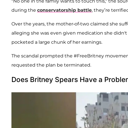
"No one in the family wants to touch this," the sour
during the
conservatorship battle
, they’re terrif
Over the years, the mother-of-two claimed she su
alleging she was even given medication she didn't 
pocketed a large chunk of her earnings.
The scandal prompted the #FreeBritney movement,
requested the plan be terminated.
Does Britney Spears Have a Problem