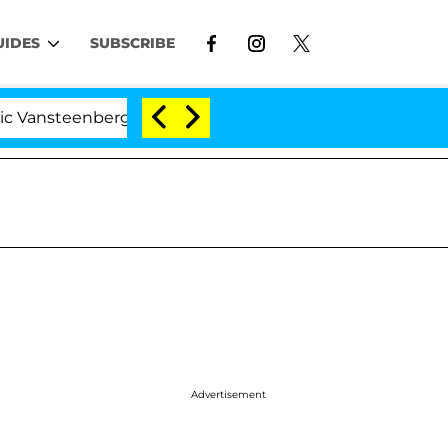
UIDES
SUBSCRIBE
enberghe Split 1 Year After Meeting on the Reality Show
Advertisement