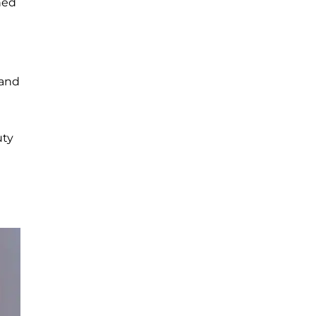
ned
 and
uty