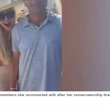
ly members she reconnected with after her conservatorship dr