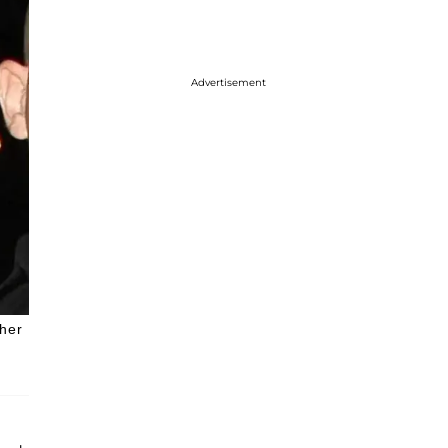
Advertisement
 her