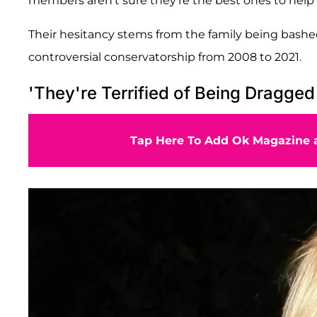
members aren't sure they're the best ones to help 
Their hesitancy stems from the family being bashed
controversial conservatorship from 2008 to 2021.
'They're Terrified of Being Dragged 
Tap Here To Add Ok Magazine a