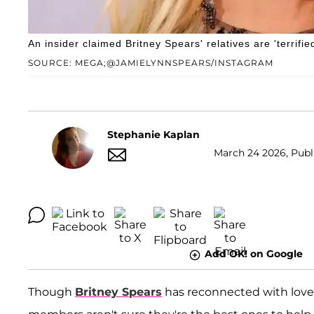
An insider claimed Britney Spears' relatives are 'terrifie
SOURCE: MEGA;@JAMIELYNNSPEARS/INSTAGRAM
Stephanie Kaplan
March 24 2026, Publi
Add OK! on Google
Though
Britney Spears
has reconnected with love