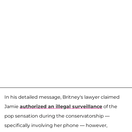
In his detailed message, Britney's lawyer claimed
Jamie
authorized an illegal surveillance
of the
pop sensation during the conservatorship —
specifically involving her phone — however,