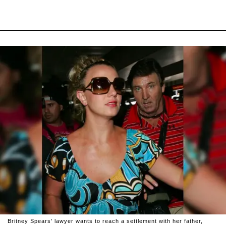
Britney Spears' lawyer wants to reach a settlement with her father,