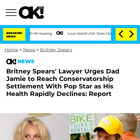
BREAKING
'Love Island USA' Stars Olandria Carthen and Nic Vanstee
NEWS
Home
>
News
>
Britney Spears
NEWS
Britney Spears' Lawyer Urges Dad
Jamie to Reach Conservatorship
Settlement With Pop Star as His
Health Rapidly Declines: Report