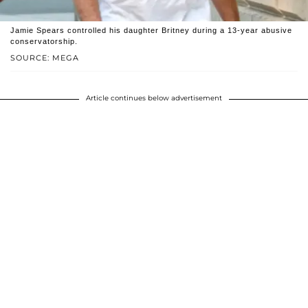
Jamie Spears controlled his daughter Britney during a 13-year abusive
conservatorship.
SOURCE: MEGA
Article continues below advertisement