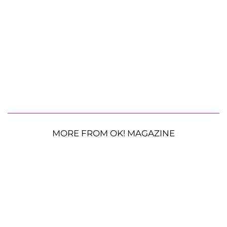
MORE FROM OK! MAGAZINE