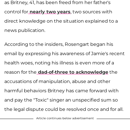
as Britney, 41, has been freed from her father's
control for
nearly two years
, two sources with
direct knowledge on the situation explained to a
news publication.
According to the insiders, Rosengart began his
email by expressing his awareness of Jamie's recent
health woes, noting his illness is even more of a
reason for the
dad-of-three to acknowledge
the
accusations of manipulation, abuse and other
harmful behaviors Britney has came forward with
and pay the "Toxic" singer an unspecified sum so
the legal dispute could be resolved once and for all.
Article continues below advertisement