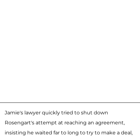
Jamie's lawyer quickly tried to shut down
Rosengart's attempt at reaching an agreement,
insisting he waited far to long to try to make a deal,