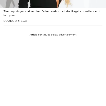
The pop singer claimed her father authorized the illegal surveillance of
her phone.
SOURCE: MEGA
Article continues below advertisement