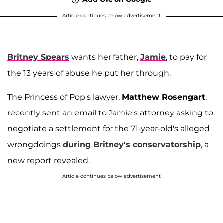
Article continues below advertisement
Britney Spears
wants her father,
Jamie
, to pay for
the 13 years of abuse he put her through.
The Princess of Pop's lawyer,
Matthew Rosengart
,
recently sent an email to Jamie's attorney asking to
negotiate a settlement for the 71-year-old's alleged
wrongdoings
during Britney's conservatorship
, a
new report revealed.
Article continues below advertisement