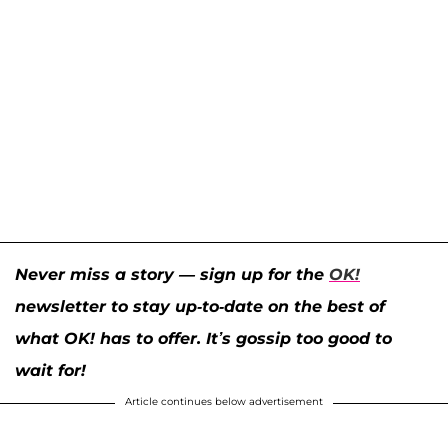
Never miss a story — sign up for the
OK!
newsletter to stay up-to-date on the best of
what OK! has to offer. It’s gossip too good to
wait for!
Article continues below advertisement