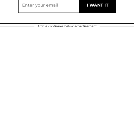
Article continues below advertisement