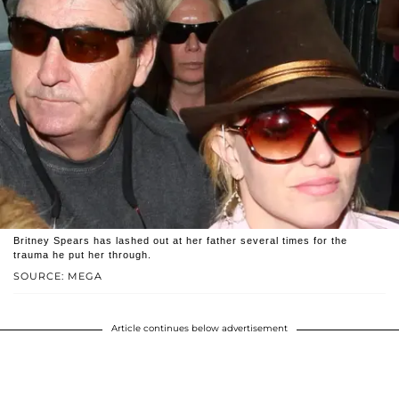
Britney Spears has lashed out at her father several times for the
trauma he put her through.
SOURCE: MEGA
Article continues below advertisement