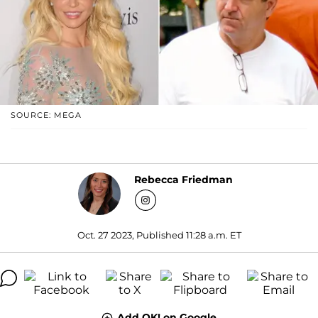
SOURCE: MEGA
Rebecca Friedman
Oct. 27 2023, Published 11:28 a.m. ET
Add OK! on Google