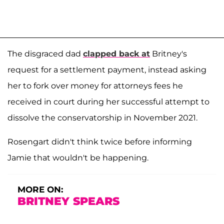
The disgraced dad
clapped back at
Britney's
request for a settlement payment, instead asking
her to fork over money for attorneys fees he
received in court during her successful attempt to
dissolve the conservatorship in November 2021.
Rosengart didn't think twice before informing
Jamie that wouldn't be happening.
MORE ON:
BRITNEY SPEARS