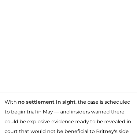
With
no settlement in sight
, the case is scheduled
to begin trial in May — and insiders warned there
could be explosive evidence ready to be revealed in
court that would not be beneficial to Britney's side