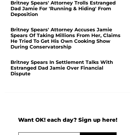
Britney Spears' Attorney Trolls Estranged
Dad Jamie For 'Running & Hiding' From
Deposition
Britney Spears' Attorney Accuses Jamie
Spears Of Taking Millions From Her, Claims
He Tried To Get His Own Cooking Show
During Conservatorship
Britney Spears In Settlement Talks With
Estranged Dad Jamie Over Financial
Dispute
Want OK! each day? Sign up here!