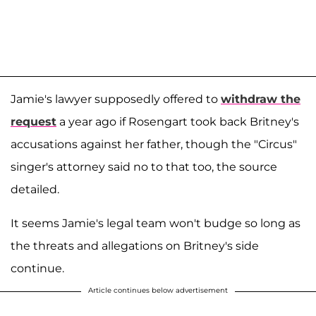
Jamie's lawyer supposedly offered to
withdraw the
request
a year ago if Rosengart took back Britney's
accusations against her father, though the "Circus"
singer's attorney said no to that too, the source
detailed.
It seems Jamie's legal team won't budge so long as
the threats and allegations on Britney's side
continue.
Article continues below advertisement