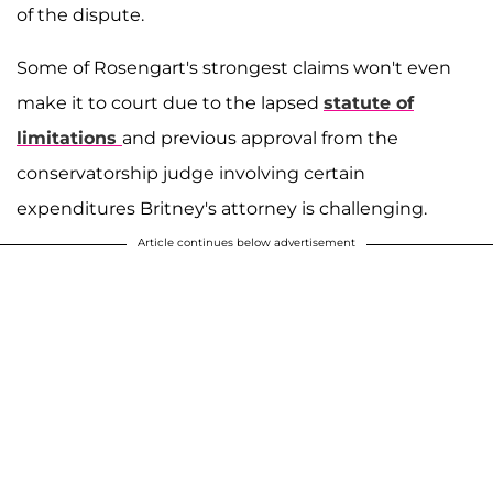
of the dispute.
Some of Rosengart's strongest claims won't even
make it to court due to the lapsed
statute of
limitations
and previous approval from the
conservatorship judge involving certain
expenditures Britney's attorney is challenging.
Article continues below advertisement