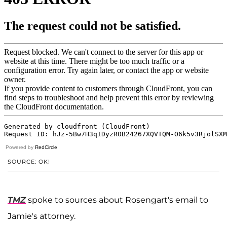
Powered by
RedCircle
SOURCE: OK!
TMZ
spoke to sources about Rosengart's email to
Jamie's attorney.