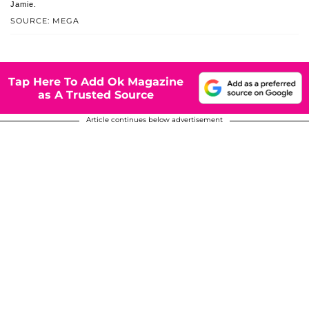
Jamie.
SOURCE: MEGA
Tap Here To Add Ok Magazine
as A Trusted Source
Article continues below advertisement