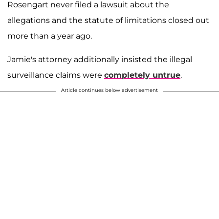
Rosengart never filed a lawsuit about the
allegations and the statute of limitations closed out
more than a year ago.
Jamie's attorney additionally insisted the illegal
surveillance claims were
completely untrue
.
Article continues below advertisement