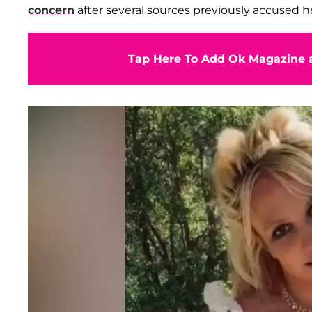
concern
after several sources previously accused h
Tap Here To Add Ok Magazine a