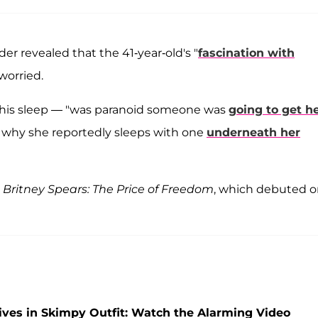
der revealed that the 41-year-old's "
fascination with
 worried.
 his sleep — "was paranoid someone was
going to get h
s why she reportedly sleeps with one
underneath her
y
Britney Spears: The Price of Freedom
, which debuted 
ives in Skimpy Outfit: Watch the Alarming Video