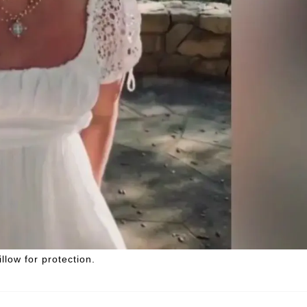
llow for protection.