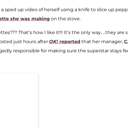
a sped up video of herself using a knife to slice up pepp
ette she was making
on the stove.
es??? That’s how I like it!!! It’s the only way…they are 
osted just hours after
OK!
reported
that her manager,
C
gedly responsible for making sure the superstar stays fe