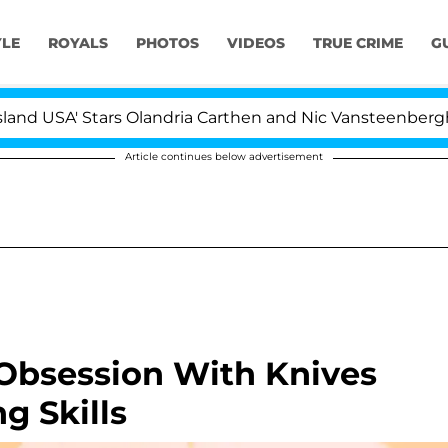
YLE
ROYALS
PHOTOS
VIDEOS
TRUE CRIME
G
A' Stars Olandria Carthen and Nic Vansteenberghe Split 1
Article continues below advertisement
 Obsession With Knives
g Skills