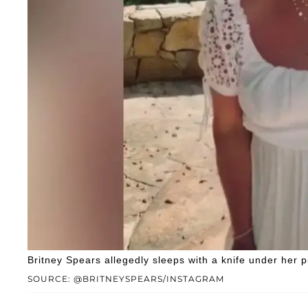
Britney Spears allegedly sleeps with a knife under her pi
SOURCE: @BRITNEYSPEARS/INSTAGRAM