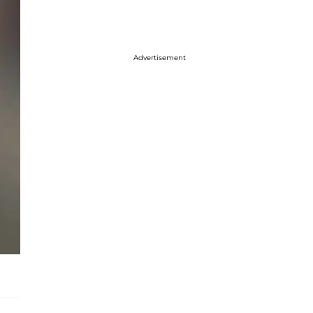
Advertisement