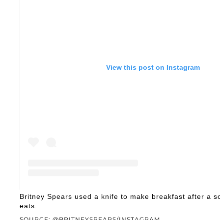
View this post on Instagram
A post shared by Maria River Red (@britneyspe
Britney Spears used a knife to make breakfast after a
eats.
SOURCE: @BRITNEYSPEARS/INSTAGRAM