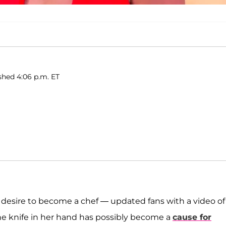
shed 4:06 p.m. ET
desire to become a chef — updated fans with a video of
he knife in her hand has possibly become a
cause for