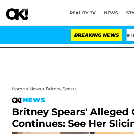
REALITY TV
NEWS
ST
BREAKING NEWS
'Love Island US
Home
>
News
>
Britney Spears
NEWS
Britney Spears' Alleged
Continues: See Her Slicin