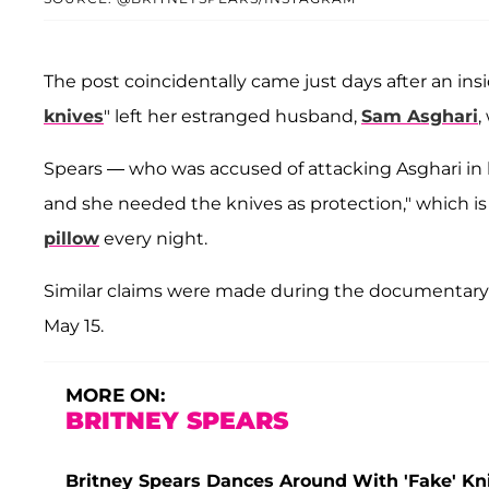
The post coincidentally came just days after an insi
knives
" left her estranged husband,
Sam Asghari
,
Spears — who was accused of attacking Asghari in
and she needed the knives as protection," which i
pillow
every night.
Similar claims were made during the documentar
May 15.
MORE ON:
BRITNEY SPEARS
Britney Spears Dances Around With 'Fake' Kn