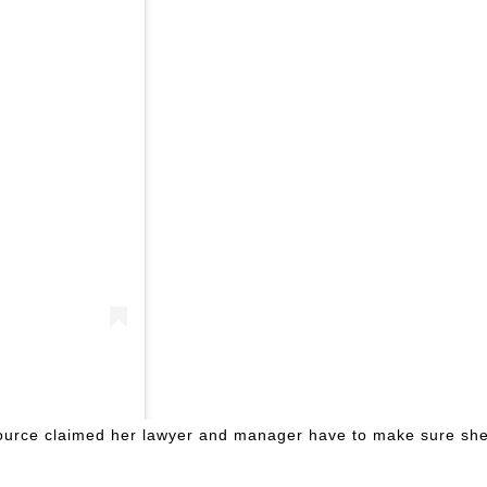
ars)
 source claimed her lawyer and manager have to make sure sh