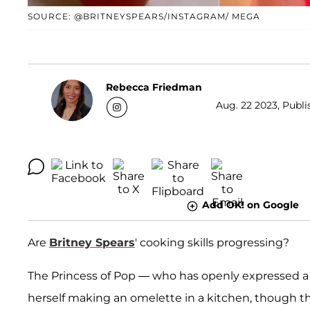
SOURCE: @BRITNEYSPEARS/INSTAGRAM/ MEGA
Rebecca Friedman
Aug. 22 2023, Publi
Add OK! on Google
Are
Britney Spears
' cooking skills progressing?
The Princess of Pop — who has openly expressed a 
herself making an omelette in a kitchen, though t