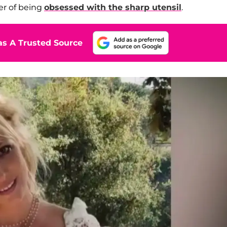
er of being
obsessed with the sharp utensil
.
s A Trusted Source