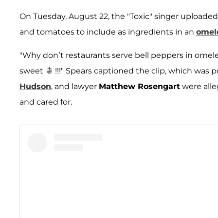
On Tuesday, August 22, the "Toxic" singer uploaded 
and tomatoes to include as ingredients in an
omel
"Why don’t restaurants serve bell peppers in omelett
sweet 🫑 !!!" Spears captioned the clip, which was p
Hudson
, and lawyer
Matthew Rosengart
were alle
and cared for.