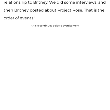
relationship to Britney. We did some interviews, and
then Britney posted about Project Rose. That is the
order of events."
Article continues below advertisement