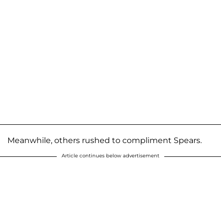
Meanwhile, others rushed to compliment Spears.
Article continues below advertisement