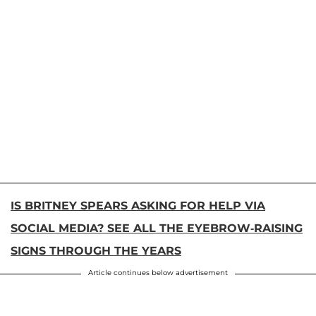
IS BRITNEY SPEARS ASKING FOR HELP VIA
SOCIAL MEDIA? SEE ALL THE EYEBROW-RAISING
SIGNS THROUGH THE YEARS
Article continues below advertisement