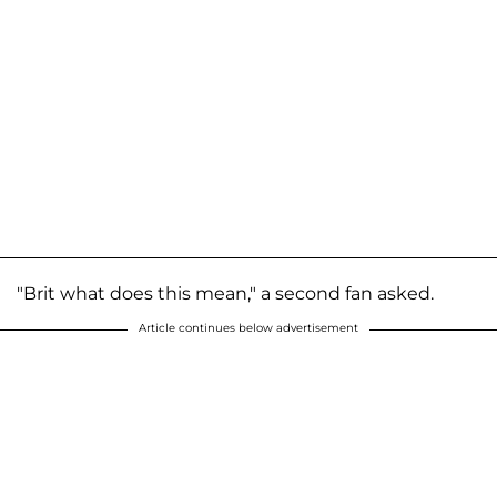
"Brit what does this mean," a second fan asked.
Article continues below advertisement