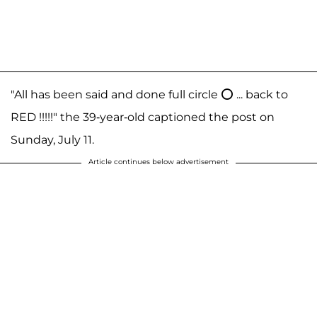
"All has been said and done full circle ⭕️ ... back to
RED !!!!!" the 39-year-old captioned the post on
Sunday, July 11.
Article continues below advertisement