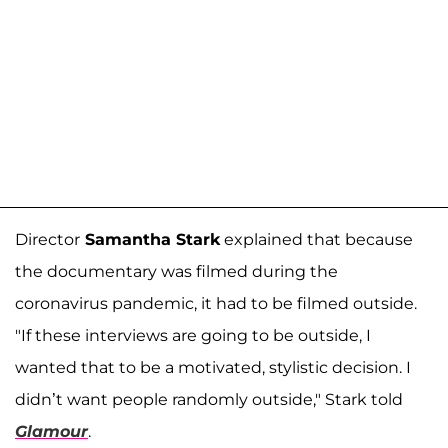
Director
Samantha Stark
explained that because
the documentary was filmed during the
coronavirus pandemic, it had to be filmed outside.
"If these interviews are going to be outside, I
wanted that to be a motivated, stylistic decision. I
didn’t want people randomly outside," Stark told
Glamour
.