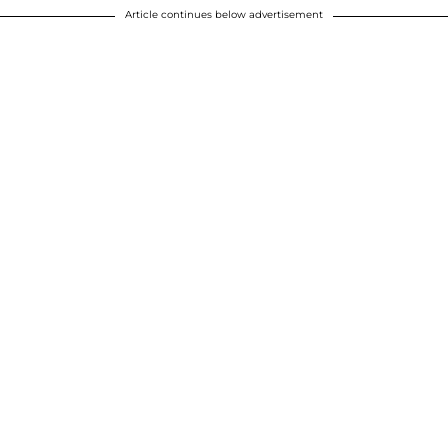
Article continues below advertisement