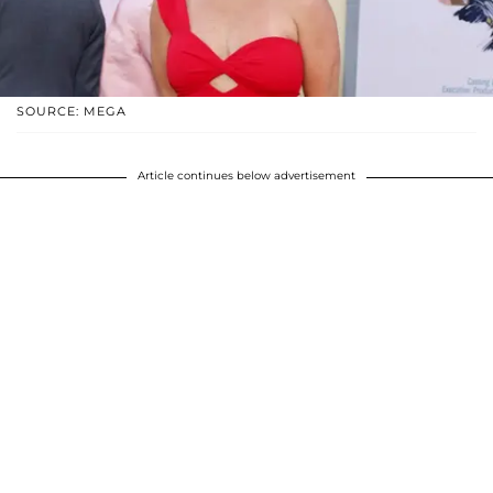
SOURCE: MEGA
Article continues below advertisement