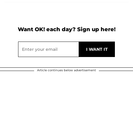
Want OK! each day? Sign up here!
Article continues below advertisement