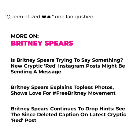
"Queen of Red ❤️🔥," one fan gushed.
MORE ON:
BRITNEY SPEARS
Is Britney Spears Trying To Say Something?
New Cryptic 'Red' Instagram Posts Might Be
Sending A Message
Britney Spears Explains Topless Photos,
Shows Love For #FreeBritney Movement
Britney Spears Continues To Drop Hints: See
The Since-Deleted Caption On Latest Cryptic
'Red' Post