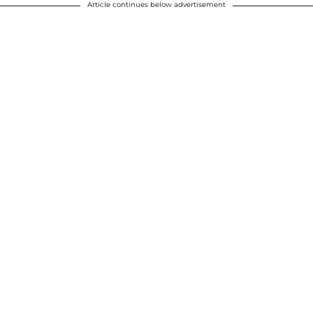
Article continues below advertisement