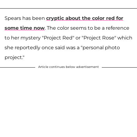
Spears has been
cryptic about the color red for
some time now
. The color seems to be a reference
to her mystery "Project Red" or "Project Rose" which
she reportedly once said was a "personal photo
project."
Article continues below advertisement