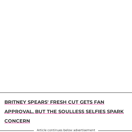
BRITNEY SPEARS' FRESH CUT GETS FAN
APPROVAL, BUT THE SOULLESS SELFIES SPARK
CONCERN
Article continues below advertisement