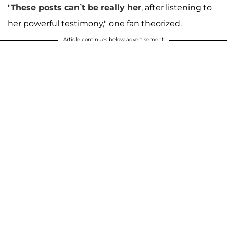
"
These posts can’t be really her
, after listening to
her powerful testimony," one fan theorized.
Article continues below advertisement