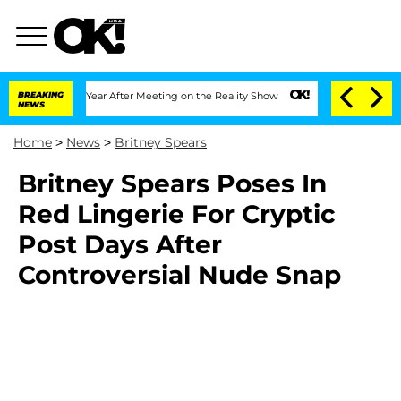
he Split 1 Year After Meeting on the Reality Show
BREAKING
Senate Votes to Hold Dr
NEWS
Home
>
News
>
Britney Spears
Britney Spears Poses In
Red Lingerie For Cryptic
Post Days After
Controversial Nude Snap