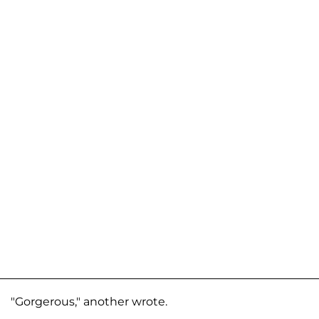
"Gorgerous," another wrote.