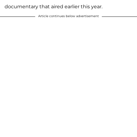
documentary that aired earlier this year.
Article continues below advertisement