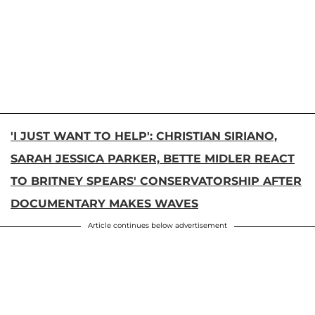
'I JUST WANT TO HELP': CHRISTIAN SIRIANO,
SARAH JESSICA PARKER, BETTE MIDLER REACT
TO BRITNEY SPEARS' CONSERVATORSHIP AFTER
DOCUMENTARY MAKES WAVES
Article continues below advertisement