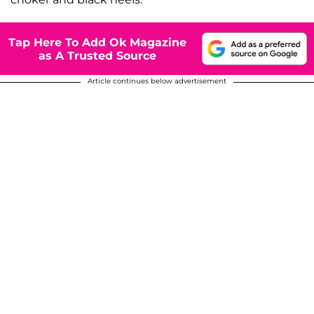
Tap Here To Add Ok Magazine
as A Trusted Source
Article continues below advertisement