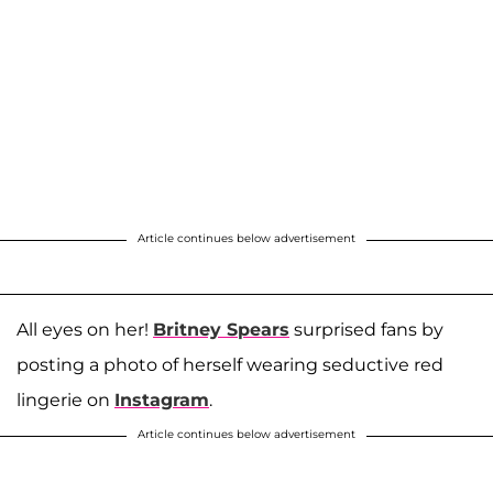
Article continues below advertisement
All eyes on her!
Britney Spears
surprised fans by
posting a photo of herself wearing seductive red
lingerie on
Instagram
.
Article continues below advertisement