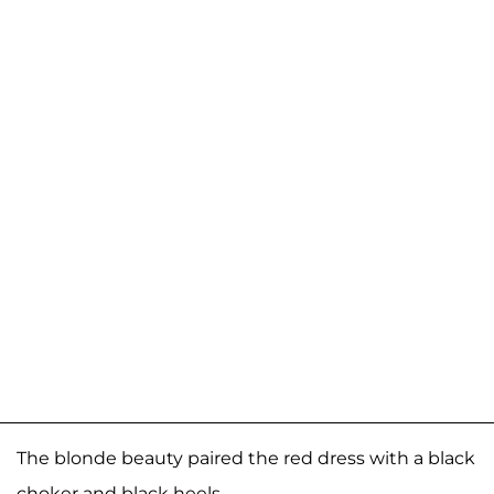
The blonde beauty paired the red dress with a black
choker and black heels.