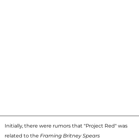
Initially, there were rumors that "Project Red" was
related to the
Framing Britney Spears