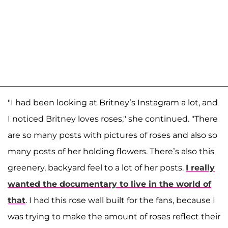
"I had been looking at Britney’s Instagram a lot, and
I noticed Britney loves roses," she continued. "There
are so many posts with pictures of roses and also so
many posts of her holding flowers. There’s also this
greenery, backyard feel to a lot of her posts.
I really
wanted the documentary to live in the world of
that
. I had this rose wall built for the fans, because I
was trying to make the amount of roses reflect their