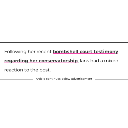
Following her recent
bombshell court testimony
regarding her conservatorship
, fans had a mixed
reaction to the post.
Article continues below advertisement