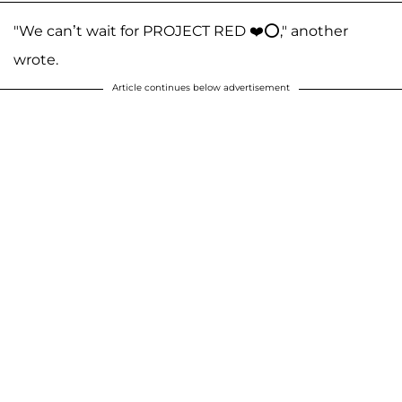
"We can’t wait for PROJECT RED ❤️⭕️," another
wrote.
Article continues below advertisement