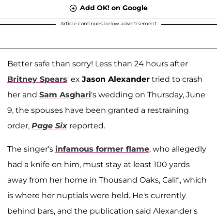
Add OK! on Google
Article continues below advertisement
Better safe than sorry! Less than 24 hours after
Britney Spears
' ex
Jason Alexander
tried to crash
her and
Sam Asghari
's wedding on Thursday, June
9, the spouses have been granted a restraining
order,
Page Six
reported.
The singer's
infamous former flame
, who allegedly
had a knife on him, must stay at least 100 yards
away from her home in Thousand Oaks, Calif., which
is where her nuptials were held. He's currently
behind bars, and the publication said Alexander's