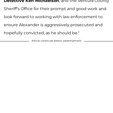
Detective Ken Michaelson
, and the Ventura County
Sheriff’s Office for their prompt and good work and
look forward to working with law enforcement to
ensure Alexander is aggressively prosecuted and
hopefully convicted, as he should be."
Article continues below advertisement