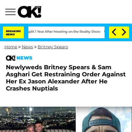
erghe Split 1 Year After Meeting on the Reality Show
BREAKING
Senate Votes to Hold
NEWS
Home
>
News
>
Britney Spears
NEWS
Newlyweds Britney Spears & Sam
Asghari Get Restraining Order Against
Her Ex Jason Alexander After He
Crashes Nuptials