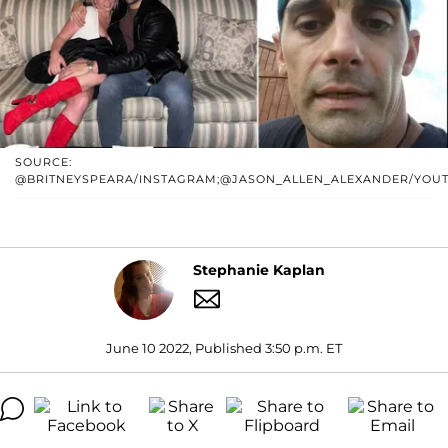
SOURCE:
@BRITNEYSPEARA/INSTAGRAM;@JASON_ALLEN_ALEXANDER/YOU
Stephanie Kaplan
June 10 2022, Published 3:50 p.m. ET