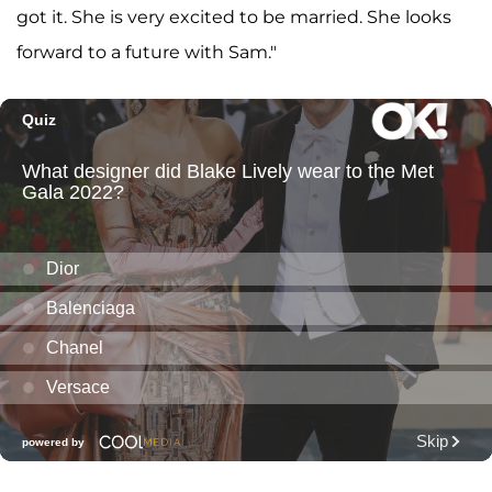
got it. She is very excited to be married. She looks
forward to a future with Sam."