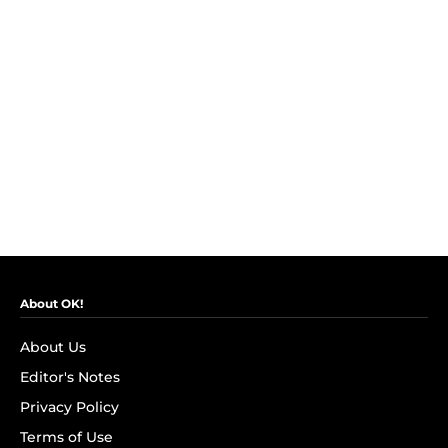
About OK!
About Us
Editor's Notes
Privacy Policy
Terms of Use