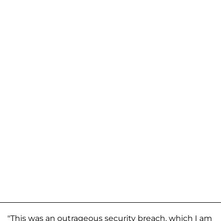
"This was an outrageous security breach, which I am