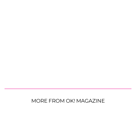
MORE FROM OK! MAGAZINE