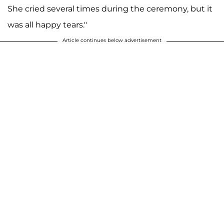
She cried several times during the ceremony, but it
was all happy tears."
Article continues below advertisement