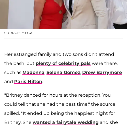
SOURCE: MEGA
Her estranged family and two sons didn't attend
the bash, but
plenty of celebrity pals
were there,
such as
Madonna
,
Selena Gomez
,
Drew Barrymore
and
Paris Hilton
.
"Britney danced for hours at the reception. You
could tell that she had the best time," the source
spilled. "It ended up being the happiest night for
Britney. She
wanted a fairytale wedding
and she