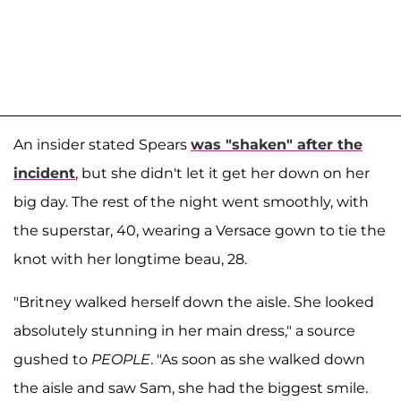
An insider stated Spears
was "shaken" after the
incident
, but she didn't let it get her down on her
big day. The rest of the night went smoothly, with
the superstar, 40, wearing a Versace gown to tie the
knot with her longtime beau, 28.
"Britney walked herself down the aisle. She looked
absolutely stunning in her main dress," a source
gushed to
PEOPLE
. "As soon as she walked down
the aisle and saw Sam, she had the biggest smile.