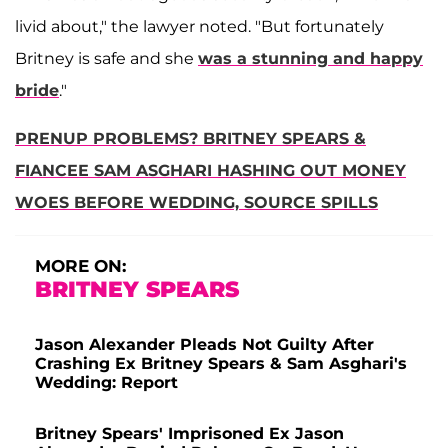
livid about," the lawyer noted. "But fortunately
Britney is safe and she
was a stunning and happy
bride
."
PRENUP PROBLEMS? BRITNEY SPEARS &
FIANCEE SAM ASGHARI HASHING OUT MONEY
WOES BEFORE WEDDING, SOURCE SPILLS
MORE ON:
BRITNEY SPEARS
Jason Alexander Pleads Not Guilty After
Crashing Ex Britney Spears & Sam Asghari's
Wedding: Report
Britney Spears' Imprisoned Ex Jason