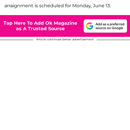
arraignment is scheduled for Monday, June 13.
Tap Here To Add Ok Magazine
as A Trusted Source
Article continues below advertisement