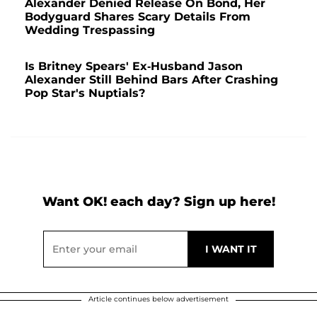
Alexander Denied Release On Bond, Her
Bodyguard Shares Scary Details From
Wedding Trespassing
Is Britney Spears' Ex-Husband Jason
Alexander Still Behind Bars After Crashing
Pop Star's Nuptials?
Want OK! each day? Sign up here!
Article continues below advertisement