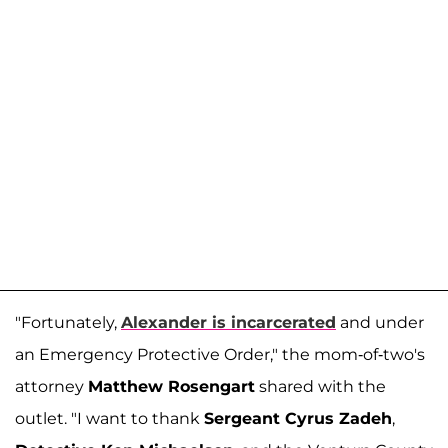
"Fortunately,
Alexander is incarcerated
and under
an Emergency Protective Order," the mom-of-two's
attorney
Matthew Rosengart
shared with the
outlet. "I want to thank
Sergeant Cyrus Zadeh
,