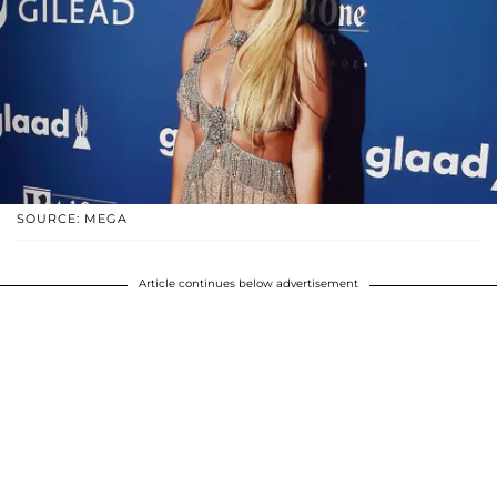
SOURCE: MEGA
Article continues below advertisement