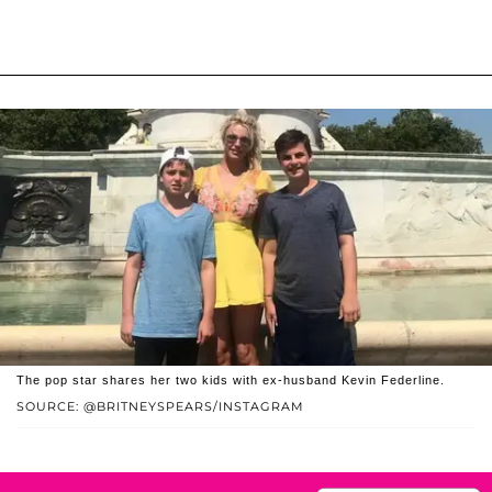
The pop star shares her two kids with ex-husband Kevin Federline.
SOURCE: @BRITNEYSPEARS/INSTAGRAM