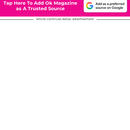
Tap Here To Add Ok Magazine
as A Trusted Source
Article continues below advertisement