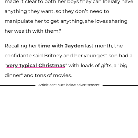
made it clear to both her boys they can literally have
anything they want, so they don’t need to
manipulate her to get anything, she loves sharing
her wealth with them."
Recalling her
time with Jayden
last month, the
confidante said Britney and her youngest son had a
"
very typical Christmas
" with loads of gifts, a "big
dinner" and tons of movies.
Article continues below advertisement