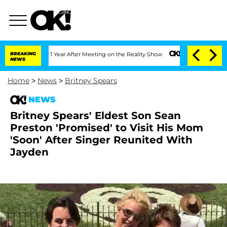
e Split 1 Year After Meeting on the Reality Show
BREAKING
Senate Votes to Hold Dr.
NEWS
Home
>
News
>
Britney Spears
NEWS
Britney Spears' Eldest Son Sean
Preston 'Promised' to Visit His Mom
'Soon' After Singer Reunited With
Jayden