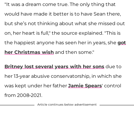
"It was a dream come true. The only thing that
would have made it better is to have Sean there,
but she’s not thinking about what she missed out
on, her heart is full," the source explained. "This is
the happiest anyone has seen her in years, she
got
her Christmas wish
and then some."
Britney lost several years with her sons
due to
her 13-year abusive conservatorship, in which she
was kept under her father
Jamie Spears
' control
from 2008-2021.
Article continues below advertisement