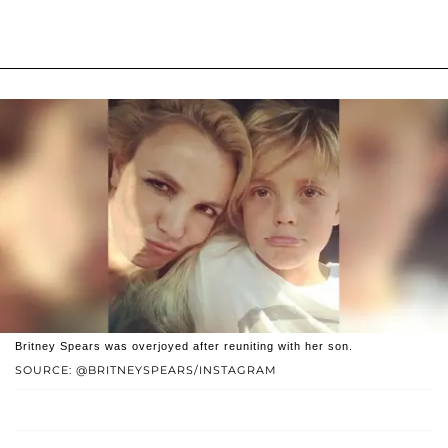
Britney Spears was overjoyed after reuniting with her son.
SOURCE: @BRITNEYSPEARS/INSTAGRAM