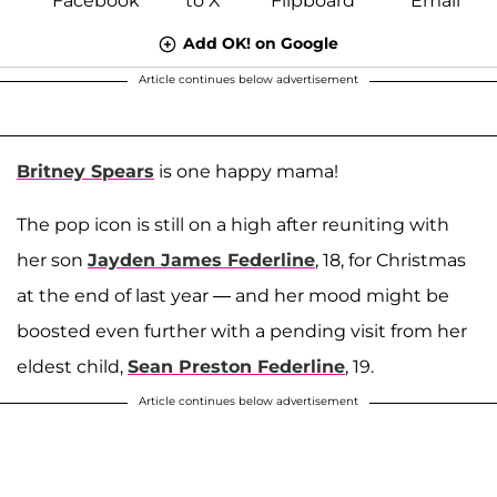
Add OK! on Google
Article continues below advertisement
Britney Spears
is one happy mama!
The pop icon is still on a high after reuniting with
her son
Jayden James Federline
, 18, for Christmas
at the end of last year — and her mood might be
boosted even further with a pending visit from her
eldest child,
Sean Preston Federline
, 19.
Article continues below advertisement