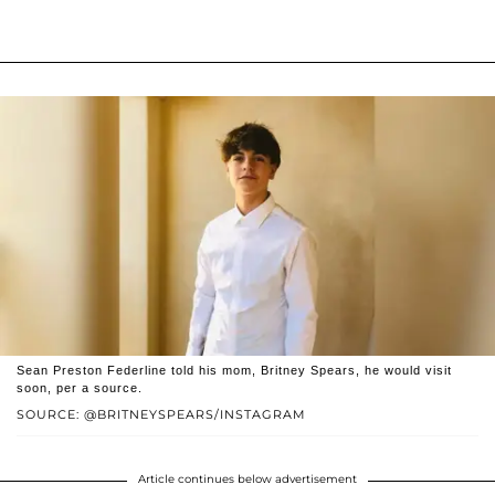
Sean Preston Federline told his mom, Britney Spears, he would visit
soon, per a source.
SOURCE: @BRITNEYSPEARS/INSTAGRAM
Article continues below advertisement