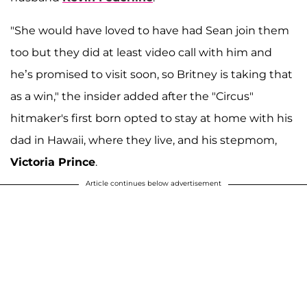
"She would have loved to have had Sean join them
too but they did at least video call with him and
he’s promised to visit soon, so Britney is taking that
as a win," the insider added after the "Circus"
hitmaker's first born opted to stay at home with his
dad in Hawaii, where they live, and his stepmom,
Victoria Prince
.
Article continues below advertisement