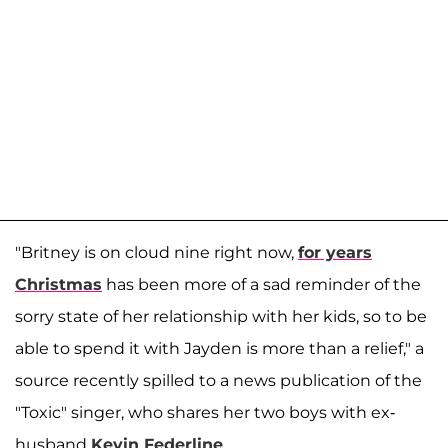
"Britney is on cloud nine right now,
for years
Christmas
has been more of a sad reminder of the
sorry state of her relationship with her kids, so to be
able to spend it with Jayden is more than a relief," a
source recently spilled to a news publication of the
"Toxic" singer, who shares her two boys with ex-
husband
Kevin Federline
.