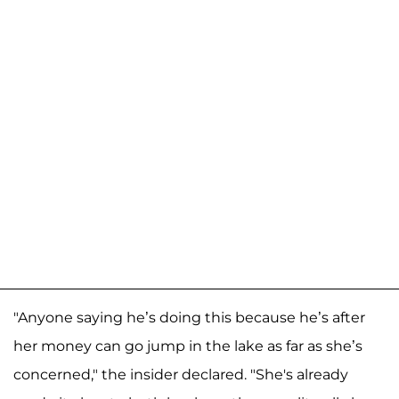
"Anyone saying he’s doing this because he’s after
her money can go jump in the lake as far as she’s
concerned," the insider declared. "She's already