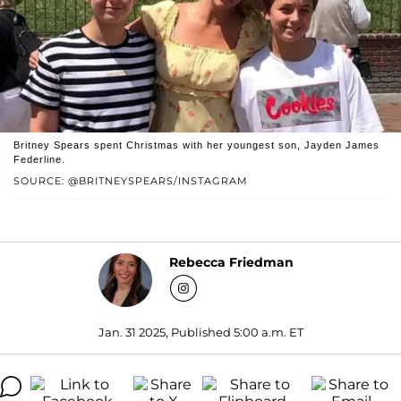
Britney Spears spent Christmas with her youngest son, Jayden James
Federline.
SOURCE: @BRITNEYSPEARS/INSTAGRAM
Rebecca Friedman
Jan. 31 2025, Published 5:00 a.m. ET