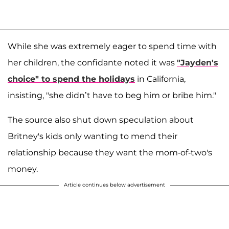
While she was extremely eager to spend time with
her children, the confidante noted it was
"Jayden's
choice" to spend the holidays
in California,
insisting, "she didn’t have to beg him or bribe him."
The source also shut down speculation about
Britney's kids only wanting to mend their
relationship because they want the mom-of-two's
money.
Article continues below advertisement