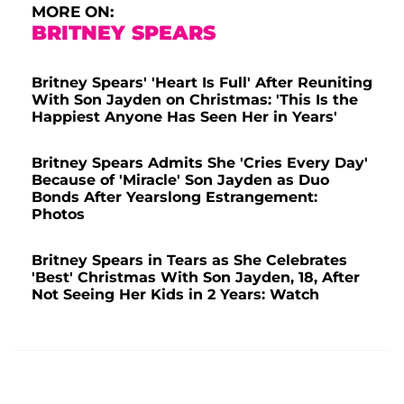
MORE ON:
BRITNEY SPEARS
Britney Spears' 'Heart Is Full' After Reuniting
With Son Jayden on Christmas: 'This Is the
Happiest Anyone Has Seen Her in Years'
Britney Spears Admits She 'Cries Every Day'
Because of 'Miracle' Son Jayden as Duo
Bonds After Yearslong Estrangement:
Photos
Britney Spears in Tears as She Celebrates
'Best' Christmas With Son Jayden, 18, After
Not Seeing Her Kids in 2 Years: Watch