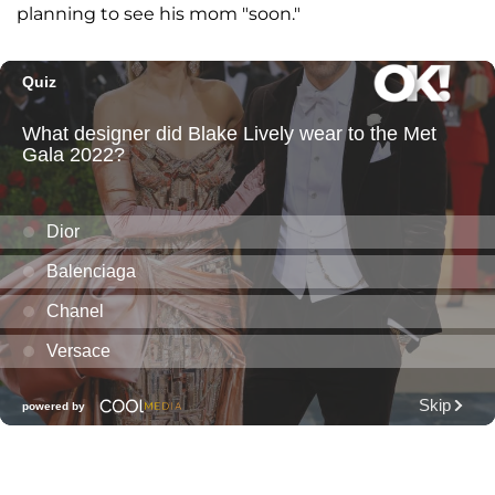
planning to see his mom "soon."