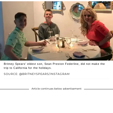
Britney Spears' eldest son, Sean Preston Federline, did not make the
trip to California for the holidays.
SOURCE: @BRITNEYSPEARS/INSTAGRAM
Article continues below advertisement