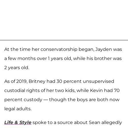
At the time her conservatorship began, Jayden was
a few months over 1 years old, while his brother was
2 years old.
As of 2019, Britney had 30 percent unsupervised
custodial rights of her two kids, while Kevin had 70
percent custody — though the boys are both now
legal adults.
Life & Style
spoke to a source about Sean allegedly