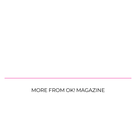
MORE FROM OK! MAGAZINE