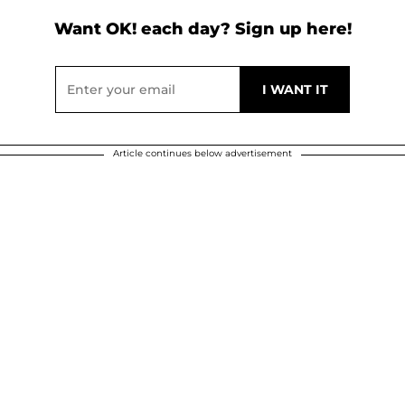
Want OK! each day? Sign up here!
Article continues below advertisement