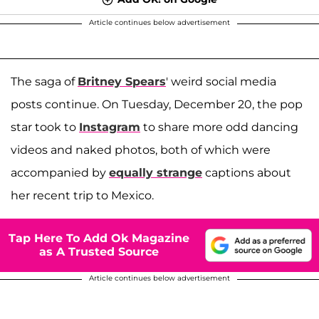
Article continues below advertisement
The saga of
Britney Spears
' weird social media
posts continue. On Tuesday, December 20, the pop
star took to
Instagram
to share more odd dancing
videos and naked photos, both of which were
accompanied by
equally strange
captions about
her recent trip to Mexico.
Tap Here To Add Ok Magazine
as A Trusted Source
Article continues below advertisement