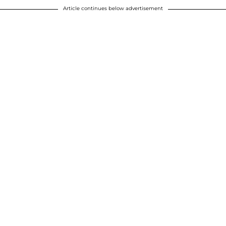
Article continues below advertisement