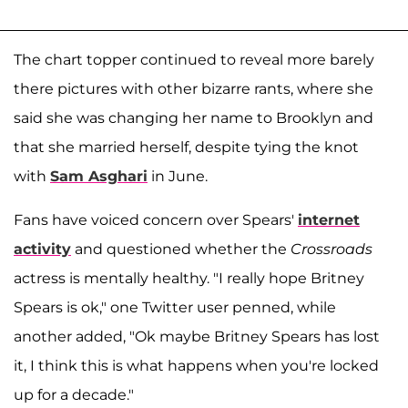
The chart topper continued to reveal more barely
there pictures with other bizarre rants, where she
said she was changing her name to Brooklyn and
that she married herself, despite tying the knot
with
Sam Asghari
in June.
Fans have voiced concern over Spears'
internet
activity
and questioned whether the
Crossroads
actress is mentally healthy. "I really hope Britney
Spears is ok," one Twitter user penned, while
another added, "Ok maybe Britney Spears has lost
it, I think this is what happens when you're locked
up for a decade."