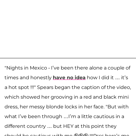
"Nights in Mexico - I’ve been there alone a couple of
times and honestly
have no idea
how I did it … it’s
a hot spot !!!" Spears began the caption of the video,
which showed her grooving in a red and black mini
dress, her messy blonde locks in her face. "But with
what I’ve been through …I’m a little cautious in a
different country … but HEY at this point they
should be cautious with me 🤪🤪🤪 !!!Psss here’s me