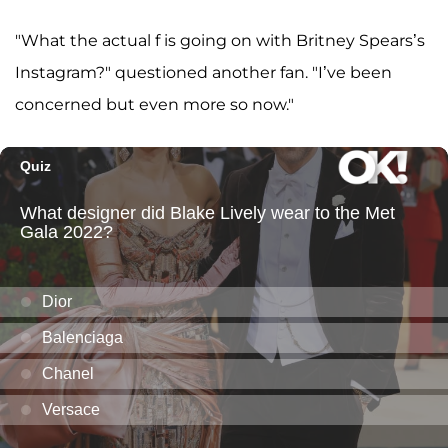
"What the actual f is going on with Britney Spears’s
Instagram?" questioned another fan. "I’ve been
concerned but even more so now."