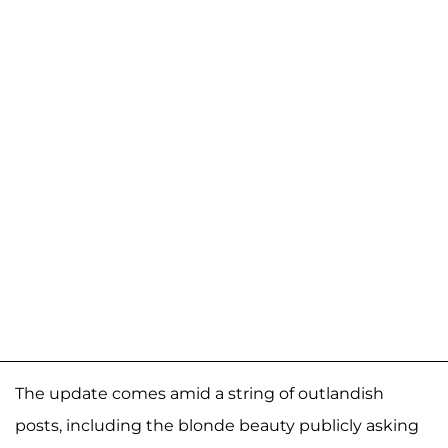
The update comes amid a string of outlandish
posts, including the blonde beauty publicly asking