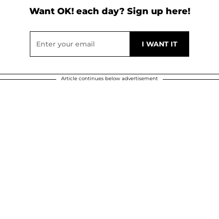
Want OK! each day? Sign up here!
Article continues below advertisement