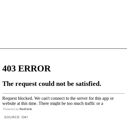
Powered by
RedCircle
SOURCE: OK!