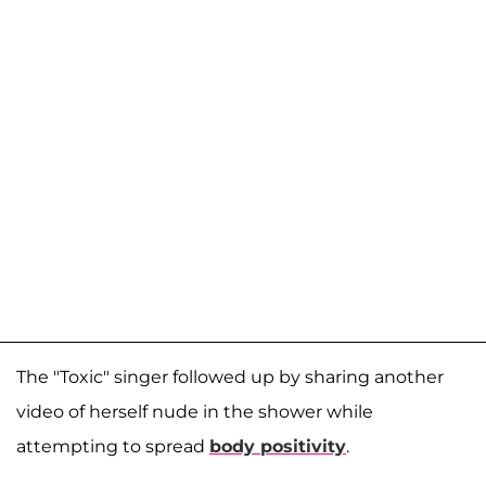
The "Toxic" singer followed up by sharing another
video of herself nude in the shower while
attempting to spread
body positivity
.