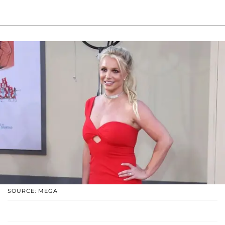
SOURCE: MEGA