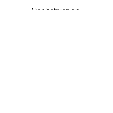
Article continues below advertisement