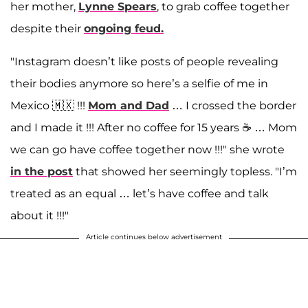
her mother,
Lynne Spears
, to grab coffee together
despite their
ongoing feud.
"Instagram doesn’t like posts of people revealing
their bodies anymore so here’s a selfie of me in
Mexico 🇲🇽 !!!
Mom and Dad
… I crossed the border
and I made it !!! After no coffee for 15 years ☕️ … Mom
we can go have coffee together now !!!" she wrote
in the post
that showed her seemingly topless. "I’m
treated as an equal … let’s have coffee and talk
about it !!!"
Article continues below advertisement