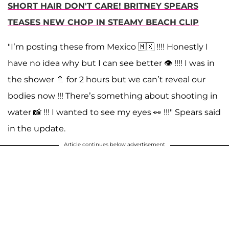
SHORT HAIR DON'T CARE! BRITNEY SPEARS
TEASES NEW CHOP IN STEAMY BEACH CLIP
"I’m posting these from Mexico 🇲🇽 !!!! Honestly I
have no idea why but I can see better 👁 !!!! I was in
the shower 🚿 for 2 hours but we can’t reveal our
bodies now !!! There’s something about shooting in
water 📸 !!! I wanted to see my eyes 👀 !!!" Spears said
in the update.
Article continues below advertisement