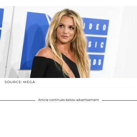
SOURCE: MEGA
Article continues below advertisement