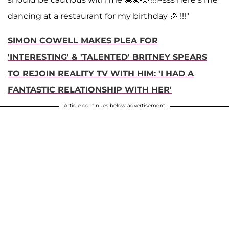
dancing at a restaurant for my birthday 🎉 !!!"
SIMON COWELL MAKES PLEA FOR
'INTERESTING' & 'TALENTED' BRITNEY SPEARS
TO REJOIN REALITY TV WITH HIM: 'I HAD A
FANTASTIC RELATIONSHIP WITH HER'
Article continues below advertisement