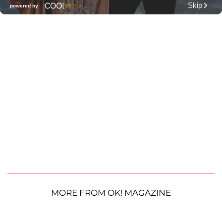
MORE FROM OK! MAGAZINE