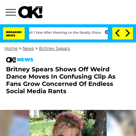
ghe Split 1 Year After Meeting on the Reality Show
BREAKING
Senate Votes to Hold 
NEWS
Home
>
News
>
Britney Spears
NEWS
Britney Spears Shows Off Weird
Dance Moves In Confusing Clip As
Fans Grow Concerned Of Endless
Social Media Rants