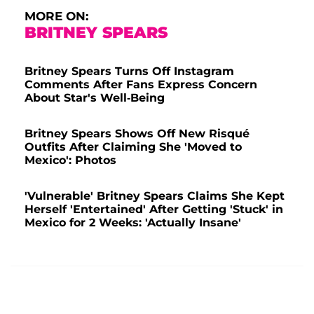
MORE ON:
BRITNEY SPEARS
Britney Spears Turns Off Instagram
Comments After Fans Express Concern
About Star's Well-Being
Britney Spears Shows Off New Risqué
Outfits After Claiming She 'Moved to
Mexico': Photos
'Vulnerable' Britney Spears Claims She Kept
Herself 'Entertained' After Getting 'Stuck' in
Mexico for 2 Weeks: 'Actually Insane'