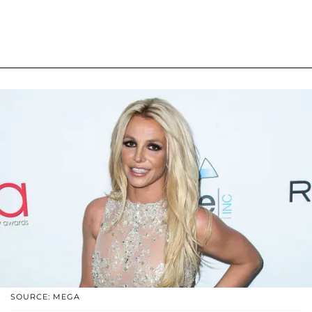
SOURCE: MEGA