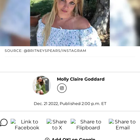
SOURCE: @BRITNEYSPEARS/INSTAGRAM
Molly Claire Goddard
Dec. 21 2022, Published 2:00 p.m. ET
Add OK! on Google