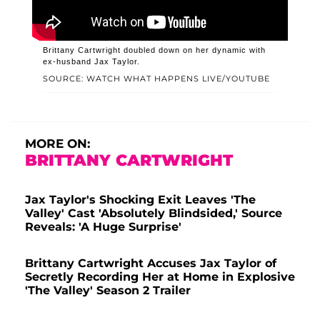
Brittany Cartwright doubled down on her dynamic with
ex-husband Jax Taylor.
SOURCE: WATCH WHAT HAPPENS LIVE/YOUTUBE
MORE ON:
BRITTANY CARTWRIGHT
Jax Taylor's Shocking Exit Leaves 'The
Valley' Cast 'Absolutely Blindsided,' Source
Reveals: 'A Huge Surprise'
Brittany Cartwright Accuses Jax Taylor of
Secretly Recording Her at Home in Explosive
'The Valley' Season 2 Trailer