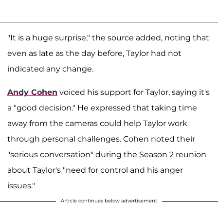
"It is a huge surprise," the source added, noting that
even as late as the day before, Taylor had not
indicated any change.
Andy Cohen
voiced his support for Taylor, saying it's
a "good decision." He expressed that taking time
away from the cameras could help Taylor work
through personal challenges. Cohen noted their
"serious conversation" during the Season 2 reunion
about Taylor's "need for control and his anger
issues."
Article continues below advertisement