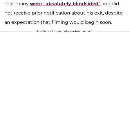
that many
were "absolutely blindsided"
and did
not receive prior notification about his exit, despite
an expectation that filming would begin soon.
Article continues below advertisement