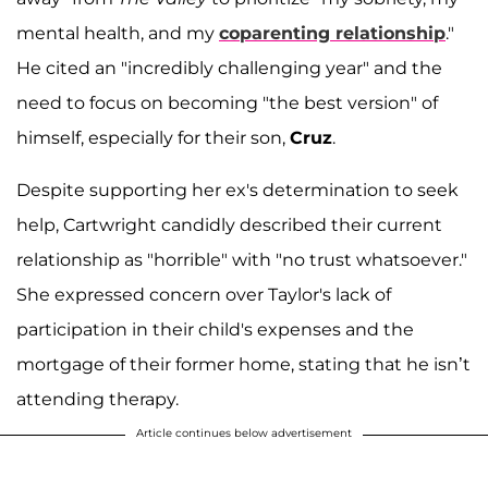
mental health, and my
coparenting relationship
."
He cited an "incredibly challenging year" and the
need to focus on becoming "the best version" of
himself, especially for their son,
Cruz
.
Despite supporting her ex's determination to seek
help, Cartwright candidly described their current
relationship as "horrible" with "no trust whatsoever."
She expressed concern over Taylor's lack of
participation in their child's expenses and the
mortgage of their former home, stating that he isn’t
attending therapy.
Article continues below advertisement