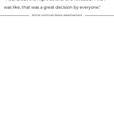
was like, that was a great decision by everyone."
Article continues below advertisement