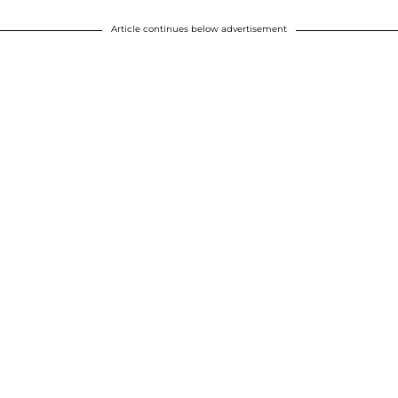
Article continues below advertisement