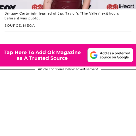
Brittany Cartwright learned of Jax Taylor's 'The Valley' exit hours
before it was public.
SOURCE: MEGA
Tap Here To Add Ok Magazine
as A Trusted Source
Article continues below advertisement