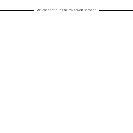
Article continues below advertisement