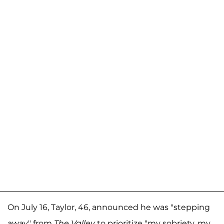
On July 16, Taylor, 46, announced he was "stepping
away" from
The Valley
to prioritize "my sobriety, my