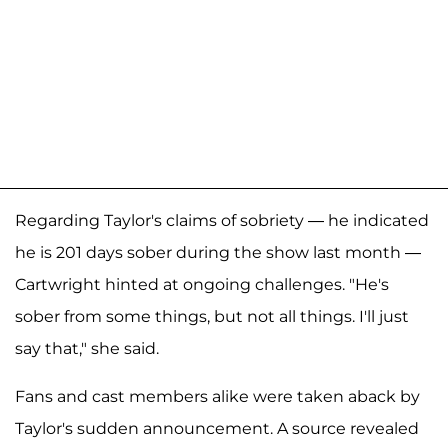
Regarding Taylor's claims of sobriety — he indicated
he is 201 days sober during the show last month —
Cartwright hinted at ongoing challenges. "He's
sober from some things, but not all things. I'll just
say that," she said.
Fans and cast members alike were taken aback by
Taylor's sudden announcement. A source revealed