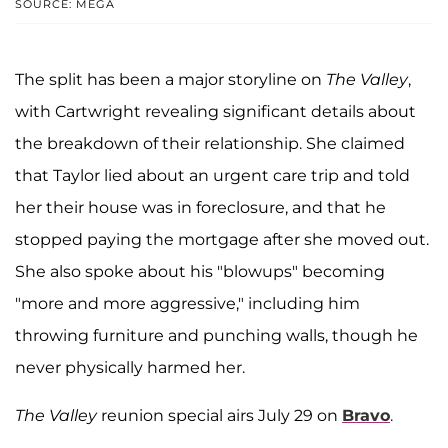
SOURCE: MEGA
The split has been a major storyline on
The Valley
,
with Cartwright revealing significant details about
the breakdown of their relationship. She claimed
that Taylor lied about an urgent care trip and told
her their house was in foreclosure, and that he
stopped paying the mortgage after she moved out.
She also spoke about his "blowups" becoming
"more and more aggressive," including him
throwing furniture and punching walls, though he
never physically harmed her.
The Valley
reunion special airs July 29 on
Bravo
.