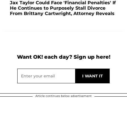
Jax Taylor Could Face 'Financial Penalties' If
He Continues to Purposely Stall Divorce
From Brittany Cartwright, Attorney Reveals
Want OK! each day? Sign up here!
Article continues below advertisement