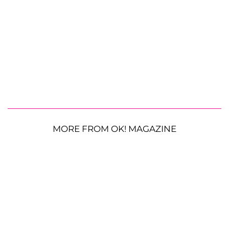
MORE FROM OK! MAGAZINE