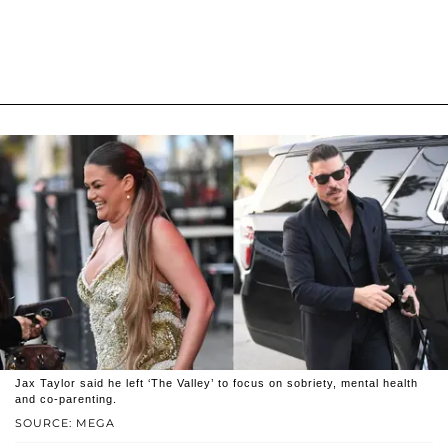
Jax Taylor said he left ‘The Valley’ to focus on sobriety, mental health
and co-parenting.
SOURCE: MEGA