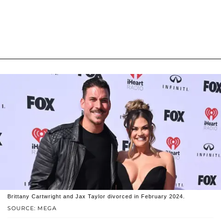
Brittany Cartwright and Jax Taylor divorced in February 2024.
SOURCE: MEGA