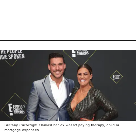
Brittany Cartwright claimed her ex wasn’t paying therapy, child or
mortgage expenses.