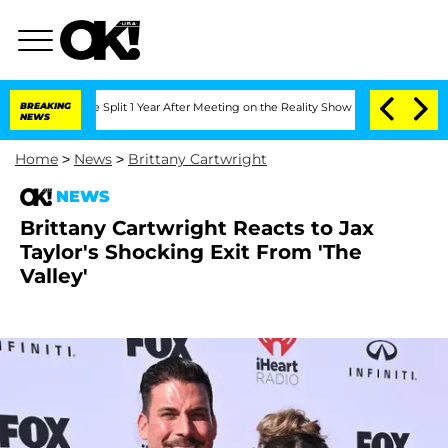
berghe Split 1 Year After Meeting on the Reality Show
BREAKING
Senate Votes to Ho
NEWS
Home
>
News
>
Brittany Cartwright
NEWS
Brittany Cartwright Reacts to Jax
Taylor's Shocking Exit From 'The
Valley'