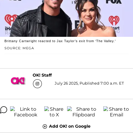
Brittany Cartwright reacted to Jax Taylor’s exit from ‘The Valley.'
SOURCE: MEGA
OK! Staff
July 26 2025, Published 7:00 a.m. ET
Add OK! on Google