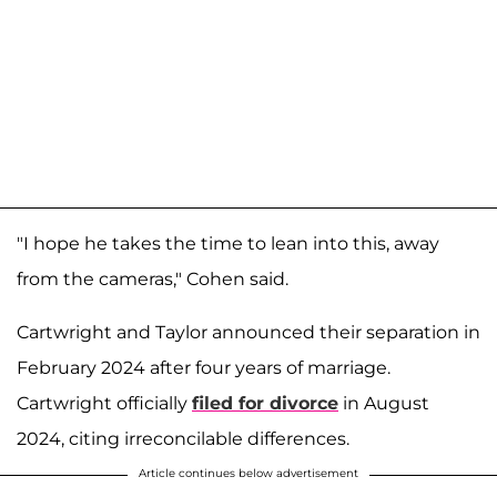
"I hope he takes the time to lean into this, away
from the cameras," Cohen said.
Cartwright and Taylor announced their separation in
February 2024 after four years of marriage.
Cartwright officially
filed for divorce
in August
2024, citing irreconcilable differences.
Article continues below advertisement