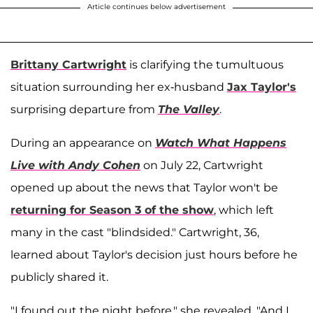
Article continues below advertisement
Brittany Cartwright
is clarifying the tumultuous
situation surrounding her ex-husband
Jax Taylor's
surprising departure from
The Valley
.
During an appearance on
Watch What Happens
Live with Andy Cohen
on July 22, Cartwright
opened up about the news that Taylor won't be
returning for Season 3 of the show
, which left
many in the cast "blindsided." Cartwright, 36,
learned about Taylor's decision just hours before he
publicly shared it.
"I found out the night before," she revealed. "And I