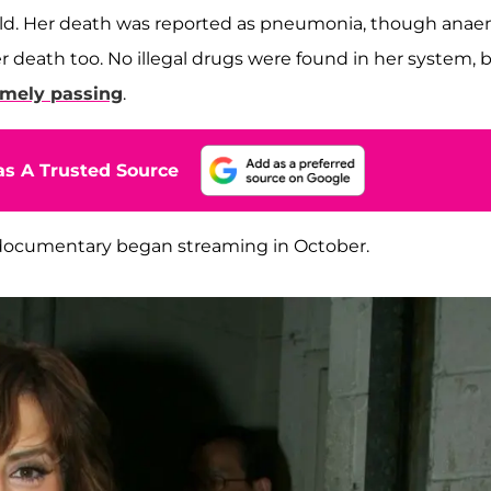
 old. Her death was reported as pneumonia, though anae
er death too. No illegal drugs were found in her system, 
imely passing
.
s A Trusted Source
documentary began streaming in October.