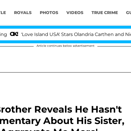
YLE
ROYALS
PHOTOS
VIDEOS
TRUE CRIME
G
'Love Island USA' Stars Olandria Carthen and Nic Vanstee
Article continues below advertisement
Brother Reveals He Hasn't
ntary About His Sister,