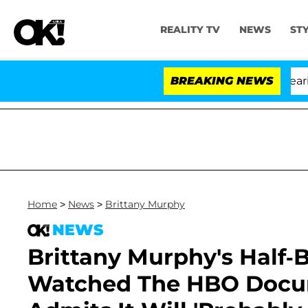
REALITY TV
NEWS
ST
BREAKING NEWS
Home
>
News
>
Brittany Murphy
NEWS
Brittany Murphy's Half-
Watched The HBO Docume