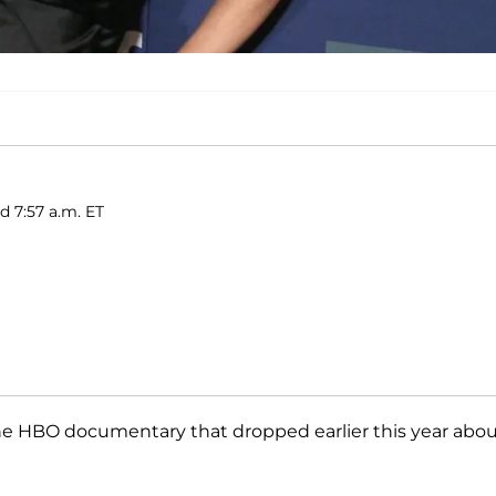
d 7:57 a.m. ET
the HBO documentary that dropped earlier this year abo