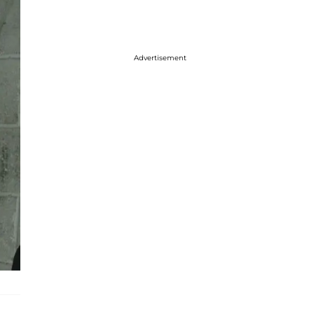
Advertisement