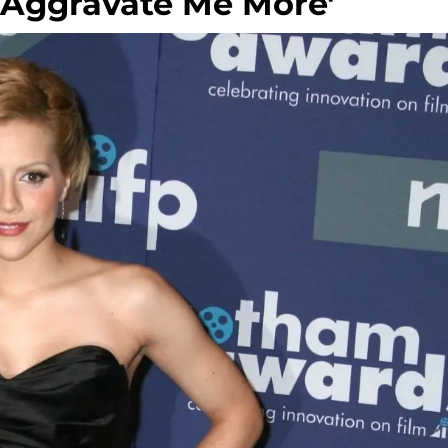
y Aggravate Me More'