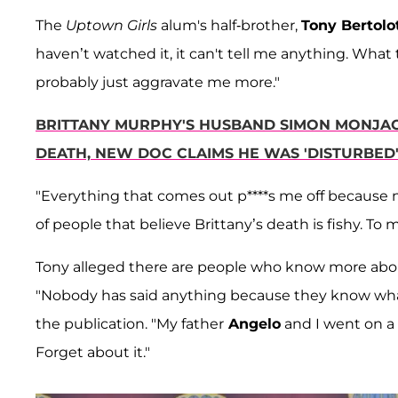
The
Uptown Girls
alum's half-brother,
Tony Bertolot
haven’t watched it, it can't tell me anything. What 
probably just aggravate me more."
BRITTANY MURPHY'S HUSBAND SIMON MONJAC
DEATH, NEW DOC CLAIMS HE WAS 'DISTURBED
"Everything that comes out p****s me off because no
of people that believe Brittany’s death is fishy. To m
Tony alleged there are people who know more about
"Nobody has said anything because they know what
the publication. "My father
Angelo
and I went on a
Forget about it."