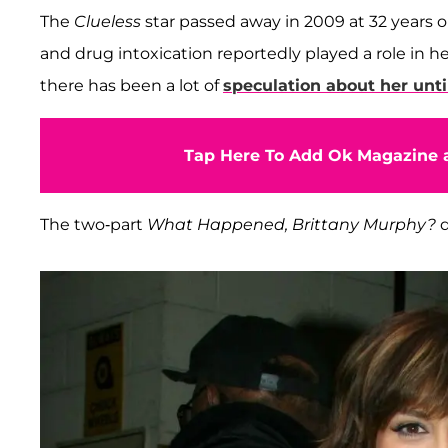
The
Clueless
star passed away in 2009 at 32 years
and drug intoxication reportedly played a role in h
there has been a lot of
speculation about her unt
Tap Here To Add Ok Magazine a
The two-part
What Happened, Brittany Murphy?