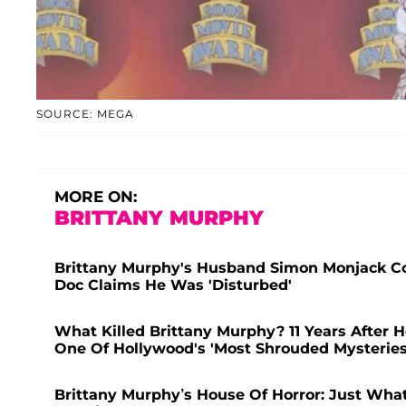
SOURCE: MEGA
MORE ON:
BRITTANY MURPHY
Brittany Murphy's Husband Simon Monjack Co
Doc Claims He Was 'Disturbed'
What Killed Brittany Murphy? 11 Years After 
One Of Hollywood's 'Most Shrouded Mysteries
Brittany Murphy’s House Of Horror: Just Wha