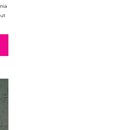
mia
but