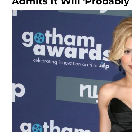
Admits It Will 'Probabl