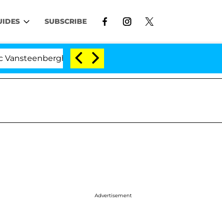
UIDES
SUBSCRIBE
nberghe Split 1 Year After Meeting on the Reality Show
Advertisement