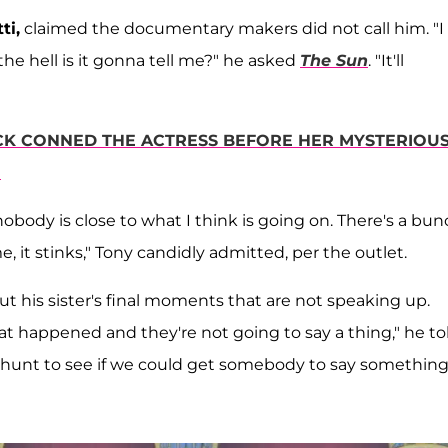
ti,
claimed the documentary makers did not call him. "I
the hell is it gonna tell me?" he asked
The Sun
. "It'll
K CONNED THE ACTRESS BEFORE HER MYSTERIOU
'
body is close to what I think is going on. There's a bun
e, it stinks," Tony candidly admitted, per the outlet.
 his sister's final moments that are not speaking up.
 happened and they're not going to say a thing," he to
 hunt to see if we could get somebody to say something