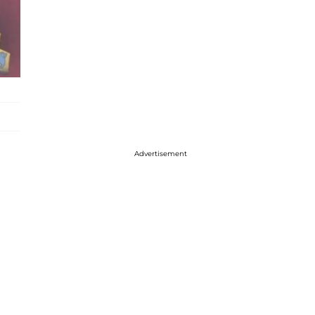
Advertisement