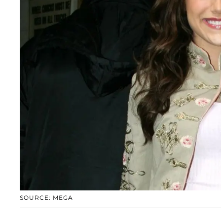
SOURCE: MEGA