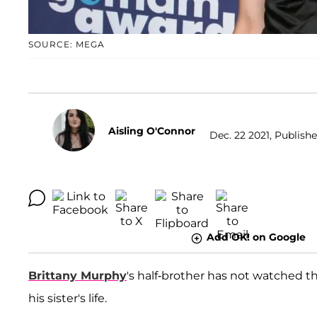
SOURCE: MEGA
Aisling O'Connor
Dec. 22 2021, Publishe
Add OK! on Google
Brittany Murphy
's half-brother has not watched 
his sister's life.