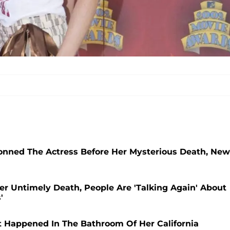
nned The Actress Before Her Mysterious Death, New
Her Untimely Death, People Are 'Talking Again' About
'
t Happened In The Bathroom Of Her California