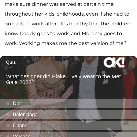
make sure dinner was served at certain time
throughout her kids' childhoods, even if she had to
go back to work after. "It’s healthy that the children
know Daddy goes to work, and Mommy goes to
work. Working makes me the best version of me.”