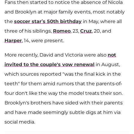
Fans then started to notice the absence of Nicola
and Brooklyn at major family events, most notably
the
soccer star’s 50th birthday
in May, where all
three of his siblings,
Romeo
, 23,
Cruz
, 20, and
Harper
, 14, were present.
More recently, David and Victoria were also
not
invited to the couple's vow renewal
in August,
which sources reported "was the final kick in the
teeth" for them amid rumors that the parents-of-
four don't like the way the model treats their son.
Brooklyn's brothers have sided with their parents
and have made seemingly subtle digs at him via
social media.