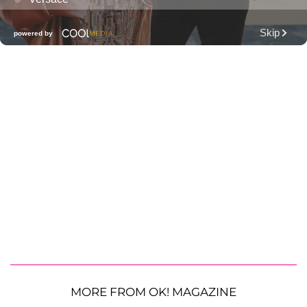
MORE FROM OK! MAGAZINE