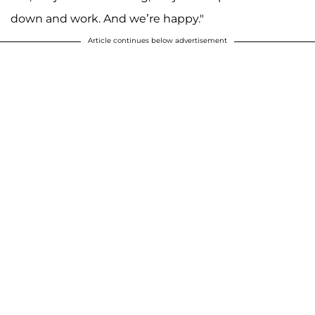
down and work. And we’re happy."
Article continues below advertisement