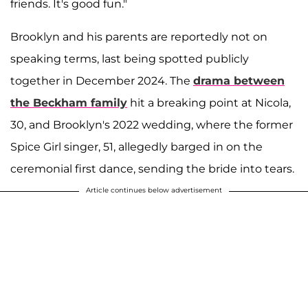
friends. It's good fun."
Brooklyn and his parents are reportedly not on
speaking terms, last being spotted publicly
together in December 2024. The
drama between
the Beckham family
hit a breaking point at Nicola,
30, and Brooklyn's 2022 wedding, where the former
Spice Girl singer, 51, allegedly barged in on the
ceremonial first dance, sending the bride into tears.
Article continues below advertisement