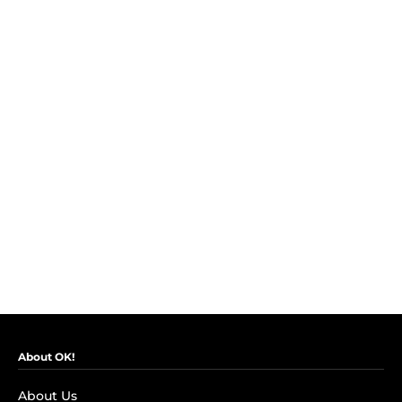
About OK!
About Us