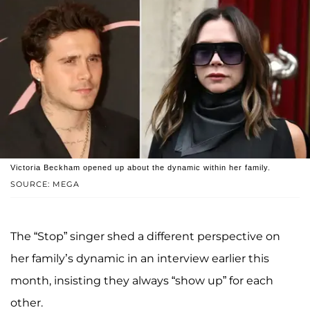
Victoria Beckham opened up about the dynamic within her family.
SOURCE: MEGA
The “Stop” singer shed a different perspective on
her family’s dynamic in an interview earlier this
month, insisting they always “show up” for each
other.