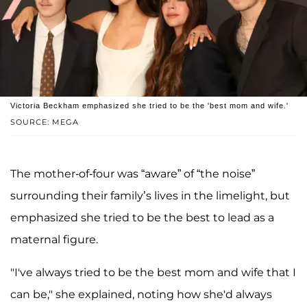
Victoria Beckham emphasized she tried to be the 'best mom and wife.'
SOURCE: MEGA
The mother-of-four was “aware” of “the noise”
surrounding their family’s lives in the limelight, but
emphasized she tried to be the best to lead as a
maternal figure.
"I've always tried to be the best mom and wife that I
can be," she explained, noting how she'd always