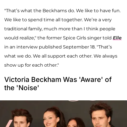
"That’s what the Beckhams do. We like to have fun.
We like to spend time all together. We’re a very
traditional family, much more than I think people
would realize," the former Spice Girls singer told
Elle
in an interview published September 18. "That’s
what we do. We all support each other. We always
show up for each other."
Victoria Beckham Was 'Aware' of
the 'Noise'