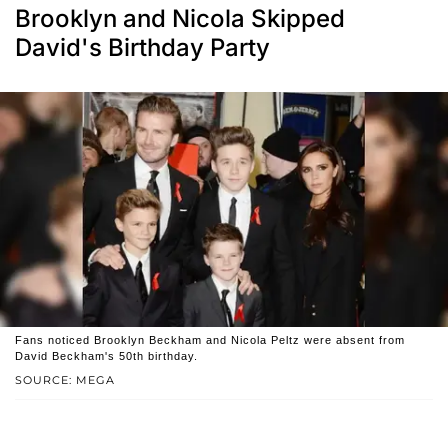
Brooklyn and Nicola Skipped
David's Birthday Party
Fans noticed Brooklyn Beckham and Nicola Peltz were absent from
David Beckham's 50th birthday.
SOURCE: MEGA