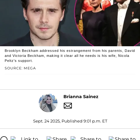
Brooklyn Beckham addressed his estrangement from his parents, David
and Victoria Beckham, making it clear all he needs is his wife, Nicola
Peltz's support.
SOURCE: MEGA
Brianna Sainez
Sept. 24 2025, Published 9:01 p.m. ET