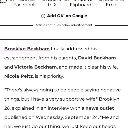
Add OK! on Google
Article continues below advertisement
Brooklyn Beckham
finally addressed his
estrangement from his parents,
David Beckham
and
Victoria Beckham
, and made it clear his wife,
Nicola Peltz
, is his priority.
"There's always going to be people saying negative
things, but I have a very supportive wife," Brooklyn,
26, explained in an interview with a
news outlet
published on Wednesday, September 24. "Me and
her, we just do our thing, we just keep our heads