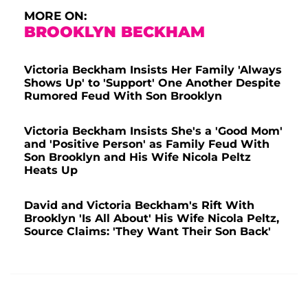
MORE ON:
BROOKLYN BECKHAM
Victoria Beckham Insists Her Family 'Always
Shows Up' to 'Support' One Another Despite
Rumored Feud With Son Brooklyn
Victoria Beckham Insists She's a 'Good Mom'
and 'Positive Person' as Family Feud With
Son Brooklyn and His Wife Nicola Peltz
Heats Up
David and Victoria Beckham's Rift With
Brooklyn 'Is All About' His Wife Nicola Peltz,
Source Claims: 'They Want Their Son Back'