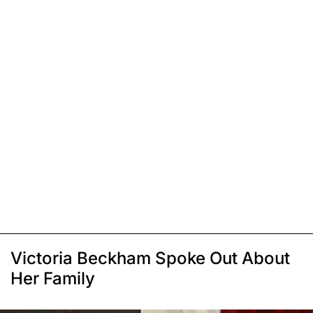
Victoria Beckham Spoke Out About
Her Family