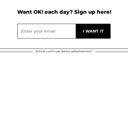
Want OK! each day? Sign up here!
Article continues below advertisement