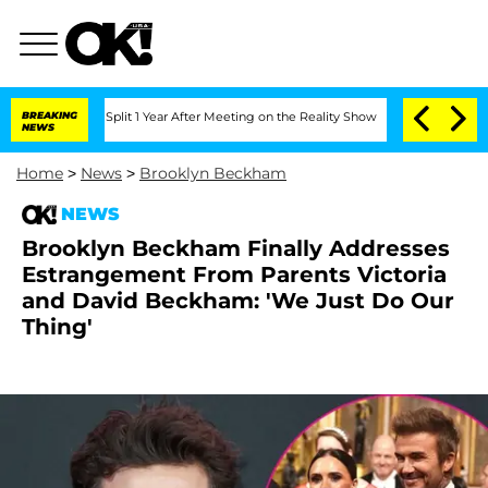
erghe Split 1 Year After Meeting on the Reality Show
BREAKING
Senate Votes to Hold
NEWS
Home
>
News
>
Brooklyn Beckham
NEWS
Brooklyn Beckham Finally Addresses
Estrangement From Parents Victoria
and David Beckham: 'We Just Do Our
Thing'