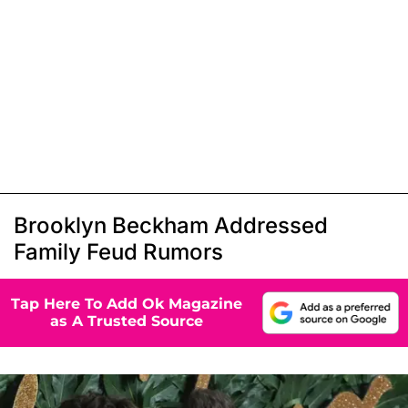
Brooklyn Beckham Addressed
Family Feud Rumors
Tap Here To Add Ok Magazine
as A Trusted Source