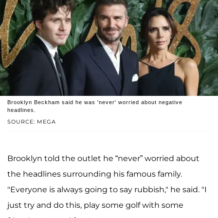
Brooklyn Beckham said he was 'never' worried about negative
headlines.
SOURCE: MEGA
Brooklyn told the outlet he “never” worried about
the headlines surrounding his famous family.
"Everyone is always going to say rubbish," he said. "I
just try and do this, play some golf with some