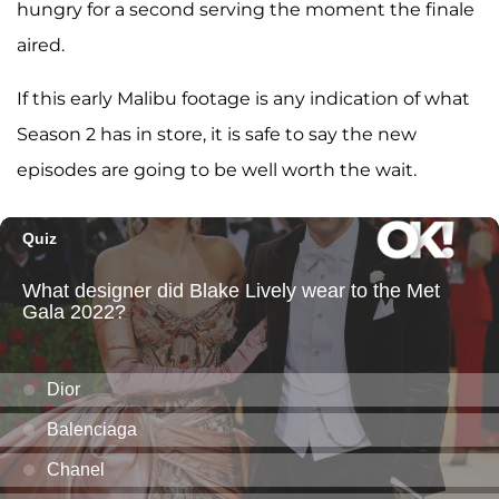
hungry for a second serving the moment the finale
aired.
If this early Malibu footage is any indication of what
Season 2 has in store, it is safe to say the new
episodes are going to be well worth the wait.