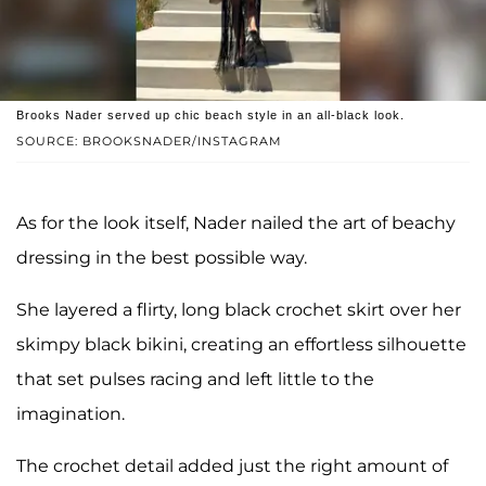
Brooks Nader served up chic beach style in an all-black look.
SOURCE: BROOKSNADER/INSTAGRAM
As for the look itself, Nader nailed the art of beachy
dressing in the best possible way.
She layered a flirty, long black crochet skirt over her
skimpy black bikini, creating an effortless silhouette
that set pulses racing and left little to the
imagination.
The crochet detail added just the right amount of