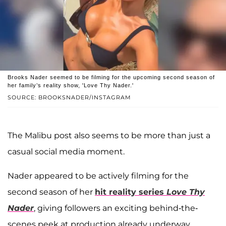
Brooks Nader seemed to be filming for the upcoming second season of
her family’s reality show, 'Love Thy Nader.'
SOURCE: BROOKSNADER/INSTAGRAM
The Malibu post also seems to be more than just a
casual social media moment.
Nader appeared to be actively filming for the
second season of her
hit reality series
Love Thy
Nader
, giving followers an exciting behind-the-
scenes peek at production already underway.