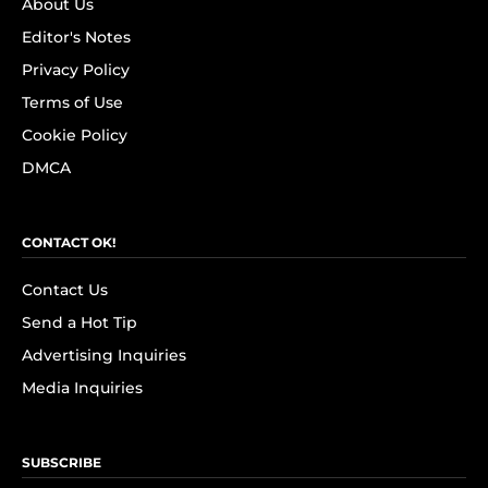
About Us
Editor's Notes
Privacy Policy
Terms of Use
Cookie Policy
DMCA
CONTACT OK!
Contact Us
Send a Hot Tip
Advertising Inquiries
Media Inquiries
SUBSCRIBE