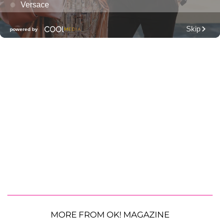
MORE FROM OK! MAGAZINE