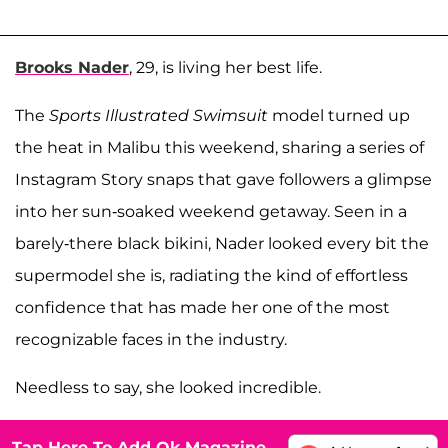
Brooks Nader
, 29, is living her best life.
The
Sports Illustrated Swimsuit
model turned up
the heat in Malibu this weekend, sharing a series of
Instagram Story snaps that gave followers a glimpse
into her sun-soaked weekend getaway. Seen in a
barely-there black bikini, Nader looked every bit the
supermodel she is, radiating the kind of effortless
confidence that has made her one of the most
recognizable faces in the industry.
Needless to say, she looked incredible.
Tap Here To Add Ok Magazine