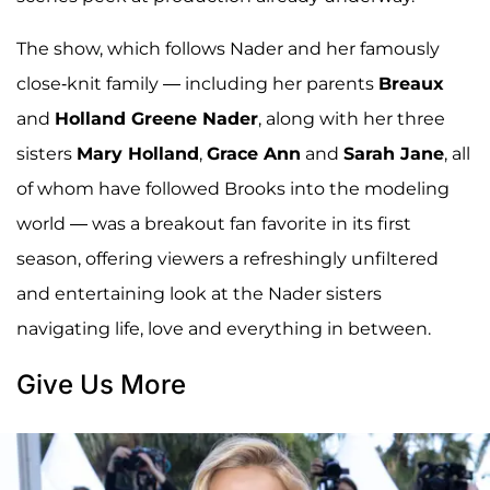
The show, which follows Nader and her famously
close-knit family — including her parents
Breaux
and
Holland Greene Nader
, along with her three
sisters
Mary Holland
,
Grace Ann
and
Sarah Jane
, all
of whom have followed Brooks into the modeling
world — was a breakout fan favorite in its first
season, offering viewers a refreshingly unfiltered
and entertaining look at the Nader sisters
navigating life, love and everything in between.
Give Us More