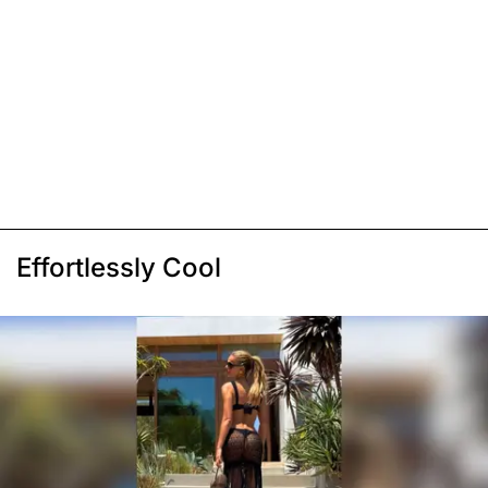
Effortlessly Cool