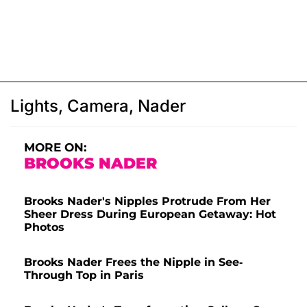
Lights, Camera, Nader
MORE ON:
BROOKS NADER
Brooks Nader's Nipples Protrude From Her
Sheer Dress During European Getaway: Hot
Photos
Brooks Nader Frees the Nipple in See-
Through Top in Paris