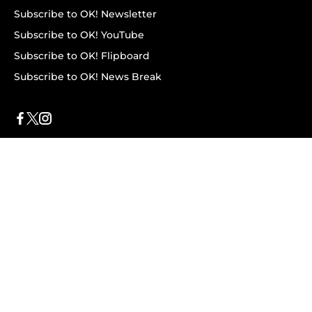
Subscribe to OK! Newsletter
Subscribe to OK! YouTube
Subscribe to OK! Flipboard
Subscribe to OK! News Break
Privacy & Legal
Opt-out of personalized ads