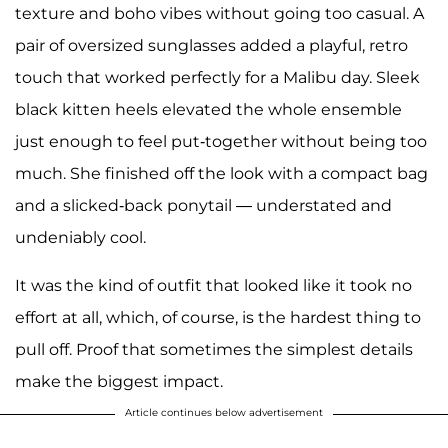
texture and boho vibes without going too casual. A
pair of oversized sunglasses added a playful, retro
touch that worked perfectly for a Malibu day. Sleek
black kitten heels elevated the whole ensemble
just enough to feel put-together without being too
much. She finished off the look with a compact bag
and a slicked-back ponytail — understated and
undeniably cool.
It was the kind of outfit that looked like it took no
effort at all, which, of course, is the hardest thing to
pull off. Proof that sometimes the simplest details
make the biggest impact.
Article continues below advertisement