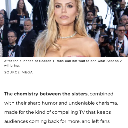
After the success of Season 1, fans can not wait to see what Season 2
will bring.
SOURCE: MEGA
The
chemistry between the sisters
, combined
with their sharp humor and undeniable charisma,
made for the kind of compelling TV that keeps
audiences coming back for more, and left fans