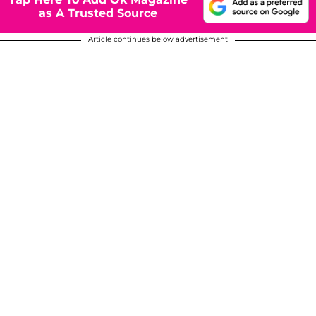
as A Trusted Source
Article continues below advertisement