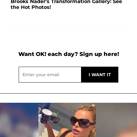
Brooks Nader's Transformation Gallery: See
the Hot Photos!
Want OK! each day? Sign up here!