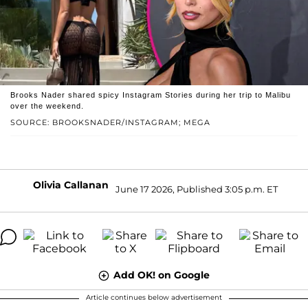
Brooks Nader shared spicy Instagram Stories during her trip to Malibu
over the weekend.
SOURCE: BROOKSNADER/INSTAGRAM; MEGA
Olivia Callanan
June 17 2026, Published 3:05 p.m. ET
Add OK! on Google
Article continues below advertisement