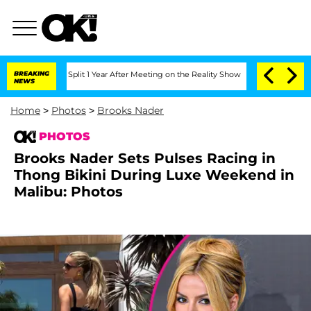
erghe Split 1 Year After Meeting on the Reality Show
BREAKING
Senate Votes to Hold
NEWS
Home
>
Photos
>
Brooks Nader
PHOTOS
Brooks Nader Sets Pulses Racing in
Thong Bikini During Luxe Weekend in
Malibu: Photos