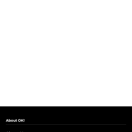
About OK!