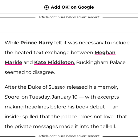
Add OK! on Google
Article continues below advertisement
While
Prince Harry
felt it was necessary to include
the heated text exchange between
Meghan
Markle
and
Kate Middleton
, Buckingham Palace
seemed to disagree.
After the Duke of Sussex released his memoir,
Spare
, on Tuesday, January 10 — with excerpts
making headlines before his book debut — an
insider spilled that the palace "does not love" that
the private messages made it into the tell-all.
Article continues below advertisement