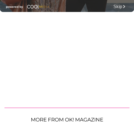
MORE FROM OK! MAGAZINE