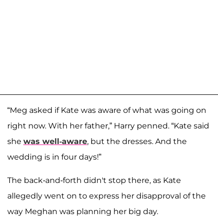
“Meg asked if Kate was aware of what was going on
right now. With her father,” Harry penned. “Kate said
she
was well-aware
, but the dresses. And the
wedding is in four days!”
The back-and-forth didn't stop there, as Kate
allegedly went on to express her disapproval of the
way Meghan was planning her big day.