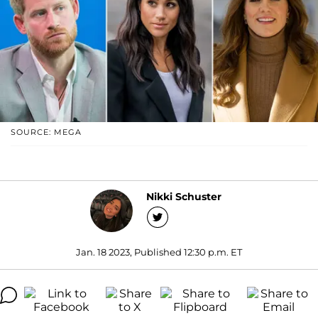
SOURCE: MEGA
Nikki Schuster
Jan. 18 2023, Published 12:30 p.m. ET