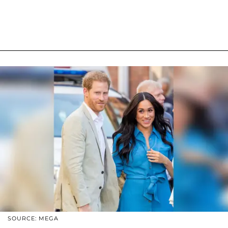
SOURCE: MEGA