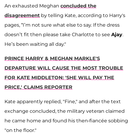
An exhausted Meghan
concluded the
disagreement
by telling Kate, according to Harry's
pages, “I’m not sure what else to say. If the dress
doesn’t fit then please take Charlotte to see
Ajay
.
He’s been waiting all day."
PRINCE HARRY & MEGHAN MARKLE'S
DEPARTURE WILL CAUSE THE MOST TROUBLE
FOR KATE MIDDLETON: 'SHE WILL PAY THE
PRICE,' CLAIMS REPORTER
Kate apparently replied, "Fine," and after the text
exchange concluded, the military veteran claimed
he came home and found his then-fiancée sobbing
"on the floor."