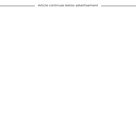
Article continues below advertisement