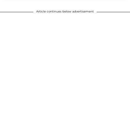
Article continues below advertisement