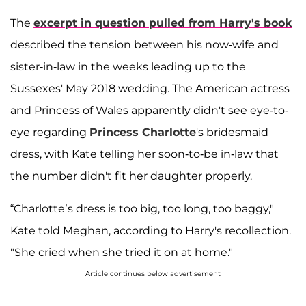
The
excerpt in question pulled from Harry's book
described the tension between his now-wife and
sister-in-law in the weeks leading up to the
Sussexes' May 2018 wedding. The American actress
and Princess of Wales apparently didn't see eye-to-
eye regarding
Princess Charlotte
's bridesmaid
dress, with Kate telling her soon-to-be in-law that
the number didn't fit her daughter properly.
“Charlotte’s dress is too big, too long, too baggy,"
Kate told Meghan, according to Harry's recollection.
"She cried when she tried it on at home."
Article continues below advertisement