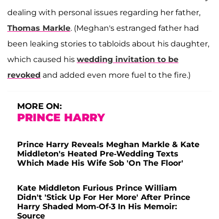
dealing with personal issues regarding her father,
Thomas Markle
. (Meghan's estranged father had
been leaking stories to tabloids about his daughter,
which caused his
wedding invitation to be
revoked
and added even more fuel to the fire.)
MORE ON:
PRINCE HARRY
Prince Harry Reveals Meghan Markle & Kate
Middleton's Heated Pre-Wedding Texts
Which Made His Wife Sob 'On The Floor'
Kate Middleton Furious Prince William
Didn't 'Stick Up For Her More' After Prince
Harry Shaded Mom-Of-3 In His Memoir:
Source