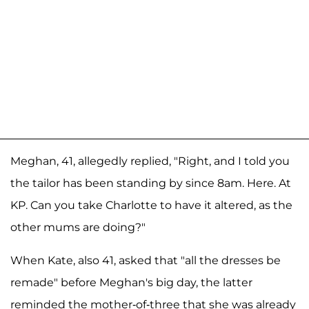
Meghan, 41, allegedly replied, "Right, and I told you
the tailor has been standing by since 8am. Here. At
KP. Can you take Charlotte to have it altered, as the
other mums are doing?"
When Kate, also 41, asked that "all the dresses be
remade" before Meghan's big day, the latter
reminded the mother-of-three that she was already