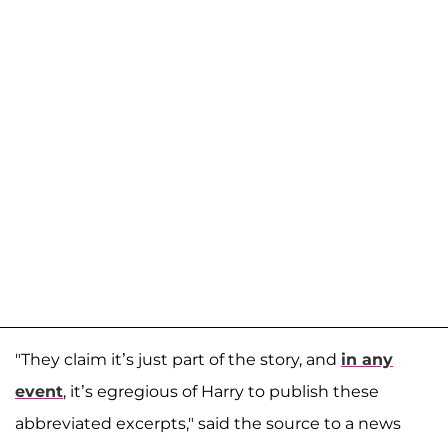
"They claim it’s just part of the story, and
in any
event
, it’s egregious of Harry to publish these
abbreviated excerpts," said the source to a news