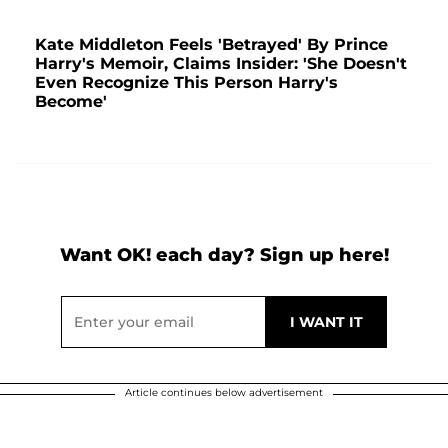
Kate Middleton Feels 'Betrayed' By Prince
Harry's Memoir, Claims Insider: 'She Doesn't
Even Recognize This Person Harry's
Become'
Want OK! each day? Sign up here!
Article continues below advertisement