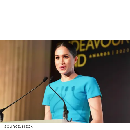
SOURCE: MEGA