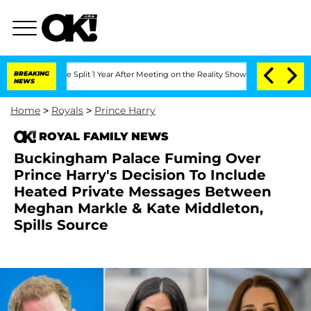
berghe Split 1 Year After Meeting on the Reality Show
BREAKING
Senate Votes to Ho
NEWS
Home
>
Royals
>
Prince Harry
ROYAL FAMILY NEWS
Buckingham Palace Fuming Over
Prince Harry's Decision To Include
Heated Private Messages Between
Meghan Markle & Kate Middleton,
Spills Source