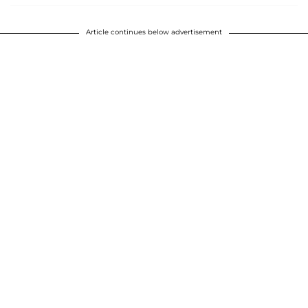
Article continues below advertisement