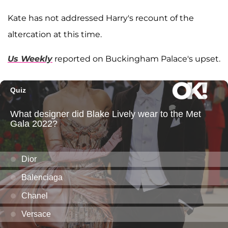
Kate has not addressed Harry's recount of the
altercation at this time.
Us Weekly
reported on Buckingham Palace's upset.