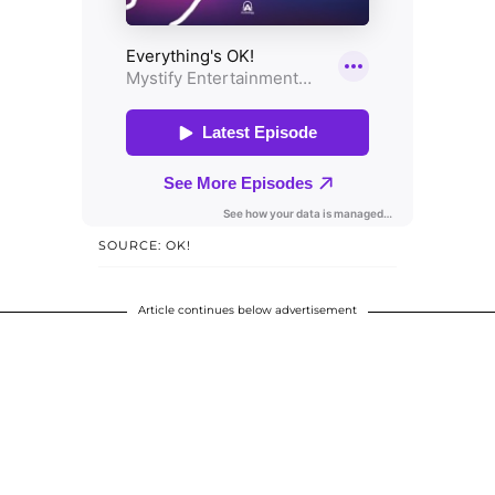
SOURCE: OK!
Article continues below advertisement