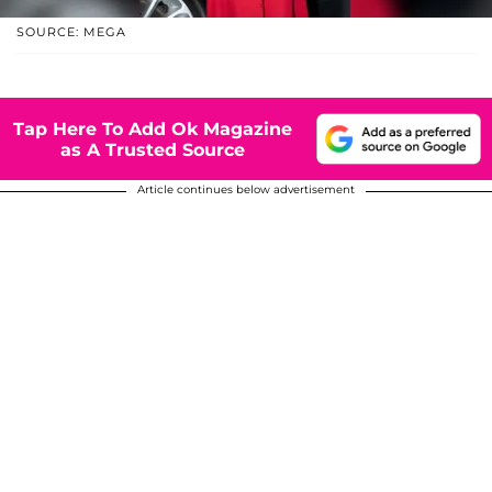
SOURCE: MEGA
Tap Here To Add Ok Magazine
as A Trusted Source
Article continues below advertisement