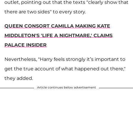
outlet, pointing out that the texts "clearly show that
there are two sides" to every story.
QUEEN CONSORT CAMILLA MAKING KATE
MIDDLETON'S 'LIFE A NIGHTMARE,' CLAIMS
PALACE INSIDER
Nevertheless, "Harry feels strongly it’s important to
get the true account of what happened out there,"
they added.
Article continues below advertisement